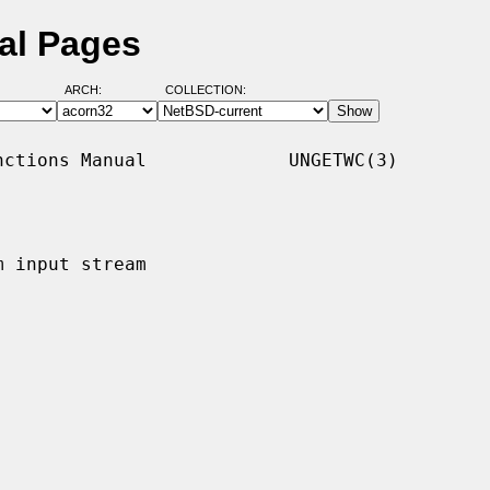
al Pages
ARCH:
COLLECTION:
ctions Manual             UNGETWC(3)

 input stream
