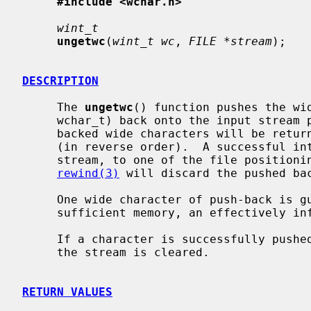
#include <wchar.h>
wint_t
ungetwc
(
wint_t wc
, 
FILE *stream
);

DESCRIPTION
     The 
ungetwc
() function pushes the wi
     wchar_t) back onto the input stream
     backed wide characters will be returned by subsequent reads on the stream

     (in reverse order).  A successful intervening call, using the same

     stream, to one of the file position
rewind(3)
 will discard the pushed bac
     One wide character of push-back is guaranteed, but as long as there is

     sufficient memory, an effectively infinite amount of pushback is allowed.

     If a character is successfully pushed-back, the end-of-file indicator for

     the stream is cleared.

RETURN VALUES