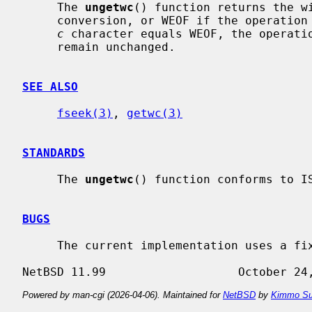
     The 
ungetwc
() function returns the wi
     conversion, or WEOF if the operation fails.  If the value of the argument

c
 character equals WEOF, the operatio
     remain unchanged.

SEE ALSO
fseek(3)
, 
getwc(3)
STANDARDS
     The 
ungetwc
() function conforms to IS
BUGS
     The current implementation uses a fixed sized ungetwc-buffer.

Powered by man-cgi (2026-04-06). Maintained for
NetBSD
by
Kimmo Su