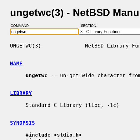
ungetwc(3) - NetBSD Manu
COMMAND:
SECTION:
UNGETWC(3)              NetBSD Library Fun
NAME
ungetwc
 -- un-get wide character from
LIBRARY
     Standard C Library (libc, -lc)

SYNOPSIS
#include <stdio.h>