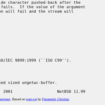
de character pushed-back after the

n will fail and the stream will

O/IEC 9899:1999 (``ISO C99'').

ominen
. Based on
man-cgi
by
Panagiotis Christias
.