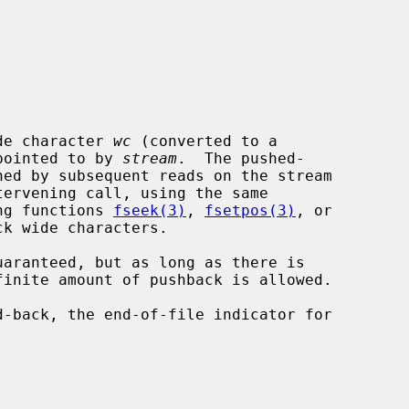
de character 
wc
 (converted to a

 pointed to by 
stream
.  The pushed-

ing functions 
fseek(3)
, 
fsetpos(3)
, or

k wide characters.
