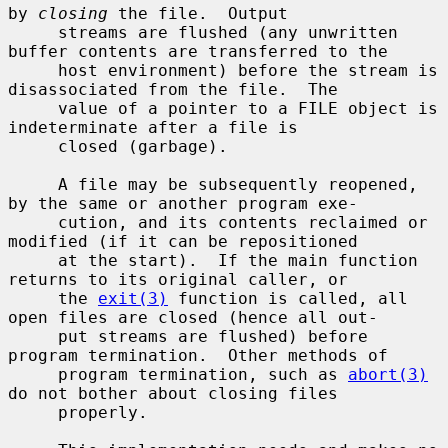
by 
closing
 the file.  Output

     streams are flushed (any unwritten 
buffer contents are transferred to the

     host environment) before the stream is 
disassociated from the file.  The

     value of a pointer to a FILE object is 
indeterminate after a file is

     closed (garbage).

     A file may be subsequently reopened, 
by the same or another program exe-

     cution, and its contents reclaimed or 
modified (if it can be repositioned

     at the start).  If the main function 
returns to its original caller, or

     the 
exit(3)
 function is called, all 
open files are closed (hence all out-

     put streams are flushed) before 
program termination.  Other methods of

     program termination, such as 
abort(3)
do not bother about closing files

     properly.
