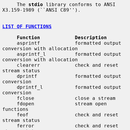
     The 
stdio
 library conforms to ANSI 
X3.159-1989 (``ANSI C89'').

LIST OF FUNCTIONS
Function            Description
     asprintf            formatted output 
conversion with allocation

     asprintf_l          formatted output 
conversion with allocation

     clearerr            check and reset 
stream status

     dprintf             formatted output 
conversion

     dprintf_l           formatted output 
conversion

     fclose              close a stream

     fdopen              stream open 
functions

     feof                check and reset 
stream status

     ferror              check and reset 