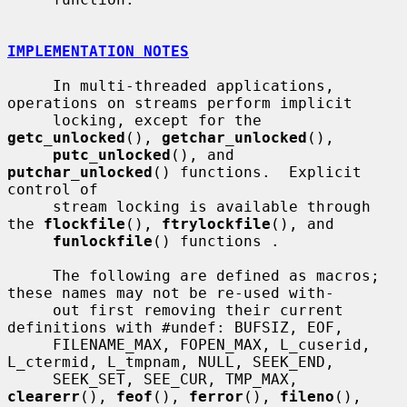
IMPLEMENTATION NOTES
     In multi-threaded applications, 
operations on streams perform implicit

     locking, except for the 
getc_unlocked
(), 
getchar_unlocked
(),

putc_unlocked
(), and 
putchar_unlocked
() functions.  Explicit 
control of

     stream locking is available through 
the 
flockfile
(), 
ftrylockfile
(), and

funlockfile
() functions .

     The following are defined as macros; 
these names may not be re-used with-

     out first removing their current 
definitions with #undef: BUFSIZ, EOF,

     FILENAME_MAX, FOPEN_MAX, L_cuserid, 
L_ctermid, L_tmpnam, NULL, SEEK_END,

     SEEK_SET, SEE_CUR, TMP_MAX, 
clearerr
(), 
feof
(), 
ferror
(), 
fileno
(),
