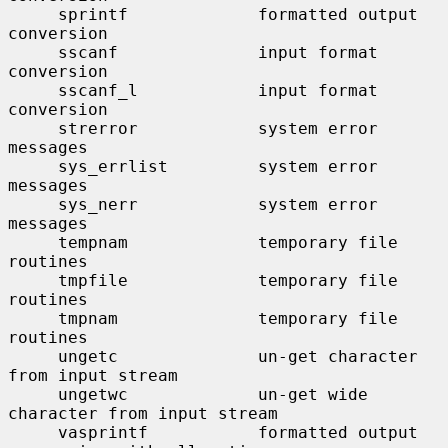
     sprintf             formatted output 
conversion

     sscanf              input format 
conversion

     sscanf_l            input format 
conversion

     strerror            system error 
messages

     sys_errlist         system error 
messages

     sys_nerr            system error 
messages

     tempnam             temporary file 
routines

     tmpfile             temporary file 
routines

     tmpnam              temporary file 
routines

     ungetc              un-get character 
from input stream

     ungetwc             un-get wide 
character from input stream

     vasprintf           formatted output 