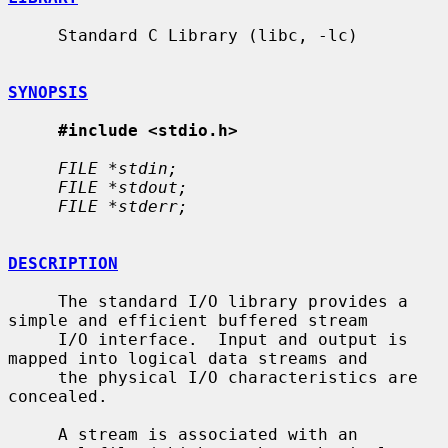
     Standard C Library (libc, -lc)

SYNOPSIS
#include <stdio.h>
FILE *stdin;
FILE *stdout;
FILE *stderr;
DESCRIPTION
     The standard I/O library provides a 
simple and efficient buffered stream

     I/O interface.  Input and output is 
mapped into logical data streams and

     the physical I/O characteristics are 
concealed.

     A stream is associated with an 