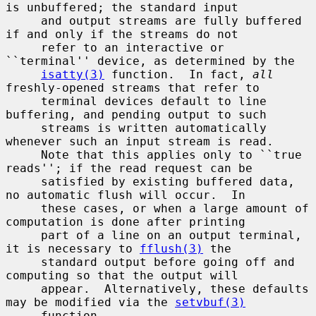
is unbuffered; the standard input

     and output streams are fully buffered 
if and only if the streams do not

     refer to an interactive or 
``terminal'' device, as determined by the

isatty(3)
 function.  In fact, 
all
freshly-opened streams that refer to

     terminal devices default to line 
buffering, and pending output to such

     streams is written automatically 
whenever such an input stream is read.

     Note that this applies only to ``true 
reads''; if the read request can be

     satisfied by existing buffered data, 
no automatic flush will occur.  In

     these cases, or when a large amount of 
computation is done after printing

     part of a line on an output terminal, 
it is necessary to 
fflush(3)
 the

     standard output before going off and 
computing so that the output will

     appear.  Alternatively, these defaults 
may be modified via the 
setvbuf(3)
     function.
