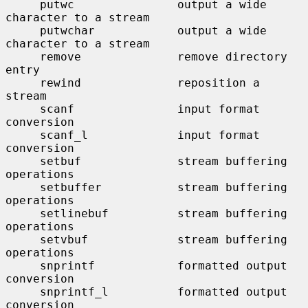
     putwc               output a wide 
character to a stream

     putwchar            output a wide 
character to a stream

     remove              remove directory 
entry

     rewind              reposition a 
stream

     scanf               input format 
conversion

     scanf_l             input format 
conversion

     setbuf              stream buffering 
operations

     setbuffer           stream buffering 
operations

     setlinebuf          stream buffering 
operations

     setvbuf             stream buffering 
operations

     snprintf            formatted output 
conversion

     snprintf_l          formatted output 
conversion
