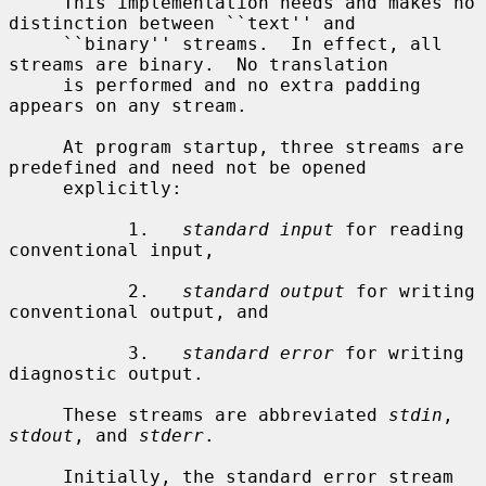
     This implementation needs and makes no 
distinction between ``text'' and

     ``binary'' streams.  In effect, all 
streams are binary.  No translation

     is performed and no extra padding 
appears on any stream.

     At program startup, three streams are 
predefined and need not be opened

     explicitly:

           1.   
standard input
 for reading 
conventional input,

           2.   
standard output
 for writing 
conventional output, and

           3.   
standard error
 for writing 
diagnostic output.

     These streams are abbreviated 
stdin
, 
stdout
, and 
stderr
.

     Initially, the standard error stream 