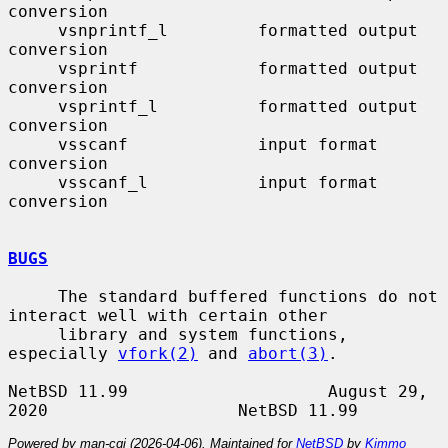
conversion

     vsnprintf_l         formatted output 
conversion

     vsprintf            formatted output 
conversion

     vsprintf_l          formatted output 
conversion

     vsscanf             input format 
conversion

     vsscanf_l           input format 
conversion

BUGS
     The standard buffered functions do not 
interact well with certain other

     library and system functions, 
especially 
vfork(2)
 and 
abort(3)
.

NetBSD 11.99                    August 29, 
Powered by man-cgi (2026-04-06). Maintained for
NetBSD
by
Kimmo