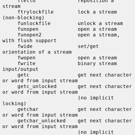
     ftello              reposition a 
stream

     ftrylockfile        lock a stream 
(non-blocking)

     funlockfile         unlock a stream

     funopen             open a stream

     funopen2            open a stream, 
with flush support

     fwide               set/get 
orientation of a stream

     fwopen              open a stream

     fwrite              binary stream 
input/output

     getc                get next character 
or word from input stream

     getc_unlocked       get next character 
or word from input stream

                         (no implicit 
locking)

     getchar             get next character 
or word from input stream

     getchar_unlocked    get next character 
or word from input stream

                         (no implicit 