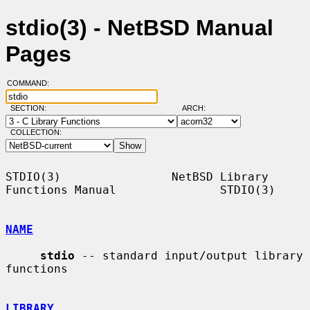
stdio(3) - NetBSD Manual
Pages
COMMAND:
SECTION:
ARCH:
COLLECTION:
STDIO(3)                NetBSD Library 
Functions Manual               STDIO(3)

NAME
stdio
 -- standard input/output library 
functions

LIBRARY