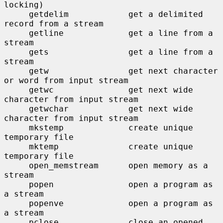
locking)

     getdelim            get a delimited 
record from a stream

     getline             get a line from a 
stream

     gets                get a line from a 
stream

     getw                get next character 
or word from input stream

     getwc               get next wide 
character from input stream

     getwchar            get next wide 
character from input stream

     mkstemp             create unique 
temporary file

     mktemp              create unique 
temporary file

     open_memstream      open memory as a 
stream

     popen               open a program as 
a stream

     popenve             open a program as 
a stream

     pclose              close an opened 