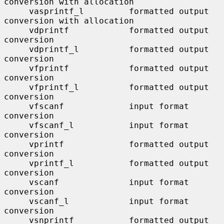
conversion with allocation

     vasprintf_l         formatted output 
conversion with allocation

     vdprintf            formatted output 
conversion

     vdprintf_l          formatted output 
conversion

     vfprintf            formatted output 
conversion

     vfprintf_l          formatted output 
conversion

     vfscanf             input format 
conversion

     vfscanf_l           input format 
conversion

     vprintf             formatted output 
conversion

     vprintf_l           formatted output 
conversion

     vscanf              input format 
conversion

     vscanf_l            input format 
conversion

     vsnprintf           formatted output 