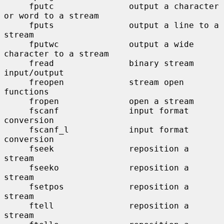
     fputc               output a character 
or word to a stream

     fputs               output a line to a 
stream

     fputwc              output a wide 
character to a stream

     fread               binary stream 
input/output

     freopen             stream open 
functions

     fropen              open a stream

     fscanf              input format 
conversion

     fscanf_l            input format 
conversion

     fseek               reposition a 
stream

     fseeko              reposition a 
stream

     fsetpos             reposition a 
stream

     ftell               reposition a 
stream
