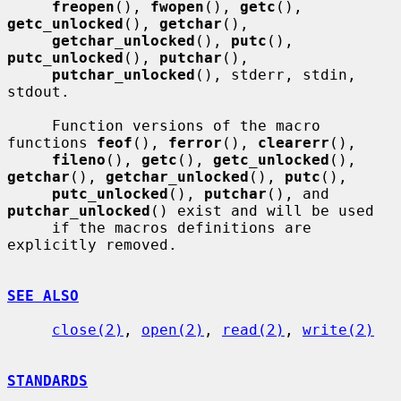
freopen
(), 
fwopen
(), 
getc
(), 
getc_unlocked
(), 
getchar
(),

getchar_unlocked
(), 
putc
(), 
putc_unlocked
(), 
putchar
(),

putchar_unlocked
(), stderr, stdin, 
stdout.

     Function versions of the macro 
functions 
feof
(), 
ferror
(), 
clearerr
(),

fileno
(), 
getc
(), 
getc_unlocked
(), 
getchar
(), 
getchar_unlocked
(), 
putc
(),

putc_unlocked
(), 
putchar
(), and 
putchar_unlocked
() exist and will be used

     if the macros definitions are 
explicitly removed.

SEE ALSO
close(2)
, 
open(2)
, 
read(2)
, 
write(2)
STANDARDS