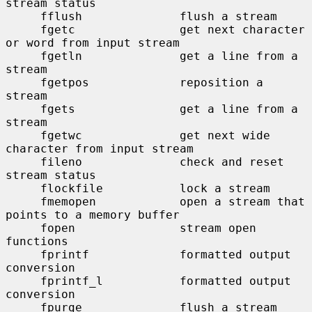
stream status

     fflush              flush a stream

     fgetc               get next character 
or word from input stream

     fgetln              get a line from a 
stream

     fgetpos             reposition a 
stream

     fgets               get a line from a 
stream

     fgetwc              get next wide 
character from input stream

     fileno              check and reset 
stream status

     flockfile           lock a stream

     fmemopen            open a stream that 
points to a memory buffer

     fopen               stream open 
functions

     fprintf             formatted output 
conversion

     fprintf_l           formatted output 
conversion

     fpurge              flush a stream
