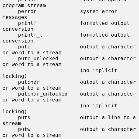
program stream

     perror              system error 
messages

     printf              formatted output 
conversion

     printf_l            formatted output 
conversion

     putc                output a character 
or word to a stream

     putc_unlocked       output a character 
or word to a stream

                         (no implicit 
locking)

     putchar             output a character 
or word to a stream

     putchar_unlocked    output a character 
or word to a stream

                         (no implicit 
locking)

     puts                output a line to a 
stream

     putw                output a character 
or word to a stream
