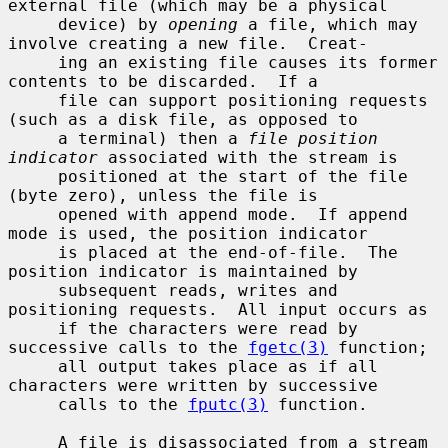
external file (which may be a physical

     device) by 
opening
 a file, which may 
involve creating a new file.  Creat-

     ing an existing file causes its former 
contents to be discarded.  If a

     file can support positioning requests 
(such as a disk file, as opposed to

     a terminal) then a 
file position 
indicator
 associated with the stream is

     positioned at the start of the file 
(byte zero), unless the file is

     opened with append mode.  If append 
mode is used, the position indicator

     is placed at the end-of-file.  The 
position indicator is maintained by

     subsequent reads, writes and 
positioning requests.  All input occurs as

     if the characters were read by 
successive calls to the 
fgetc(3)
 function;

     all output takes place as if all 
characters were written by successive

     calls to the 
fputc(3)
 function.

     A file is disassociated from a stream 