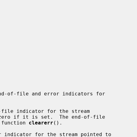
nd-of-file and error indicators for

file indicator for the stream

zero if it is set.  The end-of-file

e function 
clearerr
().

r indicator for the stream pointed to
