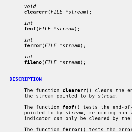
void
clearerr
(
FILE *stream
);

int
feof
(
FILE *stream
);

int
ferror
(
FILE *stream
);

int
fileno
(
FILE *stream
);

DESCRIPTION
     The function 
clearerr
() clears the e
     the stream pointed to by 
stream
.

     The function 
feof
() tests the end-of-
     pointed to by 
stream
, returning non-
     indicator can only be cleared by th
     The function 
ferror
() tests the erro