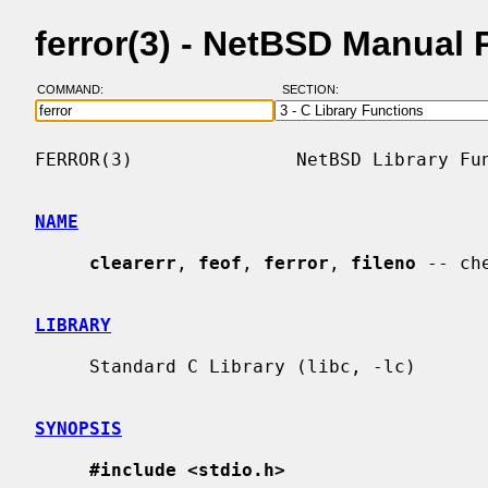
ferror(3) - NetBSD Manual
COMMAND:
SECTION:
FERROR(3)               NetBSD Library Fun
NAME
clearerr
, 
feof
, 
ferror
, 
fileno
 -- ch
LIBRARY
     Standard C Library (libc, -lc)

SYNOPSIS
#include <stdio.h>