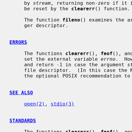
     by 
stream
, returning non-zero if it i
     be reset by the 
clearerr
() function.

     The function 
fileno
() examines the a
     ger descriptor.

ERRORS
     The functions 
clearerr
(), 
feof
(), an
     set the external variable 
errno
.  Ho
     and return -1 in case the argument 
s
     file descriptor.  (In this case the NetBSD implementation does not follow

     the optional POSIX recommendation t
SEE ALSO
open(2)
, 
stdio(3)
STANDARDS
     The functions 
clearerr
(), 
feof
(), an