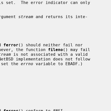
s set.  The error indicator can only

rgument 
stream
 and returns its inte-

d 
ferror
() should neither fail nor

wever, the function 
fileno
() may fail

tream
 is not associated with a valid

o set the 
errno
 variable to EBADF.)

d 
ferror
() conform to ANSI
