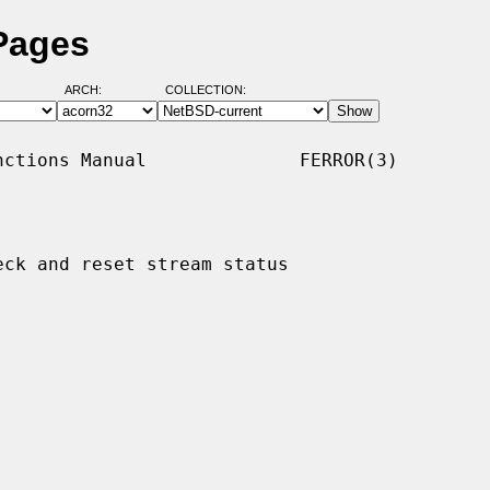
 Pages
ARCH:
COLLECTION:
ctions Manual              FERROR(3)

eck and reset stream status
