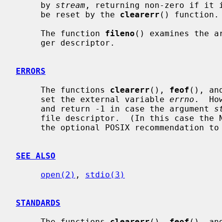
     by 
stream
, returning non-zero if it i
     be reset by the 
clearerr
() function.

     The function 
fileno
() examines the a
     ger descriptor.

ERRORS
     The functions 
clearerr
(), 
feof
(), an
     set the external variable 
errno
.  Ho
     and return -1 in case the argument 
s
     file descriptor.  (In this case the NetBSD implementation does not follow

     the optional POSIX recommendation t
SEE ALSO
open(2)
, 
stdio(3)
STANDARDS
     The functions 
clearerr
(), 
feof
(), an