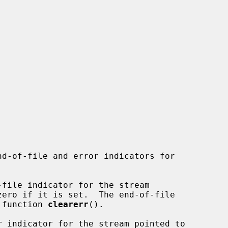
nd-of-file and error indicators for

file indicator for the stream

zero if it is set.  The end-of-file

e function 
clearerr
().

r indicator for the stream pointed to
