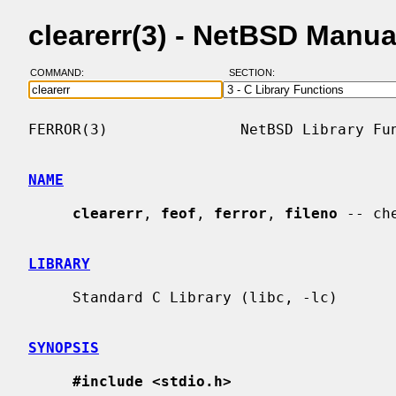
clearerr(3) - NetBSD Manu
COMMAND:
SECTION:
FERROR(3)               NetBSD Library Fun
NAME
clearerr
, 
feof
, 
ferror
, 
fileno
 -- ch
LIBRARY
     Standard C Library (libc, -lc)

SYNOPSIS
#include <stdio.h>