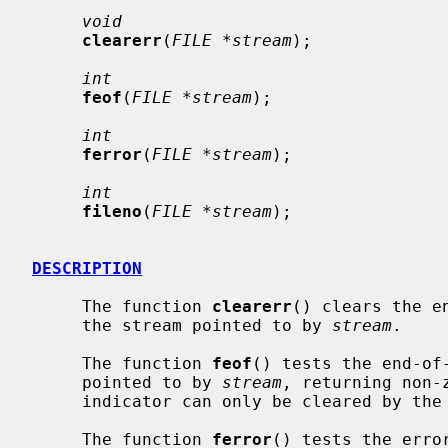
void
clearerr
(
FILE *stream
);

int
feof
(
FILE *stream
);

int
ferror
(
FILE *stream
);

int
fileno
(
FILE *stream
);

DESCRIPTION
     The function 
clearerr
() clears the e
     the stream pointed to by 
stream
.

     The function 
feof
() tests the end-of-
     pointed to by 
stream
, returning non-
     indicator can only be cleared by th
     The function 
ferror
() tests the erro