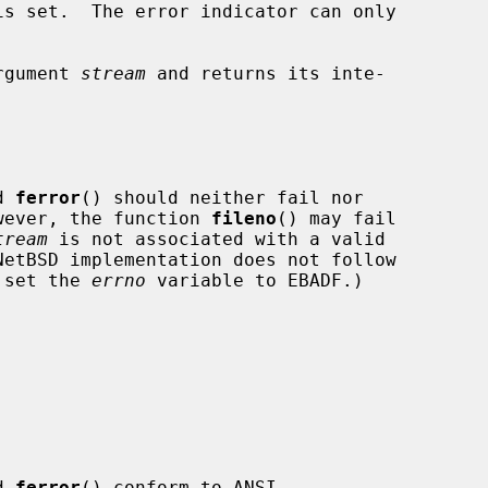
s set.  The error indicator can only

rgument 
stream
 and returns its inte-

d 
ferror
() should neither fail nor

wever, the function 
fileno
() may fail

tream
 is not associated with a valid

o set the 
errno
 variable to EBADF.)

d 
ferror
() conform to ANSI
