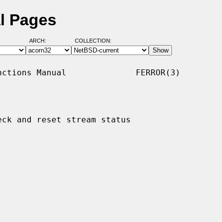
al Pages
ARCH:
COLLECTION:
ctions Manual              FERROR(3)

eck and reset stream status
