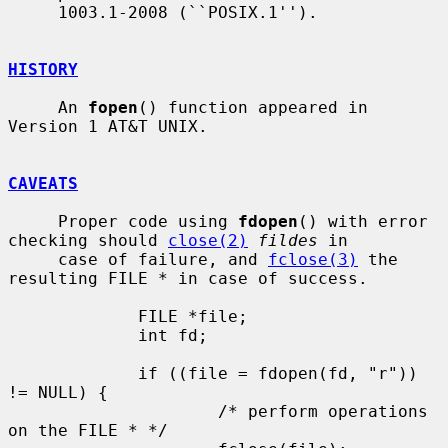
     1003.1-2008 (``POSIX.1'').

HISTORY
     An 
fopen
() function appeared in 
Version 1 AT&T UNIX.

CAVEATS
     Proper code using 
fdopen
() with error 
checking should 
close(2)
fildes
 in

     case of failure, and 
fclose(3)
 the 
resulting FILE * in case of success.

             FILE *file;

             int fd;

             if ((file = fdopen(fd, "r")) 
!= NULL) {

                     /* perform operations 
on the FILE * */
