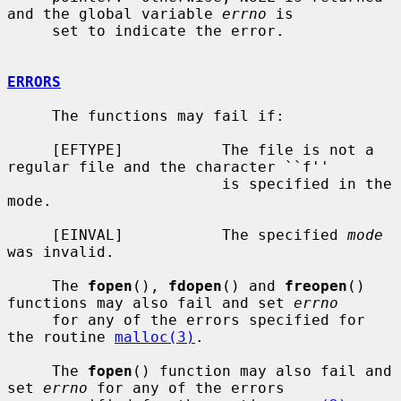
and the global variable 
errno
 is

     set to indicate the error.

ERRORS
     The functions may fail if:

     [EFTYPE]           The file is not a 
regular file and the character ``f''

                        is specified in the 
mode.

     [EINVAL]           The specified 
mode
was invalid.

     The 
fopen
(), 
fdopen
() and 
freopen
() 
functions may also fail and set 
errno
     for any of the errors specified for 
the routine 
malloc(3)
.

     The 
fopen
() function may also fail and 
set 
errno
 for any of the errors
