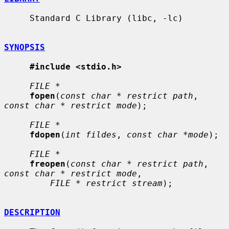
     Standard C Library (libc, -lc)

SYNOPSIS
#include <stdio.h>
FILE *
fopen
(
const char * restrict path
, 
const char * restrict mode
);

FILE *
fdopen
(
int fildes
, 
const char *mode
);

FILE *
freopen
(
const char * restrict path
, 
const char * restrict mode
,

FILE * restrict stream
);

DESCRIPTION