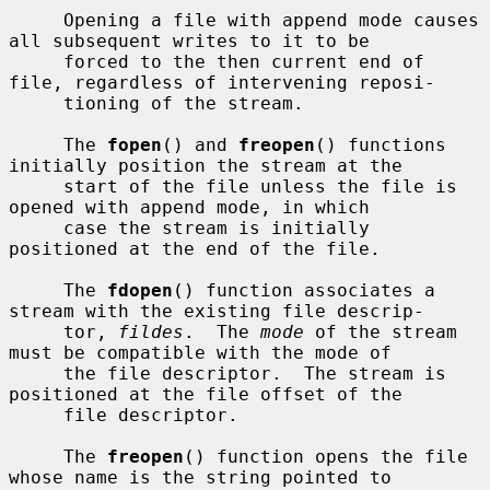
     Opening a file with append mode causes 
all subsequent writes to it to be

     forced to the then current end of 
file, regardless of intervening reposi-

     tioning of the stream.

     The 
fopen
() and 
freopen
() functions 
initially position the stream at the

     start of the file unless the file is 
opened with append mode, in which

     case the stream is initially 
positioned at the end of the file.

     The 
fdopen
() function associates a 
stream with the existing file descrip-

     tor, 
fildes
.  The 
mode
 of the stream 
must be compatible with the mode of

     the file descriptor.  The stream is 
positioned at the file offset of the

     file descriptor.

     The 
freopen
() function opens the file 
whose name is the string pointed to
