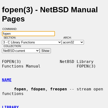
fopen(3) - NetBSD Manual
Pages
COMMAND:
SECTION:
ARCH:
COLLECTION:
FOPEN(3)                NetBSD Library 
Functions Manual               FOPEN(3)

NAME
fopen
, 
fdopen
, 
freopen
 -- stream open 
functions

LIBRARY