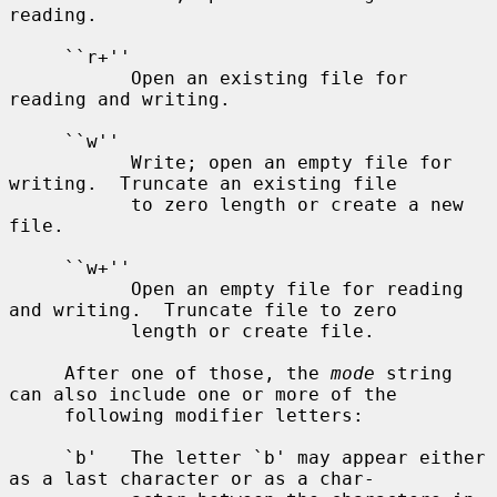
reading.

     ``r+''

           Open an existing file for 
reading and writing.

     ``w''

           Write; open an empty file for 
writing.  Truncate an existing file

           to zero length or create a new 
file.

     ``w+''

           Open an empty file for reading 
and writing.  Truncate file to zero

           length or create file.

     After one of those, the 
mode
 string 
can also include one or more of the

     following modifier letters:

     `b'   The letter `b' may appear either 
as a last character or as a char-
