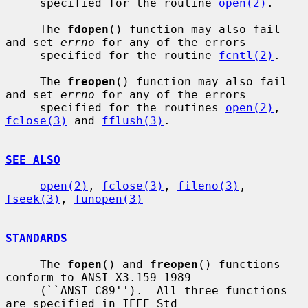
     specified for the routine 
open(2)
.

     The 
fdopen
() function may also fail 
and set 
errno
 for any of the errors

     specified for the routine 
fcntl(2)
.

     The 
freopen
() function may also fail 
and set 
errno
 for any of the errors

     specified for the routines 
open(2)
, 
fclose(3)
 and 
fflush(3)
.

SEE ALSO
open(2)
, 
fclose(3)
, 
fileno(3)
, 
fseek(3)
, 
funopen(3)
STANDARDS
     The 
fopen
() and 
freopen
() functions 
conform to ANSI X3.159-1989

     (``ANSI C89'').  All three functions 
are specified in IEEE Std
