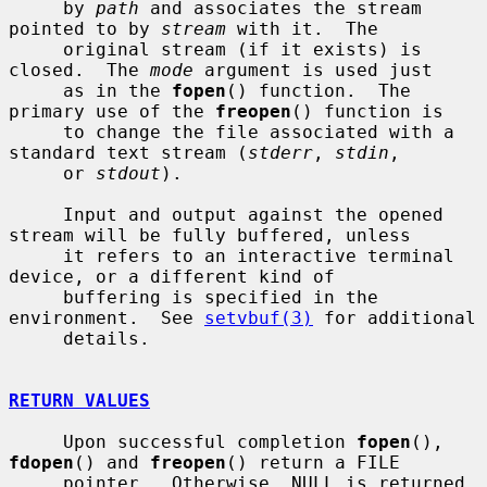
     by 
path
 and associates the stream 
pointed to by 
stream
 with it.  The

     original stream (if it exists) is 
closed.  The 
mode
 argument is used just

     as in the 
fopen
() function.  The 
primary use of the 
freopen
() function is

     to change the file associated with a 
standard text stream (
stderr
, 
stdin
,

     or 
stdout
).

     Input and output against the opened 
stream will be fully buffered, unless

     it refers to an interactive terminal 
device, or a different kind of

     buffering is specified in the 
environment.  See 
setvbuf(3)
 for additional

     details.

RETURN VALUES
     Upon successful completion 
fopen
(), 
fdopen
() and 
freopen
() return a FILE

     pointer.  Otherwise, NULL is returned 