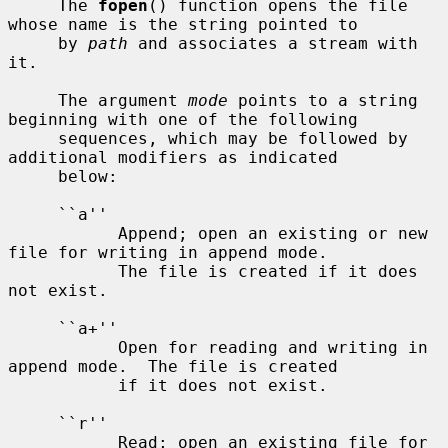
     The 
fopen
() function opens the file 
whose name is the string pointed to

     by 
path
 and associates a stream with 
it.

     The argument 
mode
 points to a string 
beginning with one of the following

     sequences, which may be followed by 
additional modifiers as indicated

     below:

     ``a''

           Append; open an existing or new 
file for writing in append mode.

           The file is created if it does 
not exist.

     ``a+''

           Open for reading and writing in 
append mode.  The file is created

           if it does not exist.

     ``r''

           Read; open an existing file for 