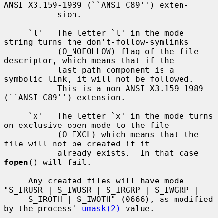
ANSI X3.159-1989 (``ANSI C89'') exten-

           sion.

     `l'   The letter `l' in the mode 
string turns the don't-follow-symlinks

           (O_NOFOLLOW) flag of the file 
descriptor, which means that if the

           last path component is a 
symbolic link, it will not be followed.

           This is a non ANSI X3.159-1989 
(``ANSI C89'') extension.

     `x'   The letter `x' in the mode turns 
on exclusive open mode to the file

           (O_EXCL) which means that the 
file will not be created if it

           already exists.  In that case 
fopen
() will fail.

     Any created files will have mode 
"S_IRUSR | S_IWUSR | S_IRGRP | S_IWGRP |

     S_IROTH | S_IWOTH" (0666), as modified 
by the process' 
umask(2)
 value.
