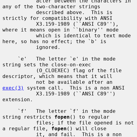
           acter between the characters in 
any of the two-character strings

           described above.  This is 
strictly for compatibility with ANSI

           X3.159-1989 (``ANSI C89''), 
where it means open in ``binary'' mode

           which is identical to text mode 
here, so has no effect; the `b' is

           ignored.

     `e'   The letter `e' in the mode 
string sets the close-on-exec

           (O_CLOEXEC) flag of the file 
descriptor, which means that it will

           not be available after an 
exec(3)
 system call.  This is a non ANSI

           X3.159-1989 (``ANSI C89'') 
extension.

     `f'   The letter `f' in the mode 
string restricts 
fopen
() to regular

           files; if the file opened is not 
a regular file, 
fopen
() will close

           it, and fail.  This is a non 