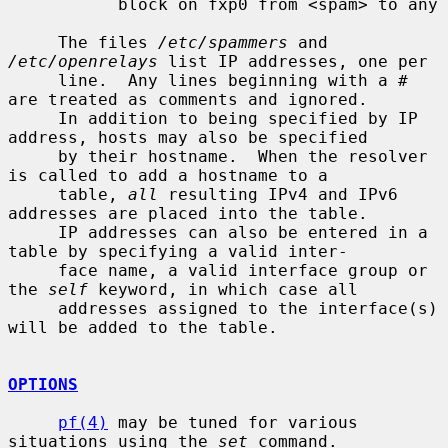
           block on fxp0 from <spam> to any

     The files 
/etc/spammers
 and 
/etc/openrelays
 list IP addresses, one per

     line.  Any lines beginning with a # 
are treated as comments and ignored.

     In addition to being specified by IP 
address, hosts may also be specified

     by their hostname.  When the resolver 
is called to add a hostname to a

     table, 
all
 resulting IPv4 and IPv6 
addresses are placed into the table.

     IP addresses can also be entered in a 
table by specifying a valid inter-

     face name, a valid interface group or 
the 
self
 keyword, in which case all

     addresses assigned to the interface(s) 
will be added to the table.

OPTIONS
pf(4)
 may be tuned for various 
situations using the 
set
 command.
