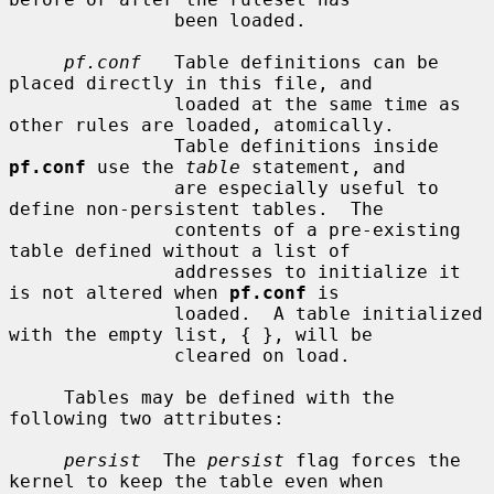
               been loaded.

pf.conf
   Table definitions can be 
placed directly in this file, and

               loaded at the same time as 
other rules are loaded, atomically.

               Table definitions inside 
pf.conf
 use the 
table
 statement, and

               are especially useful to 
define non-persistent tables.  The

               contents of a pre-existing 
table defined without a list of

               addresses to initialize it 
is not altered when 
pf.conf
 is

               loaded.  A table initialized 
with the empty list, { }, will be

               cleared on load.

     Tables may be defined with the 
following two attributes:

persist
  The 
persist
 flag forces the 
kernel to keep the table even when
