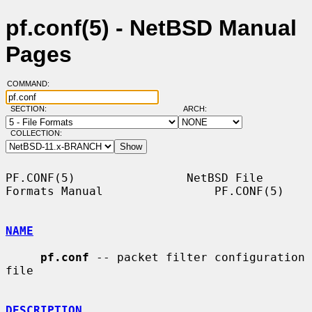
pf.conf(5) - NetBSD Manual
Pages
COMMAND:
SECTION:
ARCH:
COLLECTION:
PF.CONF(5)                NetBSD File 
Formats Manual                PF.CONF(5)

NAME
pf.conf
 -- packet filter configuration 
file

DESCRIPTION