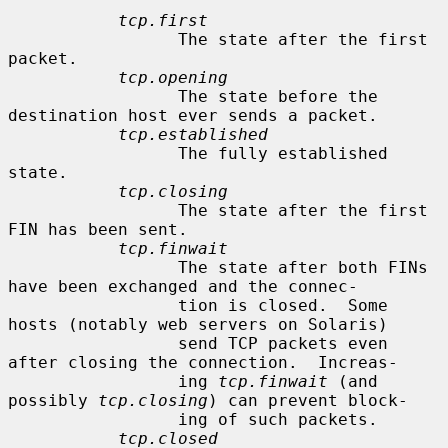
tcp.first
                 The state after the first 
packet.

tcp.opening
                 The state before the 
destination host ever sends a packet.

tcp.established
                 The fully established 
state.

tcp.closing
                 The state after the first 
FIN has been sent.

tcp.finwait
                 The state after both FINs 
have been exchanged and the connec-

                 tion is closed.  Some 
hosts (notably web servers on Solaris)

                 send TCP packets even 
after closing the connection.  Increas-

                 ing 
tcp.finwait
 (and 
possibly 
tcp.closing
) can prevent block-

                 ing of such packets.

tcp.closed