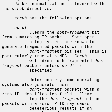
     Packet normalization is invoked with 
the 
scrub
 directive.

scrub
 has the following options:

no-df
           Clears the 
dont-fragment
 bit 
from a matching IP packet.  Some oper-

           ating systems are known to 
generate fragmented packets with the

dont-fragment
 bit set.  This is 
particularly true with NFS.  
Scrub
           will drop such fragmented 
dont-
fragment
 packets unless 
no-df
 is

           specified.

           Unfortunately some operating 
systems also generate their

dont-fragment
 packets with a 
zero IP identification field.  Clear-

           ing the 
dont-fragment
 bit on 
packets with a zero IP ID may cause

           deleterious results if an 