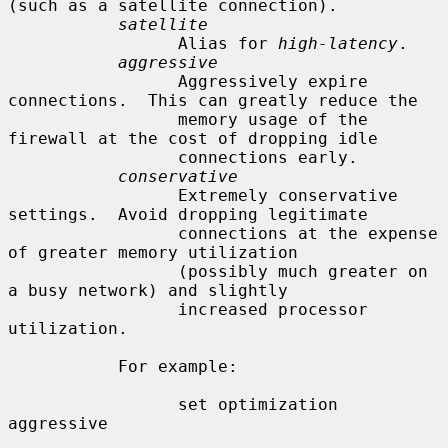
(such as a satellite connection).

satellite
                 Alias for 
high-latency
.

aggressive
                 Aggressively expire 
connections.  This can greatly reduce the

                 memory usage of the 
firewall at the cost of dropping idle

                 connections early.

conservative
                 Extremely conservative 
settings.  Avoid dropping legitimate

                 connections at the expense 
of greater memory utilization

                 (possibly much greater on 
a busy network) and slightly

                 increased processor 
utilization.

           For example:

                 set optimization 
aggressive
