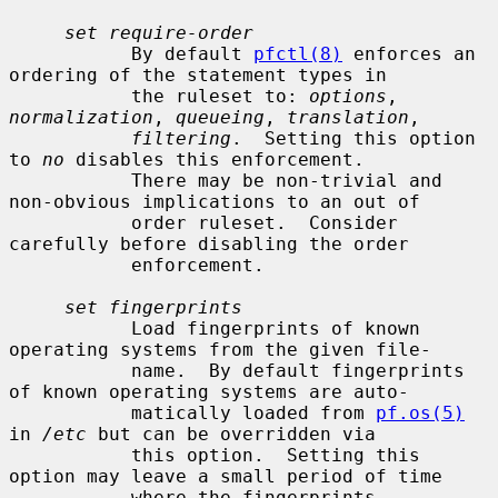
set require-order
           By default 
pfctl(8)
 enforces an 
ordering of the statement types in

           the ruleset to: 
options
, 
normalization
, 
queueing
, 
translation
,

filtering
.  Setting this option 
to 
no
 disables this enforcement.

           There may be non-trivial and 
non-obvious implications to an out of

           order ruleset.  Consider 
carefully before disabling the order

           enforcement.

set fingerprints
           Load fingerprints of known 
operating systems from the given file-

           name.  By default fingerprints 
of known operating systems are auto-

           matically loaded from 
pf.os(5)
in 
/etc
 but can be overridden via

           this option.  Setting this 
option may leave a small period of time

           where the fingerprints 