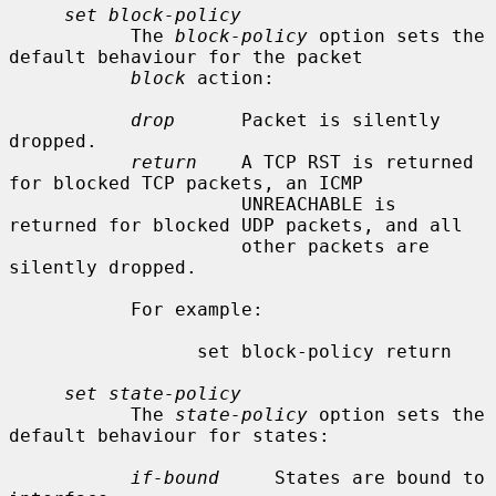
set block-policy
           The 
block-policy
 option sets the 
default behaviour for the packet

block
 action:

drop
      Packet is silently 
dropped.

return
    A TCP RST is returned 
for blocked TCP packets, an ICMP

                     UNREACHABLE is 
returned for blocked UDP packets, and all

                     other packets are 
silently dropped.

           For example:

                 set block-policy return

set state-policy
           The 
state-policy
 option sets the 
default behaviour for states:

if-bound
     States are bound to 