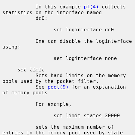
           In this example 
pf(4)
 collects 
statistics on the interface named

           dc0:

                 set loginterface dc0

           One can disable the loginterface 
using:

                 set loginterface none

set limit
           Sets hard limits on the memory 
pools used by the packet filter.

           See 
pool(9)
 for an explanation 
of memory pools.

           For example,

                 set limit states 20000

           sets the maximum number of 
entries in the memory pool used by state
