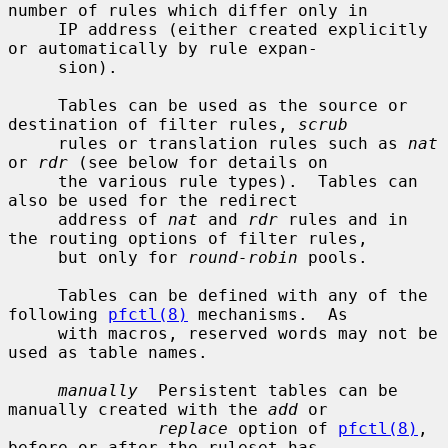
number of rules which differ only in

     IP address (either created explicitly 
or automatically by rule expan-

     sion).

     Tables can be used as the source or 
destination of filter rules, 
scrub
     rules or translation rules such as 
nat
or 
rdr
 (see below for details on

     the various rule types).  Tables can 
also be used for the redirect

     address of 
nat
 and 
rdr
 rules and in 
the routing options of filter rules,

     but only for 
round-robin
 pools.

     Tables can be defined with any of the 
following 
pfctl(8)
 mechanisms.  As

     with macros, reserved words may not be 
used as table names.

manually
  Persistent tables can be 
manually created with the 
add
 or

replace
 option of 
pfctl(8)
, 
before or after the ruleset has
