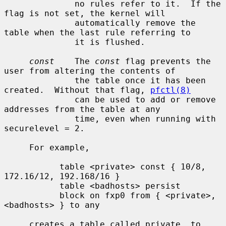
              no rules refer to it.  If the 
flag is not set, the kernel will

              automatically remove the 
table when the last rule referring to

              it is flushed.

const
    The 
const
 flag prevents the 
user from altering the contents of

              the table once it has been 
created.  Without that flag, 
pfctl(8)
              can be used to add or remove 
addresses from the table at any

              time, even when running with 
securelevel = 2.

     For example,

           table <private> const { 10/8, 
172.16/12, 192.168/16 }

           table <badhosts> persist

           block on fxp0 from { <private>, 
<badhosts> } to any

     creates a table called private, to 