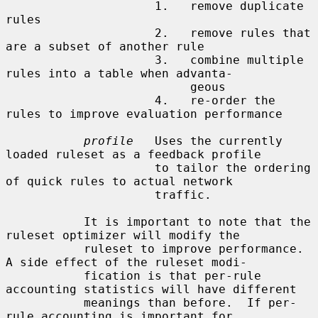
                     1.   remove duplicate 
rules

                     2.   remove rules that 
are a subset of another rule

                     3.   combine multiple 
rules into a table when advanta-

                          geous

                     4.   re-order the 
rules to improve evaluation performance

profile
   Uses the currently 
loaded ruleset as a feedback profile

                     to tailor the ordering 
of quick rules to actual network

                     traffic.

           It is important to note that the 
ruleset optimizer will modify the

           ruleset to improve performance.  
A side effect of the ruleset modi-

           fication is that per-rule 
accounting statistics will have different

           meanings than before.  If per-
rule accounting is important for
