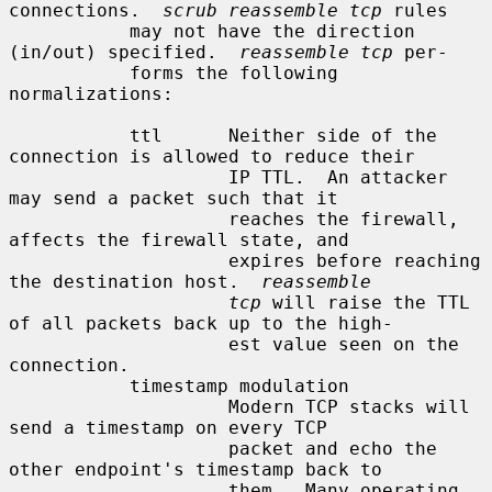
connections.  
scrub reassemble tcp
 rules

           may not have the direction 
(in/out) specified.  
reassemble tcp
 per-

           forms the following 
normalizations:

           ttl      Neither side of the 
connection is allowed to reduce their

                    IP TTL.  An attacker 
may send a packet such that it

                    reaches the firewall, 
affects the firewall state, and

                    expires before reaching 
the destination host.  
reassemble
tcp
 will raise the TTL 
of all packets back up to the high-

                    est value seen on the 
connection.

           timestamp modulation

                    Modern TCP stacks will 
send a timestamp on every TCP

                    packet and echo the 
other endpoint's timestamp back to

                    them.  Many operating 