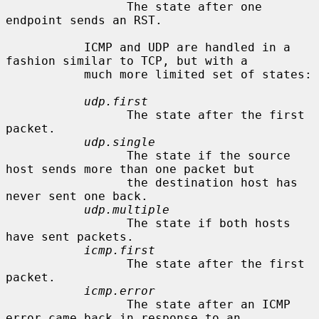
                 The state after one 
endpoint sends an RST.

           ICMP and UDP are handled in a 
fashion similar to TCP, but with a

           much more limited set of states:

udp.first
                 The state after the first 
packet.

udp.single
                 The state if the source 
host sends more than one packet but

                 the destination host has 
never sent one back.

udp.multiple
                 The state if both hosts 
have sent packets.

icmp.first
                 The state after the first 
packet.

icmp.error
                 The state after an ICMP 
error came back in response to an
