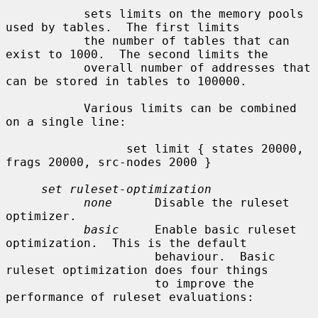
           sets limits on the memory pools 
used by tables.  The first limits

           the number of tables that can 
exist to 1000.  The second limits the

           overall number of addresses that 
can be stored in tables to 100000.

           Various limits can be combined 
on a single line:

                 set limit { states 20000, 
frags 20000, src-nodes 2000 }

set ruleset-optimization
none
      Disable the ruleset 
optimizer.

basic
     Enable basic ruleset 
optimization.  This is the default

                     behaviour.  Basic 
ruleset optimization does four things

                     to improve the 
performance of ruleset evaluations:
