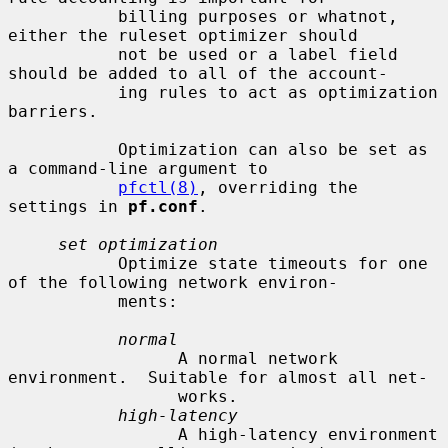
           billing purposes or whatnot, 
either the ruleset optimizer should

           not be used or a label field 
should be added to all of the account-

           ing rules to act as optimization 
barriers.

           Optimization can also be set as 
a command-line argument to

pfctl(8)
, overriding the 
settings in 
pf.conf
.

set optimization
           Optimize state timeouts for one 
of the following network environ-

           ments:

normal
                 A normal network 
environment.  Suitable for almost all net-

                 works.

high-latency
                 A high-latency environment 