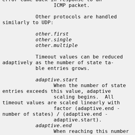
                 ICMP packet.

           Other protocols are handled 
similarly to UDP:

other.first
other.single
other.multiple
           Timeout values can be reduced 
adaptively as the number of state ta-

           ble entries grows.

adaptive.start
                 When the number of state 
entries exceeds this value, adaptive

                 scaling begins.  All 
timeout values are scaled linearly with

                 factor (adaptive.end - 
number of states) / (adaptive.end -

                 adaptive.start).

adaptive.end
                 When reaching this number 