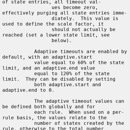
of state entries, all timeout val-

                 ues become zero, 
effectively purging all state entries imme-

                 diately.  This value is 
used to define the scale factor, it

                 should not actually be 
reached (set a lower state limit, see

                 below).

           Adaptive timeouts are enabled by 
default, with an adaptive.start

           value equal to 60% of the state 
limit, and an adaptive.end value

           equal to 120% of the state 
limit.  They can be disabled by setting

           both adaptive.start and 
adaptive.end to 0.

           The adaptive timeout values can 
be defined both globally and for

           each rule.  When used on a per-
rule basis, the values relate to the

           number of states created by the 
rule, otherwise to the total number
