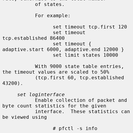
           of states.

           For example:

                 set timeout tcp.first 120

                 set timeout 
tcp.established 86400

                 set timeout { 
adaptive.start 6000, adaptive.end 12000 }

                 set limit states 10000

           With 9000 state table entries, 
the timeout values are scaled to 50%

           (tcp.first 60, tcp.established 
43200).

set loginterface
           Enable collection of packet and 
byte count statistics for the given

           interface.  These statistics can 
be viewed using

                 # pfctl -s info
