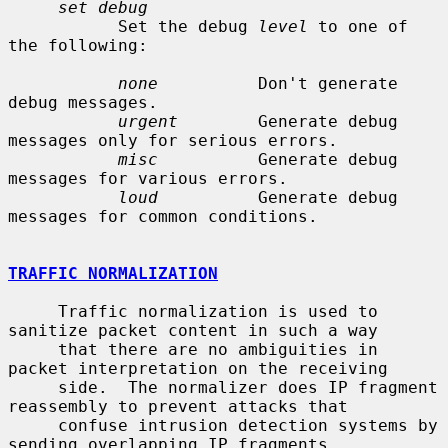
set debug
           Set the debug 
level
 to one of 
the following:

none
          Don't generate 
debug messages.

urgent
        Generate debug 
messages only for serious errors.

misc
          Generate debug 
messages for various errors.

loud
          Generate debug 
messages for common conditions.

TRAFFIC NORMALIZATION
     Traffic normalization is used to 
sanitize packet content in such a way

     that there are no ambiguities in 
packet interpretation on the receiving

     side.  The normalizer does IP fragment 
reassembly to prevent attacks that

     confuse intrusion detection systems by 
sending overlapping IP fragments.
