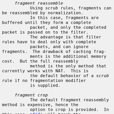
fragment reassemble
           Using 
scrub
 rules, fragments can 
be reassembled by normalization.

           In this case, fragments are 
buffered until they form a complete

           packet, and only the completed 
packet is passed on to the filter.

           The advantage is that filter 
rules have to deal only with complete

           packets, and can ignore 
fragments.  The drawback of caching frag-

           ments is the additional memory 
cost.  But the full reassembly

           method is the only method that 
currently works with NAT.  This is

           the default behavior of a 
scrub
rule if no fragmentation modifier

           is supplied.

fragment crop
           The default fragment reassembly 
method is expensive, hence the

           option to crop is provided.  In 