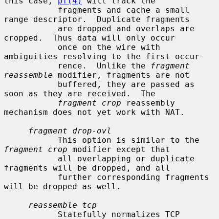
this case, 
pf(4)
 will track the

           fragments and cache a small 
range descriptor.  Duplicate fragments

           are dropped and overlaps are 
cropped.  Thus data will only occur

           once on the wire with 
ambiguities resolving to the first occur-

           rence.  Unlike the 
fragment 
reassemble
 modifier, fragments are not

           buffered, they are passed as 
soon as they are received.  The

fragment crop
 reassembly 
mechanism does not yet work with NAT.

fragment drop-ovl
           This option is similar to the 
fragment crop
 modifier except that

           all overlapping or duplicate 
fragments will be dropped, and all

           further corresponding fragments 
will be dropped as well.

reassemble tcp
           Statefully normalizes TCP 