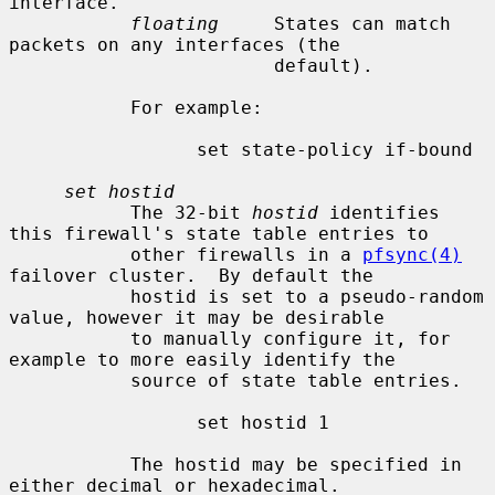
interface.

floating
     States can match 
packets on any interfaces (the

                        default).

           For example:

                 set state-policy if-bound

set hostid
           The 32-bit 
hostid
 identifies 
this firewall's state table entries to

           other firewalls in a 
pfsync(4)
failover cluster.  By default the

           hostid is set to a pseudo-random 
value, however it may be desirable

           to manually configure it, for 
example to more easily identify the

           source of state table entries.

                 set hostid 1

           The hostid may be specified in 
either decimal or hexadecimal.
