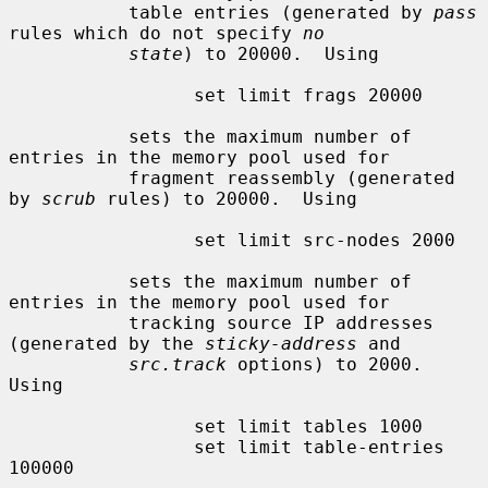
           table entries (generated by 
pass
rules which do not specify 
no
state
) to 20000.  Using

                 set limit frags 20000

           sets the maximum number of 
entries in the memory pool used for

           fragment reassembly (generated 
by 
scrub
 rules) to 20000.  Using

                 set limit src-nodes 2000

           sets the maximum number of 
entries in the memory pool used for

           tracking source IP addresses 
(generated by the 
sticky-address
 and

src.track
 options) to 2000.  
Using

                 set limit tables 1000

                 set limit table-entries 
100000
