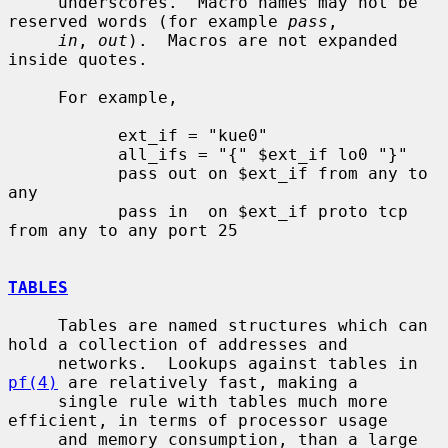
     underscores.  Macro names may not be 
reserved words (for example 
pass
,

in
, 
out
).  Macros are not expanded 
inside quotes.

     For example,

           ext_if = "kue0"

           all_ifs = "{" $ext_if lo0 "}"

           pass out on $ext_if from any to 
any

           pass in  on $ext_if proto tcp 
from any to any port 25

TABLES
     Tables are named structures which can 
hold a collection of addresses and

     networks.  Lookups against tables in 
pf(4)
 are relatively fast, making a

     single rule with tables much more 
efficient, in terms of processor usage

     and memory consumption, than a large 