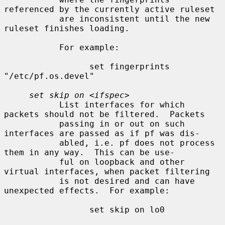
referenced by the currently active ruleset

           are inconsistent until the new 
ruleset finishes loading.

           For example:

                 set fingerprints 
"/etc/pf.os.devel"

set skip on
 <
ifspec
>

           List interfaces for which 
packets should not be filtered.  Packets

           passing in or out on such 
interfaces are passed as if pf was dis-

           abled, i.e. pf does not process 
them in any way.  This can be use-

           ful on loopback and other 
virtual interfaces, when packet filtering

           is not desired and can have 
unexpected effects.  For example:

                 set skip on lo0
