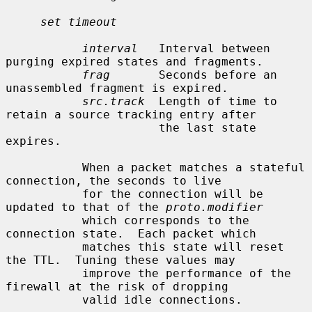
set timeout
interval
   Interval between 
purging expired states and fragments.

frag
       Seconds before an 
unassembled fragment is expired.

src.track
  Length of time to 
retain a source tracking entry after

                      the last state 
expires.

           When a packet matches a stateful 
connection, the seconds to live

           for the connection will be 
updated to that of the 
proto.modifier
           which corresponds to the 
connection state.  Each packet which

           matches this state will reset 
the TTL.  Tuning these values may

           improve the performance of the 
firewall at the risk of dropping

           valid idle connections.
