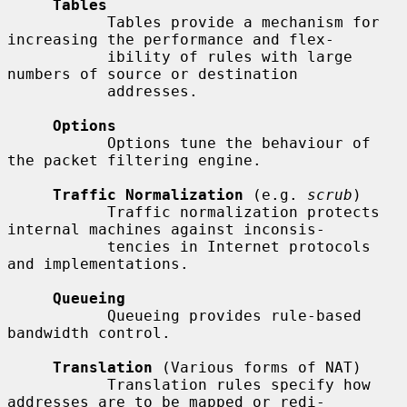
Tables
           Tables provide a mechanism for 
increasing the performance and flex-

           ibility of rules with large 
numbers of source or destination

           addresses.

Options
           Options tune the behaviour of 
the packet filtering engine.

Traffic Normalization
 (e.g. 
scrub
)

           Traffic normalization protects 
internal machines against inconsis-

           tencies in Internet protocols 
and implementations.

Queueing
           Queueing provides rule-based 
bandwidth control.

Translation
 (Various forms of NAT)

           Translation rules specify how 
addresses are to be mapped or redi-
