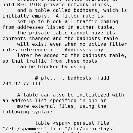
hold RFC 1918 private network blocks,

     and a table called badhosts, which is 
initially empty.  A filter rule is

     set up to block all traffic coming 
from addresses listed in either table.

     The private table cannot have its 
contents changed and the badhosts table

     will exist even when no active filter 
rules reference it.  Addresses may

     later be added to the badhosts table, 
so that traffic from these hosts

     can be blocked by using

           # pfctl -t badhosts -Tadd 
204.92.77.111

     A table can also be initialized with 
an address list specified in one or

     more external files, using the 
following syntax:

           table <spam> persist file 
"/etc/spammers" file "/etc/openrelays"
