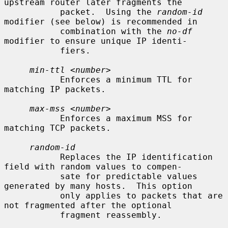
upstream router later fragments the

           packet.  Using the 
random-id
modifier (see below) is recommended in

           combination with the 
no-df
modifier to ensure unique IP identi-

           fiers.

min-ttl
 <
number
>

           Enforces a minimum TTL for 
matching IP packets.

max-mss
 <
number
>

           Enforces a maximum MSS for 
matching TCP packets.

random-id
           Replaces the IP identification 
field with random values to compen-

           sate for predictable values 
generated by many hosts.  This option

           only applies to packets that are 
not fragmented after the optional

           fragment reassembly.
