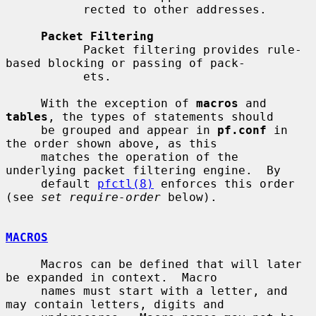
           rected to other addresses.

Packet Filtering
           Packet filtering provides rule-
based blocking or passing of pack-

           ets.

     With the exception of 
macros
 and 
tables
, the types of statements should

     be grouped and appear in 
pf.conf
 in 
the order shown above, as this

     matches the operation of the 
underlying packet filtering engine.  By

     default 
pfctl(8)
 enforces this order 
(see 
set require-order
 below).

MACROS
     Macros can be defined that will later 
be expanded in context.  Macro

     names must start with a letter, and 
may contain letters, digits and
