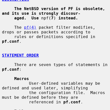
The NetBSD version of PF is obsolete, 
and its use is strongly discour-
aged.  Use
 npf(
7
) 
instead.
     The 
pf(4)
 packet filter modifies, 
drops or passes packets according to

     rules or definitions specified in 
pf.conf
.

STATEMENT ORDER
     There are seven types of statements in 
pf.conf
:

Macros
           User-defined variables may be 
defined and used later, simplifying

           the configuration file.  Macros 
must be defined before they are

           referenced in 
pf.conf
.
