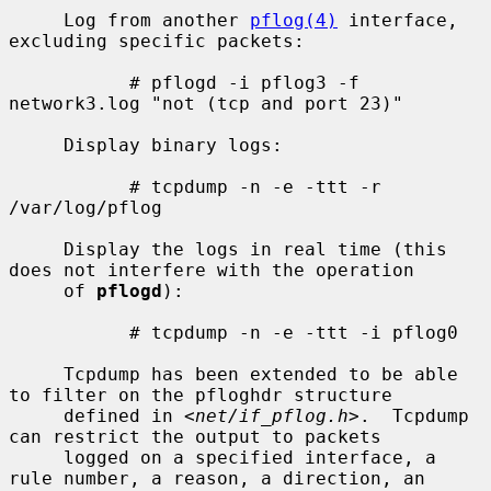
     Log from another 
pflog(4)
 interface, 
excluding specific packets:

           # pflogd -i pflog3 -f 
network3.log "not (tcp and port 23)"

     Display binary logs:

           # tcpdump -n -e -ttt -r 
/var/log/pflog

     Display the logs in real time (this 
does not interfere with the operation

     of 
pflogd
):

           # tcpdump -n -e -ttt -i pflog0

     Tcpdump has been extended to be able 
to filter on the pfloghdr structure

     defined in <
net/if_pflog.h
>.  Tcpdump 
can restrict the output to packets

     logged on a specified interface, a 
rule number, a reason, a direction, an
