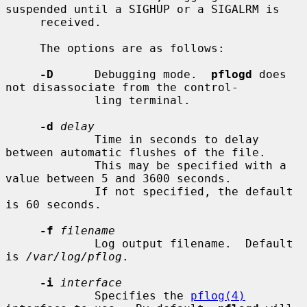
suspended until a SIGHUP or a SIGALRM is

     received.

     The options are as follows:

-D
      Debugging mode.  
pflogd
 does 
not disassociate from the control-

             ling terminal.

-d
delay
             Time in seconds to delay 
between automatic flushes of the file.

             This may be specified with a 
value between 5 and 3600 seconds.

             If not specified, the default 
is 60 seconds.

-f
filename
             Log output filename.  Default 
is 
/var/log/pflog
.

-i
interface
             Specifies the 
pflog(4)