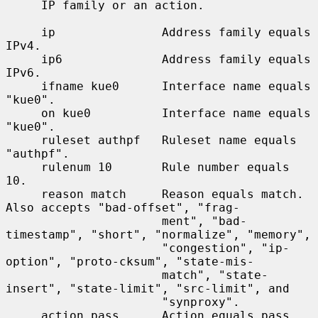
     IP family or an action.

     ip               Address family equals 
IPv4.

     ip6              Address family equals 
IPv6.

     ifname kue0      Interface name equals 
"kue0".

     on kue0          Interface name equals 
"kue0".

     ruleset authpf   Ruleset name equals 
"authpf".

     rulenum 10       Rule number equals 
10.

     reason match     Reason equals match.  
Also accepts "bad-offset", "frag-

                      ment", "bad-
timestamp", "short", "normalize", "memory",

                      "congestion", "ip-
option", "proto-cksum", "state-mis-

                      match", "state-
insert", "state-limit", "src-limit", and

                      "synproxy".

     action pass      Action equals pass.  