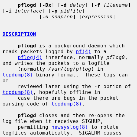
pflogd
 [
-Dx
] [
-d
delay
] [
-f
filename
] 
[
-i
interface
] [
-p
pidfile
]

            [
-s
snaplen
] [
expression
]

DESCRIPTION
pflogd
 is a background daemon which 
reads packets logged by 
pf(4)
 to a

pflog(4)
 interface, normally 
pflog0
, 
and writes the packets to a logfile

     (normally 
/var/log/pflog
) in 
tcpdump(8)
 binary format.  These logs can 
be

     reviewed later using the 
-r
 option of 
tcpdump(8)
, hopefully offline in

     case there are bugs in the packet 
parsing code of 
tcpdump(8)
.

pflogd
 closes and then re-opens the 
log file when it receives SIGHUP,

     permitting 
newsyslog(8)
 to rotate 
logfiles automatically.  SIGALRM causes
