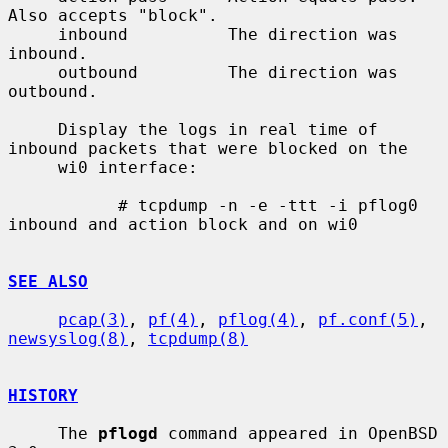
Also accepts "block".

     inbound          The direction was 
inbound.

     outbound         The direction was 
outbound.

     Display the logs in real time of 
inbound packets that were blocked on the

     wi0 interface:

           # tcpdump -n -e -ttt -i pflog0 
inbound and action block and on wi0

SEE ALSO
pcap(3)
, 
pf(4)
, 
pflog(4)
, 
pf.conf(5)
, 
newsyslog(8)
, 
tcpdump(8)
HISTORY
     The 
pflogd
 command appeared in OpenBSD 