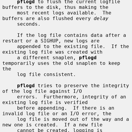
pflogd
 to flush the current logfile 
buffers to the disk, thus making the

     most recent logs available.  The 
buffers are also flushed every 
delay
     seconds.

     If the log file contains data after a 
restart or a SIGHUP, new logs are

     appended to the existing file.  If the 
existing log file was created with

     a different snaplen, 
pflogd
temporarily uses the old snaplen to keep 
the

     log file consistent.

pflogd
 tries to preserve the integrity 
of the log file against I/O

     errors.  Furthermore, integrity of an 
existing log file is verified

     before appending.  If there is an 
invalid log file or an I/O error, the

     log file is moved out of the way and a 
new one is created.  If a new file

     cannot be created, logging is 