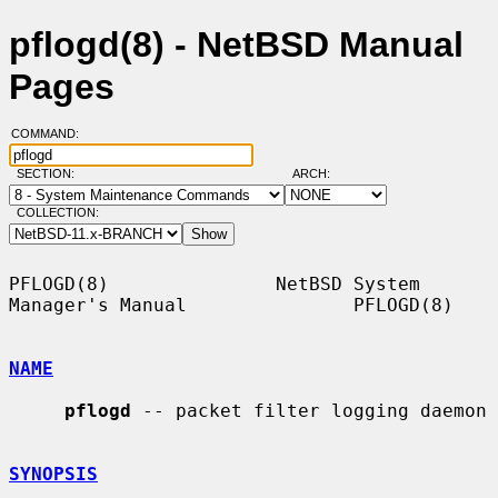
pflogd(8) - NetBSD Manual
Pages
COMMAND:
SECTION:
ARCH:
COLLECTION:
PFLOGD(8)               NetBSD System 
Manager's Manual               PFLOGD(8)

NAME
pflogd
 -- packet filter logging daemon

SYNOPSIS