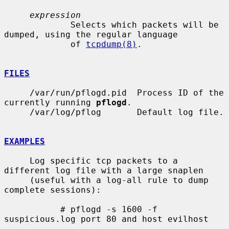
expression
             Selects which packets will be 
dumped, using the regular language

             of 
tcpdump(8)
.

FILES
     /var/run/pflogd.pid  Process ID of the 
currently running 
pflogd
.

     /var/log/pflog       Default log file.

EXAMPLES
     Log specific tcp packets to a 
different log file with a large snaplen

     (useful with a log-all rule to dump 
complete sessions):

           # pflogd -s 1600 -f 
suspicious.log port 80 and host evilhost
