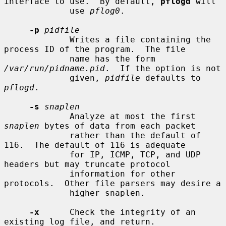
interface to use.  By default, 
pflogd
 will

             use 
pflog0
.

-p
pidfile
             Writes a file containing the 
process ID of the program.  The file

             name has the form 
/var/run/pidname.pid
.  If the option is not

             given, 
pidfile
 defaults to 
pflogd
.

-s
snaplen
             Analyze at most the first 
snaplen
 bytes of data from each packet

             rather than the default of 
116.  The default of 116 is adequate

             for IP, ICMP, TCP, and UDP 
headers but may truncate protocol

             information for other 
protocols.  Other file parsers may desire a

             higher snaplen.

-x
      Check the integrity of an 
existing log file, and return.
