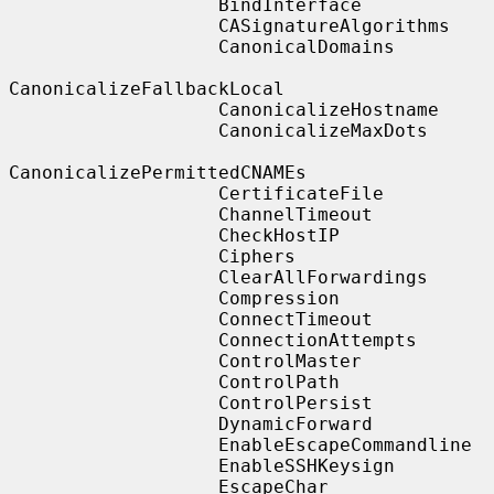
                   BindInterface

                   CASignatureAlgorithms

                   CanonicalDomains

CanonicalizeFallbackLocal

                   CanonicalizeHostname

                   CanonicalizeMaxDots

CanonicalizePermittedCNAMEs

                   CertificateFile

                   ChannelTimeout

                   CheckHostIP

                   Ciphers

                   ClearAllForwardings

                   Compression

                   ConnectTimeout

                   ConnectionAttempts

                   ControlMaster

                   ControlPath

                   ControlPersist

                   DynamicForward

                   EnableEscapeCommandline

                   EnableSSHKeysign

                   EscapeChar
