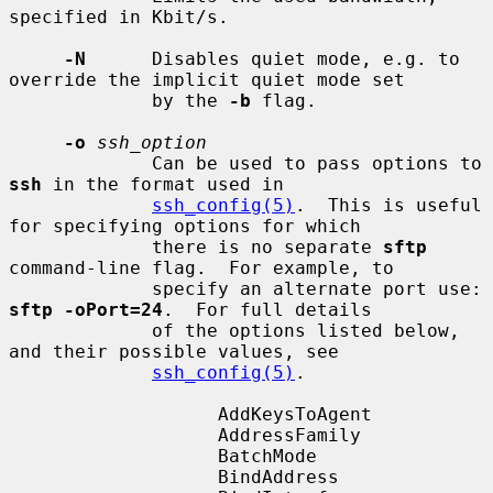
specified in Kbit/s.

-N
      Disables quiet mode, e.g. to 
override the implicit quiet mode set

             by the 
-b
 flag.

-o
ssh_option
             Can be used to pass options to 
ssh
 in the format used in

ssh_config(5)
.  This is useful 
for specifying options for which

             there is no separate 
sftp
command-line flag.  For example, to

             specify an alternate port use: 
sftp -oPort=24
.  For full details

             of the options listed below, 
and their possible values, see

ssh_config(5)
.

                   AddKeysToAgent

                   AddressFamily

                   BatchMode

                   BindAddress
