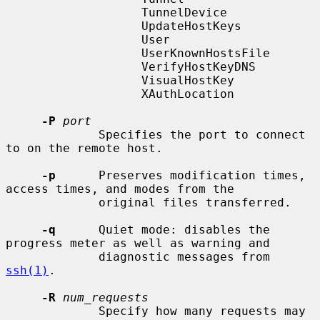
                   TunnelDevice

                   UpdateHostKeys

                   User

                   UserKnownHostsFile

                   VerifyHostKeyDNS

                   VisualHostKey

                   XAuthLocation

-P
port
             Specifies the port to connect 
to on the remote host.

-p
      Preserves modification times, 
access times, and modes from the

             original files transferred.

-q
      Quiet mode: disables the 
progress meter as well as warning and

             diagnostic messages from 
ssh(1)
.

-R
num_requests
             Specify how many requests may 