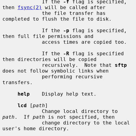
             If the 
-f
 flag is specified, 
then 
fsync(2)
 will be called after

             the file transfer has 
completed to flush the file to disk.

             If the 
-p
 flag is specified, 
then full file permissions and

             access times are copied too.

             If the 
-R
 flag is specified 
then directories will be copied

             recursively.  Note that 
sftp
does not follow symbolic links when

             performing recursive 
transfers.

help
    Display help text.

lcd
 [
path
]

             Change local directory to 
path
.  If 
path
 is not specified, then

             change directory to the local 
user's home directory.
