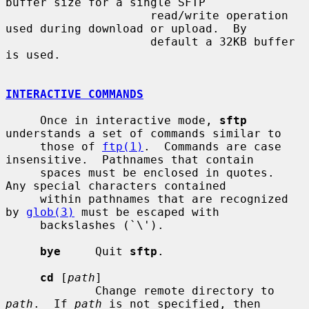
buffer size for a single SFTP

                     read/write operation 
used during download or upload.  By

                     default a 32KB buffer 
is used.

INTERACTIVE COMMANDS
     Once in interactive mode, 
sftp
understands a set of commands similar to

     those of 
ftp(1)
.  Commands are case 
insensitive.  Pathnames that contain

     spaces must be enclosed in quotes.  
Any special characters contained

     within pathnames that are recognized 
by 
glob(3)
 must be escaped with

     backslashes (`\').

bye
     Quit 
sftp
.

cd
 [
path
]

             Change remote directory to 
path
.  If 
path
 is not specified, then
