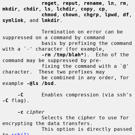
reget
, 
reput
, 
rename
, 
ln
, 
rm
, 
mkdir
, 
chdir
, 
ls
, 
lchdir
, 
copy
, 
cp
,

chmod
, 
chown
, 
chgrp
, 
lpwd
, 
df
, 
symlink
, and 
lmkdir
.

             Termination on error can be 
suppressed on a command by command

             basis by prefixing the command 
with a `-' character (for example,

-rm /tmp/blah*
).  Echo of the 
command may be suppressed by pre-

             fixing the command with a `@' 
character.  These two prefixes may

             be combined in any order, for 
example 
-@ls /bsd
.

-C
      Enables compression (via ssh's 
-C
 flag).

-c
cipher
             Selects the cipher to use for 
encrypting the data transfers.

             This option is directly passed 
to 
ssh(1)
.
