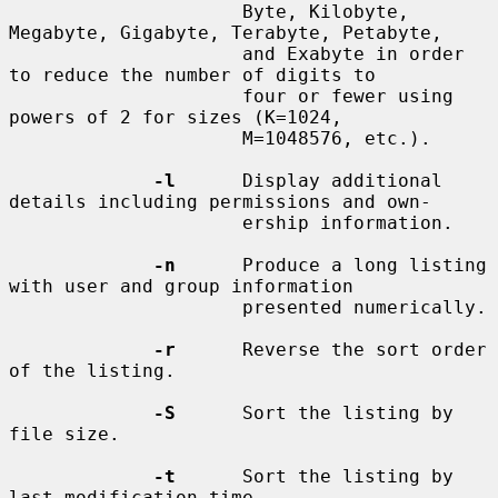
                     Byte, Kilobyte, 
Megabyte, Gigabyte, Terabyte, Petabyte,

                     and Exabyte in order 
to reduce the number of digits to

                     four or fewer using 
powers of 2 for sizes (K=1024,

                     M=1048576, etc.).

-l
      Display additional 
details including permissions and own-

                     ership information.

-n
      Produce a long listing 
with user and group information

                     presented numerically.

-r
      Reverse the sort order 
of the listing.

-S
      Sort the listing by 
file size.

-t
      Sort the listing by 
last modification time.
