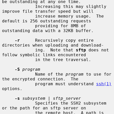
be outstanding at any one time.

             Increasing this may slightly 
improve file transfer speed but will

             increase memory usage.  The 
default is 256 outstanding requests

             providing for 8MB of 
outstanding data with a 32KB buffer.

-r
      Recursively copy entire 
directories when uploading and download-

             ing.  Note that 
sftp
 does not 
follow symbolic links encountered

             in the tree traversal.

-S
program
             Name of the 
program
 to use for 
the encrypted connection.  The

             program must understand 
ssh(1)
options.

-s
subsystem
 | 
sftp_server
             Specifies the SSH2 subsystem 
or the path for an sftp server on

             the remote host.  A path is 