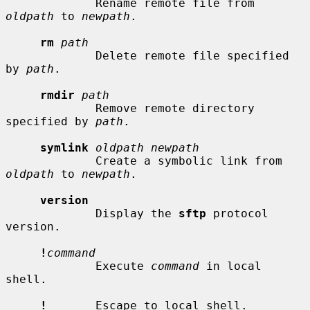
             Rename remote file from 
oldpath
 to 
newpath
.

rm
path
             Delete remote file specified 
by 
path
.

rmdir
path
             Remove remote directory 
specified by 
path
.

symlink
oldpath newpath
             Create a symbolic link from 
oldpath
 to 
newpath
.

version
             Display the 
sftp
 protocol 
version.

!
command
             Execute 
command
 in local 
shell.

!
       Escape to local shell.
