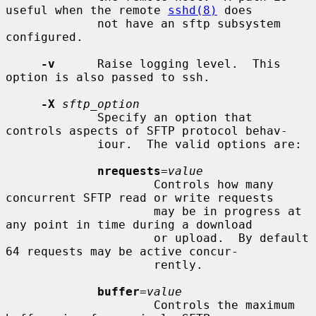
useful when the remote 
sshd(8)
 does

             not have an sftp subsystem 
configured.

-v
      Raise logging level.  This 
option is also passed to ssh.

-X
sftp_option
             Specify an option that 
controls aspects of SFTP protocol behav-

             iour.  The valid options are:

nrequests
=
value
                     Controls how many 
concurrent SFTP read or write requests

                     may be in progress at 
any point in time during a download

                     or upload.  By default 
64 requests may be active concur-

                     rently.

buffer
=
value
                     Controls the maximum 