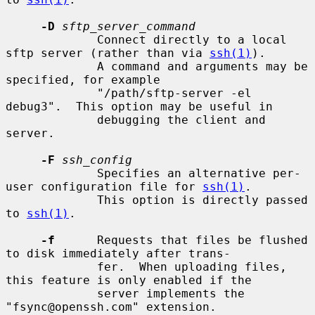
-D
sftp_server_command
             Connect directly to a local 
sftp server (rather than via 
ssh(1)
).

             A command and arguments may be 
specified, for example

             "/path/sftp-server -el 
debug3".  This option may be useful in

             debugging the client and 
server.

-F
ssh_config
             Specifies an alternative per-
user configuration file for 
ssh(1)
.

             This option is directly passed 
to 
ssh(1)
.

-f
      Requests that files be flushed 
to disk immediately after trans-

             fer.  When uploading files, 
this feature is only enabled if the

             server implements the 
"fsync@openssh.com" extension.
