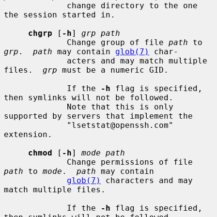
             change directory to the one 
the session started in.

chgrp
 [
-h
] 
grp path
             Change group of file 
path
 to 
grp
.  
path
 may contain 
glob(7)
 char-

             acters and may match multiple 
files.  
grp
 must be a numeric GID.

             If the 
-h
 flag is specified, 
then symlinks will not be followed.

             Note that this is only 
supported by servers that implement the

             "lsetstat@openssh.com" 
extension.

chmod
 [
-h
] 
mode path
             Change permissions of file 
path
 to 
mode
.  
path
 may contain

glob(7)
 characters and may 
match multiple files.

             If the 
-h
 flag is specified, 