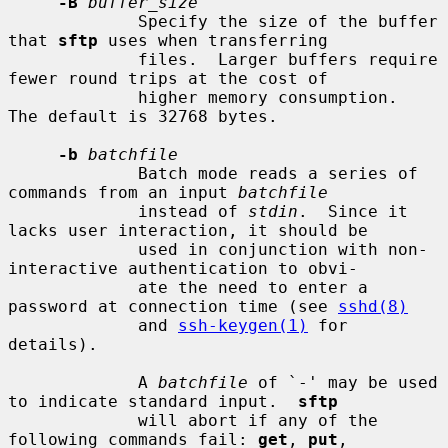
-B
buffer_size
             Specify the size of the buffer 
that 
sftp
 uses when transferring

             files.  Larger buffers require 
fewer round trips at the cost of

             higher memory consumption.  
The default is 32768 bytes.

-b
batchfile
             Batch mode reads a series of 
commands from an input 
batchfile
             instead of 
stdin
.  Since it 
lacks user interaction, it should be

             used in conjunction with non-
interactive authentication to obvi-

             ate the need to enter a 
password at connection time (see 
sshd(8)
             and 
ssh-keygen(1)
 for 
details).

             A 
batchfile
 of `-' may be used 
to indicate standard input.  
sftp
             will abort if any of the 
following commands fail: 
get
, 
put
,
