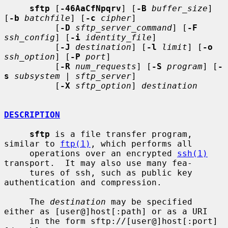
sftp
 [
-46AaCfNpqrv
] [
-B
buffer_size
] 
[
-b
batchfile
] [
-c
cipher
]

          [
-D
sftp_server_command
] [
-F
ssh_config
] [
-i
identity_file
]

          [
-J
destination
] [
-l
limit
] [
-o
ssh_option
] [
-P
port
]

          [
-R
num_requests
] [
-S
program
] [
-
s
subsystem
 | 
sftp_server
]

          [
-X
sftp_option
] 
destination
DESCRIPTION
sftp
 is a file transfer program, 
similar to 
ftp(1)
, which performs all

     operations over an encrypted 
ssh(1)
transport.  It may also use many fea-

     tures of ssh, such as public key 
authentication and compression.

     The 
destination
 may be specified 
either as [user@]host[:path] or as a URI

     in the form sftp://[user@]host[:port]