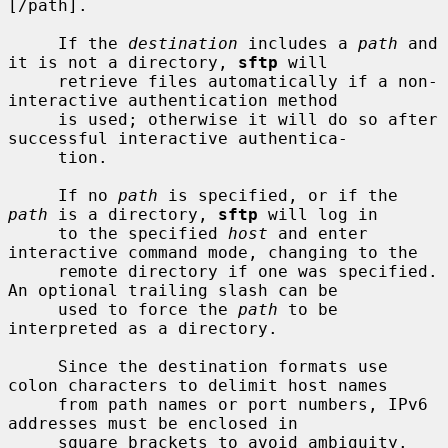
[/path].

     If the 
destination
 includes a 
path
 and 
it is not a directory, 
sftp
 will

     retrieve files automatically if a non-
interactive authentication method

     is used; otherwise it will do so after 
successful interactive authentica-

     tion.

     If no 
path
 is specified, or if the 
path
 is a directory, 
sftp
 will log in

     to the specified 
host
 and enter 
interactive command mode, changing to the

     remote directory if one was specified.  
An optional trailing slash can be

     used to force the 
path
 to be 
interpreted as a directory.

     Since the destination formats use 
colon characters to delimit host names

     from path names or port numbers, IPv6 
addresses must be enclosed in

     square brackets to avoid ambiguity.
