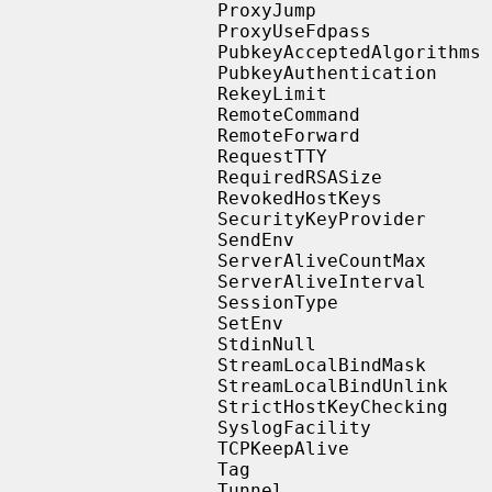
                   ProxyJump

                   ProxyUseFdpass

                   PubkeyAcceptedAlgorithms

                   PubkeyAuthentication

                   RekeyLimit

                   RemoteCommand

                   RemoteForward

                   RequestTTY

                   RequiredRSASize

                   RevokedHostKeys

                   SecurityKeyProvider

                   SendEnv

                   ServerAliveCountMax

                   ServerAliveInterval

                   SessionType

                   SetEnv

                   StdinNull

                   StreamLocalBindMask

                   StreamLocalBindUnlink

                   StrictHostKeyChecking

                   SyslogFacility

                   TCPKeepAlive

                   Tag

                   Tunnel
