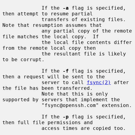
             If the 
-a
 flag is specified, 
then attempt to resume partial

             transfers of existing files.  
Note that resumption assumes that

             any partial copy of the remote 
file matches the local copy.  If

             the local file contents differ 
from the remote local copy then

             the resultant file is likely 
to be corrupt.

             If the 
-f
 flag is specified, 
then a request will be sent to the

             server to call 
fsync(2)
 after 
the file has been transferred.

             Note that this is only 
supported by servers that implement the

             "fsync@openssh.com" extension.

             If the 
-p
 flag is specified, 
then full file permissions and

             access times are copied too.
