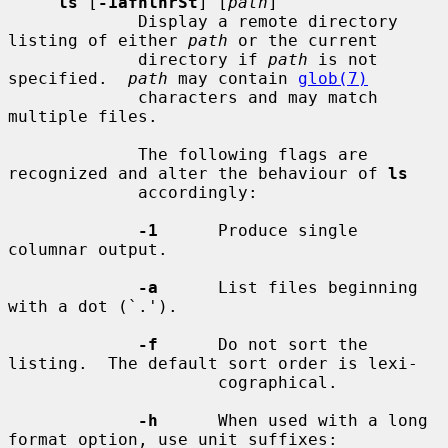
ls
 [
-1afhlnrSt
] [
path
]

             Display a remote directory 
listing of either 
path
 or the current

             directory if 
path
 is not 
specified.  
path
 may contain 
glob(7)
             characters and may match 
multiple files.

             The following flags are 
recognized and alter the behaviour of 
ls
             accordingly:

-1
      Produce single 
columnar output.

-a
      List files beginning 
with a dot (`.').

-f
      Do not sort the 
listing.  The default sort order is lexi-

                     cographical.

-h
      When used with a long 
format option, use unit suffixes:
