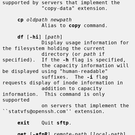
supported by servers that implement the

             "copy-data" extension.

cp
oldpath newpath
             Alias to 
copy
 command.

df
 [
-hi
] [
path
]

             Display usage information for 
the filesystem holding the current

             directory (or 
path
 if 
specified).  If the 
-h
 flag is specified,

             the capacity information will 
be displayed using "human-readable"

             suffixes.  The 
-i
 flag 
requests display of inode information in

             addition to capacity 
information.  This command is only 
supported

             on servers that implement the 
``statvfs@openssh.com'' extension.

exit
    Quit 
sftp
.

get
 [
-afpR
] 
remote-path
 [
local-path
]
