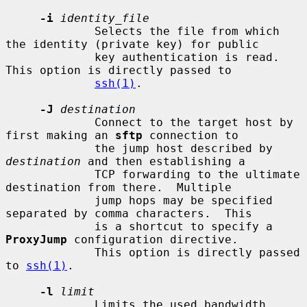
-i
identity_file
             Selects the file from which 
the identity (private key) for public

             key authentication is read.  
This option is directly passed to

ssh(1)
.

-J
destination
             Connect to the target host by 
first making an 
sftp
 connection to

             the jump host described by 
destination
 and then establishing a

             TCP forwarding to the ultimate 
destination from there.  Multiple

             jump hops may be specified 
separated by comma characters.  This

             is a shortcut to specify a 
ProxyJump
 configuration directive.

             This option is directly passed 
to 
ssh(1)
.

-l
limit
             Limits the used bandwidth, 