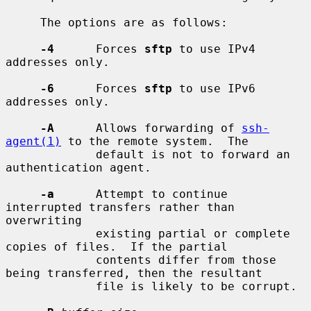
     The options are as follows:

-4
      Forces 
sftp
 to use IPv4 
addresses only.

-6
      Forces 
sftp
 to use IPv6 
addresses only.

-A
      Allows forwarding of 
ssh-
agent(1)
 to the remote system.  The

             default is not to forward an 
authentication agent.

-a
      Attempt to continue 
interrupted transfers rather than 
overwriting

             existing partial or complete 
copies of files.  If the partial

             contents differ from those 
being transferred, then the resultant

             file is likely to be corrupt.
