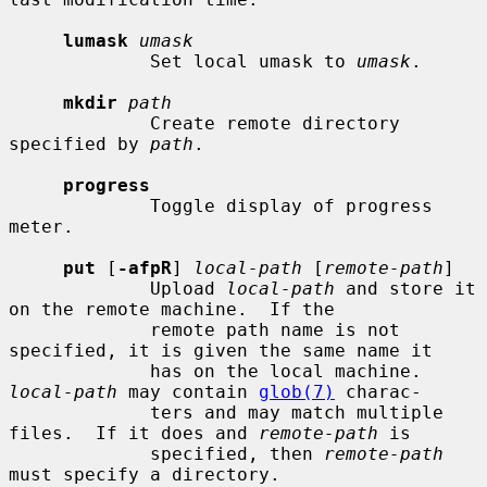
lumask
umask
             Set local umask to 
umask
.

mkdir
path
             Create remote directory 
specified by 
path
.

progress
             Toggle display of progress 
meter.

put
 [
-afpR
] 
local-path
 [
remote-path
]

             Upload 
local-path
 and store it 
on the remote machine.  If the

             remote path name is not 
specified, it is given the same name it

             has on the local machine.  
local-path
 may contain 
glob(7)
 charac-

             ters and may match multiple 
files.  If it does and 
remote-path
 is

             specified, then 
remote-path
must specify a directory.
