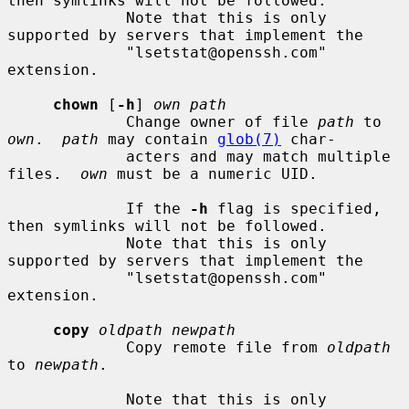
then symlinks will not be followed.

             Note that this is only 
supported by servers that implement the

             "lsetstat@openssh.com" 
extension.

chown
 [
-h
] 
own path
             Change owner of file 
path
 to 
own
.  
path
 may contain 
glob(7)
 char-

             acters and may match multiple 
files.  
own
 must be a numeric UID.

             If the 
-h
 flag is specified, 
then symlinks will not be followed.

             Note that this is only 
supported by servers that implement the

             "lsetstat@openssh.com" 
extension.

copy
oldpath newpath
             Copy remote file from 
oldpath
to 
newpath
.

             Note that this is only 