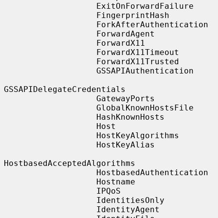
                   ExitOnForwardFailure

                   FingerprintHash

                   ForkAfterAuthentication

                   ForwardAgent

                   ForwardX11

                   ForwardX11Timeout

                   ForwardX11Trusted

                   GSSAPIAuthentication

GSSAPIDelegateCredentials

                   GatewayPorts

                   GlobalKnownHostsFile

                   HashKnownHosts

                   Host

                   HostKeyAlgorithms

                   HostKeyAlias

HostbasedAcceptedAlgorithms

                   HostbasedAuthentication

                   Hostname

                   IPQoS

                   IdentitiesOnly

                   IdentityAgent
