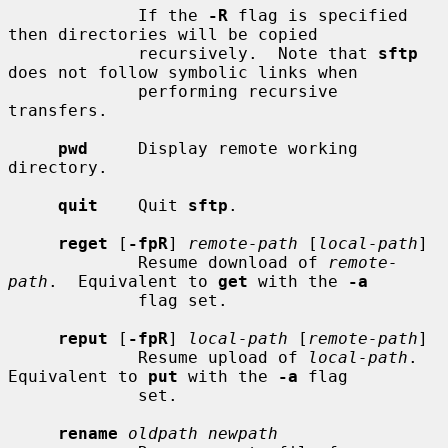
             If the 
-R
 flag is specified 
then directories will be copied

             recursively.  Note that 
sftp
does not follow symbolic links when

             performing recursive 
transfers.

pwd
     Display remote working 
directory.

quit
    Quit 
sftp
.

reget
 [
-fpR
] 
remote-path
 [
local-path
]

             Resume download of 
remote-
path
.  Equivalent to 
get
 with the 
-a
             flag set.

reput
 [
-fpR
] 
local-path
 [
remote-path
]

             Resume upload of 
local-path
.  
Equivalent to 
put
 with the 
-a
 flag

             set.

rename
oldpath newpath