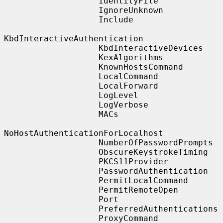
                   IdentityFile

                   IgnoreUnknown

                   Include

KbdInteractiveAuthentication

                   KbdInteractiveDevices

                   KexAlgorithms

                   KnownHostsCommand

                   LocalCommand

                   LocalForward

                   LogLevel

                   LogVerbose

                   MACs

NoHostAuthenticationForLocalhost

                   NumberOfPasswordPrompts

                   ObscureKeystrokeTiming

                   PKCS11Provider

                   PasswordAuthentication

                   PermitLocalCommand

                   PermitRemoteOpen

                   Port

                   PreferredAuthentications

                   ProxyCommand
