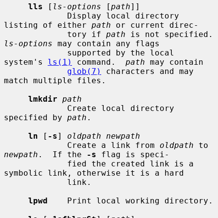
lls
 [
ls-options
 [
path
]]

             Display local directory 
listing of either 
path
 or current direc-

             tory if 
path
 is not sp
ls-options
 may contain any flags

             supported by the local 
system's 
ls(1)
 command.  
path
 may contain

glob(7)
 characters and may 
match multiple files.

lmkdir
path
             Create local directory 
specified by 
path
.

ln
 [
-s
] 
oldpath newpath
             Create a link from 
oldpath
 to 
newpath
.  If the 
-s
 flag is speci-

             fied the created link is a 
symbolic link, otherwise it is a hard

             link.

lpwd
    Print local working directory.
