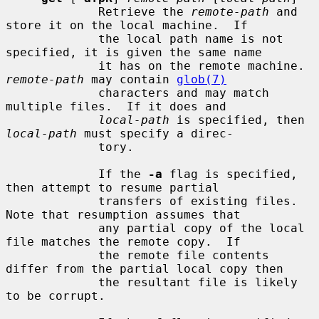
             Retrieve the 
remote-path
 and 
store it on the local machine.  If

             the local path name is not 
specified, it is given the same name

             it has on the remote machine.  
remote-path
 may contain 
glob(7)
             characters and may match 
multiple files.  If it does and

local-path
 is specified, then 
local-path
 must specify a direc-

             tory.

             If the 
-a
 flag is specified, 
then attempt to resume partial

             transfers of existing files.  
Note that resumption assumes that

             any partial copy of the local 
file matches the remote copy.  If

             the remote file contents 
differ from the partial local copy then

             the resultant file is likely 
to be corrupt.
