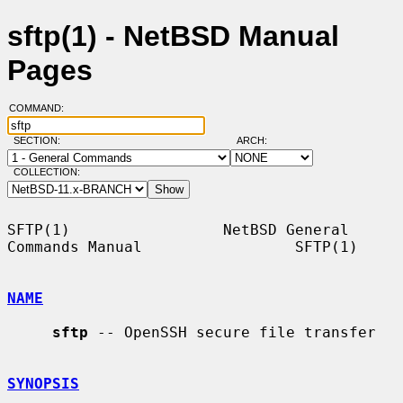
sftp(1) - NetBSD Manual
Pages
COMMAND:
SECTION:
ARCH:
COLLECTION:
SFTP(1)                 NetBSD General 
Commands Manual                 SFTP(1)

NAME
sftp
 -- OpenSSH secure file transfer

SYNOPSIS