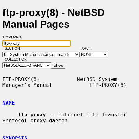
ftp-proxy(8) - NetBSD
Manual Pages
COMMAND:
SECTION:
ARCH:
COLLECTION:
FTP-PROXY(8)            NetBSD System 
Manager's Manual            FTP-PROXY(8)

NAME
ftp-proxy
 -- Internet File Transfer 
Protocol proxy daemon

SYNOPSIS