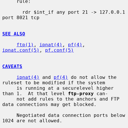
     rule:

       rdr $int_if any port 21 -> 127.0.0.1 
port 8021 tcp

SEE ALSO
ftp(1)
, 
ipnat(4)
, 
pf(4)
, 
ipnat.conf(5)
, 
pf.conf(5)
CAVEATS
ipnat(4)
 and 
pf(4)
 do not allow the 
ruleset to be modified if the system

     is running at a securelevel higher 
than 1.  At that level 
ftp-proxy
 can-

     not add rules to the anchors and FTP 
data connections may get blocked.

     Negotiated data connection ports below 
1024 are not allowed.
