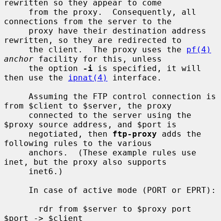
rewritten so they appear to come

     from the proxy.  Consequently, all 
connections from the server to the

     proxy have their destination address 
rewritten, so they are redirected to

     the client.  The proxy uses the 
pf(4)
anchor
 facility for this, unless

     the option 
-i
 is specified, it will 
then use the 
ipnat(4)
 interface.

     Assuming the FTP control connection is 
from $client to $server, the proxy

     connected to the server using the 
$proxy source address, and $port is

     negotiated, then 
ftp-proxy
 adds the 
following rules to the various

     anchors.  (These example rules use 
inet, but the proxy also supports

     inet6.)

     In case of active mode (PORT or EPRT):

       rdr from $server to $proxy port 
$port -> $client
