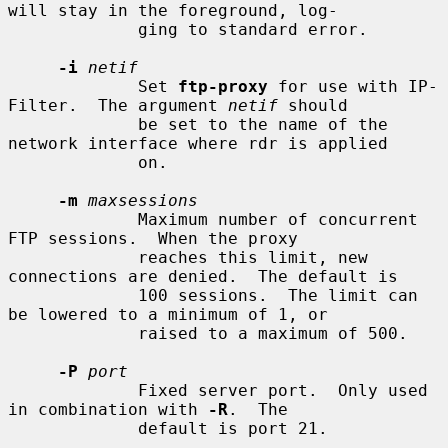
will stay in the foreground, log-

             ging to standard error.

-i
netif
             Set 
ftp-proxy
 for use with IP-
Filter.  The argument 
netif
 should

             be set to the name of the 
network interface where rdr is applied

             on.

-m
maxsessions
             Maximum number of concurrent 
FTP sessions.  When the proxy

             reaches this limit, new 
connections are denied.  The default is

             100 sessions.  The limit can 
be lowered to a minimum of 1, or

             raised to a maximum of 500.

-P
port
             Fixed server port.  Only used 
in combination with 
-R
.  The

             default is port 21.
