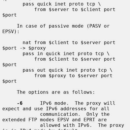
       pass quick inet proto tcp \

           from $server to $client port 
$port

     In case of passive mode (PASV or 
EPSV):

       nat from $client to $server port 
$port -> $proxy

       pass in quick inet proto tcp \

           from $client to $server port 
$port

       pass out quick inet proto tcp \

           from $proxy to $server port 
$port

     The options are as follows:

-6
      IPv6 mode.  The proxy will 
expect and use IPv6 addresses for all

             communication.  Only the 
extended FTP modes EPSV and EPRT are

             allowed with IPv6.  The proxy 