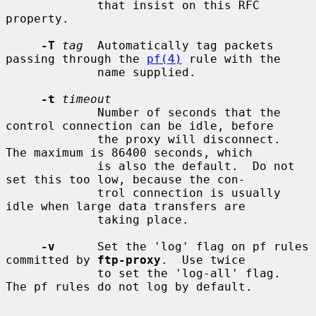
             that insist on this RFC 
property.

-T
tag
  Automatically tag packets 
passing through the 
pf(4)
 rule with the

             name supplied.

-t
timeout
             Number of seconds that the 
control connection can be idle, before

             the proxy will disconnect.  
The maximum is 86400 seconds, which

             is also the default.  Do not 
set this too low, because the con-

             trol connection is usually 
idle when large data transfers are

             taking place.

-v
      Set the 'log' flag on pf rules 
committed by 
ftp-proxy
.  Use twice

             to set the 'log-all' flag.  
The pf rules do not log by default.
