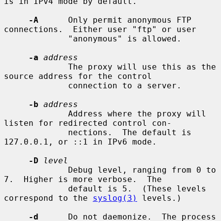
is in IPv4 mode by default.

-A
      Only permit anonymous FTP 
connections.  Either user "ftp" or user

             "anonymous" is allowed.

-a
address
             The proxy will use this as the 
source address for the control

             connection to a server.

-b
address
             Address where the proxy will 
listen for redirected control con-

             nections.  The default is 
127.0.0.1, or ::1 in IPv6 mode.

-D
level
             Debug level, ranging from 0 to 
7.  Higher is more verbose.  The

             default is 5.  (These levels 
correspond to the 
syslog(3)
 levels.)

-d
      Do not daemonize.  The process 