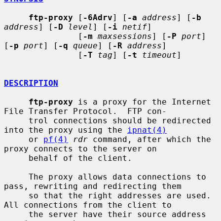
ftp-proxy
 [
-6Adrv
] [
-a
address
] [
-b
address
] [
-D
level
] [
-i
netif
]

               [
-m
maxsessions
] [
-P
port
] 
[
-p
port
] [
-q
queue
] [
-R
address
]

               [
-T
tag
] [
-t
timeout
]

DESCRIPTION
ftp-proxy
 is a proxy for the Internet 
File Transfer Protocol.  FTP con-

     trol connections should be redirected 
into the proxy using the 
ipnat(4)
     or 
pf(4)
rdr
 command, after which the 
proxy connects to the server on

     behalf of the client.

     The proxy allows data connections to 
pass, rewriting and redirecting them

     so that the right addresses are used.  
All connections from the client to

     the server have their source address 