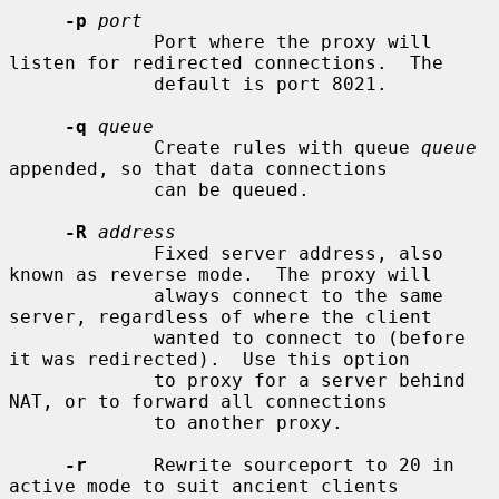
-p
port
             Port where the proxy will 
listen for redirected connections.  The

             default is port 8021.

-q
queue
             Create rules with queue 
queue
appended, so that data connections

             can be queued.

-R
address
             Fixed server address, also 
known as reverse mode.  The proxy will

             always connect to the same 
server, regardless of where the client

             wanted to connect to (before 
it was redirected).  Use this option

             to proxy for a server behind 
NAT, or to forward all connections

             to another proxy.

-r
      Rewrite sourceport to 20 in 
active mode to suit ancient clients
