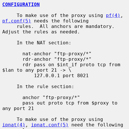
CONFIGURATION
     To make use of the proxy using 
pf(4)
, 
pf.conf(5)
 needs the following

     rules.  All anchors are mandatory.  
Adjust the rules as needed.

     In the NAT section:

       nat-anchor "ftp-proxy/*"

       rdr-anchor "ftp-proxy/*"

       rdr pass on $int_if proto tcp from 
$lan to any port 21 -> \

           127.0.0.1 port 8021

     In the rule section:

       anchor "ftp-proxy/*"

       pass out proto tcp from $proxy to 
any port 21

     To make use of the proxy using 
ipnat(4)
, 
ipnat.conf(5)
 need the following
