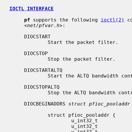
IOCTL INTERFACE
pf
 supports the following 
ioctl(2)
 c
     <
net/pfvar.h
>:

     DIOCSTART

             Start the packet filter.

     DIOCSTOP

             Stop the packet filter.

     DIOCSTARTALTQ

             Start the ALTQ bandwidt
     DIOCSTOPALTQ

             Stop the ALTQ bandwidth control system.

     DIOCBEGINADDRS 
struct pfioc_pooladdr
             struct pfioc_pooladdr {

                     u_int32_t               action;

                     u_int32_t               ticket;

                     u_int32_t               nr;
