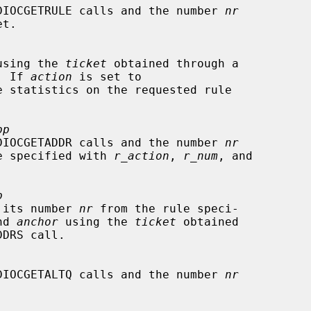
DIOCGETRULE calls and the number 
nr
using the 
ticket
 obtained through a

l.  If 
action
 is set to

pp
DIOCGETADDR calls and the number 
nr
e rule specified with 
r_action
, 
r_num
, and

p
 its number 
nr
 from the rule speci-

nd 
anchor
 using the 
ticket
 obtained

DIOCGETALTQ calls and the number 
nr