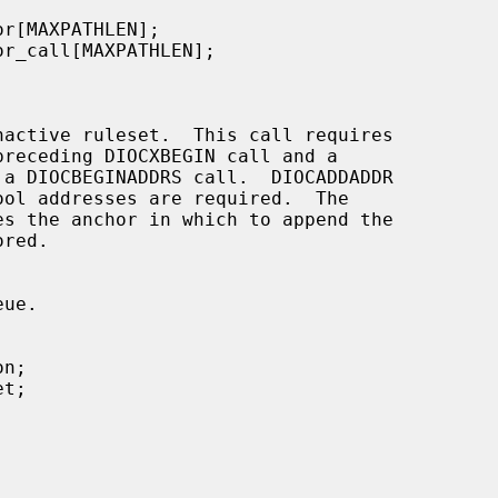
nactive ruleset.  This call requires

receding DIOCXBEGIN call and a

 a DIOCBEGINADDRS call.  DIOCADDADDR

es the anchor in which to append the

red.
