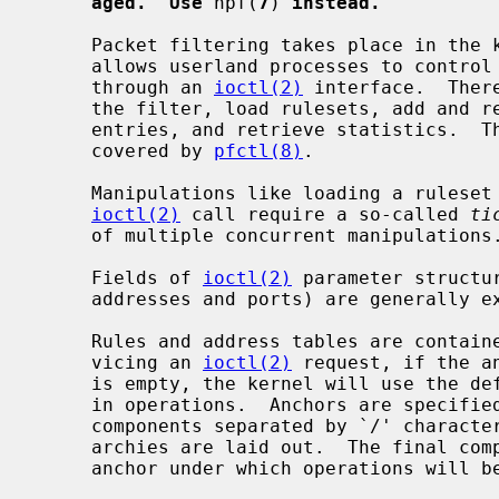
aged.  Use
 npf(
7
) 
instead.
     Packet filtering takes place in th
     allows userland processes to control the behavior of the packet filter

     through an 
ioctl(2)
 interface.  Ther
     the filter, load rulesets, add and remove individual rules or state table

     entries, and retrieve statistics.  The most commonly used functions are

     covered by 
pfctl(8)
.

     Manipulations like loading a ruleset that involve more than a single

ioctl(2)
 call require a so-called 
ti
     of multiple concurrent manipulations.

     Fields of 
ioctl(2)
 parameter structu
     addresses and ports) are generally expected in network byte-order.

     Rules and address tables are contai
     vicing an 
ioctl(2)
 request, if the a
     is empty, the kernel will use the default anchor (i.e., the main ruleset)

     in operations.  Anchors are specified by name and may be nested, with

     components separated by `/' characters, similar to how file system hier-

     archies are laid out.  The final component of the anchor path is the

     anchor under which operations will be performed.
