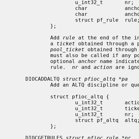
                     u_int32_t       nr;

                     char            anchor[MAXPATHLEN];

                     char            anchor_call[MAXPATHLEN];

                     struct pf_rule  rule;

             };

             Add 
rule
 at the end of the i
             a 
ticket
 obtained through a p
pool_ticket
 obtained through
             must also be called if any pool addresses are required.  The

             optional 
anchor
 name indicat
             rule.  
nr
 and 
action
 are igno
     DIOCADDALTQ 
struct pfioc_altq *pa
             Add an ALTQ discipline or queue.

             struct pfioc_altq {

                     u_int32_t       action;

                     u_int32_t       ticket;

                     u_int32_t       nr;

                     struct pf_altq  altq;

             };

     DIOCGETRULES 
struct pfioc_rule *pr