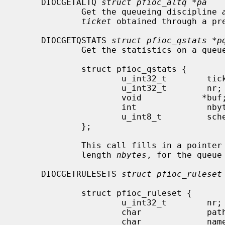
     DIOCGETALTQ 
struct pfioc_altq *pa
             Get the queueing discipline 
ticket
 obtained through a pre
     DIOCGETQSTATS 
struct pfioc_qstats *p
             Get the statistics on a queue.

             struct pfioc_qstats {

                     u_int32_t        ticket;

                     u_int32_t        nr;

                     void            *buf;

                     int              nbytes;

                     u_int8_t         scheduler;

             };

             This call fills in a p
             length 
nbytes
, for the queue
     DIOCGETRULESETS 
struct pfioc_ruleset
             struct pfioc_ruleset {

                     u_int32_t        nr;

                     char             path[MAXPATHLEN];

                     char             name[PF_ANCHOR_NAME_SIZE];
