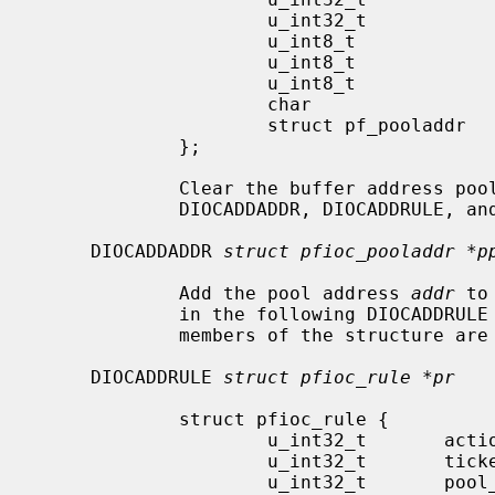
                     u_int32_t               r_num;

                     u_int8_t                r_action;

                     u_int8_t                r_last;

                     u_int8_t                af;

                     char                    anchor[MAXPATHLEN];

                     struct pf_pooladdr      addr;

             };

             Clear the buffer address
             DIOCADDADDR, DIOCADDRULE, and DIOCCHANGERULE calls.

     DIOCADDADDR 
struct pfioc_pooladdr *p
             Add the pool address 
addr
 to
             in the following DIOCADDRULE or DIOCCHANGERULE call.  All other

             members of the structure are ignored.

     DIOCADDRULE 
struct pfioc_rule *pr
             struct pfioc_rule {

                     u_int32_t       action;

                     u_int32_t       ticket;

                     u_int32_t       pool_ticket;
