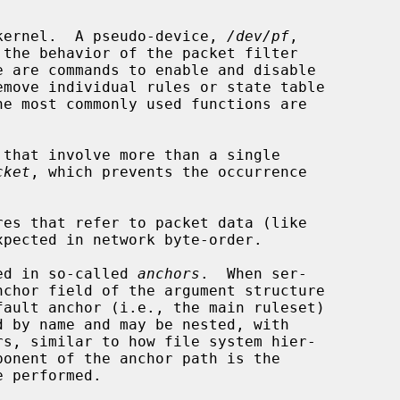
e kernel.  A pseudo-device, 
/dev/pf
,

e are commands to enable and disable

cket
, which prevents the occurrence

res that refer to packet data (like

ned in so-called 
anchors
.  When ser-

nchor field of the argument structure
