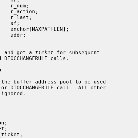
 pool and get a 
ticket
 for subsequent

p
 the buffer address pool to be used
