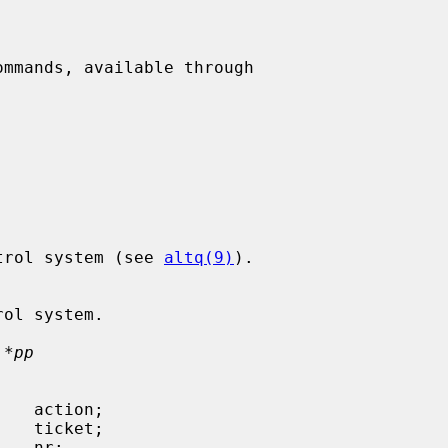
ommands, available through

h control system (see 
altq(9)
).

 *pp