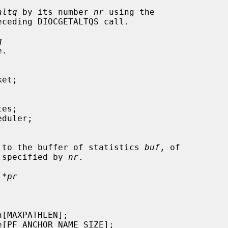
altq
 by its number 
nr
 using the

ceding DIOCGETALTQS call.

q
ointer to the buffer of statistics 
buf
, of

 specified by 
nr
.

 *pr