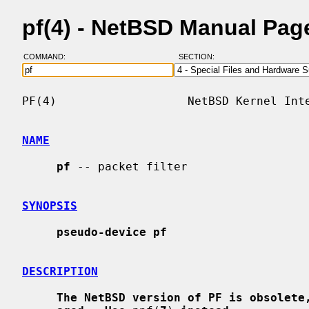
pf(4) - NetBSD Manual Pag
COMMAND:
SECTION:
PF(4)                   NetBSD Kernel Inte
NAME
pf
 -- packet filter

SYNOPSIS
pseudo-device pf
DESCRIPTION
The NetBSD version of PF is obsolete