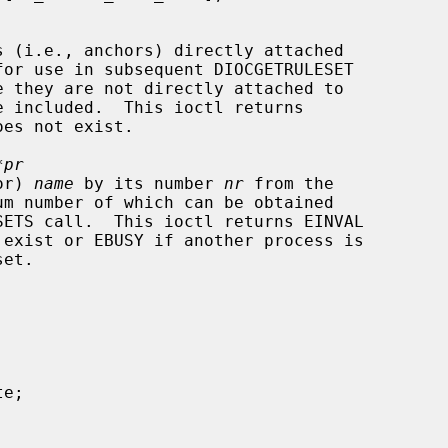
s (i.e., anchors) directly attached

for use in subsequent DIOCGETRULESET

*pr
hor) 
name
 by its number 
nr
 from the

um number of which can be obtained
