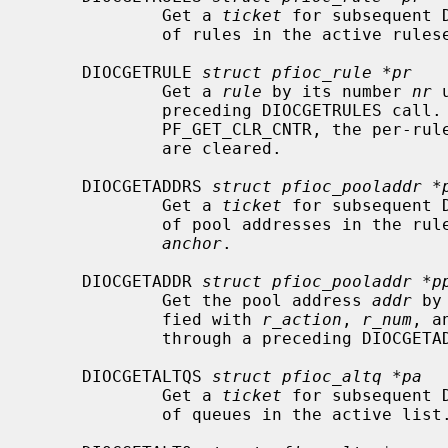
             Get a 
ticket
 for subsequent 
             of rules in the active ruleset.

     DIOCGETRULE 
struct pfioc_rule *pr
             Get a 
rule
 by its number 
nr
 
             preceding DIOCGETRULES cal
             PF_GET_CLR_CNTR, the per-rule statistics on the requested rule

             are cleared.

     DIOCGETADDRS 
struct pfioc_pooladdr *
             Get a 
ticket
 for subsequent 
             of pool addresses in th
anchor
.

     DIOCGETADDR 
struct pfioc_pooladdr *p
             Get the pool address 
addr
 by
             fied with 
r_action
, 
r_num
, a
             through a preceding DIOCGETADDRS call.

     DIOCGETALTQS 
struct pfioc_altq *pa
             Get a 
ticket
 for subsequent 
             of queues in the active list.
