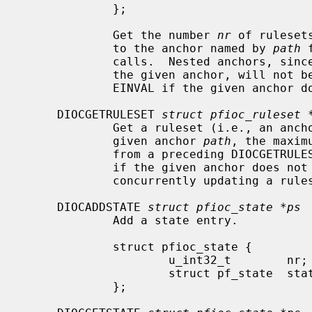
             };

             Get the number 
nr
 of ruleset
             to the anchor named by 
path
 
             calls.  Nested anchors, since they are not directly attached to

             the given anchor, will not be included.  This ioctl returns

             EINVAL if the given anchor does not exist.

     DIOCGETRULESET 
struct pfioc_ruleset 
             Get a ruleset (i.e., an anc
             given anchor 
path
, the maxim
             from a preceding DIOCGETRULESETS call.  This ioctl returns EINVAL

             if the given anchor does not exist or EBUSY if another process is

             concurrently updating a ruleset.

     DIOCADDSTATE 
struct pfioc_state *ps
             Add a state entry.

             struct pfioc_state {

                     u_int32_t        nr;

                     struct pf_state  state;

             };
