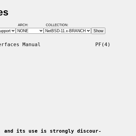
es
ARCH:
COLLECTION:
rfaces Manual                  PF(4)

, and its use is strongly discour-