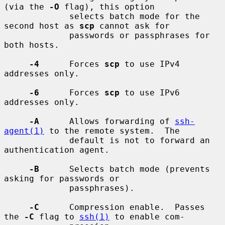
(via the 
-O
 flag), this option

             selects batch mode for the 
second host as 
scp
 cannot ask for

             passwords or passphrases for 
both hosts.

-4
      Forces 
scp
 to use IPv4 
addresses only.

-6
      Forces 
scp
 to use IPv6 
addresses only.

-A
      Allows forwarding of 
ssh-
agent(1)
 to the remote system.  The

             default is not to forward an 
authentication agent.

-B
      Selects batch mode (prevents 
asking for passwords or

             passphrases).

-C
      Compression enable.  Passes 
the 
-C
 flag to 
ssh(1)
 to enable com-
