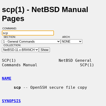
scp(1) - NetBSD Manual
Pages
COMMAND:
SECTION:
ARCH:
COLLECTION:
SCP(1)                  NetBSD General 
Commands Manual                  SCP(1)

NAME
scp
 -- OpenSSH secure file copy

SYNOPSIS