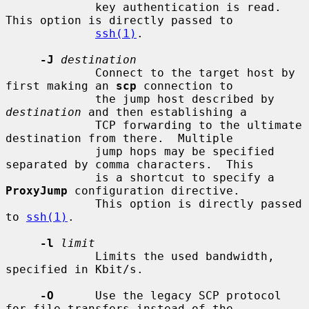
             key authentication is read.  
This option is directly passed to

ssh(1)
.

-J
destination
             Connect to the target host by 
first making an 
scp
 connection to

             the jump host described by 
destination
 and then establishing a

             TCP forwarding to the ultimate 
destination from there.  Multiple

             jump hops may be specified 
separated by comma characters.  This

             is a shortcut to specify a 
ProxyJump
 configuration directive.

             This option is directly passed 
to 
ssh(1)
.

-l
limit
             Limits the used bandwidth, 
specified in Kbit/s.

-O
      Use the legacy SCP protocol 
for file transfers instead of the
