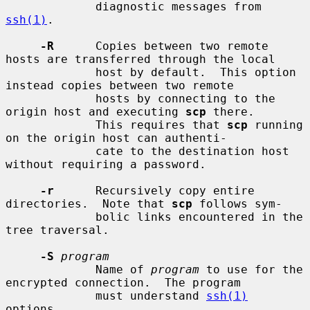
             diagnostic messages from 
ssh(1)
.

-R
      Copies between two remote 
hosts are transferred through the local

             host by default.  This option 
instead copies between two remote

             hosts by connecting to the 
origin host and executing 
scp
 there.

             This requires that 
scp
 running 
on the origin host can authenti-

             cate to the destination host 
without requiring a password.

-r
      Recursively copy entire 
directories.  Note that 
scp
 follows sym-

             bolic links encountered in the 
tree traversal.

-S
program
             Name of 
program
 to use for the 
encrypted connection.  The program

             must understand 
ssh(1)
options.
