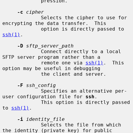
             pression.

-c
cipher
             Selects the cipher to use for 
encrypting the data transfer.  This

             option is directly passed to 
ssh(1)
.

-D
sftp_server_path
             Connect directly to a local 
SFTP server program rather than a

             remote one via 
ssh(1)
.  This 
option may be useful in debugging

             the client and server.

-F
ssh_config
             Specifies an alternative per-
user configuration file for 
ssh
.

             This option is directly passed 
to 
ssh(1)
.

-i
identity_file
             Selects the file from which 
the identity (private key) for public
