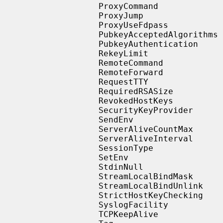
                   ProxyCommand

                   ProxyJump

                   ProxyUseFdpass

                   PubkeyAcceptedAlgorithms

                   PubkeyAuthentication

                   RekeyLimit

                   RemoteCommand

                   RemoteForward

                   RequestTTY

                   RequiredRSASize

                   RevokedHostKeys

                   SecurityKeyProvider

                   SendEnv

                   ServerAliveCountMax

                   ServerAliveInterval

                   SessionType

                   SetEnv

                   StdinNull

                   StreamLocalBindMask

                   StreamLocalBindUnlink

                   StrictHostKeyChecking

                   SyslogFacility

                   TCPKeepAlive
