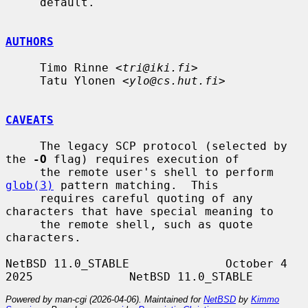
     default.

AUTHORS
     Timo Rinne <
tri@iki.fi
>

     Tatu Ylonen <
ylo@cs.hut.fi
>

CAVEATS
     The legacy SCP protocol (selected by 
the 
-O
 flag) requires execution of

     the remote user's shell to perform 
glob(3)
 pattern matching.  This

     requires careful quoting of any 
characters that have special meaning to

     the remote shell, such as quote 
characters.

NetBSD 11.0_STABLE              October 4 
Powered by man-cgi (2026-04-06). Maintained for
NetBSD
by
Kimmo