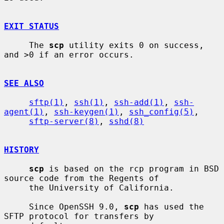
EXIT STATUS
     The 
scp
 utility exits 0 on success, 
and >0 if an error occurs.

SEE ALSO
sftp(1)
, 
ssh(1)
, 
ssh-add(1)
, 
ssh-
agent(1)
, 
ssh-keygen(1)
, 
ssh_config(5)
,

sftp-server(8)
, 
sshd(8)
HISTORY
scp
 is based on the rcp program in BSD 
source code from the Regents of

     the University of California.

     Since OpenSSH 9.0, 
scp
 has used the 
SFTP protocol for transfers by
