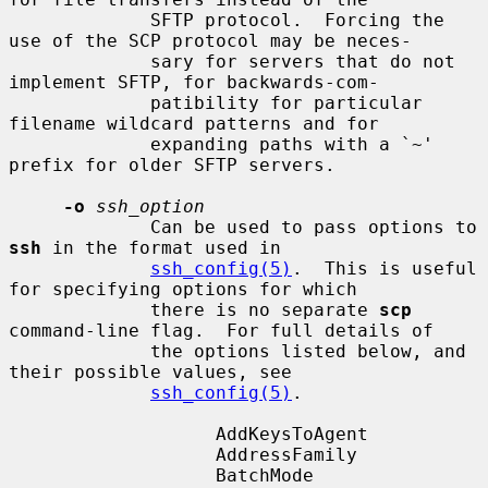
             SFTP protocol.  Forcing the 
use of the SCP protocol may be neces-

             sary for servers that do not 
implement SFTP, for backwards-com-

             patibility for particular 
filename wildcard patterns and for

             expanding paths with a `~' 
prefix for older SFTP servers.

-o
ssh_option
             Can be used to pass options to 
ssh
 in the format used in

ssh_config(5)
.  This is useful 
for specifying options for which

             there is no separate 
scp
command-line flag.  For full details of

             the options listed below, and 
their possible values, see

ssh_config(5)
.

                   AddKeysToAgent

                   AddressFamily

                   BatchMode
