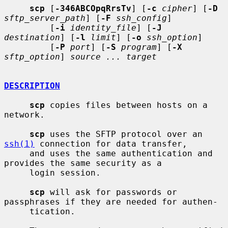
scp
 [
-346ABCOpqRrsTv
] [
-c
cipher
] [
-D
sftp_server_path
] [
-F
ssh_config
]

         [
-i
identity_file
] [
-J
destination
] [
-l
limit
] [
-o
ssh_option
]

         [
-P
port
] [
-S
program
] [
-X
sftp_option
] 
source ... target
DESCRIPTION
scp
 copies files between hosts on a 
network.

scp
 uses the SFTP protocol over an 
ssh(1)
 connection for data transfer,

     and uses the same authentication and 
provides the same security as a

     login session.

scp
 will ask for passwords or 
passphrases if they are needed for authen-

     tication.
