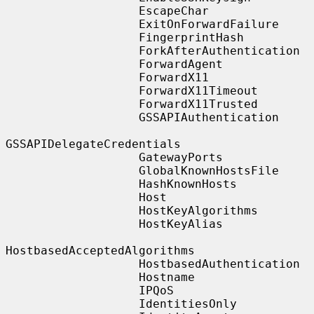
                   EscapeChar

                   ExitOnForwardFailure

                   FingerprintHash

                   ForkAfterAuthentication

                   ForwardAgent

                   ForwardX11

                   ForwardX11Timeout

                   ForwardX11Trusted

                   GSSAPIAuthentication

GSSAPIDelegateCredentials

                   GatewayPorts

                   GlobalKnownHostsFile

                   HashKnownHosts

                   Host

                   HostKeyAlgorithms

                   HostKeyAlias

HostbasedAcceptedAlgorithms

                   HostbasedAuthentication

                   Hostname

                   IPQoS

                   IdentitiesOnly
