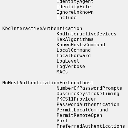
                   IdentityAgent

                   IdentityFile

                   IgnoreUnknown

                   Include

KbdInteractiveAuthentication

                   KbdInteractiveDevices

                   KexAlgorithms

                   KnownHostsCommand

                   LocalCommand

                   LocalForward

                   LogLevel

                   LogVerbose

                   MACs

NoHostAuthenticationForLocalhost

                   NumberOfPasswordPrompts

                   ObscureKeystrokeTiming

                   PKCS11Provider

                   PasswordAuthentication

                   PermitLocalCommand

                   PermitRemoteOpen

                   Port

                   PreferredAuthentications
