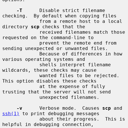
-T
      Disable strict filename 
checking.  By default when copying files

             from a remote host to a local 
directory 
scp
 checks that the

             received filenames match those 
requested on the command-line to

             prevent the remote end from 
sending unexpected or unwanted files.

             Because of differences in how 
various operating systems and

             shells interpret filename 
wildcards, these checks may cause

             wanted files to be rejected.  
This option disables these checks

             at the expense of fully 
trusting that the server will not send

             unexpected filenames.

-v
      Verbose mode.  Causes 
scp
 and 
ssh(1)
 to print debugging messages

             about their progress.  This is 
helpful in debugging connection,
