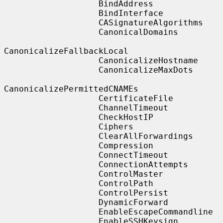
                   BindAddress

                   BindInterface

                   CASignatureAlgorithms

                   CanonicalDomains

CanonicalizeFallbackLocal

                   CanonicalizeHostname

                   CanonicalizeMaxDots

CanonicalizePermittedCNAMEs

                   CertificateFile

                   ChannelTimeout

                   CheckHostIP

                   Ciphers

                   ClearAllForwardings

                   Compression

                   ConnectTimeout

                   ConnectionAttempts

                   ControlMaster

                   ControlPath

                   ControlPersist

                   DynamicForward

                   EnableEscapeCommandline

                   EnableSSHKeysign
