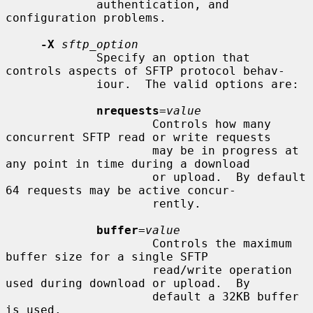
             authentication, and 
configuration problems.

-X
sftp_option
             Specify an option that 
controls aspects of SFTP protocol behav-

             iour.  The valid options are:

nrequests
=
value
                     Controls how many 
concurrent SFTP read or write requests

                     may be in progress at 
any point in time during a download

                     or upload.  By default 
64 requests may be active concur-

                     rently.

buffer
=
value
                     Controls the maximum 
buffer size for a single SFTP

                     read/write operation 
used during download or upload.  By

                     default a 32KB buffer 
is used.
