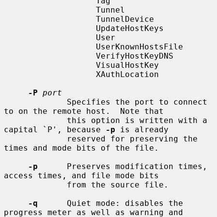
                   Tag

                   Tunnel

                   TunnelDevice

                   UpdateHostKeys

                   User

                   UserKnownHostsFile

                   VerifyHostKeyDNS

                   VisualHostKey

                   XAuthLocation

-P
port
             Specifies the port to connect 
to on the remote host.  Note that

             this option is written with a 
capital `P', because 
-p
 is already

             reserved for preserving the 
times and mode bits of the file.

-p
      Preserves modification times, 
access times, and file mode bits

             from the source file.

-q
      Quiet mode: disables the 
progress meter as well as warning and
