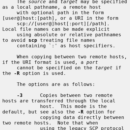
     The 
source
 and 
target
 may be specified 
as a local pathname, a remote host

     with optional path in the form 
[user@]host:[path], or a URI in the form

     scp://[user@]host[:port][/path].  
Local file names can be made explicit

     using absolute or relative pathnames 
to avoid 
scp
 treating file names

     containing `:' as host specifiers.

     When copying between two remote hosts, 
if the URI format is used, a 
port
     cannot be specified on the 
target
 if 
the 
-R
 option is used.

     The options are as follows:

-3
      Copies between two remote 
hosts are transferred through the local

             host.  This mode is the 
default, but see also the 
-R
 option for

             copying data directly between 
two remote hosts.  Note that when

             using the legacy SCP protocol 