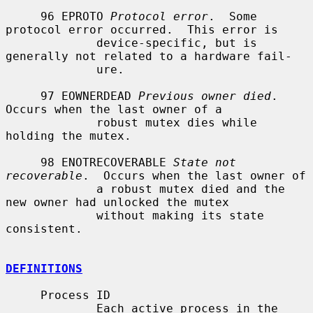
     96 EPROTO 
Protocol error
.  Some 
protocol error occurred.  This error is

             device-specific, but is 
generally not related to a hardware fail-

             ure.

     97 EOWNERDEAD 
Previous owner died
.  
Occurs when the last owner of a

             robust mutex dies while 
holding the mutex.

     98 ENOTRECOVERABLE 
State not 
recoverable
.  Occurs when the last owner of

             a robust mutex died and the 
new owner had unlocked the mutex

             without making its state 
consistent.

DEFINITIONS
     Process ID

             Each active process in the 