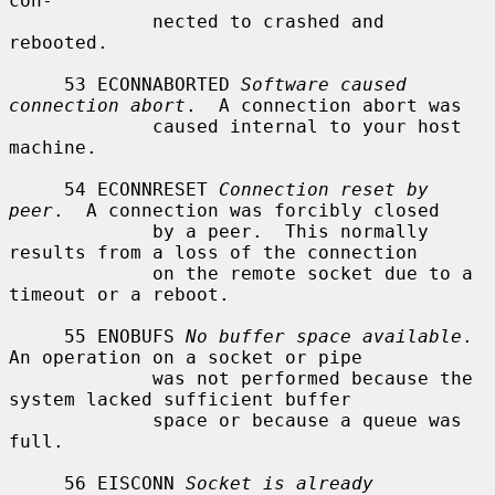
con-

             nected to crashed and 
rebooted.

     53 ECONNABORTED 
Software caused 
connection abort
.  A connection abort was

             caused internal to your host 
machine.

     54 ECONNRESET 
Connection reset by 
peer
.  A connection was forcibly closed

             by a peer.  This normally 
results from a loss of the connection

             on the remote socket due to a 
timeout or a reboot.

     55 ENOBUFS 
No buffer space available
.  
An operation on a socket or pipe

             was not performed because the 
system lacked sufficient buffer

             space or because a queue was 
full.

     56 EISCONN 
Socket is already 