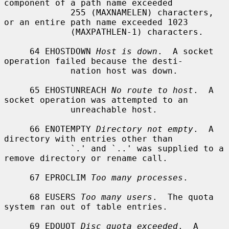
component of a path name exceeded

             255 (MAXNAMELEN) characters, 
or an entire path name exceeded 1023

             (MAXPATHLEN-1) characters.

     64 EHOSTDOWN 
Host is down
.  A socket 
operation failed because the desti-

             nation host was down.

     65 EHOSTUNREACH 
No route to host
.  A 
socket operation was attempted to an

             unreachable host.

     66 ENOTEMPTY 
Directory not empty
.  A 
directory with entries other than

             `.' and `..' was supplied to a 
remove directory or rename call.

     67 EPROCLIM 
Too many processes
.

     68 EUSERS 
Too many users
.  The quota 
system ran out of table entries.

     69 EDQUOT 
Disc quota exceeded
.  A 