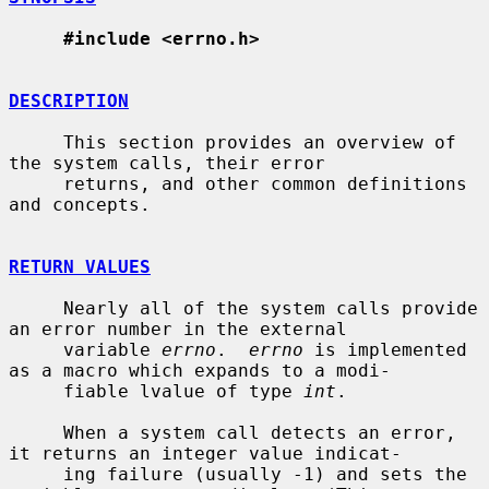
#include <errno.h>
DESCRIPTION
     This section provides an overview of 
the system calls, their error

     returns, and other common definitions 
and concepts.

RETURN VALUES
     Nearly all of the system calls provide 
an error number in the external

     variable 
errno
.  
errno
 is implemented 
as a macro which expands to a modi-

     fiable lvalue of type 
int
.

     When a system call detects an error, 
it returns an integer value indicat-

     ing failure (usually -1) and sets the 