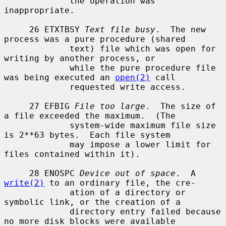
             the operation was 
inappropriate.

     26 ETXTBSY 
Text file busy
.  The new 
process was a pure procedure (shared

             text) file which was open for 
writing by another process, or

             while the pure procedure file 
was being executed an 
open(2)
 call

             requested write access.

     27 EFBIG 
File too large
.  The size of 
a file exceeded the maximum.  (The

             system-wide maximum file size 
is 2**63 bytes.  Each file system

             may impose a lower limit for 
files contained within it).

     28 ENOSPC 
Device out of space
.  A 
write(2)
 to an ordinary file, the cre-

             ation of a directory or 
symbolic link, or the creation of a

             directory entry failed because 
no more disk blocks were available
