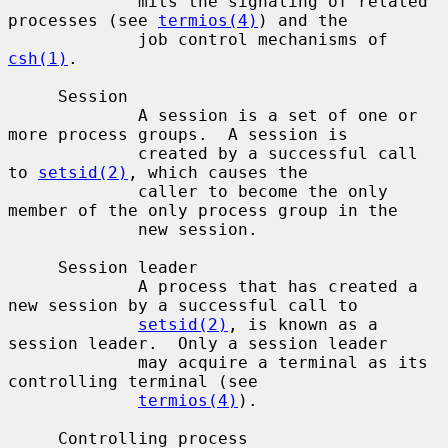
             mits the signaling of related 
processes (see 
termios(4)
) and the

             job control mechanisms of 
csh(1)
.

     Session

             A session is a set of one or 
more process groups.  A session is

             created by a successful call 
to 
setsid(2)
, which causes the

             caller to become the only 
member of the only process group in the

             new session.

     Session leader

             A process that has created a 
new session by a successful call to

setsid(2)
, is known as a 
session leader.  Only a session leader

             may acquire a terminal as its 
controlling terminal (see

termios(4)
).

     Controlling process
