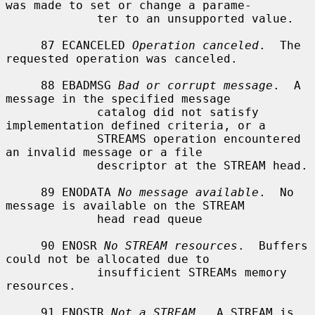
was made to set or change a parame-

             ter to an unsupported value.

     87 ECANCELED 
Operation canceled
.  The 
requested operation was canceled.

     88 EBADMSG 
Bad or corrupt message
.  A 
message in the specified message

             catalog did not satisfy 
implementation defined criteria, or a

             STREAMS operation encountered 
an invalid message or a file

             descriptor at the STREAM head.

     89 ENODATA 
No message available
.  No 
message is available on the STREAM

             head read queue

     90 ENOSR 
No STREAM resources
.  Buffers 
could not be allocated due to

             insufficient STREAMs memory 
resources.

     91 ENOSTR 
Not a STREAM
.  A STREAM is 