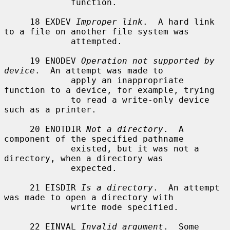
             function.

     18 EXDEV 
Improper link
.  A hard link 
to a file on another file system was

             attempted.

     19 ENODEV 
Operation not supported by 
device
.  An attempt was made to

             apply an inappropriate 
function to a device, for example, trying

             to read a write-only device 
such as a printer.

     20 ENOTDIR 
Not a directory
.  A 
component of the specified pathname

             existed, but it was not a 
directory, when a directory was

             expected.

     21 EISDIR 
Is a directory
.  An attempt 
was made to open a directory with

             write mode specified.

     22 EINVAL 
Invalid argument
.  Some 