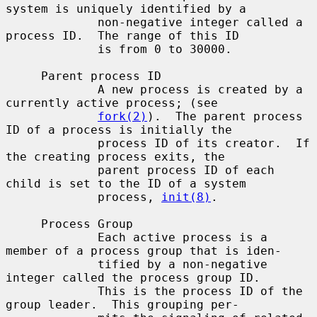
system is uniquely identified by a

             non-negative integer called a 
process ID.  The range of this ID

             is from 0 to 30000.

     Parent process ID

             A new process is created by a 
currently active process; (see

fork(2)
).  The parent process 
ID of a process is initially the

             process ID of its creator.  If 
the creating process exits, the

             parent process ID of each 
child is set to the ID of a system

             process, 
init(8)
.

     Process Group

             Each active process is a 
member of a process group that is iden-

             tified by a non-negative 
integer called the process group ID.

             This is the process ID of the 
group leader.  This grouping per-
