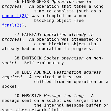
     36 EINPROGRESS 
Operation now in 
progress
.  An operation that takes a long

             time to complete (such as a 
connect(2)
) was attempted on a non-

             blocking object (see 
fcntl(2)
).

     37 EALREADY 
Operation already in 
progress
.  An operation was attempted on

             a non-blocking object that 
already had an operation in progress.

     38 ENOTSOCK 
Socket operation on non-
socket
.  Self-explanatory.

     39 EDESTADDRREQ 
Destination address 
required
.  A required address was

             omitted from an operation on a 
socket.

     40 EMSGSIZE 
Message too long
.  A 
message sent on a socket was larger than

             the internal message buffer or 
some other network limit.
