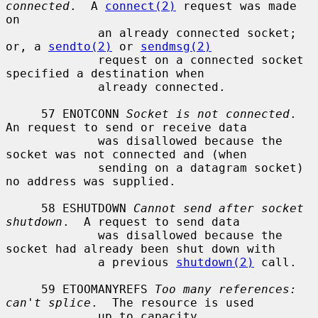
connected
.  A 
connect(2)
 request was made 
on

             an already connected socket; 
or, a 
sendto(2)
 or 
sendmsg(2)
             request on a connected socket 
specified a destination when

             already connected.

     57 ENOTCONN 
Socket is not connected
.  
An request to send or receive data

             was disallowed because the 
socket was not connected and (when

             sending on a datagram socket) 
no address was supplied.

     58 ESHUTDOWN 
Cannot send after socket 
shutdown
.  A request to send data

             was disallowed because the 
socket had already been shut down with

             a previous 
shutdown(2)
 call.

     59 ETOOMANYREFS 
Too many references: 
can't splice
.  The resource is used

             up to capacity.
