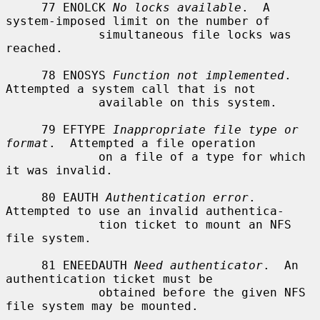
     77 ENOLCK 
No locks available
.  A 
system-imposed limit on the number of

             simultaneous file locks was 
reached.

     78 ENOSYS 
Function not implemented
.  
Attempted a system call that is not

             available on this system.

     79 EFTYPE 
Inappropriate file type or 
format
.  Attempted a file operation

             on a file of a type for which 
it was invalid.

     80 EAUTH 
Authentication error
.  
Attempted to use an invalid authentica-

             tion ticket to mount an NFS 
file system.

     81 ENEEDAUTH 
Need authenticator
.  An 
authentication ticket must be

             obtained before the given NFS 
file system may be mounted.
