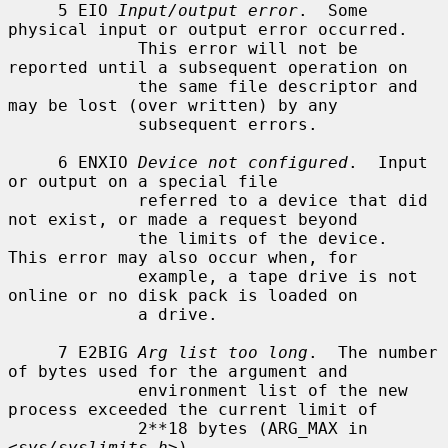
     5 EIO 
Input/output error
.  Some 
physical input or output error occurred.

             This error will not be 
reported until a subsequent operation on

             the same file descriptor and 
may be lost (over written) by any

             subsequent errors.

     6 ENXIO 
Device not configured
.  Input 
or output on a special file

             referred to a device that did 
not exist, or made a request beyond

             the limits of the device.  
This error may also occur when, for

             example, a tape drive is not 
online or no disk pack is loaded on

             a drive.

     7 E2BIG 
Arg list too long
.  The number 
of bytes used for the argument and

             environment list of the new 
process exceeded the current limit of

             2**18 bytes (ARG_MAX in 
<
sys/syslimits.h
>).
