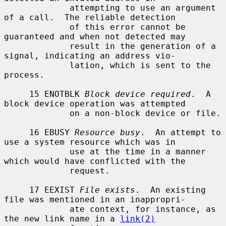
             attempting to use an argument 
of a call.  The reliable detection

             of this error cannot be 
guaranteed and when not detected may

             result in the generation of a 
signal, indicating an address vio-

             lation, which is sent to the 
process.

     15 ENOTBLK 
Block device required
.  A 
block device operation was attempted

             on a non-block device or file.

     16 EBUSY 
Resource busy
.  An attempt to 
use a system resource which was in

             use at the time in a manner 
which would have conflicted with the

             request.

     17 EEXIST 
File exists
.  An existing 
file was mentioned in an inappropri-

             ate context, for instance, as 
the new link name in a 
link(2)