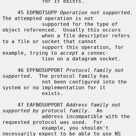
             for it exists.

     45 EOPNOTSUPP 
Operation not supported
.  
The attempted operation is not

             supported for the type of 
object referenced.  Usually this occurs

             when a file descriptor refers 
to a file or socket that cannot

             support this operation, for 
example, trying to 
accept
 a connec-

             tion on a datagram socket.

     46 EPFNOSUPPORT 
Protocol family not 
supported
.  The protocol family has

             not been configured into the 
system or no implementation for it

             exists.

     47 EAFNOSUPPORT 
Address family not 
supported by protocol family
.  An

             address incompatible with the 
requested protocol was used.  For

             example, you shouldn't 
necessarily expect to be able to use NS
