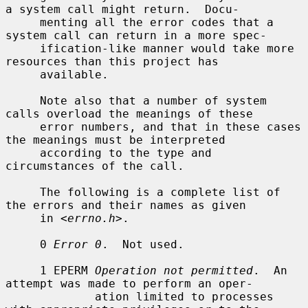
a system call might return.  Docu-

     menting all the error codes that a 
system call can return in a more spec-

     ification-like manner would take more 
resources than this project has

     available.

     Note also that a number of system 
calls overload the meanings of these

     error numbers, and that in these cases 
the meanings must be interpreted

     according to the type and 
circumstances of the call.

     The following is a complete list of 
the errors and their names as given

     in <
errno.h
>.

     0 
Error 0
.  Not used.

     1 EPERM 
Operation not permitted
.  An 
attempt was made to perform an oper-

             ation limited to processes 