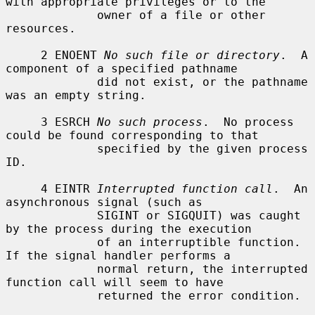
with appropriate privileges or to the

             owner of a file or other 
resources.

     2 ENOENT 
No such file or directory
.  A 
component of a specified pathname

             did not exist, or the pathname 
was an empty string.

     3 ESRCH 
No such process
.  No process 
could be found corresponding to that

             specified by the given process 
ID.

     4 EINTR 
Interrupted function call
.  An 
asynchronous signal (such as

             SIGINT or SIGQUIT) was caught 
by the process during the execution

             of an interruptible function.  
If the signal handler performs a

             normal return, the interrupted 
function call will seem to have

             returned the error condition.
