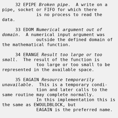
     32 EPIPE 
Broken pipe
.  A write on a 
pipe, socket or FIFO for which there

             is no process to read the 
data.

     33 EDOM 
Numerical argument out of 
domain
.  A numerical input argument was

             outside the defined domain of 
the mathematical function.

     34 ERANGE 
Result too large or too 
small
.  The result of the function is

             too large or too small to be 
represented in the available space.

     35 EAGAIN 
Resource temporarily 
unavailable
.  This is a temporary condi-

             tion and later calls to the 
same routine may complete normally.

             In this implementation this is 
the same as EWOULDBLOCK, but

             EAGAIN is the preferred name.
