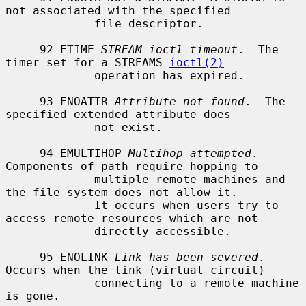
not associated with the specified

             file descriptor.

     92 ETIME 
STREAM ioctl timeout
.  The 
timer set for a STREAMS 
ioctl(2)
             operation has expired.

     93 ENOATTR 
Attribute not found
.  The 
specified extended attribute does

             not exist.

     94 EMULTIHOP 
Multihop attempted
.  
Components of path require hopping to

             multiple remote machines and 
the file system does not allow it.

             It occurs when users try to 
access remote resources which are not

             directly accessible.

     95 ENOLINK 
Link has been severed
.  
Occurs when the link (virtual circuit)

             connecting to a remote machine 
is gone.
