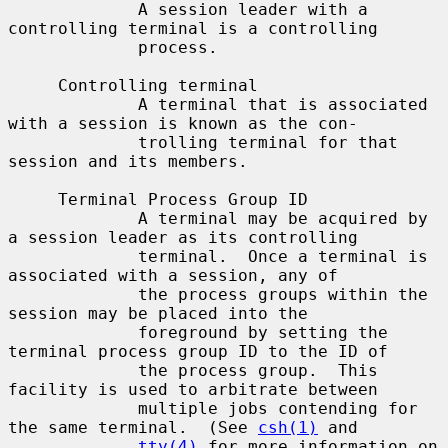
             A session leader with a 
controlling terminal is a controlling

             process.

     Controlling terminal

             A terminal that is associated 
with a session is known as the con-

             trolling terminal for that 
session and its members.

     Terminal Process Group ID

             A terminal may be acquired by 
a session leader as its controlling

             terminal.  Once a terminal is 
associated with a session, any of

             the process groups within the 
session may be placed into the

             foreground by setting the 
terminal process group ID to the ID of

             the process group.  This 
facility is used to arbitrate between

             multiple jobs contending for 
the same terminal.  (See 
csh(1)
 and

tty(4)
 for more information on 