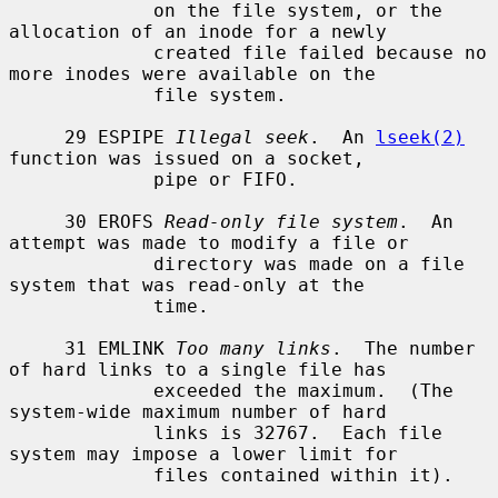
             on the file system, or the 
allocation of an inode for a newly

             created file failed because no 
more inodes were available on the

             file system.

     29 ESPIPE 
Illegal seek
.  An 
lseek(2)
function was issued on a socket,

             pipe or FIFO.

     30 EROFS 
Read-only file system
.  An 
attempt was made to modify a file or

             directory was made on a file 
system that was read-only at the

             time.

     31 EMLINK 
Too many links
.  The number 
of hard links to a single file has

             exceeded the maximum.  (The 
system-wide maximum number of hard

             links is 32767.  Each file 
system may impose a lower limit for

             files contained within it).
