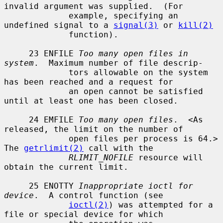
invalid argument was supplied.  (For

             example, specifying an 
undefined signal to a 
signal(3)
 or 
kill(2)
             function).

     23 ENFILE 
Too many open files in 
system
.  Maximum number of file descrip-

             tors allowable on the system 
has been reached and a request for

             an open cannot be satisfied 
until at least one has been closed.

     24 EMFILE 
Too many open files
.  <As 
released, the limit on the number of

             open files per process is 64.> 
The 
getrlimit(2)
 call with the

RLIMIT_NOFILE
 resource will 
obtain the current limit.

     25 ENOTTY 
Inappropriate ioctl for 
device
.  A control function (see

ioctl(2)
) was attempted for a 
file or special device for which
