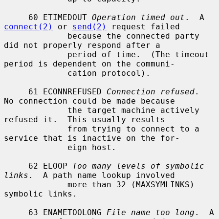
     60 ETIMEDOUT 
Operation timed out
.  A 
connect(2)
 or 
send(2)
 request failed

             because the connected party 
did not properly respond after a

             period of time.  (The timeout 
period is dependent on the communi-

             cation protocol).

     61 ECONNREFUSED 
Connection refused
.  
No connection could be made because

             the target machine actively 
refused it.  This usually results

             from trying to connect to a 
service that is inactive on the for-

             eign host.

     62 ELOOP 
Too many levels of symbolic 
links
.  A path name lookup involved

             more than 32 (MAXSYMLINKS) 
symbolic links.

     63 ENAMETOOLONG 
File name too long
.  A 