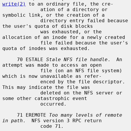
write(2)
 to an ordinary file, the cre-

             ation of a directory or 
symbolic link, or the creation of a

             directory entry failed because 
the user's quota of disk blocks

             was exhausted, or the 
allocation of an inode for a newly created

             file failed because the user's 
quota of inodes was exhausted.

     70 ESTALE 
Stale NFS file handle
.  An 
attempt was made to access an open

             file (on an NFS file system) 
which is now unavailable as refer-

             enced by the file descriptor.  
This may indicate the file was

             deleted on the NFS server or 
some other catastrophic event

             occurred.

     71 EREMOTE 
Too many levels of remote 
in path
.  NFS version 3 RPC return

             code 71.
