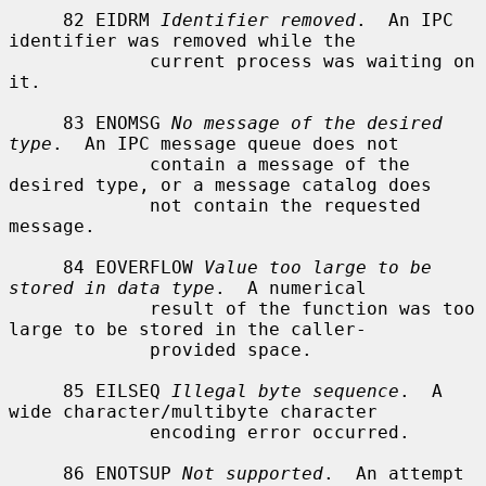
     82 EIDRM 
Identifier removed
.  An IPC 
identifier was removed while the

             current process was waiting on 
it.

     83 ENOMSG 
No message of the desired 
type
.  An IPC message queue does not

             contain a message of the 
desired type, or a message catalog does

             not contain the requested 
message.

     84 EOVERFLOW 
Value too large to be 
stored in data type
.  A numerical

             result of the function was too 
large to be stored in the caller-

             provided space.

     85 EILSEQ 
Illegal byte sequence
.  A 
wide character/multibyte character

             encoding error occurred.

     86 ENOTSUP 
Not supported
.  An attempt 