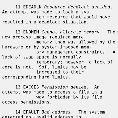
     11 EDEADLK 
Resource deadlock avoided
.  
An attempt was made to lock a sys-

             tem resource that would have 
resulted in a deadlock situation.

     12 ENOMEM 
Cannot allocate memory
.  The 
new process image required more

             memory than was allowed by the 
hardware or by system-imposed mem-

             ory management constraints.  A 
lack of swap space is normally

             temporary; however, a lack of 
core is not.  Soft limits may be

             increased to their 
corresponding hard limits.

     13 EACCES 
Permission denied
.  An 
attempt was made to access a file in a

             way forbidden by its file 
access permissions.

     14 EFAULT 
Bad address
.  The system 
detected an invalid address in
