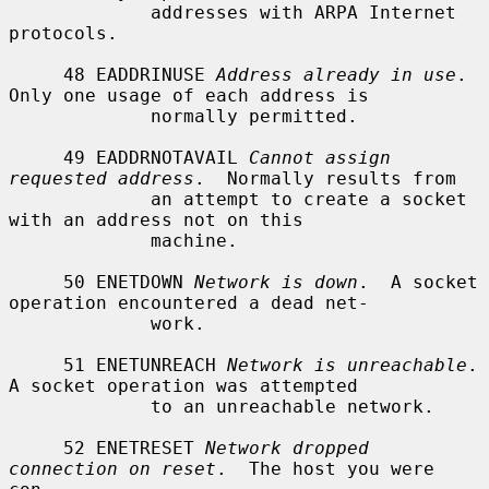
             addresses with ARPA Internet 
protocols.

     48 EADDRINUSE 
Address already in use
.  
Only one usage of each address is

             normally permitted.

     49 EADDRNOTAVAIL 
Cannot assign 
requested address
.  Normally results from

             an attempt to create a socket 
with an address not on this

             machine.

     50 ENETDOWN 
Network is down
.  A socket 
operation encountered a dead net-

             work.

     51 ENETUNREACH 
Network is unreachable
.  
A socket operation was attempted

             to an unreachable network.

     52 ENETRESET 
Network dropped 
connection on reset
.  The host you were 