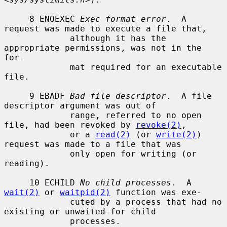
     8 ENOEXEC 
Exec format error
.  A 
request was made to execute a file that,

             although it has the 
appropriate permissions, was not in the 
for-

             mat required for an executable 
file.

     9 EBADF 
Bad file descriptor
.  A file 
descriptor argument was out of

             range, referred to no open 
file, had been revoked by 
revoke(2)
,

             or a 
read(2)
 (or 
write(2)
) 
request was made to a file that was

             only open for writing (or 
reading).

     10 ECHILD 
No child processes
.  A 
wait(2)
 or 
waitpid(2)
 function was exe-

             cuted by a process that had no 
existing or unwaited-for child

             processes.
