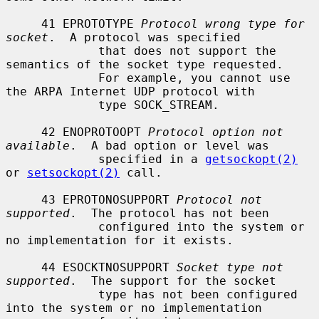
     41 EPROTOTYPE 
Protocol wrong type for 
socket
.  A protocol was specified

             that does not support the 
semantics of the socket type requested.

             For example, you cannot use 
the ARPA Internet UDP protocol with

             type SOCK_STREAM.

     42 ENOPROTOOPT 
Protocol option not 
available
.  A bad option or level was

             specified in a 
getsockopt(2)
or 
setsockopt(2)
 call.

     43 EPROTONOSUPPORT 
Protocol not 
supported
.  The protocol has not been

             configured into the system or 
no implementation for it exists.

     44 ESOCKTNOSUPPORT 
Socket type not 
supported
.  The support for the socket

             type has not been configured 
into the system or no implementation
