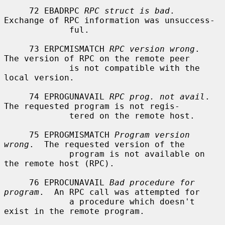
     72 EBADRPC 
RPC struct is bad
.  
Exchange of RPC information was unsuccess-

             ful.

     73 ERPCMISMATCH 
RPC version wrong
.  
The version of RPC on the remote peer

             is not compatible with the 
local version.

     74 EPROGUNAVAIL 
RPC prog. not avail
.  
The requested program is not regis-

             tered on the remote host.

     75 EPROGMISMATCH 
Program version 
wrong
.  The requested version of the

             program is not available on 
the remote host (RPC).

     76 EPROCUNAVAIL 
Bad procedure for 
program
.  An RPC call was attempted for

             a procedure which doesn't 
exist in the remote program.
