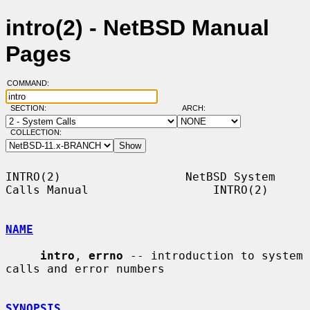
intro(2) - NetBSD Manual
Pages
COMMAND:
SECTION:
ARCH:
COLLECTION:
INTRO(2)                  NetBSD System 
Calls Manual                  INTRO(2)

NAME
intro
, 
errno
 -- introduction to system 
calls and error numbers

SYNOPSIS