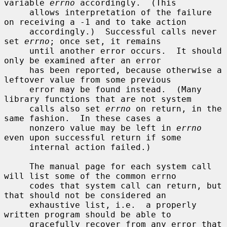
variable 
errno
 accordingly.  (This

     allows interpretation of the failure 
on receiving a -1 and to take action

     accordingly.)  Successful calls never 
set 
errno
; once set, it remains

     until another error occurs.  It should 
only be examined after an error

     has been reported, because otherwise a 
leftover value from some previous

     error may be found instead.  (Many 
library functions that are not system

     calls also set 
errno
 on return, in the 
same fashion.  In these cases a

     nonzero value may be left in 
errno
even upon successful return if some

     internal action failed.)

     The manual page for each system call 
will list some of the common errno

     codes that system call can return, but 
that should not be considered an

     exhaustive list, i.e.  a properly 
written program should be able to

     gracefully recover from any error that 