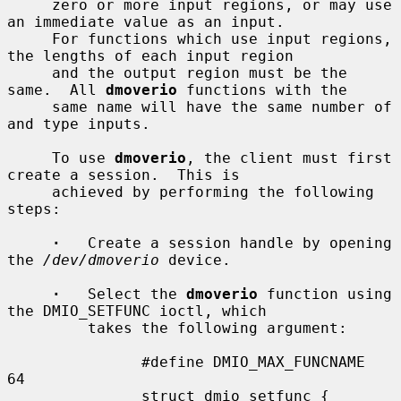
     zero or more input regions, or may use 
an immediate value as an input.

     For functions which use input regions, 
the lengths of each input region

     and the output region must be the 
same.  All 
dmoverio
 functions with the

     same name will have the same number of 
and type inputs.

     To use 
dmoverio
, the client must first 
create a session.  This is

     achieved by performing the following 
steps:

·
   Create a session handle by opening 
the 
/dev/dmoverio
 device.

·
   Select the 
dmoverio
 function using 
the DMIO_SETFUNC ioctl, which

         takes the following argument:

               #define DMIO_MAX_FUNCNAME     
64

               struct dmio_setfunc {
