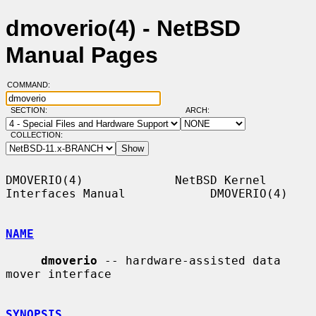
dmoverio(4) - NetBSD
Manual Pages
COMMAND:
SECTION:
ARCH:
COLLECTION:
DMOVERIO(4)             NetBSD Kernel 
Interfaces Manual            DMOVERIO(4)

NAME
dmoverio
 -- hardware-assisted data 
mover interface

SYNOPSIS