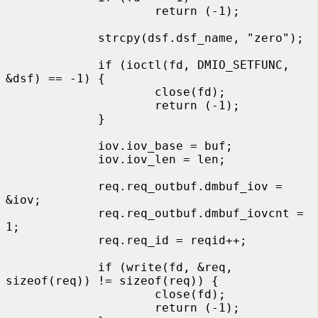
                     return (-1);

             strcpy(dsf.dsf_name, "zero");

             if (ioctl(fd, DMIO_SETFUNC, 
&dsf) == -1) {

                     close(fd);

                     return (-1);

             }

             iov.iov_base = buf;

             iov.iov_len = len;

             req.req_outbuf.dmbuf_iov = 
&iov;

             req.req_outbuf.dmbuf_iovcnt = 
1;

             req.req_id = reqid++;

             if (write(fd, &req, 
sizeof(req)) != sizeof(req)) {

                     close(fd);

                     return (-1);
