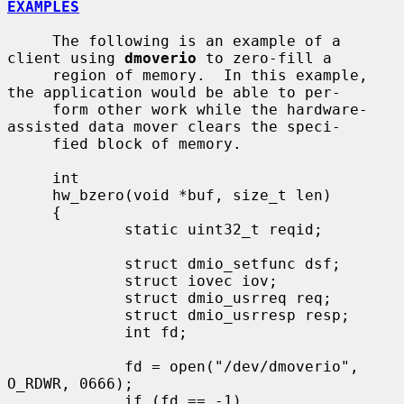
EXAMPLES
     The following is an example of a 
client using 
dmoverio
 to zero-fill a

     region of memory.  In this example, 
the application would be able to per-

     form other work while the hardware-
assisted data mover clears the speci-

     fied block of memory.

     int

     hw_bzero(void *buf, size_t len)

     {

             static uint32_t reqid;

             struct dmio_setfunc dsf;

             struct iovec iov;

             struct dmio_usrreq req;

             struct dmio_usrresp resp;

             int fd;

             fd = open("/dev/dmoverio", 
O_RDWR, 0666);

             if (fd == -1)
