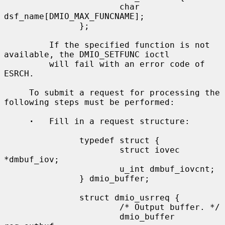
                       char 
dsf_name[DMIO_MAX_FUNCNAME];

               };

         If the specified function is not 
available, the DMIO_SETFUNC ioctl

         will fail with an error code of 
ESRCH.

     To submit a request for processing the 
following steps must be performed:

·
   Fill in a request structure:

               typedef struct {

                       struct iovec 
*dmbuf_iov;

                       u_int dmbuf_iovcnt;

               } dmio_buffer;

               struct dmio_usrreq {

                       /* Output buffer. */

                       dmio_buffer 