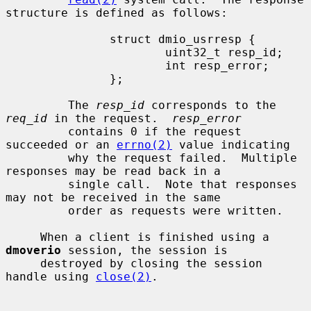
structure is defined as follows:

               struct dmio_usrresp {

                       uint32_t resp_id;

                       int resp_error;

               };

         The 
resp_id
 corresponds to the 
req_id
 in the request.  
resp_error
         contains 0 if the request 
succeeded or an 
errno(2)
 value indicating

         why the request failed.  Multiple 
responses may be read back in a

         single call.  Note that responses 
may not be received in the same

         order as requests were written.

     When a client is finished using a 
dmoverio
 session, the session is

     destroyed by closing the session 
handle using 
close(2)
.
