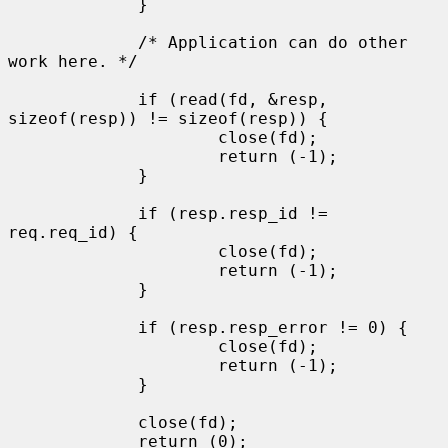
             }

             /* Application can do other 
work here. */

             if (read(fd, &resp, 
sizeof(resp)) != sizeof(resp)) {

                     close(fd);

                     return (-1);

             }

             if (resp.resp_id != 
req.req_id) {

                     close(fd);

                     return (-1);

             }

             if (resp.resp_error != 0) {

                     close(fd);

                     return (-1);

             }

             close(fd);

             return (0);
