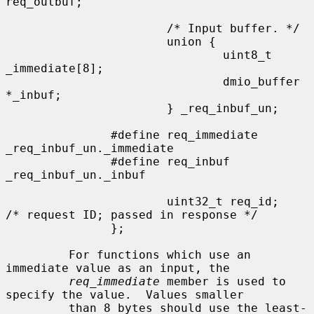
req_outbuf;

                       /* Input buffer. */

                       union {

                               uint8_t 
_immediate[8];

                               dmio_buffer 
*_inbuf;

                       } _req_inbuf_un;

               #define req_immediate           
_req_inbuf_un._immediate

               #define req_inbuf               
_req_inbuf_un._inbuf

                       uint32_t req_id;        
/* request ID; passed in response */

               };

         For functions which use an 
immediate value as an input, the

req_immediate
 member is used to 
specify the value.  Values smaller

         than 8 bytes should use the least-