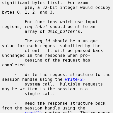
significant bytes first.  For exam-

         ple, a 32-bit integer would occupy 
bytes 0, 1, 2, and 3.

         For functions which use input 
regions, 
req_inbuf
 should point to an

         array of 
dmio_buffer
's.

         The 
req_id
 should be a unique 
value for each request submitted by the

         client.  It will be passed back 
unchanged in the response when pro-

         cessing of the request has 
completed.

·
   Write the request structure to the 
session handle using the 
write(2)
         system call.  Multiple requests 
may be written to the session in a

         single call.

·
   Read the response structure back 
from the session handle using the

read(2)
 system call.  The response 