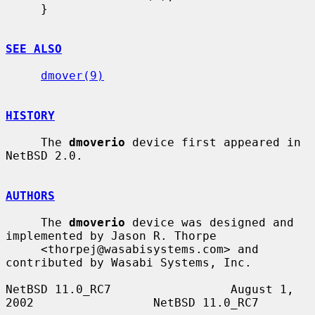
     }

SEE ALSO
dmover(9)
HISTORY
     The 
dmoverio
 device first appeared in 
NetBSD 2.0.

AUTHORS
     The 
dmoverio
 device was designed and 
implemented by Jason R. Thorpe

     <thorpej@wasabisystems.com> and 
contributed by Wasabi Systems, Inc.

NetBSD 11.0_RC7                 August 1, 