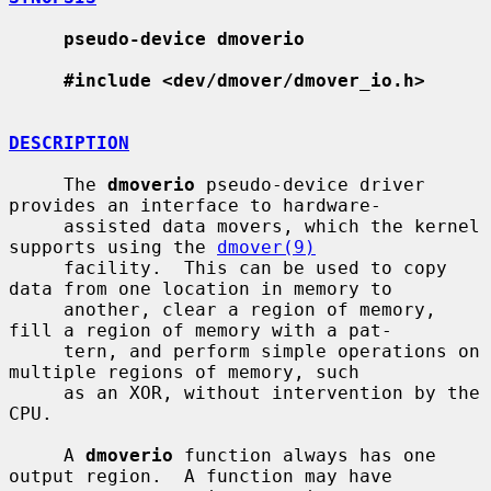
pseudo-device dmoverio
#include <dev/dmover/dmover_io.h>
DESCRIPTION
     The 
dmoverio
 pseudo-device driver 
provides an interface to hardware-

     assisted data movers, which the kernel 
supports using the 
dmover(9)
     facility.  This can be used to copy 
data from one location in memory to

     another, clear a region of memory, 
fill a region of memory with a pat-

     tern, and perform simple operations on 
multiple regions of memory, such

     as an XOR, without intervention by the 
CPU.

     A 
dmoverio
 function always has one 
output region.  A function may have
