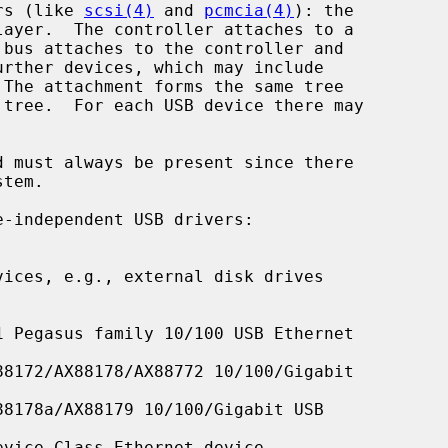
rs (like 
scsi(4)
 and 
pcmcia(4)
): the

 bus attaches to the controller and

 must always be present since there

ices, e.g., external disk drives

 Pegasus family 10/100 USB Ethernet

8172/AX88178/AX88772 10/100/Gigabit

8178a/AX88179 10/100/Gigabit USB

vice Class Ethernet device
