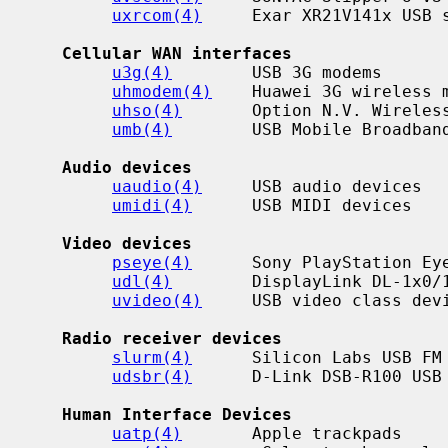
uxrcom(4)
     Exar XR21V141x USB s
Cellular WAN interfaces
u3g(4)
        USB 3G modems

uhmodem(4)
    Huawei 3G wireless m
uhso(4)
       Option N.V. Wireless
umb(4)
        USB Mobile Broadband
Audio devices
uaudio(4)
     USB audio devices

umidi(4)
      USB MIDI devices

Video devices
pseye(4)
      Sony PlayStation Eye
udl(4)
        DisplayLink DL-1x0/1
uvideo(4)
     USB video class devi
Radio receiver devices
slurm(4)
      Silicon Labs USB FM 
udsbr(4)
      D-Link DSB-R100 USB 
Human Interface Devices
uatp(4)
       Apple trackpads
