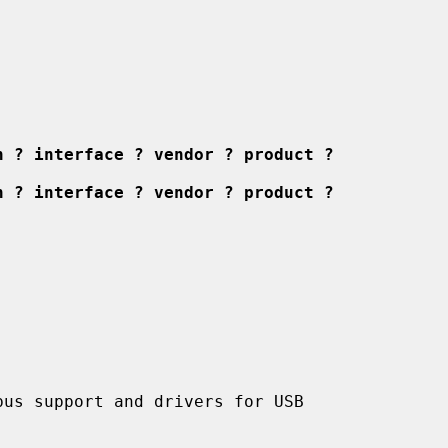
n ? interface ? vendor ? product ?
n ? interface ? vendor ? product ?