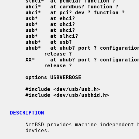
slhci*  at pcmcia? function ?
uhci*   at cardbus? function ?
uhci*   at pci? dev ? function ?
usb*    at ehci?
usb*    at ohci?
usb*    at uhci?
usb*    at slhci?
uhub*   at usb?
uhub*   at uhub? port ? configuratio
release ?
XX*     at uhub? port ? configuratio
release ?
options USBVERBOSE
#include <dev/usb/usb.h>
#include <dev/usb/usbhid.h>
DESCRIPTION
     NetBSD provides machine-independent bus support and drivers for USB

     devices.
