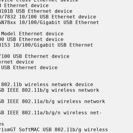
 Ethernet device

101B USB Ethernet device

/7832 10/100 USB Ethernet device

N78xx 10/100/Gigabit USB Ethernet

Model Ethernet device

0 USB Ethernet device

153 10/100/Gigabit USB Ethernet

100 USB Ethernet device

rnet device

USB Ethernet device

802.11b wireless network device

B IEEE 802.11b/g wireless network

B IEEE 802.11a/b/g wireless network

B IEEE 802.11a/b/g/n wireless net-

s

ismGT SoftMAC USB 802.11b/g wireless
