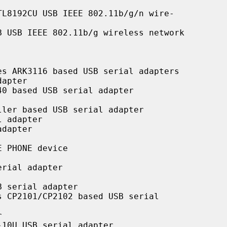
L8192CU USB IEEE 802.11b/g/n wire-

 USB IEEE 802.11b/g wireless network

s ARK3116 based USB serial adapters

apter

0 based USB serial adapter

ler based USB serial adapter

 adapter

dapter

 PHONE device

rial adapter

 serial adapter

 CP2101/CP2102 based USB serial



10U USB serial adapter
