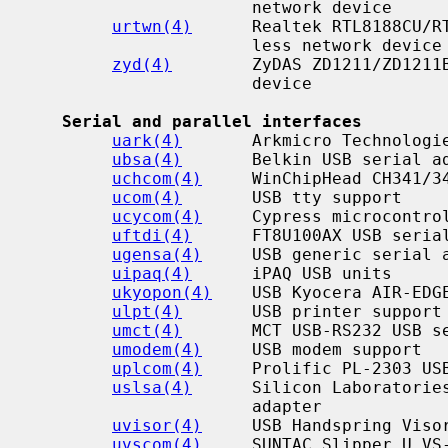
                      network device

urtwn(4)
      Realtek RTL8188CU/RT
                      less network device

zyd(4)
        ZyDAS ZD1211/ZD1211B
                      device

Serial and parallel interfaces
uark(4)
       Arkmicro Technologie
ubsa(4)
       Belkin USB serial ad
uchcom(4)
     WinChipHead CH341/34
ucom(4)
       USB tty support

ucycom(4)
     Cypress microcontrol
uftdi(4)
      FT8U100AX USB serial
ugensa(4)
     USB generic serial a
uipaq(4)
      iPAQ USB units

ukyopon(4)
    USB Kyocera AIR-EDGE
ulpt(4)
       USB printer support

umct(4)
       MCT USB-RS232 USB se
umodem(4)
     USB modem support

uplcom(4)
     Prolific PL-2303 USB
uslsa(4)
      Silicon Laboratories
                      adapter

uvisor(4)
     USB Handspring Visor
uvscom(4)
     SUNTAC Slipper U VS-