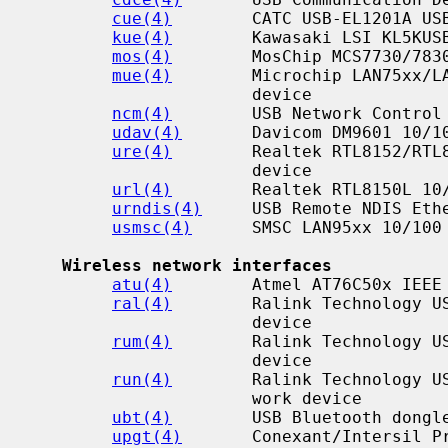
cue(4)
        CATC USB-EL1201A USB
kue(4)
        Kawasaki LSI KL5KUSB
mos(4)
        MosChip MCS7730/7830
mue(4)
        Microchip LAN75xx/LA
                      device

ncm(4)
        USB Network Control 
udav(4)
       Davicom DM9601 10/10
ure(4)
        Realtek RTL8152/RTL8
                      device

url(4)
        Realtek RTL8150L 10/
urndis(4)
     USB Remote NDIS Ethe
usmsc(4)
      SMSC LAN95xx 10/100 
Wireless network interfaces
atu(4)
        Atmel AT76C50x IEEE 
ral(4)
        Ralink Technology US
                      device

rum(4)
        Ralink Technology US
                      device

run(4)
        Ralink Technology US
                      work device

ubt(4)
        USB Bluetooth dongle
upgt(4)
       Conexant/Intersil Pr