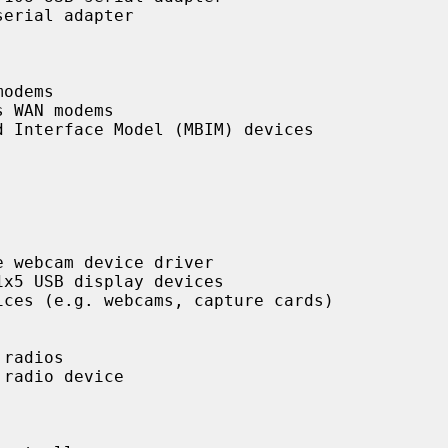
erial adapter

odems

 WAN modems

 Interface Model (MBIM) devices

 webcam device driver

x5 USB display devices

ces (e.g. webcams, capture cards)

radios

radio device
