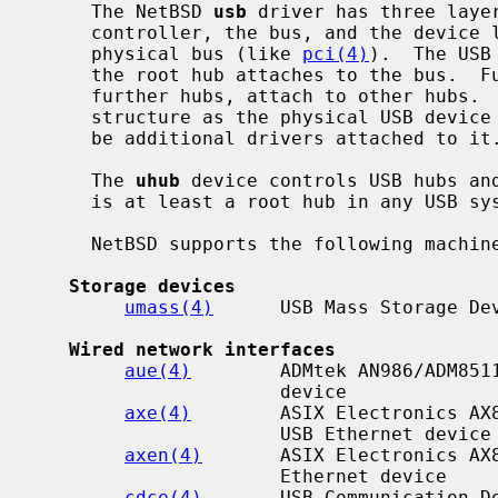
     The NetBSD 
usb
 driver has three laye
     controller, the bus, and the device layer.  The controller attaches to a

     physical bus (like 
pci(4)
).  The USB
     the root hub attaches to the bus.  Further devices, which may include

     further hubs, attach to other hubs.  The attachment forms the same tree

     structure as the physical USB device tree.  For each USB device there may

     be additional drivers attached to it.

     The 
uhub
 device controls USB hubs and
     is at least a root hub in any USB system.

     NetBSD supports the following machine-independent USB drivers:

Storage devices
umass(4)
      USB Mass Storage Dev
Wired network interfaces
aue(4)
        ADMtek AN986/ADM8511
                      device

axe(4)
        ASIX Electronics AX8
                      USB Ethernet device

axen(4)
       ASIX Electronics AX8
                      Ethernet device

cdce(4)
       USB Communication De