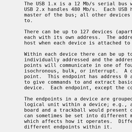
     The USB 1.x is a 12 Mb/s serial bus with 1.5 Mb/s for low speed devices.

     USB 2.x handles 480 Mb/s.  Each USB has a host controller that is the

     master of the bus; all other devices on the bus only speak when spoken

     to.

     There can be up to 127 devices (apart from the host controller) on a bus,

     each with its own address.  The addresses are assigned dynamically by the

     host when each device is attached to the bus.

     Within each device there can be up to 16 endpoints.  Each endpoint is

     individually addressed and the addresses are static.  Each of these end-

     points will communicate in one of four different modes: control,

     isochronous, bulk, or interrupt.  A device always has at least one end-

     point.  This endpoint has address 0 and is a control endpoint and is used

     to give commands to and extract basic data, such as descriptors, from the

     device.  Each endpoint, except the control endpoint, is unidirectional.

     The endpoints in a device are grouped into interfaces.  An interface is a

     logical unit within a device; e.g., a compound device with both a key-

     board and a trackball would present one interface for each.  An interface

     can sometimes be set into different modes, called alternate settings,

     which affects how it operates.  Different alternate settings can have

     different endpoints within it.
