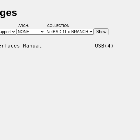
ages
ARCH:
COLLECTION:
rfaces Manual                 USB(4)
