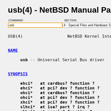
usb(4) - NetBSD Manual P
COMMAND:
SECTION:
USB(4)                  NetBSD Kernel Inte
NAME
usb
 -- Universal Serial Bus driver

SYNOPSIS
ehci*   at cardbus? function ?
ehci*   at pci? dev ? function ?
ohci*   at cardbus? function ?
ohci*   at pci? dev ? function ?
xhci*   at pci? dev ? function ?
slhci*  at isa? port ? irq ?