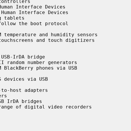
ontrollers

uman Interface Devices

Human Interface Devices

 tablets

ollow the boot protocol

 temperature and humidity sensors

ouchscreens and touch digitizers

USB-IrDA bridge

I random number generators

 BlackBerry phones via USB

 devices via USB

to-host adapters

rs

B IrDA bridges

ange of digital video recorders
