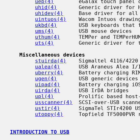
uep(4)
        eGalax touch panel c
uhid(4)
       Generic driver for H
uhidev(4)
     Base driver for all 
uintuos(4)
    Wacom Intuos drawing
ukbd(4)
       USB keyboards that f
ums(4)
        USB mouse devices

uthum(4)
      TEMPer and TEMPerHUM
uts(4)
        Generic driver for t
Miscellaneous devices
stuirda(4)
    Sigmaltel 4116/4220 
ualea(4)
      USB Araneus Alea I/I
uberry(4)
     Battery charging RIM
ugen(4)
       USB generic devices

uipad(4)
      Battery charging iOS
uirda(4)
      USB IrDA bridges

upl(4)
        Prolific based host-
usscanner(4)
  SCSI-over-USB scanne
ustir(4)
      SigmaTel STIr4200 US
utoppy(4)
     Topfield TF5000PVR r
INTRODUCTION TO USB