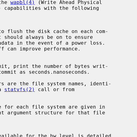
the 
wapbl(4)
 (Write Ahead Physical

a 
statvfs(2)
 call or from
