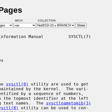
 Pages
ARCH:
COLLECTION:
nformation Manual          SYSCTL(7)

s

he 
sysctl(8)
 utility are used to get

ing text names.  The 
sysctlnametomib(3)
ysctl(8)
 utility can be used to con-
