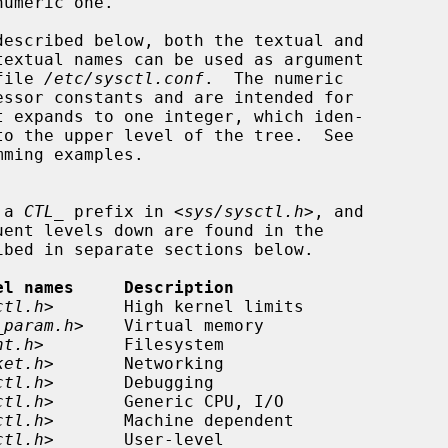
file 
/etc/sysctl.conf
.  The numeric

ming examples.

 a 
CTL_
 prefix in <
sys/sysctl.h
>, and

el names     Description
ctl.h
>       High kernel limits

_param.h
>    Virtual memory

nt.h
>        Filesystem

ket.h
>       Networking

ctl.h
>       Debugging

ctl.h
>       Generic CPU, I/O

ctl.h
>       Machine dependent

ctl.h
>       User-level
