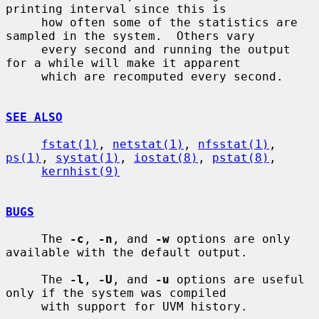
printing interval since this is

     how often some of the statistics are 
sampled in the system.  Others vary

     every second and running the output 
for a while will make it apparent

     which are recomputed every second.

SEE ALSO
fstat(1)
, 
netstat(1)
, 
nfsstat(1)
, 
ps(1)
, 
systat(1)
, 
iostat(8)
, 
pstat(8)
,

kernhist(9)
BUGS
     The 
-c
, 
-n
, and 
-w
 options are only 
available with the default output.

     The 
-l
, 
-U
, and 
-u
 options are useful 
only if the system was compiled

     with support for UVM history.
