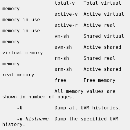
                  total-v   Total virtual 
memory

                  active-v  Active virtual 
memory in use

                  active-r  Active real 
memory in use

                  vm-sh     Shared virtual 
memory

                  avm-sh    Active shared 
virtual memory

                  rm-sh     Shared real 
memory

                  arm-sh    Active shared 
real memory

                  free      Free memory

                  All memory values are 
shown in number of pages.

-U
           Dump all UVM histories.

-u
histname
  Dump the specified UVM 
history.
