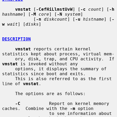
vmstat
 [
-CefHiLlmstUvW
] [
-c
count
] [
-h
hashname
] [
-M
core
] [
-N
system
]

            [
-n
diskcount
] [
-u
histname
] [
-
w
wait
] [
disks
]

DESCRIPTION
vmstat
 reports certain kernel 
statistics kept about process, virtual mem-

     ory, disk, trap, and CPU activity.  If 
vmstat
 is invoked without any

     options, it displays the summary of 
statistics since boot and exits.

     This is also referred to as the first 
line of 
vmstat
.

     The options are as follows:

-C
           Report on kernel memory 
caches.  Combine with the 
-m
 option

                  to see information about 