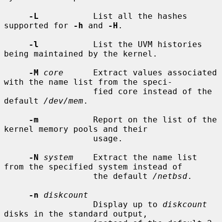
-L
           List all the hashes 
supported for 
-h
 and 
-H
.

-l
           List the UVM histories 
being maintained by the kernel.

-M
core
      Extract values associated 
with the name list from the speci-

                  fied core instead of the 
default 
/dev/mem
.

-m
           Report on the list of the 
kernel memory pools and their

                  usage.

-N
system
    Extract the name list 
from the specified system instead of

                  the default 
/netbsd
.

-n
diskcount
                  Display up to 
diskcount
disks in the standard output,
