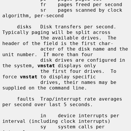
             fr    pages freed per second

             sr    pages scanned by clock 
algorithm, per-second

     disks   Disk transfers per second.  
Typically paging will be split across

             the available drives.  The 
header of the field is the first char-

             acter of the disk name and the 
unit number.  If more than four

             disk drives are configured in 
the system, 
vmstat
 displays only

             the first four drives.  To 
force 
vmstat
 to display specific

             drives, their names may be 
supplied on the command line.

     faults  Trap/interrupt rate averages 
per second over last 5 seconds.

             in    device interrupts per 
interval (including clock interrupts)

             sy    system calls per 