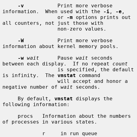
-v
           Print more verbose 
information.  When used with the 
-i
, 
-e
,

                  or 
-m
 options prints out 
all counters, not just those with

                  non-zero values.

-W
           Print more verbose 
information about kernel memory pools.

-w
wait
      Pause 
wait
 seconds 
between each display.  If no repeat 
count
                  is specified, the default 
is infinity.  The 
vmstat
 command

                  will accept and honor a 
negative number of 
wait
 seconds.

     By default, 
vmstat
 displays the 
following information:

     procs   Information about the numbers 
of processes in various states.

             r     in run queue
