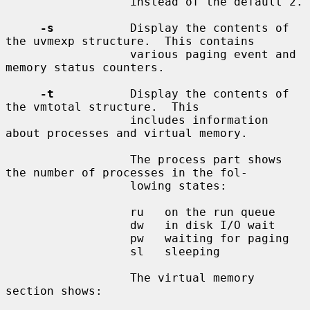
                  instead of the default 2.

-s
           Display the contents of 
the uvmexp structure.  This contains

                  various paging event and 
memory status counters.

-t
           Display the contents of 
the vmtotal structure.  This

                  includes information 
about processes and virtual memory.

                  The process part shows 
the number of processes in the fol-

                  lowing states:

                  ru   on the run queue

                  dw   in disk I/O wait

                  pw   waiting for paging

                  sl   sleeping

                  The virtual memory 
section shows:
