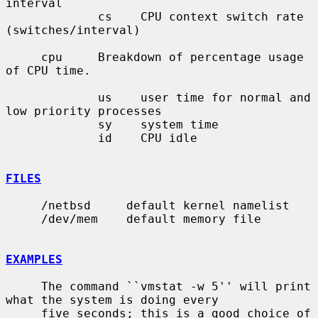
interval

             cs    CPU context switch rate 
(switches/interval)

     cpu     Breakdown of percentage usage 
of CPU time.

             us    user time for normal and 
low priority processes

             sy    system time

             id    CPU idle

FILES
     /netbsd     default kernel namelist

     /dev/mem    default memory file

EXAMPLES
     The command ``vmstat -w 5'' will print 
what the system is doing every

     five seconds; this is a good choice of 