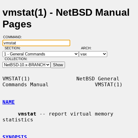
vmstat(1) - NetBSD Manual
Pages
COMMAND:
SECTION:
ARCH:
COLLECTION:
VMSTAT(1)               NetBSD General 
Commands Manual               VMSTAT(1)

NAME
vmstat
 -- report virtual memory 
statistics

SYNOPSIS