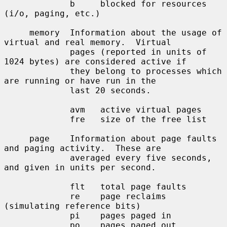
             b     blocked for resources 
(i/o, paging, etc.)

     memory  Information about the usage of 
virtual and real memory.  Virtual

             pages (reported in units of 
1024 bytes) are considered active if

             they belong to processes which 
are running or have run in the

             last 20 seconds.

             avm   active virtual pages

             fre   size of the free list

     page    Information about page faults 
and paging activity.  These are

             averaged every five seconds, 
and given in units per second.

             flt   total page faults

             re    page reclaims 
(simulating reference bits)

             pi    pages paged in

             po    pages paged out
