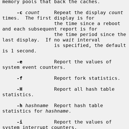
memory pools that back the caches.

-c
count
     Repeat the display 
count
times.  The first display is for

                  the time since a reboot 
and each subsequent report is for

                  the time period since the 
last display.  If no 
wait
 interval

                  is specified, the default 
is 1 second.

-e
           Report the values of 
system event counters.

-f
           Report fork statistics.

-H
           Report all hash table 
statistics.

-h
hashname
  Report hash table 
statistics for 
hashname
.

-i
           Report the values of 
system interrupt counters.
