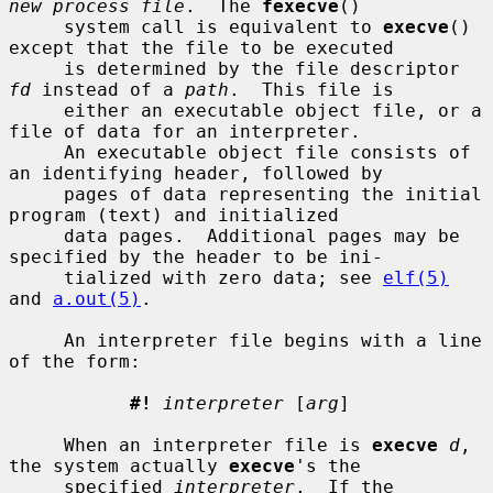
new process file
.  The 
fexecve
()

     system call is equivalent to 
execve
() 
except that the file to be executed

     is determined by the file descriptor 
fd
 instead of a 
path
.  This file is

     either an executable object file, or a 
file of data for an interpreter.

     An executable object file consists of 
an identifying header, followed by

     pages of data representing the initial 
program (text) and initialized

     data pages.  Additional pages may be 
specified by the header to be ini-

     tialized with zero data; see 
elf(5)
and 
a.out(5)
.

     An interpreter file begins with a line 
of the form:

#!
interpreter
 [
arg
]

     When an interpreter file is 
execve
d
, 
the system actually 
execve
's the

     specified 
interpreter
.  If the 