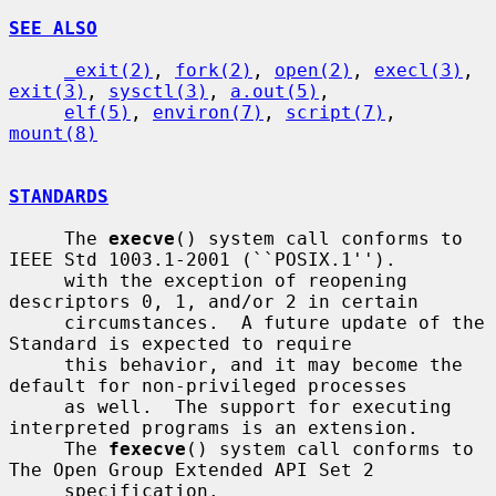
SEE ALSO
_exit(2)
, 
fork(2)
, 
open(2)
, 
execl(3)
, 
exit(3)
, 
sysctl(3)
, 
a.out(5)
,

elf(5)
, 
environ(7)
, 
script(7)
, 
mount(8)
STANDARDS
     The 
execve
() system call conforms to 
IEEE Std 1003.1-2001 (``POSIX.1'').

     with the exception of reopening 
descriptors 0, 1, and/or 2 in certain

     circumstances.  A future update of the 
Standard is expected to require

     this behavior, and it may become the 
default for non-privileged processes

     as well.  The support for executing 
interpreted programs is an extension.

     The 
fexecve
() system call conforms to 
The Open Group Extended API Set 2

     specification.
