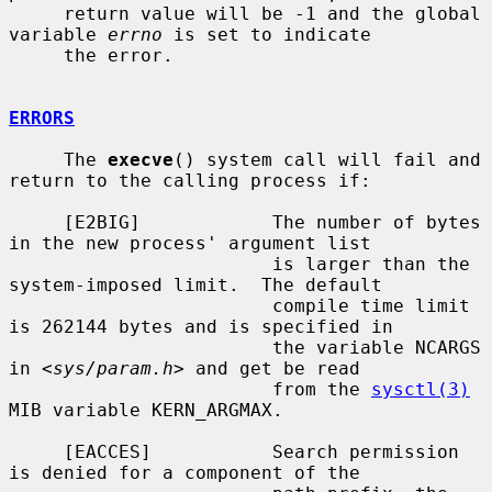
     return value will be -1 and the global 
variable 
errno
 is set to indicate

     the error.

ERRORS
     The 
execve
() system call will fail and 
return to the calling process if:

     [E2BIG]            The number of bytes 
in the new process' argument list

                        is larger than the 
system-imposed limit.  The default

                        compile time limit 
is 262144 bytes and is specified in

                        the variable NCARGS 
in <
sys/param.h
> and get be read

                        from the 
sysctl(3)
MIB variable KERN_ARGMAX.

     [EACCES]           Search permission 
is denied for a component of the
