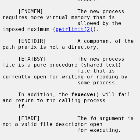
     [ENOMEM]           The new process 
requires more virtual memory than is

                        allowed by the 
imposed maximum (
getrlimit(2)
).

     [ENOTDIR]          A component of the 
path prefix is not a directory.

     [ETXTBSY]          The new process 
file is a pure procedure (shared text)

                        file that is 
currently open for writing or reading by

                        some process.

     In addition, the 
fexecve
() will fail 
and return to the calling process

     if:

     [EBADF]            The 
fd
 argument is 
not a valid file descriptor open

                        for executing.
