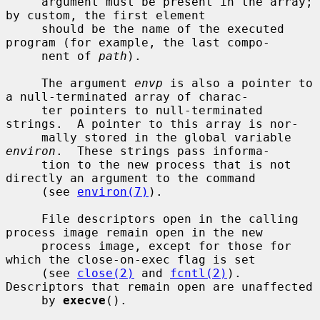
     argument must be present in the array; 
by custom, the first element

     should be the name of the executed 
program (for example, the last compo-

     nent of 
path
).

     The argument 
envp
 is also a pointer to 
a null-terminated array of charac-

     ter pointers to null-terminated 
strings.  A pointer to this array is nor-

     mally stored in the global variable 
environ
.  These strings pass informa-

     tion to the new process that is not 
directly an argument to the command

     (see 
environ(7)
).

     File descriptors open in the calling 
process image remain open in the new

     process image, except for those for 
which the close-on-exec flag is set

     (see 
close(2)
 and 
fcntl(2)
).  
Descriptors that remain open are unaffected

     by 
execve
().
