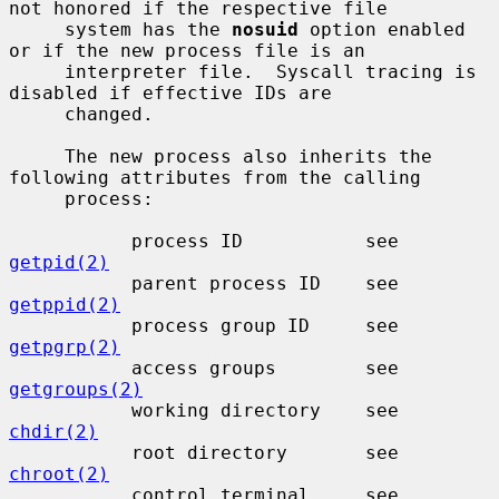
not honored if the respective file

     system has the 
nosuid
 option enabled 
or if the new process file is an

     interpreter file.  Syscall tracing is 
disabled if effective IDs are

     changed.

     The new process also inherits the 
following attributes from the calling

     process:

           process ID           see 
getpid(2)
           parent process ID    see 
getppid(2)
           process group ID     see 
getpgrp(2)
           access groups        see 
getgroups(2)
           working directory    see 
chdir(2)
           root directory       see 
chroot(2)
           control terminal     see 