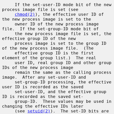
     If the set-user-ID mode bit of the new 
process image file is set (see

chmod(2)
), the effective user ID of 
the new process image is set to the

     owner ID of the new process image 
file.  If the set-group-ID mode bit of

     the new process image file is set, the 
effective group ID of the new

     process image is set to the group ID 
of the new process image file.  (The

     effective group ID is the first 
element of the group list.)  The real

     user ID, real group ID and other group 
IDs of the new process image

     remain the same as the calling process 
image.  After any set-user-ID and

     set-group-ID processing, the effective 
user ID is recorded as the saved

     set-user-ID, and the effective group 
ID is recorded as the saved set-

     group-ID.  These values may be used in 
changing the effective IDs later

     (see 
setuid(2)
).  The set-ID bits are 