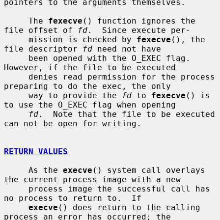
pointers to the arguments themselves.

     The 
fexecve
() function ignores the 
file offset of 
fd
.  Since execute per-

     mission is checked by 
fexecve
(), the 
file descriptor 
fd
 need not have

     been opened with the O_EXEC flag.  
However, if the file to be executed

     denies read permission for the process 
preparing to do the exec, the only

     way to provide the 
fd
 to 
fexecve
() is 
to use the O_EXEC flag when opening

fd
.  Note that the file to be executed 
can not be open for writing.

RETURN VALUES
     As the 
execve
() system call overlays 
the current process image with a new

     process image the successful call has 
no process to return to.  If

execve
() does return to the calling 
process an error has occurred; the
