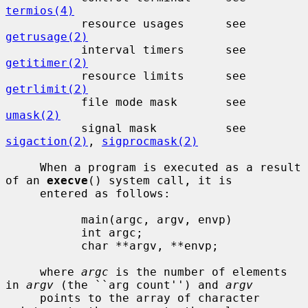
termios(4)
           resource usages      see 
getrusage(2)
           interval timers      see 
getitimer(2)
           resource limits      see 
getrlimit(2)
           file mode mask       see 
umask(2)
           signal mask          see 
sigaction(2)
, 
sigprocmask(2)
     When a program is executed as a result 
of an 
execve
() system call, it is

     entered as follows:

           main(argc, argv, envp)

           int argc;

           char **argv, **envp;

     where 
argc
 is the number of elements 
in 
argv
 (the ``arg count'') and 
argv
     points to the array of character 