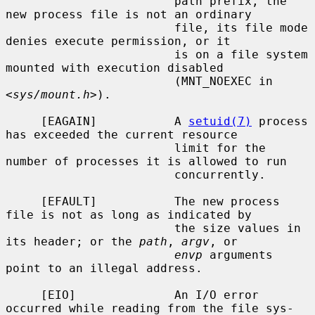
                        path prefix, the 
new process file is not an ordinary

                        file, its file mode 
denies execute permission, or it

                        is on a file system 
mounted with execution disabled

                        (MNT_NOEXEC in 
<
sys/mount.h
>).

     [EAGAIN]           A 
setuid(7)
 process 
has exceeded the current resource

                        limit for the 
number of processes it is allowed to run

                        concurrently.

     [EFAULT]           The new process 
file is not as long as indicated by

                        the size values in 
its header; or the 
path
, 
argv
, or

envp
 arguments 
point to an illegal address.

     [EIO]              An I/O error 
occurred while reading from the file sys-
