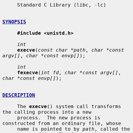
     Standard C Library (libc, -lc)

SYNOPSIS
#include <unistd.h>
int
execve
(
const char *path
, 
char *const 
argv[]
, 
char *const envp[]
);

int
fexecve
(
int fd
, 
char *const argv[]
, 
char *const envp[]
);

DESCRIPTION
     The 
execve
() system call transforms 
the calling process into a new

     process.  The new process is 
constructed from an ordinary file, whose

     name is pointed to by 
path
, called the 