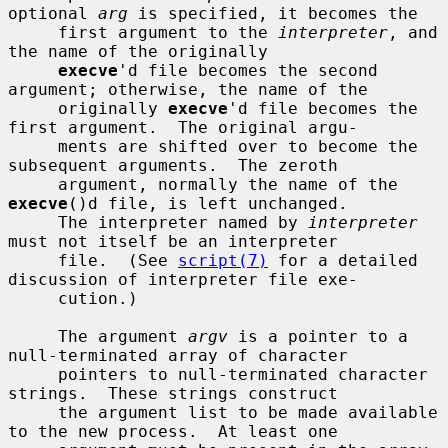
optional 
arg
 is specified, it becomes the

     first argument to the 
interpreter
, and 
the name of the originally

execve
'd file becomes the second 
argument; otherwise, the name of the

     originally 
execve
'd file becomes the 
first argument.  The original argu-

     ments are shifted over to become the 
subsequent arguments.  The zeroth

     argument, normally the name of the 
execve
()d file, is left unchanged.

     The interpreter named by 
interpreter
must not itself be an interpreter

     file.  (See 
script(7)
 for a detailed 
discussion of interpreter file exe-

     cution.)

     The argument 
argv
 is a pointer to a 
null-terminated array of character

     pointers to null-terminated character 
strings.  These strings construct

     the argument list to be made available 
to the new process.  At least one
