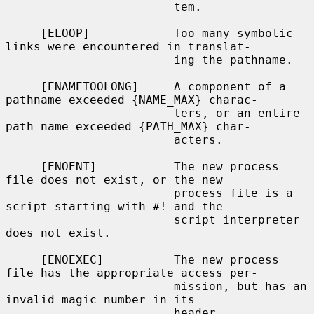
                        tem.

     [ELOOP]            Too many symbolic 
links were encountered in translat-

                        ing the pathname.

     [ENAMETOOLONG]     A component of a 
pathname exceeded {NAME_MAX} charac-

                        ters, or an entire 
path name exceeded {PATH_MAX} char-

                        acters.

     [ENOENT]           The new process 
file does not exist, or the new

                        process file is a 
script starting with #! and the

                        script interpreter 
does not exist.

     [ENOEXEC]          The new process 
file has the appropriate access per-

                        mission, but has an 
invalid magic number in its

                        header.
