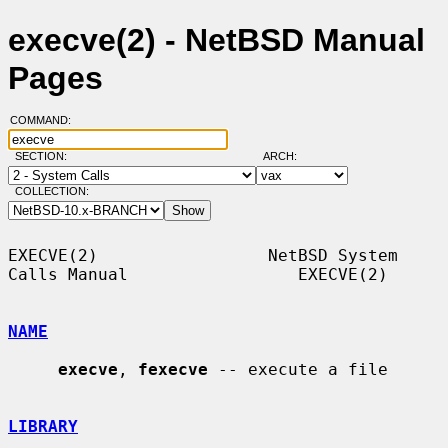
execve(2) - NetBSD Manual
Pages
COMMAND:
SECTION:
ARCH:
COLLECTION:
EXECVE(2)                 NetBSD System 
Calls Manual                 EXECVE(2)

NAME
execve
, 
fexecve
 -- execute a file

LIBRARY