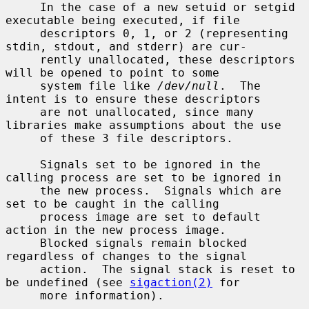
     In the case of a new setuid or setgid 
executable being executed, if file

     descriptors 0, 1, or 2 (representing 
stdin, stdout, and stderr) are cur-

     rently unallocated, these descriptors 
will be opened to point to some

     system file like 
/dev/null
.  The 
intent is to ensure these descriptors

     are not unallocated, since many 
libraries make assumptions about the use

     of these 3 file descriptors.

     Signals set to be ignored in the 
calling process are set to be ignored in

     the new process.  Signals which are 
set to be caught in the calling

     process image are set to default 
action in the new process image.

     Blocked signals remain blocked 
regardless of changes to the signal

     action.  The signal stack is reset to 
be undefined (see 
sigaction(2)
 for

     more information).
