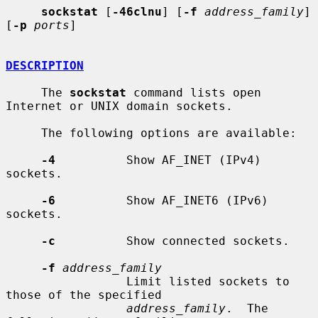
sockstat
 [
-46clnu
] [
-f
address_family
] 
[
-p
ports
]

DESCRIPTION
     The 
sockstat
 command lists open 
Internet or UNIX domain sockets.

     The following options are available:

-4
          Show AF_INET (IPv4) 
sockets.

-6
          Show AF_INET6 (IPv6) 
sockets.

-c
          Show connected sockets.

-f
address_family
                 Limit listed sockets to 
those of the specified

address_family
.  The 