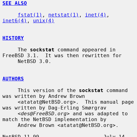
SEE ALSO
fstat(1)
, 
netstat(1)
, 
inet(4)
, 
inet6(4)
, 
unix(4)
HISTORY
     The 
sockstat
 command appeared in 
FreeBSD 3.1.  It was then rewritten for

     NetBSD 3.0.

AUTHORS
     This version of the 
sockstat
 command 
was written by Andrew Brown

     <atatat@NetBSD.org>.  This manual page 
was written by Dag-Erling Smørgrav

     <
des@FreeBSD.org
> and was adapted to 
match the NetBSD implementation by

     Andrew Brown <atatat@NetBSD.org>.

NetBSD 11.99                     July 14, 