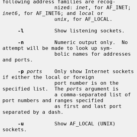
following address families are recog-

                 nized: 
inet
, for AF_INET; 
inet6
, for AF_INET6; and 
local
 or

unix
, for AF_LOCAL.

-l
          Show listening sockets.

-n
          Numeric output only.  No 
attempt will be made to look up sym-

                 bolic names for addresses 
and ports.

-p
ports
    Only show Internet sockets 
if either the local or foreign

                 port number is on the 
specified list.  The 
ports
 argument is

                 a comma-separated list of 
port numbers and ranges specified

                 as first and last port 
separated by a dash.

-u
          Show AF_LOCAL (UNIX) 
sockets.
