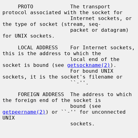
     PROTO            The transport 
protocol associated with the socket for

                      Internet sockets, or 
the type of socket (stream, seq-

                      packet or datagram) 
for UNIX sockets.

     LOCAL ADDRESS    For Internet sockets, 
this is the address to which the

                      local end of the 
socket is bound (see 
getsockname(2)
).

                      For bound UNIX 
sockets, it is the socket's filename or

                      ``-''.

     FOREIGN ADDRESS  The address to which 
the foreign end of the socket is

                      bound (see 
getpeername(2)
) or ``-'' for unconnected 
UNIX

                      sockets.
