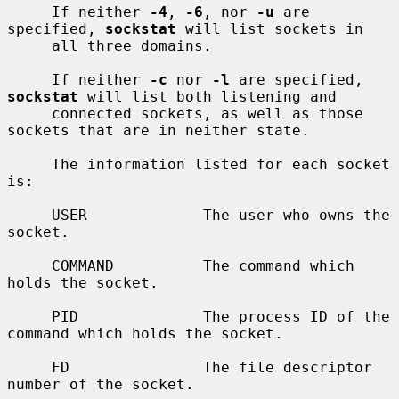
     If neither 
-4
, 
-6
, nor 
-u
 are 
specified, 
sockstat
 will list sockets in

     all three domains.

     If neither 
-c
 nor 
-l
 are specified, 
sockstat
 will list both listening and

     connected sockets, as well as those 
sockets that are in neither state.

     The information listed for each socket 
is:

     USER             The user who owns the 
socket.

     COMMAND          The command which 
holds the socket.

     PID              The process ID of the 
command which holds the socket.

     FD               The file descriptor 
number of the socket.
