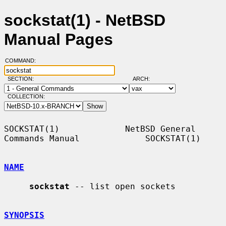
sockstat(1) - NetBSD
Manual Pages
COMMAND:
SECTION:
ARCH:
COLLECTION:
SOCKSTAT(1)             NetBSD General 
Commands Manual             SOCKSTAT(1)

NAME
sockstat
 -- list open sockets

SYNOPSIS