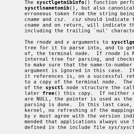
     The 
sysctlgetmibinfo
() function perf
sysctlnametomib
(), but also canonica
     erroneous token from the string being parsed) into the space indicated by

cname
 and 
csz
.  
csz
 should indicate 
cname
 and on return, will indicate th
     including the trailing `nul' character.

     The 
rnode
 and 
v
 arguments to 
sysctlg
     tree for it to parse into, and to get back either a pointer to, or a copy

     of, the terminal node.  If 
rnode
 is 
     internal tree for parsing, and checks it against the kernel at each call,

     to make sure that the name-to-numb
     argument is ignored in this case.  I
     it references is, on a successful r
     to a copy of the terminal node.  The
     of the 
sysctl
 node structure the call
     later 
free
() this copy.  If neither 
     are NULL, the pointer is used as the address of a tree over which the

     parsing is done.  In this last case, the tree is not checked against the

     kernel, no refreshing of the mappings is performed, and the value given

     by 
v
 must agree with the version indi
     mended that applications always us
     defined in the include file 
sys/sysc