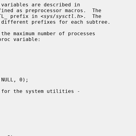
ined as preprocessor macros.  The

CTL_ prefix in <
sys/sysctl.h
>.  The
