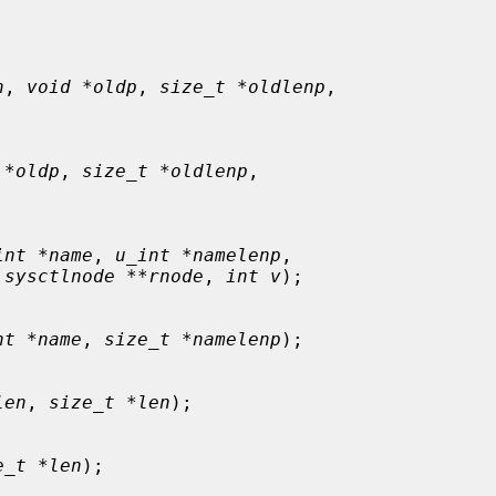
n
, 
void *oldp
, 
size_t *oldlenp
,



 *oldp
, 
size_t *oldlenp
,



int *name
, 
u_int *namelenp
,

 sysctlnode **rnode
, 
int v
);

nt *name
, 
size_t *namelenp
);

len
, 
size_t *len
);

e_t *len
);
