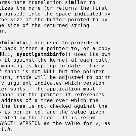
orms name translation similar to

lizes the name (or returns the first

the size of the buffer pointed to by

e size of the returned string

etmibinfo
() are used to provide a

NULL, 
sysctlgetmibinfo
() uses its own

er mapping is kept up to date.  The 
v
f 
rnode
 is not NULL but the pointer

eturn, 
rnode
 will be adjusted to point

 
v
 argument indicates which version

er wants.  The application must

rnode
 nor the pointer it references

cated by the tree.  It is recom-

e SYSCTL_VERSION as the value for 
v
, as

tl.h
.
