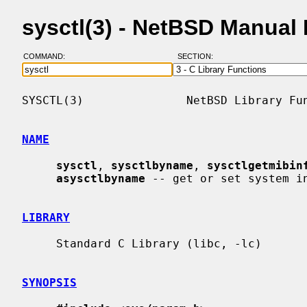
sysctl(3) - NetBSD Manual
COMMAND:
SECTION:
SYSCTL(3)               NetBSD Library Fun
NAME
sysctl
, 
sysctlbyname
, 
sysctlgetmibin
asysctlbyname
 -- get or set system in
LIBRARY
     Standard C Library (libc, -lc)

SYNOPSIS