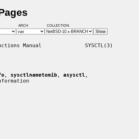
 Pages
ARCH:
COLLECTION:
ctions Manual              SYSCTL(3)

fo
, 
sysctlnametomib
, 
asysctl
,

formation
