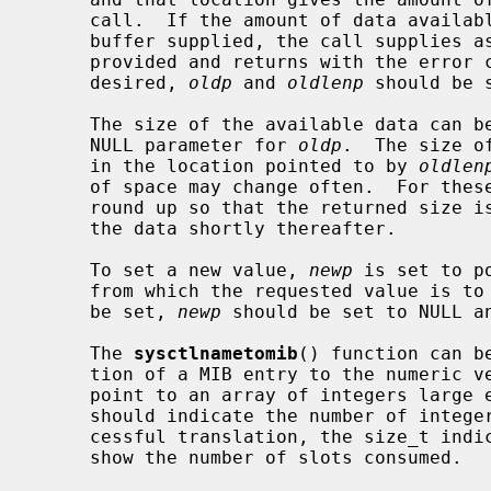
     call.  If the amount of data available is greater than the size of the

     buffer supplied, the call supplies as much data as fits in the buffer

     provided and returns with the error code ENOMEM.  If the old value is not

     desired, 
oldp
 and 
oldlenp
 should be s
     The size of the available data can
     NULL parameter for 
oldp
.  The size o
     in the location pointed to by 
oldlen
     of space may change often.  For these operations, the system attempts to

     round up so that the returned size is large enough for a call to return

     the data shortly thereafter.

     To set a new value, 
newp
 is set to p
     from which the requested value is to be taken.  If a new value is not to

     be set, 
newp
 should be set to NULL a
     The 
sysctlnametomib
() function can b
     tion of a MIB entry to the numeric 
     point to an array of integers larg
     should indicate the number of integer slots available.  Following a suc-

     cessful translation, the size_t ind
     show the number of slots consumed.
