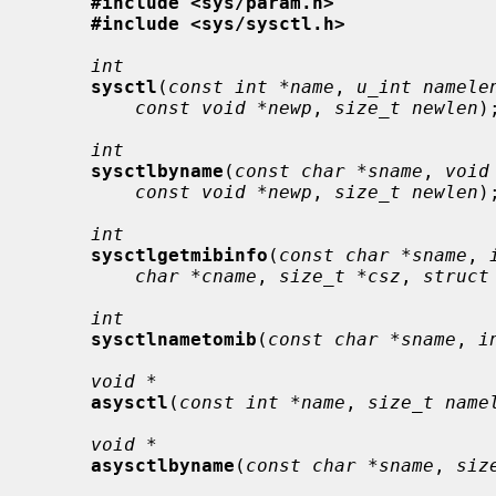
#include <sys/param.h>
#include <sys/sysctl.h>
int
sysctl
(
const int *name
, 
u_int namele
const void *newp
, 
size_t newlen
);
int
sysctlbyname
(
const char *sname
, 
void
const void *newp
, 
size_t newlen
);
int
sysctlgetmibinfo
(
const char *sname
, 
char *cname
, 
size_t *csz
, 
struct
int
sysctlnametomib
(
const char *sname
, 
i
void *
asysctl
(
const int *name
, 
size_t name
void *
asysctlbyname
(
const char *sname
, 
siz