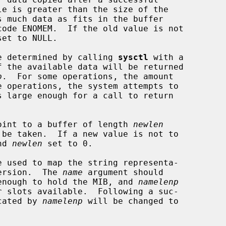
et to NULL.

 be determined by calling 
sysctl
 with a

f the available data will be returned

p
.  For some operations, the amount

oint to a buffer of length 
newlen
nd 
newlen
 set to 0.

e used to map the string representa-

version.  The 
name
 argument should

e enough to hold the MIB, and 
namelenp
icated by 
namelenp
 will be changed to
