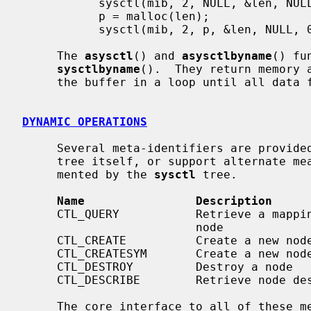
           sysctl(mib, 2, NULL, &len, NULL, 0);

           p = malloc(len);

           sysctl(mib, 2, p, &len, NULL, 0);

     The 
asysctl
() and 
asysctlbyname
() fu
sysctlbyname
().  They return memory 
     the buffer in a loop until all data fits.

DYNAMIC OPERATIONS
     Several meta-identifiers are provi
     tree itself, or support alternate means of accessing the data instru-

     mented by the 
sysctl
 tree.

Name                Description
     CTL_QUERY           Retrieve a mapping of names to numbers below a given

                         node

     CTL_CREATE          Create a new node

     CTL_CREATESYM       Create a new node by its kernel symbol

     CTL_DESTROY         Destroy a node

     CTL_DESCRIBE        Retrieve node descriptions

     The core interface to all of these meta-functions is the structure that
