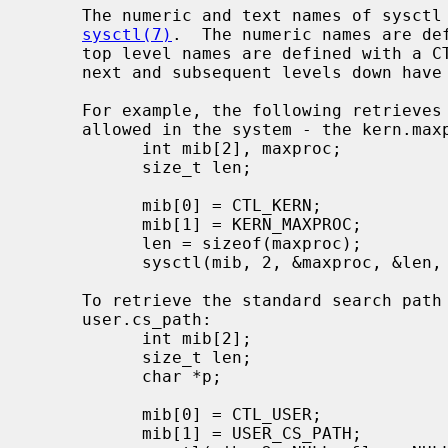
     The numeric and text names of sysctl variables are described in

sysctl(7)
.  The numeric names are def
     top level names are defined with a 
     next and subsequent levels down have different prefixes for each subtree.

     For example, the following retrieves the maximum number of processes

     allowed in the system - the kern.maxproc variable:

           int mib[2], maxproc;

           size_t len;

           mib[0] = CTL_KERN;

           mib[1] = KERN_MAXPROC;

           len = sizeof(maxproc);

           sysctl(mib, 2, &maxproc, &len, NULL, 0);

     To retrieve the standard search path for the system utilities -

     user.cs_path:

           int mib[2];

           size_t len;

           char *p;

           mib[0] = CTL_USER;

           mib[1] = USER_CS_PATH;
