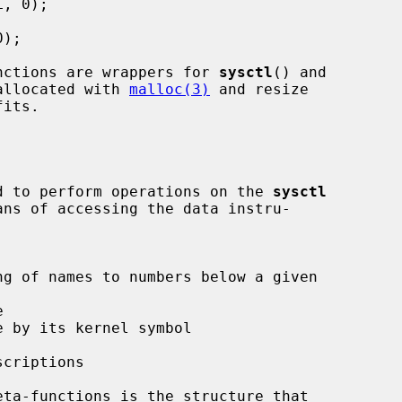
nctions are wrappers for 
sysctl
() and

allocated with 
malloc(3)
 and resize

ded to perform operations on the 
sysctl