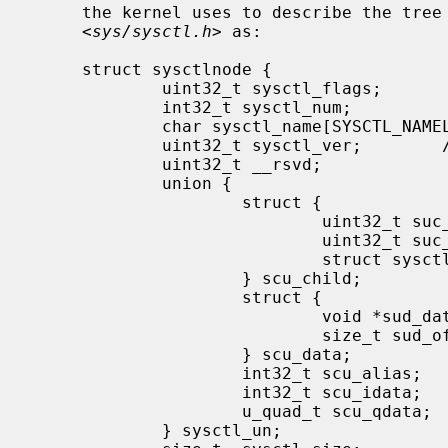
     the kernel uses to describe the tree internally, as defined in

     <
sys/sysctl.h
> as:

     struct sysctlnode {

             uint32_t sysctl_flags;          /* flags and type */

             int32_t sysctl_num;             /* mib number */

             char sysctl_name[SYSCTL_NAMELEN]; /* node name */

             uint32_t sysctl_ver;        /* node's version vs. rest of tree */

             uint32_t __rsvd;

             union {

                     struct {

                             uint32_t suc_csize; /* size of child node array */

                             uint32_t suc_clen; /* number of valid children */

                             struct sysctlnode* suc_child; /* array of child nodes */

                     } scu_child;

                     struct {

                             void *sud_data; /* pointer to external data */

                             size_t sud_offset; /* offset to data */

                     } scu_data;

                     int32_t scu_alias;      /* node this node refers to */

                     int32_t scu_idata;      /* immediate "int" data */

                     u_quad_t scu_qdata;     /* immediate "u_quad_t" data */

             } sysctl_un;
