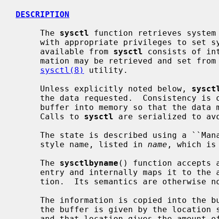
DESCRIPTION
     The 
sysctl
 function retrieves system 
     with appropriate privileges to set system information.  The information

     available from 
sysctl
 consists of in
     mation may be retrieved and set from the command interface using the

sysctl(8)
 utility.

     Unless explicitly noted below, 
sysct
     the data requested.  Consistency is obtained by locking the destination

     buffer into memory so that the data may be copied out without blocking.

     Calls to 
sysctl
 are serialized to avo
     The state is described using a ``Management Information Base'' (MIB)

     style name, listed in 
name
, which is
     The 
sysctlbyname
() function accepts 
     entry and internally maps it to the appropriate numeric MIB representa-

     tion.  Its semantics are otherwise 
     The information is copied into the
     the buffer is given by the location
     and that location gives the amount of data copied after a successful
