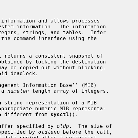
information and allows processes

tegers, strings, and tables.  Infor-

l
 returns a consistent snapshot of

id deadlock.

 a 
namelen
 length array of integers.

a string representation of a MIB

no different from 
sysctl
().

 buffer specified by 
oldp
.  The size of

 specified by 
oldlenp
 before the call,
