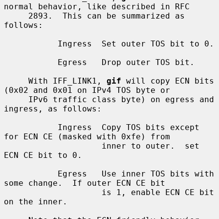
normal behavior, like described in RFC

     2893.  This can be summarized as 
follows:

           Ingress  Set outer TOS bit to 0.

           Egress   Drop outer TOS bit.

     With IFF_LINK1, 
gif
 will copy ECN bits 
(0x02 and 0x01 on IPv4 TOS byte or

     IPv6 traffic class byte) on egress and 
ingress, as follows:

           Ingress  Copy TOS bits except 
for ECN CE (masked with 0xfe) from

                    inner to outer.  set 
ECN CE bit to 0.

           Egress   Use inner TOS bits with 
some change.  If outer ECN CE bit

                    is 1, enable ECN CE bit 
on the inner.
