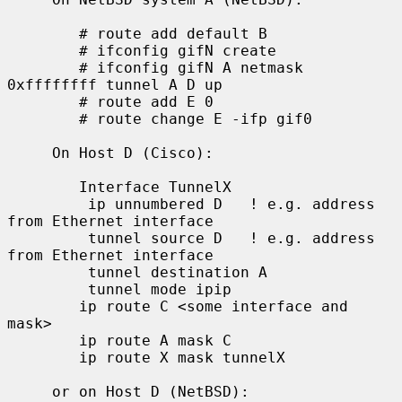
        # route add default B

        # ifconfig gifN create

        # ifconfig gifN A netmask 
0xffffffff tunnel A D up

        # route add E 0

        # route change E -ifp gif0

     On Host D (Cisco):

        Interface TunnelX

         ip unnumbered D   ! e.g. address 
from Ethernet interface

         tunnel source D   ! e.g. address 
from Ethernet interface

         tunnel destination A

         tunnel mode ipip

        ip route C <some interface and 
mask>

        ip route A mask C

        ip route X mask tunnelX

     or on Host D (NetBSD):
