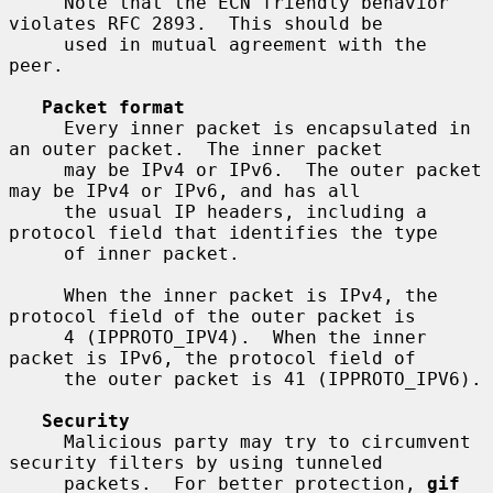
     Note that the ECN friendly behavior 
violates RFC 2893.  This should be

     used in mutual agreement with the 
peer.

Packet format
     Every inner packet is encapsulated in 
an outer packet.  The inner packet

     may be IPv4 or IPv6.  The outer packet 
may be IPv4 or IPv6, and has all

     the usual IP headers, including a 
protocol field that identifies the type

     of inner packet.

     When the inner packet is IPv4, the 
protocol field of the outer packet is

     4 (IPPROTO_IPV4).  When the inner 
packet is IPv6, the protocol field of

     the outer packet is 41 (IPPROTO_IPV6).

Security
     Malicious party may try to circumvent 
security filters by using tunneled

     packets.  For better protection, 
gif