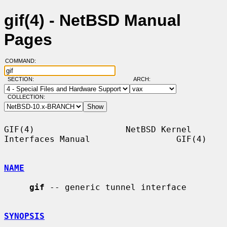
gif(4) - NetBSD Manual
Pages
COMMAND:
SECTION:
ARCH:
COLLECTION:
GIF(4)                  NetBSD Kernel 
Interfaces Manual                 GIF(4)

NAME
gif
 -- generic tunnel interface

SYNOPSIS