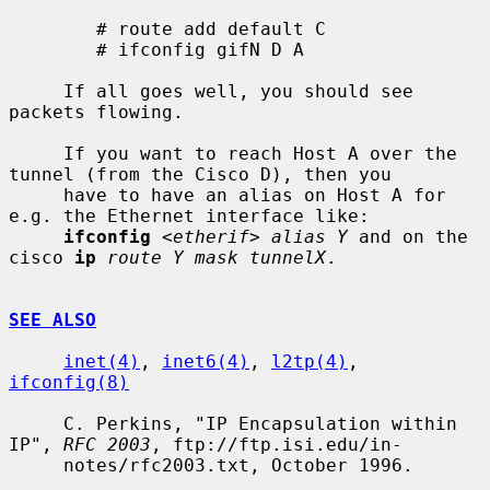
        # route add default C

        # ifconfig gifN D A

     If all goes well, you should see 
packets flowing.

     If you want to reach Host A over the 
tunnel (from the Cisco D), then you

     have to have an alias on Host A for 
e.g. the Ethernet interface like:

ifconfig
<etherif> alias Y
 and on the 
cisco 
ip
route Y mask tunnelX
.

SEE ALSO
inet(4)
, 
inet6(4)
, 
l2tp(4)
, 
ifconfig(8)
     C. Perkins, "IP Encapsulation within 
IP", 
RFC 2003
, ftp://ftp.isi.edu/in-

     notes/rfc2003.txt, October 1996.
