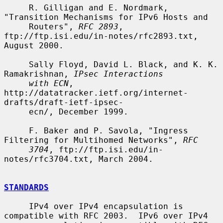
     R. Gilligan and E. Nordmark, 
"Transition Mechanisms for IPv6 Hosts and

     Routers", 
RFC 2893
, 
ftp://ftp.isi.edu/in-notes/rfc2893.txt, 
August 2000.

     Sally Floyd, David L. Black, and K. K. 
Ramakrishnan, 
IPsec Interactions
with ECN
, 
http://datatracker.ietf.org/internet-
drafts/draft-ietf-ipsec-

     ecn/, December 1999.

     F. Baker and P. Savola, "Ingress 
Filtering for Multihomed Networks", 
RFC
3704
, ftp://ftp.isi.edu/in-
notes/rfc3704.txt, March 2004.

STANDARDS
     IPv4 over IPv4 encapsulation is 
compatible with RFC 2003.  IPv6 over IPv4
