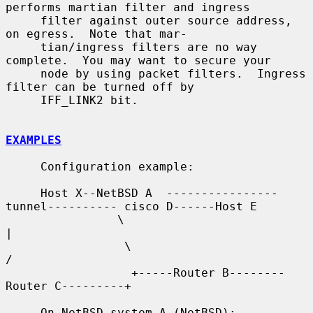
performs martian filter and ingress

     filter against outer source address, 
on egress.  Note that mar-

     tian/ingress filters are no way 
complete.  You may want to secure your

     node by using packet filters.  Ingress 
filter can be turned off by

     IFF_LINK2 bit.

EXAMPLES
     Configuration example:

     Host X--NetBSD A  ----------------
tunnel---------- cisco D------Host E

                \                                          
|

                 \                                        
/

                  +-----Router B--------
Router C---------+

     On NetBSD system A (NetBSD):
