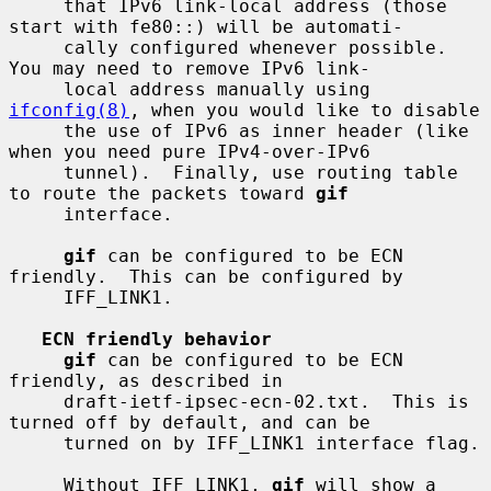
     that IPv6 link-local address (those 
start with fe80::) will be automati-

     cally configured whenever possible.  
You may need to remove IPv6 link-

     local address manually using 
ifconfig(8)
, when you would like to disable

     the use of IPv6 as inner header (like 
when you need pure IPv4-over-IPv6

     tunnel).  Finally, use routing table 
to route the packets toward 
gif
     interface.

gif
 can be configured to be ECN 
friendly.  This can be configured by

     IFF_LINK1.

ECN friendly behavior
gif
 can be configured to be ECN 
friendly, as described in

     draft-ietf-ipsec-ecn-02.txt.  This is 
turned off by default, and can be

     turned on by IFF_LINK1 interface flag.

     Without IFF_LINK1, 
gif
 will show a 