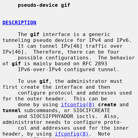
pseudo-device gif
DESCRIPTION
     The 
gif
 interface is a generic 
tunneling pseudo device for IPv4 and IPv6.

     It can tunnel IPv[46] traffic over 
IPv[46].  Therefore, there can be four

     possible configurations.  The behavior 
of 
gif
 is mainly based on RFC 2893

     IPv6-over-IPv4 configured tunnel.

     To use 
gif
, the administrator must 
first create the interface and then

     configure protocol and addresses used 
for the outer header.  This can be

     done by using 
ifconfig(8)
create
 and 
tunnel
 subcommands, or SIOCIFCREATE

     and SIOCSIFPHYADDR ioctls.  Also, 
administrator needs to configure proto-

     col and addresses used for the inner 
header, by using 
ifconfig(8)
.  Note
