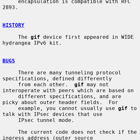
     encapsulation is compatible with RFC 
2893.

HISTORY
     The 
gif
 device first appeared in WIDE 
hydrangea IPv6 kit.

BUGS
     There are many tunneling protocol 
specifications, defined differently

     from each other.  
gif
 may not 
interoperate with peers which are based on

     different specifications, and are 
picky about outer header fields.  For

     example, you cannot usually use 
gif
 to 
talk with IPsec devices that use

     IPsec tunnel mode.

     The current code does not check if the 
ingress address (outer source
