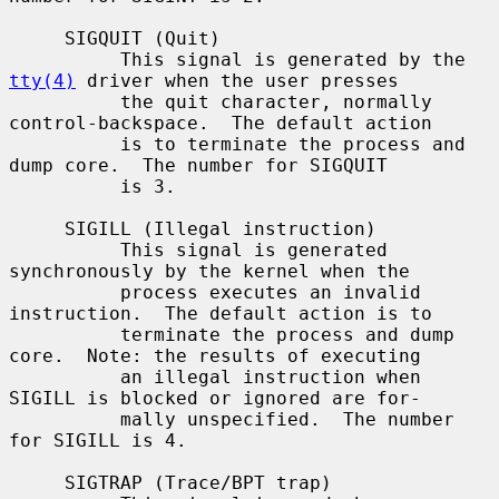
     SIGQUIT (Quit)

          This signal is generated by the 
tty(4)
 driver when the user presses

          the quit character, normally 
control-backspace.  The default action

          is to terminate the process and 
dump core.  The number for SIGQUIT

          is 3.

     SIGILL (Illegal instruction)

          This signal is generated 
synchronously by the kernel when the

          process executes an invalid 
instruction.  The default action is to

          terminate the process and dump 
core.  Note: the results of executing

          an illegal instruction when 
SIGILL is blocked or ignored are for-

          mally unspecified.  The number 
for SIGILL is 4.

     SIGTRAP (Trace/BPT trap)
