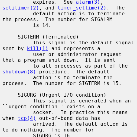
          expires.  See 
alarm(3)
, 
setitimer(2)
, and 
timer_settime(2)
.  The

          default action is to terminate 
the process.  The number for SIGALRM

          is 14.

     SIGTERM (Terminated)

          This signal is the default signal 
sent by 
kill(1)
 and represents a

          user or administrator request 
that a program shut down.  It is sent

          to all processes as part of the 
shutdown(8)
 procedure.  The default

          action is to terminate the 
process.  The number for SIGTERM is 15.

     SIGURG (Urgent I/O condition)

          This signal is generated when an 
``urgent condition'' exists on a

          socket.  In practice this means 
when 
tcp(4)
 out-of-band data has

          arrived.  The default action is 
to do nothing.  The number for

          SIGURG is 16.
