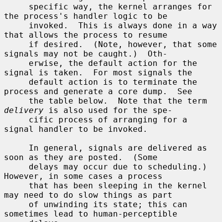
     specific way, the kernel arranges for 
the process's handler logic to be

     invoked.  This is always done in a way 
that allows the process to resume

     if desired.  (Note, however, that some 
signals may not be caught.)  Oth-

     erwise, the default action for the 
signal is taken.  For most signals the

     default action is to terminate the 
process and generate a core dump.  See

     the table below.  Note that the term 
delivery
 is also used for the spe-

     cific process of arranging for a 
signal handler to be invoked.

     In general, signals are delivered as 
soon as they are posted.  (Some

     delays may occur due to scheduling.)  
However, in some cases a process

     that has been sleeping in the kernel 
may need to do slow things as part

     of unwinding its state; this can 
sometimes lead to human-perceptible
