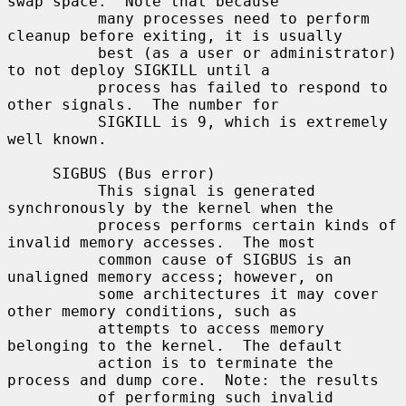
swap space.  Note that because

          many processes need to perform 
cleanup before exiting, it is usually

          best (as a user or administrator) 
to not deploy SIGKILL until a

          process has failed to respond to 
other signals.  The number for

          SIGKILL is 9, which is extremely 
well known.

     SIGBUS (Bus error)

          This signal is generated 
synchronously by the kernel when the

          process performs certain kinds of 
invalid memory accesses.  The most

          common cause of SIGBUS is an 
unaligned memory access; however, on

          some architectures it may cover 
other memory conditions, such as

          attempts to access memory 
belonging to the kernel.  The default

          action is to terminate the 
process and dump core.  Note: the results

          of performing such invalid 