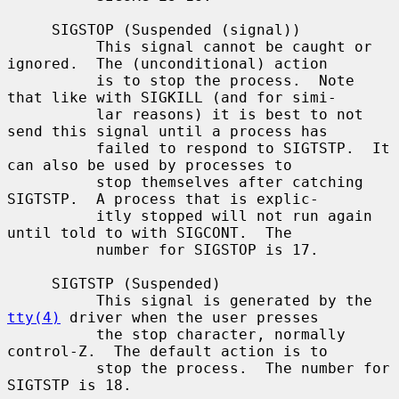
     SIGSTOP (Suspended (signal))

          This signal cannot be caught or 
ignored.  The (unconditional) action

          is to stop the process.  Note 
that like with SIGKILL (and for simi-

          lar reasons) it is best to not 
send this signal until a process has

          failed to respond to SIGTSTP.  It 
can also be used by processes to

          stop themselves after catching 
SIGTSTP.  A process that is explic-

          itly stopped will not run again 
until told to with SIGCONT.  The

          number for SIGSTOP is 17.

     SIGTSTP (Suspended)

          This signal is generated by the 
tty(4)
 driver when the user presses

          the stop character, normally 
control-Z.  The default action is to

          stop the process.  The number for 
SIGTSTP is 18.
