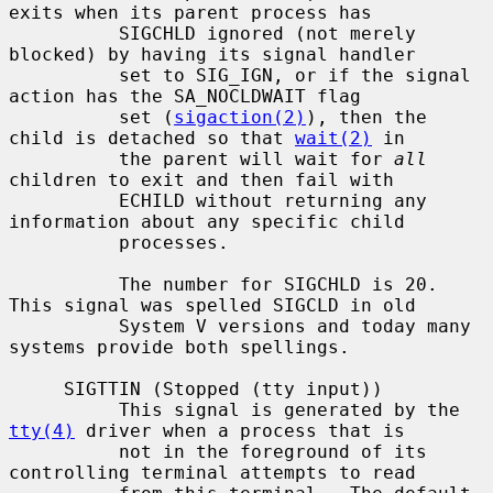
exits when its parent process has

          SIGCHLD ignored (not merely 
blocked) by having its signal handler

          set to SIG_IGN, or if the signal 
action has the SA_NOCLDWAIT flag

          set (
sigaction(2)
), then the 
child is detached so that 
wait(2)
 in

          the parent will wait for 
all
children to exit and then fail with

          ECHILD without returning any 
information about any specific child

          processes.

          The number for SIGCHLD is 20.  
This signal was spelled SIGCLD in old

          System V versions and today many 
systems provide both spellings.

     SIGTTIN (Stopped (tty input))

          This signal is generated by the 
tty(4)
 driver when a process that is

          not in the foreground of its 
controlling terminal attempts to read
