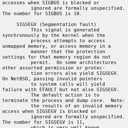
accesses when SIGBUS is blocked or

          ignored are formally unspecified.  
The number for SIGBUS is 10.

     SIGSEGV (Segmentation fault)

          This signal is generated 
synchronously by the kernel when the

          process attempts to access 
unmapped memory, or access memory in a

          manner that the protection 
settings for that memory region do not

          permit.  On some architectures 
other assorted permission or protec-

          tion errors also yield SIGSEGV.  
On NetBSD, passing invalid pointers

          to system calls will yield 
failure with EFAULT but not also SIGSEGV.

          The default action is to 
terminate the process and dump core.  Note:

          the results of an invalid memory 
access when SIGSEGV is blocked or

          ignored are formally unspecified.  
The number for SIGSEGV is 11,

          which is very well known.
