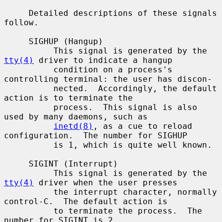
     Detailed descriptions of these signals 
follow.

     SIGHUP (Hangup)

          This signal is generated by the 
tty(4)
 driver to indicate a hangup

          condition on a process's 
controlling terminal: the user has discon-

          nected.  Accordingly, the default 
action is to terminate the

          process.  This signal is also 
used by many daemons, such as

inetd(8)
, as a cue to reload 
configuration.  The number for SIGHUP

          is 1, which is quite well known.

     SIGINT (Interrupt)

          This signal is generated by the 
tty(4)
 driver when the user presses

          the interrupt character, normally 
control-C.  The default action is

          to terminate the process.  The 
number for SIGINT is 2.
