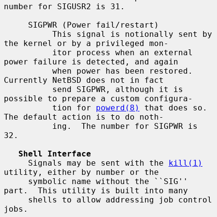
number for SIGUSR2 is 31.

     SIGPWR (Power fail/restart)

          This signal is notionally sent by 
the kernel or by a privileged mon-

          itor process when an external 
power failure is detected, and again

          when power has been restored.  
Currently NetBSD does not in fact

          send SIGPWR, although it is 
possible to prepare a custom configura-

          tion for 
powerd(8)
 that does so.  
The default action is to do noth-

          ing.  The number for SIGPWR is 
32.

Shell Interface
     Signals may be sent with the 
kill(1)
utility, either by number or the

     symbolic name without the ``SIG'' 
part.  This utility is built into many

     shells to allow addressing job control 
jobs.
