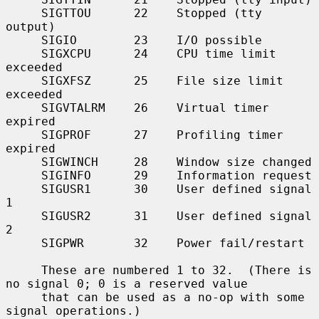
     SIGTTOU      22    Stopped (tty 
output)

     SIGIO        23    I/O possible

     SIGXCPU      24    CPU time limit 
exceeded

     SIGXFSZ      25    File size limit 
exceeded

     SIGVTALRM    26    Virtual timer 
expired

     SIGPROF      27    Profiling timer 
expired

     SIGWINCH     28    Window size changed

     SIGINFO      29    Information request

     SIGUSR1      30    User defined signal 
1

     SIGUSR2      31    User defined signal 
2

     SIGPWR       32    Power fail/restart

     These are numbered 1 to 32.  (There is 
no signal 0; 0 is a reserved value

     that can be used as a no-op with some 
signal operations.)
