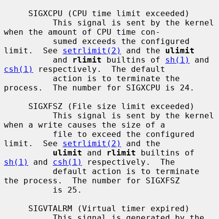
     SIGXCPU (CPU time limit exceeded)

          This signal is sent by the kernel 
when the amount of CPU time con-

          sumed exceeds the configured 
limit.  See 
setrlimit(2)
 and the 
ulimit
          and 
rlimit
 builtins of 
sh(1)
 and 
csh(1)
 respectively.  The default

          action is to terminate the 
process.  The number for SIGXCPU is 24.

     SIGXFSZ (File size limit exceeded)

          This signal is sent by the kernel 
when a write causes the size of a

          file to exceed the configured 
limit.  See 
setrlimit(2)
 and the

ulimit
 and 
rlimit
 builtins of 
sh(1)
 and 
csh(1)
 respectively.  The

          default action is to terminate 
the process.  The number for SIGXFSZ

          is 25.

     SIGVTALRM (Virtual timer expired)

          This signal is generated by the 