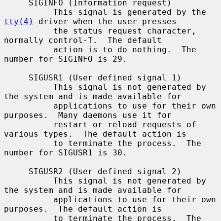
     SIGINFO (Information request)

          This signal is generated by the 
tty(4)
 driver when the user presses

          the status request character, 
normally control-T.  The default

          action is to do nothing.  The 
number for SIGINFO is 29.

     SIGUSR1 (User defined signal 1)

          This signal is not generated by 
the system and is made available for

          applications to use for their own 
purposes.  Many daemons use it for

          restart or reload requests of 
various types.  The default action is

          to terminate the process.  The 
number for SIGUSR1 is 30.

     SIGUSR2 (User defined signal 2)

          This signal is not generated by 
the system and is made available for

          applications to use for their own 
purposes.  The default action is

          to terminate the process.  The 