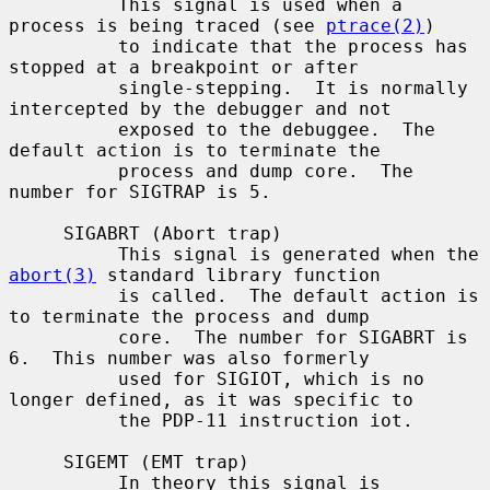
          This signal is used when a 
process is being traced (see 
ptrace(2)
)

          to indicate that the process has 
stopped at a breakpoint or after

          single-stepping.  It is normally 
intercepted by the debugger and not

          exposed to the debuggee.  The 
default action is to terminate the

          process and dump core.  The 
number for SIGTRAP is 5.

     SIGABRT (Abort trap)

          This signal is generated when the 
abort(3)
 standard library function

          is called.  The default action is 
to terminate the process and dump

          core.  The number for SIGABRT is 
6.  This number was also formerly

          used for SIGIOT, which is no 
longer defined, as it was specific to

          the PDP-11 instruction iot.

     SIGEMT (EMT trap)

          In theory this signal is 