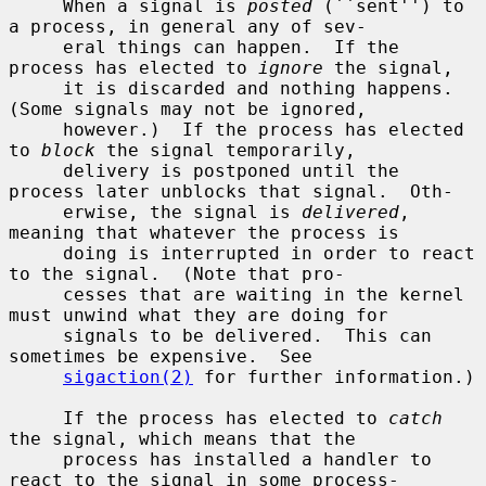
     When a signal is 
posted
 (``sent'') to 
a process, in general any of sev-

     eral things can happen.  If the 
process has elected to 
ignore
 the signal,

     it is discarded and nothing happens.  
(Some signals may not be ignored,

     however.)  If the process has elected 
to 
block
 the signal temporarily,

     delivery is postponed until the 
process later unblocks that signal.  Oth-

     erwise, the signal is 
delivered
, 
meaning that whatever the process is

     doing is interrupted in order to react 
to the signal.  (Note that pro-

     cesses that are waiting in the kernel 
must unwind what they are doing for

     signals to be delivered.  This can 
sometimes be expensive.  See

sigaction(2)
 for further information.)

     If the process has elected to 
catch
the signal, which means that the

     process has installed a handler to 
react to the signal in some process-
