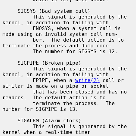
     SIGSYS (Bad system call)

          This signal is generated by the 
kernel, in addition to failing with

          ENOSYS, when a system call is 
made using an invalid system call num-

          ber.  The default action is to 
terminate the process and dump core.

          The number for SIGSYS is 12.

     SIGPIPE (Broken pipe)

          This signal is generated by the 
kernel, in addition to failing with

          EPIPE, when a 
write(2)
 call or 
similar is made on a pipe or socket

          that has been closed and has no 
readers.  The default action is to

          terminate the process.  The 
number for SIGPIPE is 13.

     SIGALRM (Alarm clock)

          This signal is generated by the 
kernel when a real-time timer
