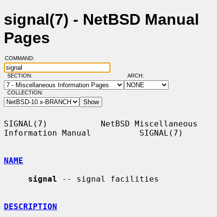
signal(7) - NetBSD Manual
Pages
COMMAND:
SECTION:
ARCH:
COLLECTION:
SIGNAL(7)           NetBSD Miscellaneous 
Information Manual          SIGNAL(7)

NAME
signal
 -- signal facilities

DESCRIPTION