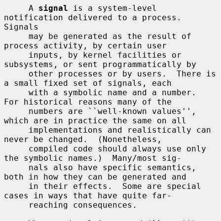
     A 
signal
 is a system-level 
notification delivered to a process.  
Signals

     may be generated as the result of 
process activity, by certain user

     inputs, by kernel facilities or 
subsystems, or sent programmatically by

     other processes or by users.  There is 
a small fixed set of signals, each

     with a symbolic name and a number.  
For historical reasons many of the

     numbers are ``well-known values'', 
which are in practice the same on all

     implementations and realistically can 
never be changed.  (Nonetheless,

     compiled code should always use only 
the symbolic names.)  Many/most sig-

     nals also have specific semantics, 
both in how they can be generated and

     in their effects.  Some are special 
cases in ways that have quite far-

     reaching consequences.
