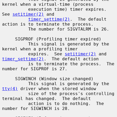
kernel when a virtual-time (process

          execution time) timer expires.  
See 
setitimer(2)
 and

timer_settime(2)
.  The default 
action is to terminate the process.

          The number for SIGVTALRM is 26.

     SIGPROF (Profiling timer expired)

          This signal is generated by the 
kernel when a profiling timer

          expires.  See 
setitimer(2)
 and 
timer_settime(2)
.  The default action

          is to terminate the process.  The 
number for SIGPROF is 27.

     SIGWINCH (Window size changed)

          This signal is generated by the 
tty(4)
 driver when the stored window

          size of the process's controlling 
terminal has changed.  The default

          action is to do nothing.  The 
number for SIGWINCH is 28.
