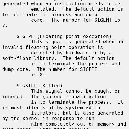
generated when an instruction needs to be

          emulated.  The default action is 
to terminate the process and dump

          core.  The number for SIGEMT is 
7.

     SIGFPE (Floating point exception)

          This signal is generated when an 
invalid floating point operation is

          detected by hardware or by a 
soft-float library.  The default action

          is to terminate the process and 
dump core.  The number for SIGFPE

          is 8.

     SIGKILL (Killed)

          This signal cannot be caught or 
ignored.  The (unconditional) action

          is to terminate the process.  It 
is most often sent by system admin-

          istrators, but is also generated 
by the kernel in response to run-

          ning completely out of memory and 