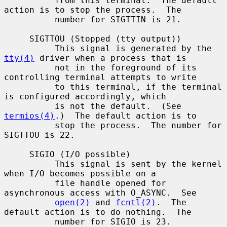
          from this terminal.  The default 
action is to stop the process.  The

          number for SIGTTIN is 21.

     SIGTTOU (Stopped (tty output))

          This signal is generated by the 
tty(4)
 driver when a process that is

          not in the foreground of its 
controlling terminal attempts to write

          to this terminal, if the terminal 
is configured accordingly, which

          is not the default.  (See 
termios(4)
.)  The default action is to

          stop the process.  The number for 
SIGTTOU is 22.

     SIGIO (I/O possible)

          This signal is sent by the kernel 
when I/O becomes possible on a

          file handle opened for 
asynchronous access with O_ASYNC.  See

open(2)
 and 
fcntl(2)
.  The 
default action is to do nothing.  The

          number for SIGIO is 23.
