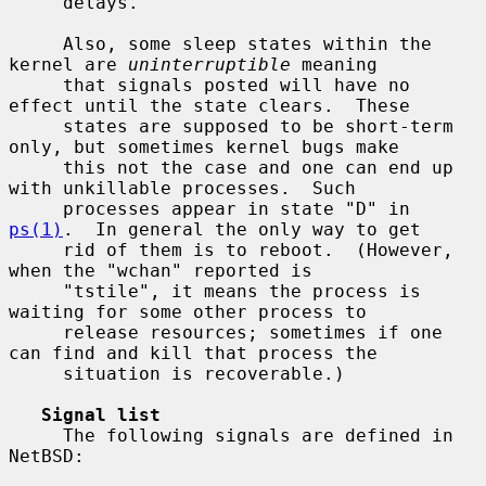
     delays.

     Also, some sleep states within the 
kernel are 
uninterruptible
 meaning

     that signals posted will have no 
effect until the state clears.  These

     states are supposed to be short-term 
only, but sometimes kernel bugs make

     this not the case and one can end up 
with unkillable processes.  Such

     processes appear in state "D" in 
ps(1)
.  In general the only way to get

     rid of them is to reboot.  (However, 
when the "wchan" reported is

     "tstile", it means the process is 
waiting for some other process to

     release resources; sometimes if one 
can find and kill that process the

     situation is recoverable.)

Signal list
     The following signals are defined in 
NetBSD:
