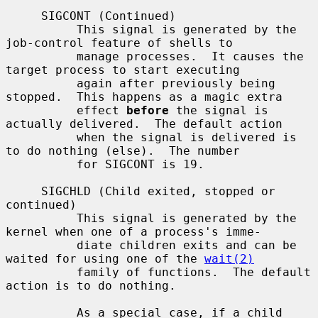
     SIGCONT (Continued)

          This signal is generated by the 
job-control feature of shells to

          manage processes.  It causes the 
target process to start executing

          again after previously being 
stopped.  This happens as a magic extra

          effect 
before
 the signal is 
actually delivered.  The default action

          when the signal is delivered is 
to do nothing (else).  The number

          for SIGCONT is 19.

     SIGCHLD (Child exited, stopped or 
continued)

          This signal is generated by the 
kernel when one of a process's imme-

          diate children exits and can be 
waited for using one of the 
wait(2)
          family of functions.  The default 
action is to do nothing.

          As a special case, if a child 