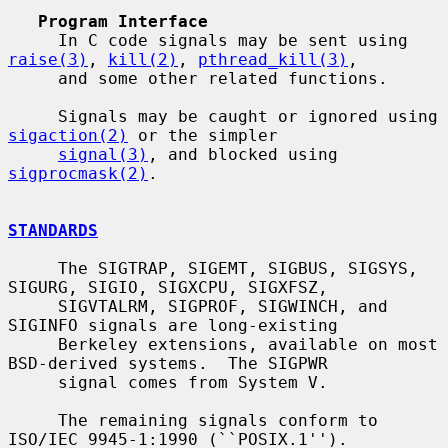
Program Interface
     In C code signals may be sent using 
raise(3)
, 
kill(2)
, 
pthread_kill(3)
,

     and some other related functions.

     Signals may be caught or ignored using 
sigaction(2)
 or the simpler

signal(3)
, and blocked using 
sigprocmask(2)
.

STANDARDS
     The SIGTRAP, SIGEMT, SIGBUS, SIGSYS, 
SIGURG, SIGIO, SIGXCPU, SIGXFSZ,

     SIGVTALRM, SIGPROF, SIGWINCH, and 
SIGINFO signals are long-existing

     Berkeley extensions, available on most 
BSD-derived systems.  The SIGPWR

     signal comes from System V.

     The remaining signals conform to 
ISO/IEC 9945-1:1990 (``POSIX.1'').
