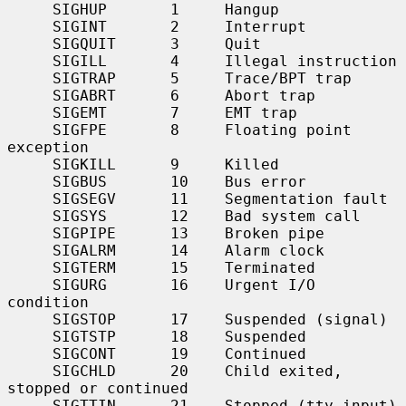
     SIGHUP       1     Hangup

     SIGINT       2     Interrupt

     SIGQUIT      3     Quit

     SIGILL       4     Illegal instruction

     SIGTRAP      5     Trace/BPT trap

     SIGABRT      6     Abort trap

     SIGEMT       7     EMT trap

     SIGFPE       8     Floating point 
exception

     SIGKILL      9     Killed

     SIGBUS       10    Bus error

     SIGSEGV      11    Segmentation fault

     SIGSYS       12    Bad system call

     SIGPIPE      13    Broken pipe

     SIGALRM      14    Alarm clock

     SIGTERM      15    Terminated

     SIGURG       16    Urgent I/O 
condition

     SIGSTOP      17    Suspended (signal)

     SIGTSTP      18    Suspended

     SIGCONT      19    Continued

     SIGCHLD      20    Child exited, 
stopped or continued

     SIGTTIN      21    Stopped (tty input)
