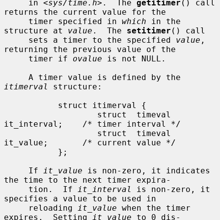
     in <
sys/time.h
>.  The 
getitimer
() call 
returns the current value for the

     timer specified in 
which
 in the 
structure at 
value
.  The 
setitimer
() call

     sets a timer to the specified 
value
, 
returning the previous value of the

     timer if 
ovalue
 is not NULL.

     A timer value is defined by the 
itimerval
 structure:

           struct itimerval {

                   struct  timeval 
it_interval;    /* timer interval */

                   struct  timeval 
it_value;       /* current value */

           };

     If 
it_value
 is non-zero, it indicates 
the time to the next timer expira-

     tion.  If 
it_interval
 is non-zero, it 
specifies a value to be used in

     reloading 
it_value
 when the timer 
expires.  Setting 
it_value
 to 0 dis-
