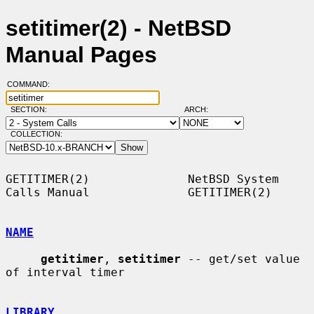
setitimer(2) - NetBSD
Manual Pages
COMMAND:
SECTION:
ARCH:
COLLECTION:
GETITIMER(2)              NetBSD System 
Calls Manual              GETITIMER(2)

NAME
getitimer
, 
setitimer
 -- get/set value 
of interval timer

LIBRARY