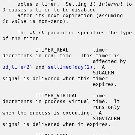
     ables a timer.  Setting 
it_interval
 to 
0 causes a timer to be disabled

     after its next expiration (assuming 
it_value
 is non-zero).

     The 
which
 parameter specifies the type 
of the timer:

           ITIMER_REAL        timer 
decrements in real time.  This timer is

                              affected by 
adjtime(2)
 and 
settimeofday(2)
.  A

                              SIGALRM 
signal is delivered when this timer

                              expires.

           ITIMER_VIRTUAL     timer 
decrements in process virtual time.  It

                              runs only 
when the process is executing.  A

                              SIGVTALRM 
signal is delivered when it expires.
