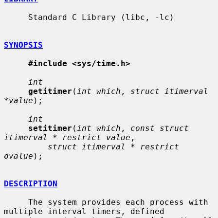
     Standard C Library (libc, -lc)

SYNOPSIS
#include <sys/time.h>
int
getitimer
(
int which
, 
struct itimerval 
*value
);

int
setitimer
(
int which
, 
const struct 
itimerval * restrict value
,

struct itimerval * restrict 
ovalue
);

DESCRIPTION
     The system provides each process with 
multiple interval timers, defined
