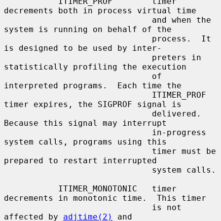
           ITIMER_PROF        timer 
decrements both in process virtual time

                              and when the 
system is running on behalf of the

                              process.  It 
is designed to be used by inter-

                              preters in 
statistically profiling the execution

                              of 
interpreted programs.  Each time the

                              ITIMER_PROF 
timer expires, the SIGPROF signal is

                              delivered.  
Because this signal may interrupt

                              in-progress 
system calls, programs using this

                              timer must be 
prepared to restart interrupted

                              system calls.

           ITIMER_MONOTONIC   timer 
decrements in monotonic time.  This timer

                              is not 
affected by 
adjtime(2)
 and
