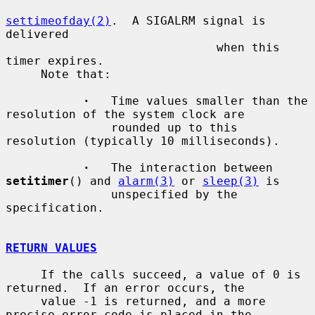
settimeofday(2)
.  A SIGALRM signal is 
delivered

                              when this 
timer expires.

     Note that:

·
   Time values smaller than the 
resolution of the system clock are

               rounded up to this 
resolution (typically 10 milliseconds).

·
   The interaction between 
setitimer
() and 
alarm(3)
 or 
sleep(3)
 is

               unspecified by the 
specification.

RETURN VALUES
     If the calls succeed, a value of 0 is 
returned.  If an error occurs, the

     value -1 is returned, and a more 
precise error code is placed in the
