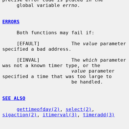
     global variable 
errno
.

ERRORS
     Both functions may fail if:

     [EFAULT]           The 
value
 parameter 
specified a bad address.

     [EINVAL]           The 
which
 parameter 
was not a known timer type, or the

value
 parameter 
specified a time that was too large to

                        be handled.

SEE ALSO
gettimeofday(2)
, 
select(2)
, 
sigaction(2)
, 
itimerval(3)
, 
timeradd(3)