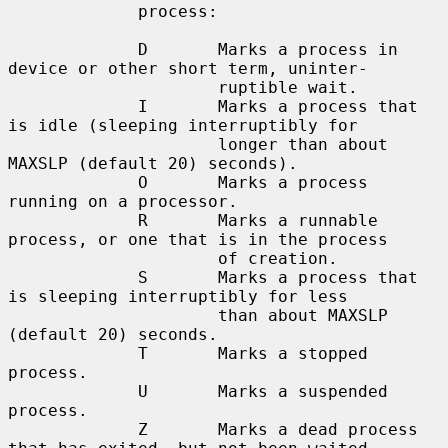
             process:

             D       Marks a process in 
device or other short term, uninter-

                     ruptible wait.

             I       Marks a process that 
is idle (sleeping interruptibly for

                     longer than about 
MAXSLP (default 20) seconds).

             O       Marks a process 
running on a processor.

             R       Marks a runnable 
process, or one that is in the process

                     of creation.

             S       Marks a process that 
is sleeping interruptibly for less

                     than about MAXSLP 
(default 20) seconds.

             T       Marks a stopped 
process.

             U       Marks a suspended 
process.

             Z       Marks a dead process 