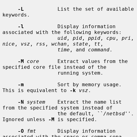
-L
           List the set of available 
keywords.

-l
           Display information 
associated with the following keywords:

uid
, 
pid
, 
ppid
, 
cpu
, 
pri
, 
nice
, 
vsz
, 
rss
, 
wchan
, 
state
, 
tt
,

time
, and 
command
.

-M
core
      Extract values from the 
specified core file instead of the

                  running system.

-m
           Sort by memory usage.  
This is equivalent to 
-k
vsz
.

-N
system
    Extract the name list 
from the specified system instead of

                  the default, ``
/netbsd
''.  
Ignored unless 
-M
 is specified.

-O
fmt
       Display information 
associated with the space or comma sepa-
