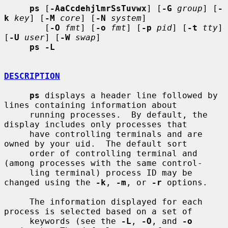
ps
 [
-AaCcdehjlmrSsTuvwx
] [
-G
group
] [
-
k
key
] [
-M
core
] [
-N
system
]

        [
-O
fmt
] [
-o
fmt
] [
-p
pid
] [
-t
tty
] 
[
-U
user
] [
-W
swap
]

ps -L
DESCRIPTION
ps
 displays a header line followed by 
lines containing information about

     running processes.  By default, the 
display includes only processes that

     have controlling terminals and are 
owned by your uid.  The default sort

     order of controlling terminal and 
(among processes with the same control-

     ling terminal) process ID may be 
changed using the 
-k
, 
-m
, or 
-r
 options.

     The information displayed for each 
process is selected based on a set of

     keywords (see the 
-L
, 
-O
, and 
-o