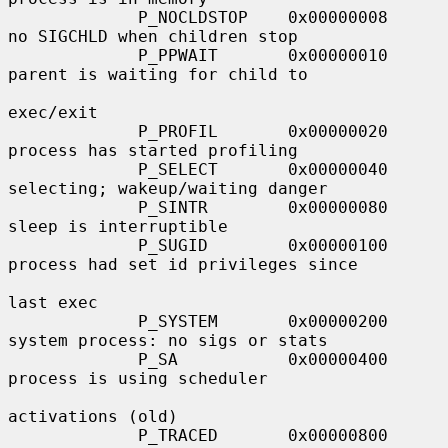
             P_NOCLDSTOP    0x00000008     
no SIGCHLD when children stop

             P_PPWAIT       0x00000010     
parent is waiting for child to

exec/exit

             P_PROFIL       0x00000020     
process has started profiling

             P_SELECT       0x00000040     
selecting; wakeup/waiting danger

             P_SINTR        0x00000080     
sleep is interruptible

             P_SUGID        0x00000100     
process had set id privileges since

last exec

             P_SYSTEM       0x00000200     
system process: no sigs or stats

             P_SA           0x00000400     
process is using scheduler

activations (old)

             P_TRACED       0x00000800     