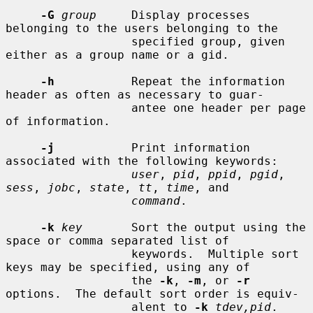
-G
group
     Display processes 
belonging to the users belonging to the

                  specified group, given 
either as a group name or a gid.

-h
           Repeat the information 
header as often as necessary to guar-

                  antee one header per page 
of information.

-j
           Print information 
associated with the following keywords:

user
, 
pid
, 
ppid
, 
pgid
, 
sess
, 
jobc
, 
state
, 
tt
, 
time
, and

command
.

-k
key
       Sort the output using the 
space or comma separated list of

                  keywords.  Multiple sort 
keys may be specified, using any of

                  the 
-k
, 
-m
, or 
-r
options.  The default sort order is equiv-

                  alent to 
-k
tdev,pid
.
