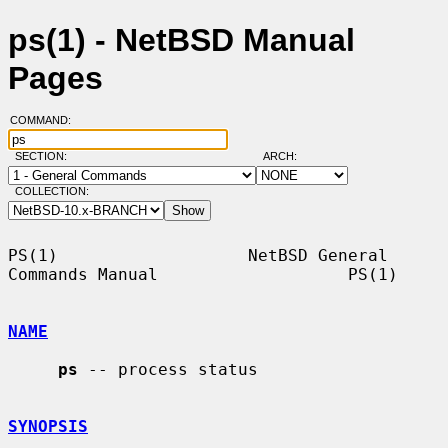
ps(1) - NetBSD Manual
Pages
COMMAND:
SECTION:
ARCH:
COLLECTION:
PS(1)                   NetBSD General 
Commands Manual                   PS(1)

NAME
ps
 -- process status

SYNOPSIS