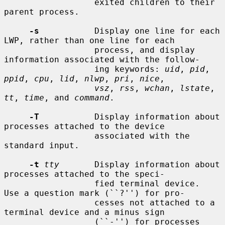
                  exited children to their 
parent process.

-s
           Display one line for each 
LWP, rather than one line for each

                  process, and display 
information associated with the follow-

                  ing keywords: 
uid
, 
pid
, 
ppid
, 
cpu
, 
lid
, 
nlwp
, 
pri
, 
nice
,

vsz
, 
rss
, 
wchan
, 
lstate
, 
tt
, 
time
, and 
command
.

-T
           Display information about 
processes attached to the device

                  associated with the 
standard input.

-t
tty
       Display information about 
processes attached to the speci-

                  fied terminal device.  
Use a question mark (``?'') for pro-

                  cesses not attached to a 
terminal device and a minus sign

                  (``-'') for processes 