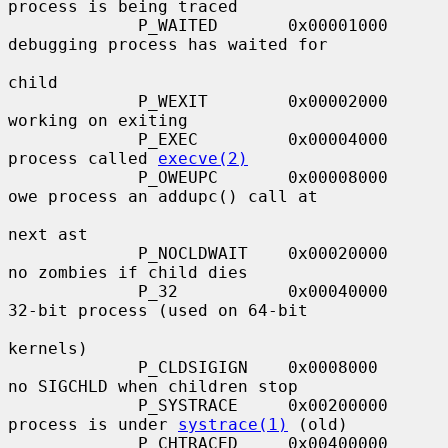
process is being traced

             P_WAITED       0x00001000     
debugging process has waited for

child

             P_WEXIT        0x00002000     
working on exiting

             P_EXEC         0x00004000     
process called 
execve(2)
             P_OWEUPC       0x00008000     
owe process an addupc() call at

next ast

             P_NOCLDWAIT    0x00020000     
no zombies if child dies

             P_32           0x00040000     
32-bit process (used on 64-bit

kernels)

             P_CLDSIGIGN    0x0008000      
no SIGCHLD when children stop

             P_SYSTRACE     0x00200000     
process is under 
systrace(1)
 (old)

             P_CHTRACED     0x00400000     