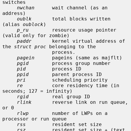
switches

nwchan
      wait channel (as an 
address)

oublk
       total blocks written 
(alias 
oublock
)

p_ru
        resource usage pointer 
(valid only for zombie)

paddr
       kernel virtual address of 
the 
struct proc
 belonging to the

                 process.

pagein
      pageins (same as majflt)

pgid
        process group number

pid
         process ID

ppid
        parent process ID

pri
         scheduling priority

re
          core residency time (in 
seconds; 127 = infinity)

rgid
        real group ID

rlink
       reverse link on run queue, 
or 0

rlwp
        number of LWPs on a 
processor or run queue

rss
         resident set size

rsz
         resident set size + (text 