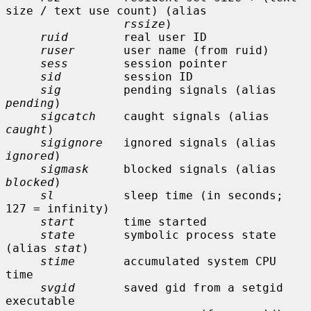
size / text use count) (alias

rssize
)

ruid
        real user ID

ruser
       user name (from ruid)

sess
        session pointer

sid
         session ID

sig
         pending signals (alias 
pending
)

sigcatch
    caught signals (alias 
caught
)

sigignore
   ignored signals (alias 
ignored
)

sigmask
     blocked signals (alias 
blocked
)

sl
          sleep time (in seconds; 
127 = infinity)

start
       time started

state
       symbolic process state 
(alias 
stat
)

stime
       accumulated system CPU 
time

svgid
       saved gid from a setgid 
executable
