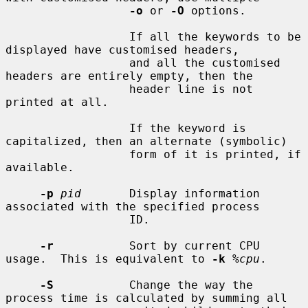
-o
 or 
-O
 options.

                  If all the keywords to be 
displayed have customised headers,

                  and all the customised 
headers are entirely empty, then the

                  header line is not 
printed at all.

                  If the keyword is 
capitalized, then an alternate (symbolic)

                  form of it is printed, if 
available.

-p
pid
       Display information 
associated with the specified process

                  ID.

-r
           Sort by current CPU 
usage.  This is equivalent to 
-k
%cpu
.

-S
           Change the way the 
process time is calculated by summing all
