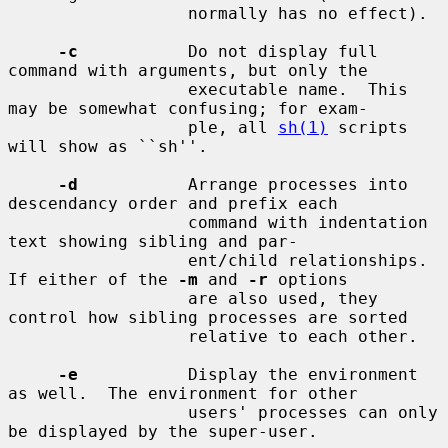
                  normally has no effect).

-c
           Do not display full 
command with arguments, but only the

                  executable name.  This 
may be somewhat confusing; for exam-

                  ple, all 
sh(1)
 scripts 
will show as ``sh''.

-d
           Arrange processes into 
descendancy order and prefix each

                  command with indentation 
text showing sibling and par-

                  ent/child relationships.  
If either of the 
-m
 and 
-r
 options

                  are also used, they 
control how sibling processes are sorted

                  relative to each other.

-e
           Display the environment 
as well.  The environment for other

                  users' processes can only 
be displayed by the super-user.
