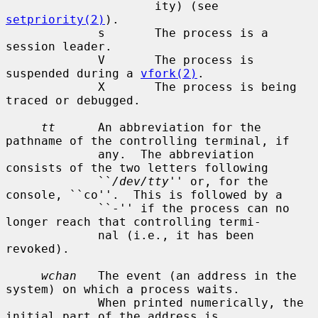
                     ity) (see 
setpriority(2)
).

             s       The process is a 
session leader.

             V       The process is 
suspended during a 
vfork(2)
.

             X       The process is being 
traced or debugged.

tt
      An abbreviation for the 
pathname of the controlling terminal, if

             any.  The abbreviation 
consists of the two letters following

             ``
/dev/tty
'' or, for the 
console, ``co''.  This is followed by a

             ``-'' if the process can no 
longer reach that controlling termi-

             nal (i.e., it has been 
revoked).

wchan
   The event (an address in the 
system) on which a process waits.

             When printed numerically, the 
initial part of the address is
