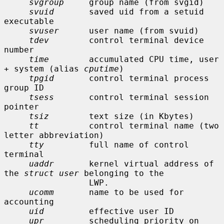
svgroup
     group name (from svgid)

svuid
       saved uid from a setuid 
executable

svuser
      user name (from svuid)

tdev
        control terminal device 
number

time
        accumulated CPU time, user 
+ system (alias 
cputime
)

tpgid
       control terminal process 
group ID

tsess
       control terminal session 
pointer

tsiz
        text size (in Kbytes)

tt
          control terminal name (two 
letter abbreviation)

tty
         full name of control 
terminal

uaddr
       kernel virtual address of 
the 
struct user
 belonging to the

                 LWP.

ucomm
       name to be used for 
accounting

uid
         effective user ID

upr
         scheduling priority on 