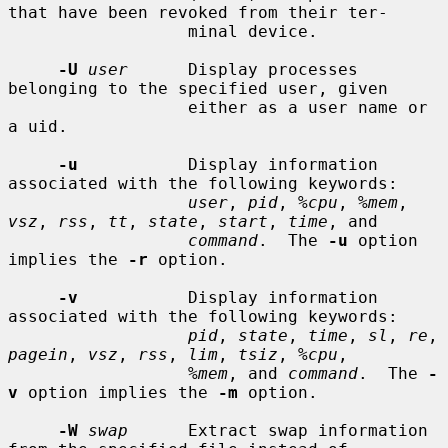
that have been revoked from their ter-

                  minal device.

-U
user
      Display processes 
belonging to the specified user, given

                  either as a user name or 
a uid.

-u
           Display information 
associated with the following keywords:

user
, 
pid
, 
%cpu
, 
%mem
, 
vsz
, 
rss
, 
tt
, 
state
, 
start
, 
time
, and

command
.  The 
-u
 option 
implies the 
-r
 option.

-v
           Display information 
associated with the following keywords:

pid
, 
state
, 
time
, 
sl
, 
re
, 
pagein
, 
vsz
, 
rss
, 
lim
, 
tsiz
, 
%cpu
,

%mem
, and 
command
.  The 
-
v
 option implies the 
-m
 option.

-W
swap
      Extract swap information 