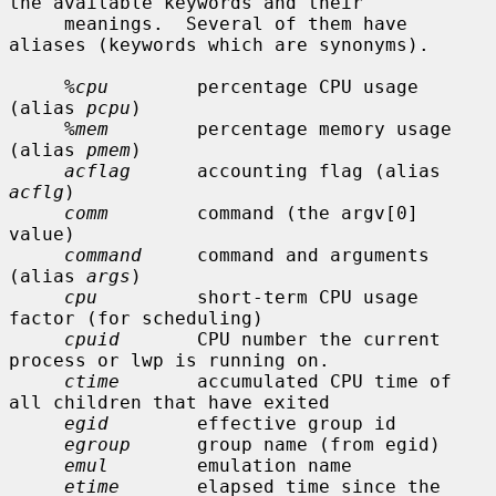
the available keywords and their

     meanings.  Several of them have 
aliases (keywords which are synonyms).

%cpu
        percentage CPU usage 
(alias 
pcpu
)

%mem
        percentage memory usage 
(alias 
pmem
)

acflag
      accounting flag (alias 
acflg
)

comm
        command (the argv[0] 
value)

command
     command and arguments 
(alias 
args
)

cpu
         short-term CPU usage 
factor (for scheduling)

cpuid
       CPU number the current 
process or lwp is running on.

ctime
       accumulated CPU time of 
all children that have exited

egid
        effective group id

egroup
      group name (from egid)

emul
        emulation name

etime
       elapsed time since the 