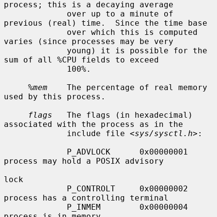
process; this is a decaying average

             over up to a minute of 
previous (real) time.  Since the time base

             over which this is computed 
varies (since processes may be very

             young) it is possible for the 
sum of all %CPU fields to exceed

             100%.

%mem
    The percentage of real memory 
used by this process.

flags
   The flags (in hexadecimal) 
associated with the process as in the

             include file <
sys/sysctl.h
>:

             P_ADVLOCK      0x00000001     
process may hold a POSIX advisory

lock

             P_CONTROLT     0x00000002     
process has a controlling terminal

             P_INMEM        0x00000004     
process is in memory
