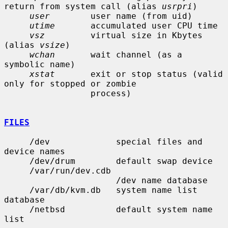
return from system call (alias 
usrpri
)

user
        user name (from uid)

utime
       accumulated user CPU time

vsz
         virtual size in Kbytes 
(alias 
vsize
)

wchan
       wait channel (as a 
symbolic name)

xstat
       exit or stop status (valid 
only for stopped or zombie

                 process)

FILES
     /dev             special files and 
device names

     /dev/drum        default swap device

     /var/run/dev.cdb

                      /dev name database

     /var/db/kvm.db   system name list 
database

     /netbsd          default system name 
list
