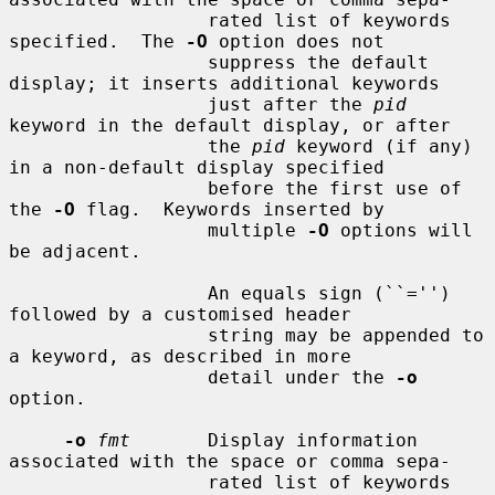
                  rated list of keywords 
specified.  The 
-O
 option does not

                  suppress the default 
display; it inserts additional keywords

                  just after the 
pid
keyword in the default display, or after

                  the 
pid
 keyword (if any) 
in a non-default display specified

                  before the first use of 
the 
-O
 flag.  Keywords inserted by

                  multiple 
-O
 options will 
be adjacent.

                  An equals sign (``='') 
followed by a customised header

                  string may be appended to 
a keyword, as described in more

                  detail under the 
-o
option.

-o
fmt
       Display information 
associated with the space or comma sepa-

                  rated list of keywords 