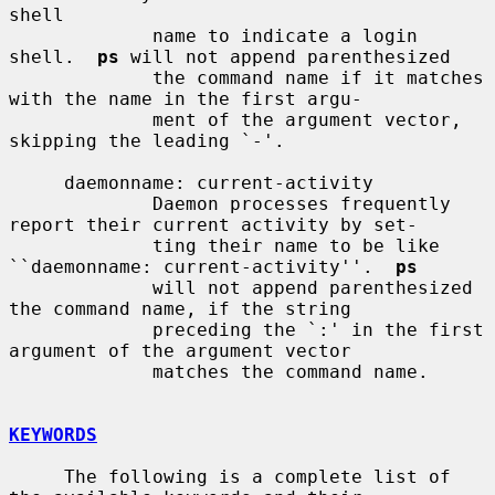
shell

             name to indicate a login 
shell.  
ps
 will not append parenthesized

             the command name if it matches 
with the name in the first argu-

             ment of the argument vector, 
skipping the leading `-'.

     daemonname: current-activity

             Daemon processes frequently 
report their current activity by set-

             ting their name to be like 
``daemonname: current-activity''.  
ps
             will not append parenthesized 
the command name, if the string

             preceding the `:' in the first 
argument of the argument vector

             matches the command name.

KEYWORDS
     The following is a complete list of 