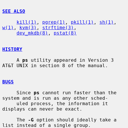
SEE ALSO
kill(1)
, 
pgrep(1)
, 
pkill(1)
, 
sh(1)
, 
w(1)
, 
kvm(3)
, 
strftime(3)
,

dev_mkdb(8)
, 
pstat(8)
HISTORY
     A 
ps
 utility appeared in Version 3 
AT&T UNIX in section 8 of the manual.

BUGS
     Since 
ps
 cannot run faster than the 
system and is run as any other sched-

     uled process, the information it 
displays can never be exact.

     The 
-G
 option should ideally take a 
list instead of a single group.
