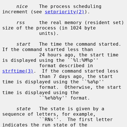
nice
    The process scheduling 
increment (see 
setpriority(2)
).

rss
     the real memory (resident set) 
size of the process (in 1024 byte

             units).

start
   The time the command started.  
If the command started less than

             24 hours ago, the start time 
is displayed using the ``%l:%M%p''

             format described in 
strftime(3)
.  If the command started less

             than 7 days ago, the start 
time is displayed using the ``%a%p''

             format.  Otherwise, the start 
time is displayed using the

             ``%e%b%y'' format.

state
   The state is given by a 
sequence of letters, for example,

             ``RNs''.  The first letter 
indicates the run state of the
