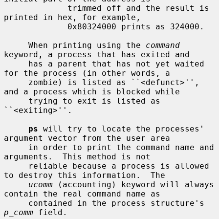
             trimmed off and the result is 
printed in hex, for example,

             0x80324000 prints as 324000.

     When printing using the 
command
keyword, a process that has exited and

     has a parent that has not yet waited 
for the process (in other words, a

     zombie) is listed as ``<defunct>'', 
and a process which is blocked while

     trying to exit is listed as 
``<exiting>''.

ps
 will try to locate the processes' 
argument vector from the user area

     in order to print the command name and 
arguments.  This method is not

     reliable because a process is allowed 
to destroy this information.  The

ucomm
 (accounting) keyword will always 
contain the real command name as

     contained in the process structure's 
p_comm
 field.
