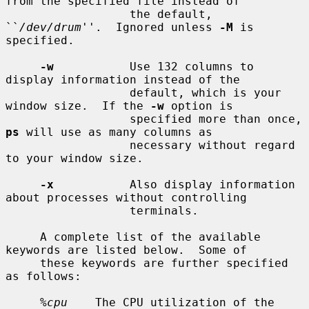
from the specified file instead of

                  the default, 
``
/dev/drum
''.  Ignored unless 
-M
 is 
specified.

-w
           Use 132 columns to 
display information instead of the

                  default, which is your 
window size.  If the 
-w
 option is

                  specified more than once, 
ps
 will use as many columns as

                  necessary without regard 
to your window size.

-x
           Also display information 
about processes without controlling

                  terminals.

     A complete list of the available 
keywords are listed below.  Some of

     these keywords are further specified 
as follows:

%cpu
    The CPU utilization of the 