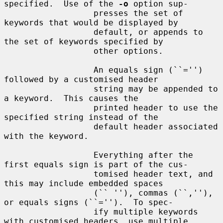
specified.  Use of the 
-o
 option sup-

                  presses the set of 
keywords that would be displayed by

                  default, or appends to 
the set of keywords specified by

                  other options.

                  An equals sign (``='') 
followed by a customised header

                  string may be appended to 
a keyword.  This causes the

                  printed header to use the 
specified string instead of the

                  default header associated 
with the keyword.

                  Everything after the 
first equals sign is part of the cus-

                  tomised header text, and 
this may include embedded spaces

                  (`` ''), commas (``,''), 
or equals signs (``='').  To spec-

                  ify multiple keywords 
with customised headers, use multiple
