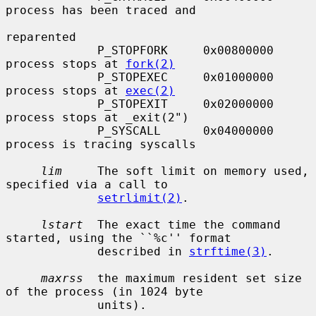
process has been traced and

reparented

             P_STOPFORK     0x00800000     
process stops at 
fork(2)
             P_STOPEXEC     0x01000000     
process stops at 
exec(2)
             P_STOPEXIT     0x02000000     
process stops at _exit(2")

             P_SYSCALL      0x04000000     
process is tracing syscalls

lim
     The soft limit on memory used, 
specified via a call to

setrlimit(2)
.

lstart
  The exact time the command 
started, using the ``%c'' format

             described in 
strftime(3)
.

maxrss
  the maximum resident set size 
of the process (in 1024 byte

             units).
