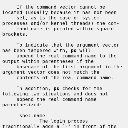
     If the command vector cannot be 
located (usually because it has not been

     set, as is the case of system 
processes and/or kernel threads) the com-

     mand name is printed within square 
brackets.

     To indicate that the argument vector 
has been tampered with, 
ps
 will

     append the real command name to the 
output within parentheses if the

     basename of the first argument in the 
argument vector does not match the

     contents of the real command name.

     In addition, 
ps
 checks for the 
following two situations and does not

     append the real command name 
parenthesized:

     -shellname

             The login process 
traditionally adds a `-' in front of the 