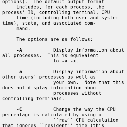
options).  The default output format

     includes, for each process, the 
process' ID, controlling terminal, CPU

     time (including both user and system 
time), state, and associated com-

     mand.

     The options are as follows:

-A
           Display information about 
all processes.  This is equivalent

                  to 
-a -x
.

-a
           Display information about 
other users' processes as well as

                  your own.  Note that this 
does not display information about

                  processes without 
controlling terminals.

-C
           Change the way the CPU 
percentage is calculated by using a

                  ``raw'' CPU calculation 
that ignores ``resident'' time (this
