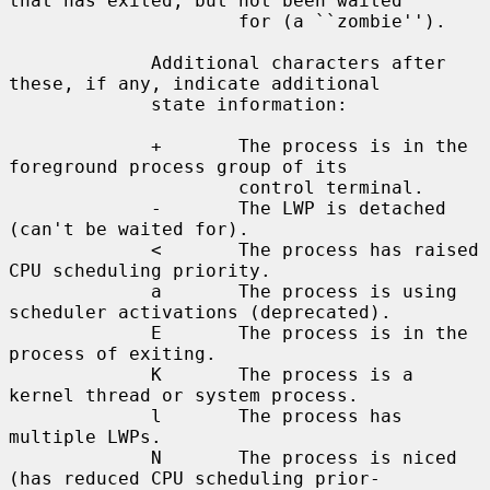
that has exited, but not been waited

                     for (a ``zombie'').

             Additional characters after 
these, if any, indicate additional

             state information:

             +       The process is in the 
foreground process group of its

                     control terminal.

             -       The LWP is detached 
(can't be waited for).

             <       The process has raised 
CPU scheduling priority.

             a       The process is using 
scheduler activations (deprecated).

             E       The process is in the 
process of exiting.

             K       The process is a 
kernel thread or system process.

             l       The process has 
multiple LWPs.

             N       The process is niced 
(has reduced CPU scheduling prior-
