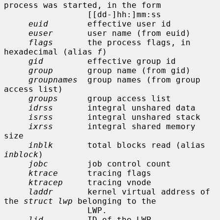
process was started, in the form

                 [[dd-]hh:]mm:ss

euid
        effective user id

euser
       user name (from euid)

flags
       the process flags, in 
hexadecimal (alias 
f
)

gid
         effective group id

group
       group name (from gid)

groupnames
  group names (from group 
access list)

groups
      group access list

idrss
       integral unshared data

isrss
       integral unshared stack

ixrss
       integral shared memory 
size

inblk
       total blocks read (alias 
inblock
)

jobc
        job control count

ktrace
      tracing flags

ktracep
     tracing vnode

laddr
       kernel virtual address of 
the 
struct lwp
 belonging to the

                 LWP.

lid
         ID of the LWP
