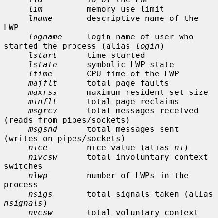
lim
         memory use limit

lname
       descriptive name of the 
LWP

logname
     login name of user who 
started the process (alias 
login
)

lstart
      time started

lstate
      symbolic LWP state

ltime
       CPU time of the LWP

majflt
      total page faults

maxrss
      maximum resident set size

minflt
      total page reclaims

msgrcv
      total messages received 
(reads from pipes/sockets)

msgsnd
      total messages sent 
(writes on pipes/sockets)

nice
        nice value (alias 
ni
)

nivcsw
      total involuntary context 
switches

nlwp
        number of LWPs in the 
process

nsigs
       total signals taken (alias 
nsignals
)

nvcsw
       total voluntary context 