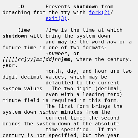
-D
       Prevents 
shutdown
 from 
detaching from the tty with 
fork(2)
/

exit(3)
.

time     Time
 is the time at which 
shutdown
 will bring the system down

              and may be the word 
now
 or a 
future time in one of two formats:

+number
, or 
[[[[[cc]yy]mm]dd]hh]mm
, where the century, 
year,

              month, day, and hour are two 
digit decimal values, which may be

              defaulted to the current 
system values.  The two digit (decimal,

              even with a leading zero) 
minute field is required in this form.

              The first form brings the 
system down 
number
 minutes from the

              current time; the second 
brings the system down at the absolute

              time specified.  If the 
century is not specified, but the year
