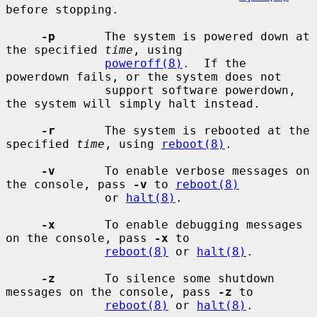
before stopping.

-p
       The system is powered down at 
the specified 
time
, using

poweroff(8)
.  If the 
powerdown fails, or the system does not

              support software powerdown, 
the system will simply halt instead.

-r
       The system is rebooted at the 
specified 
time
, using 
reboot(8)
.

-v
       To enable verbose messages on 
the console, pass 
-v
 to 
reboot(8)
              or 
halt(8)
.

-x
       To enable debugging messages 
on the console, pass 
-x
 to

reboot(8)
 or 
halt(8)
.

-z
       To silence some shutdown 
messages on the console, pass 
-z
 to

reboot(8)
 or 
halt(8)
.
