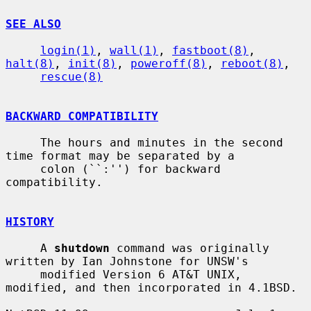
SEE ALSO
login(1)
, 
wall(1)
, 
fastboot(8)
, 
halt(8)
, 
init(8)
, 
poweroff(8)
, 
reboot(8)
,

rescue(8)
BACKWARD COMPATIBILITY
     The hours and minutes in the second 
time format may be separated by a

     colon (``:'') for backward 
compatibility.

HISTORY
     A 
shutdown
 command was originally 
written by Ian Johnstone for UNSW's

     modified Version 6 AT&T UNIX, 
modified, and then incorporated in 4.1BSD.
