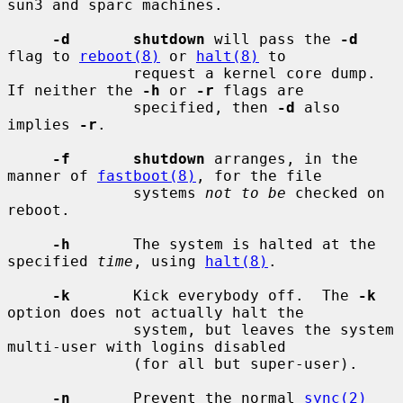
sun3 and sparc machines.

-d       shutdown
 will pass the 
-d
flag to 
reboot(8)
 or 
halt(8)
 to

              request a kernel core dump.  
If neither the 
-h
 or 
-r
 flags are

              specified, then 
-d
 also 
implies 
-r
.

-f       shutdown
 arranges, in the 
manner of 
fastboot(8)
, for the file

              systems 
not to be
 checked on 
reboot.

-h
       The system is halted at the 
specified 
time
, using 
halt(8)
.

-k
       Kick everybody off.  The 
-k
option does not actually halt the

              system, but leaves the system 
multi-user with logins disabled

              (for all but super-user).

-n
       Prevent the normal 
sync(2)