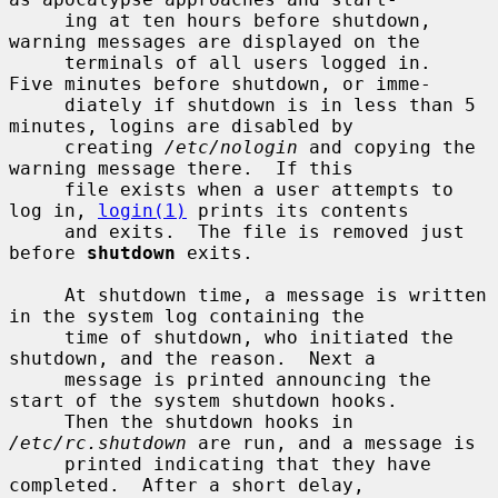
     ing at ten hours before shutdown, 
warning messages are displayed on the

     terminals of all users logged in.  
Five minutes before shutdown, or imme-

     diately if shutdown is in less than 5 
minutes, logins are disabled by

     creating 
/etc/nologin
 and copying the 
warning message there.  If this

     file exists when a user attempts to 
log in, 
login(1)
 prints its contents

     and exits.  The file is removed just 
before 
shutdown
 exits.

     At shutdown time, a message is written 
in the system log containing the

     time of shutdown, who initiated the 
shutdown, and the reason.  Next a

     message is printed announcing the 
start of the system shutdown hooks.

     Then the shutdown hooks in 
/etc/rc.shutdown
 are run, and a message is

     printed indicating that they have 
completed.  After a short delay,
