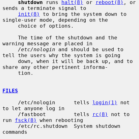
shutdown
 runs 
halt(8)
 or 
reboot(8)
, or 
sends a terminate signal to

init(8)
 to bring the system down to 
single-user mode, depending on the

     choice of options.

     The time of the shutdown and the 
warning message are placed in

/etc/nologin
 and should be used to 
tell the users why the system is going

     down, when it will be back up, and to 
share any other pertinent informa-

     tion.

FILES
     /etc/nologin      tells 
login(1)
 not 
to let anyone log in

     /fastboot         tells 
rc(8)
 not to 
run 
fsck(8)
 when rebooting

     /etc/rc.shutdown  System shutdown 
commands
