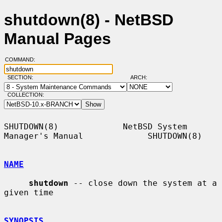
shutdown(8) - NetBSD
Manual Pages
COMMAND:
SECTION:
ARCH:
COLLECTION:
SHUTDOWN(8)             NetBSD System 
Manager's Manual             SHUTDOWN(8)

NAME
shutdown
 -- close down the system at a 
given time

SYNOPSIS