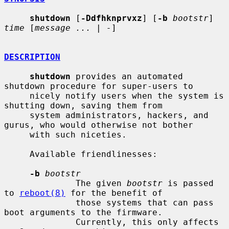
shutdown
 [
-Ddfhknprvxz
] [
-b
bootstr
] 
time
 [
message ...
 | 
-
]

DESCRIPTION
shutdown
 provides an automated 
shutdown procedure for super-users to

     nicely notify users when the system is 
shutting down, saving them from

     system administrators, hackers, and 
gurus, who would otherwise not bother

     with such niceties.

     Available friendlinesses:

-b
bootstr
              The given 
bootstr
 is passed 
to 
reboot(8)
 for the benefit of

              those systems that can pass 
boot arguments to the firmware.

              Currently, this only affects 