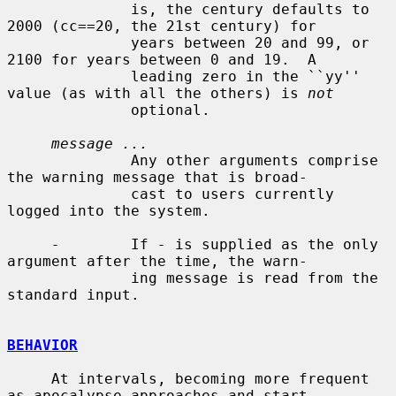
              is, the century defaults to 
2000 (cc==20, the 21st century) for

              years between 20 and 99, or 
2100 for years between 0 and 19.  A

              leading zero in the ``yy'' 
value (as with all the others) is 
not
              optional.

message ...
              Any other arguments comprise 
the warning message that is broad-

              cast to users currently 
logged into the system.

-
        If 
-
 is supplied as the only 
argument after the time, the warn-

              ing message is read from the 
standard input.

BEHAVIOR
     At intervals, becoming more frequent 
as apocalypse approaches and start-
