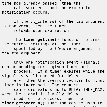
time has already passed, then the

     call succeeds, and the expiration 
notification occurs.

     If the 
it_interval
 of the 
tim
 argument 
is non-zero, then the timer

     reloads upon expiration.

     The 
timer_gettime
() function returns 
the current settings of the timer

     specified by the 
timerid
 argument in 
the 
tim
 argument.

     Only one notification event (signal) 
can be pending for a given timer and

     process.  If a timer expires while the 
signal is still queued for deliv-

     ery, then the overrun counter for that 
timer is increased.  The counter

     can store values up to DELAYTIMER_MAX.  
When the signal is finally deliv-

     ered to the process, then the 
timer_getoverrun
() function can be used to
