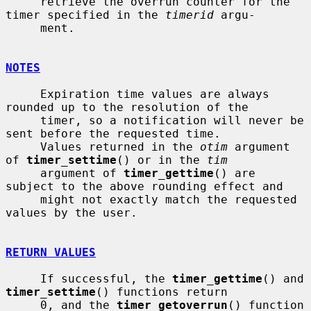
     retrieve the overrun counter for the 
timer specified in the 
timerid
 argu-

     ment.

NOTES
     Expiration time values are always 
rounded up to the resolution of the

     timer, so a notification will never be 
sent before the requested time.

     Values returned in the 
otim
 argument 
of 
timer_settime
() or in the 
tim
     argument of 
timer_gettime
() are 
subject to the above rounding effect and

     might not exactly match the requested 
values by the user.

RETURN VALUES
     If successful, the 
timer_gettime
() and 
timer_settime
() functions return

     0, and the 
timer_getoverrun
() function 