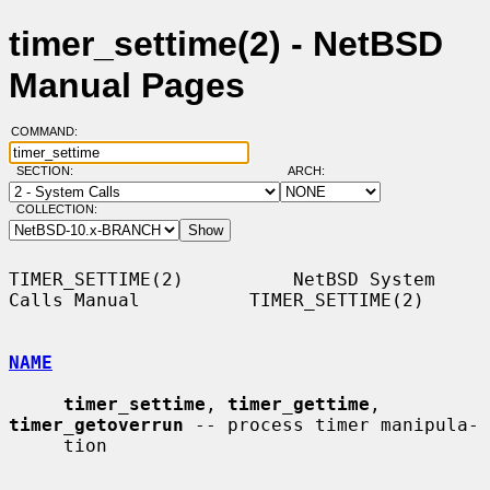
timer_settime(2) - NetBSD
Manual Pages
COMMAND:
SECTION:
ARCH:
COLLECTION:
TIMER_SETTIME(2)          NetBSD System 
Calls Manual          TIMER_SETTIME(2)

NAME
timer_settime
, 
timer_gettime
, 
timer_getoverrun
 -- process timer manipula-

     tion
