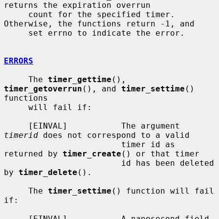
returns the expiration overrun

     count for the specified timer.  
Otherwise, the functions return -1, and

     set errno to indicate the error.

ERRORS
     The 
timer_gettime
(), 
timer_getoverrun
(), and 
timer_settime
() 
functions

     will fail if:

     [EINVAL]           The argument 
timerid
 does not correspond to a valid

                        timer id as 
returned by 
timer_create
() or that timer

                        id has been deleted 
by 
timer_delete
().

     The 
timer_settime
() function will fail 
if:

     [EINVAL]           A nanosecond field 