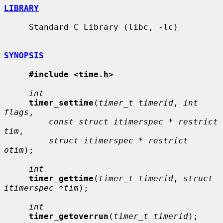
LIBRARY
     Standard C Library (libc, -lc)

SYNOPSIS
#include <time.h>
int
timer_settime
(
timer_t timerid
, 
int 
flags
,

const struct itimerspec * restrict 
tim
,

struct itimerspec * restrict 
otim
);

int
timer_gettime
(
timer_t timerid
, 
struct 
itimerspec *tim
);

int
timer_getoverrun
(
timer_t timerid
);
