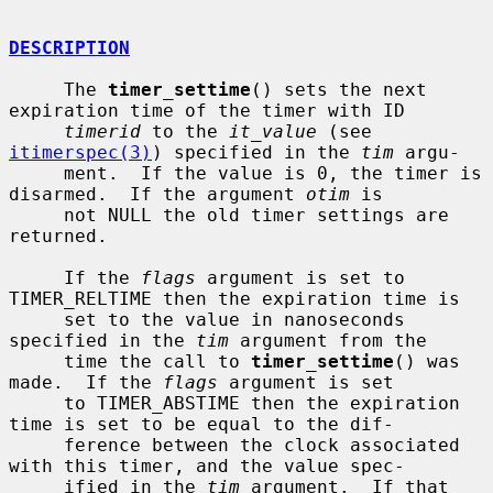
DESCRIPTION
     The 
timer_settime
() sets the next 
expiration time of the timer with ID

timerid
 to the 
it_value
 (see 
itimerspec(3)
) specified in the 
tim
 argu-

     ment.  If the value is 0, the timer is 
disarmed.  If the argument 
otim
 is

     not NULL the old timer settings are 
returned.

     If the 
flags
 argument is set to 
TIMER_RELTIME then the expiration time is

     set to the value in nanoseconds 
specified in the 
tim
 argument from the

     time the call to 
timer_settime
() was 
made.  If the 
flags
 argument is set

     to TIMER_ABSTIME then the expiration 
time is set to be equal to the dif-

     ference between the clock associated 
with this timer, and the value spec-

     ified in the 
tim
 argument.  If that 