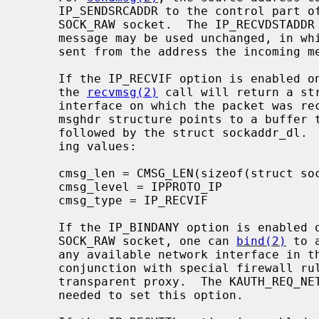
     IP_SENDSRCADDR to the control part of the message on a SOCK_DGRAM or

     SOCK_RAW socket.  The IP_RECVDSTADDR cmsghdr structure from a received

     message may be used unchanged, in which case the outgoing message will be

     sent from the address the incoming message was received on.

     If the IP_RECVIF option is enabled on a SOCK_DGRAM or SOCK_RAW socket,

     the 
recvmsg(2)
 call will return a st
     interface on which the packet was received.  the msg_control field in the

     msghdr structure points to a buffer that contains a cmsghdr structure

     followed by the struct sockaddr_dl.  The cmsghdr fields have the follow-

     ing values:

     cmsg_len = CMSG_LEN(sizeof(struct sockaddr_dl))

     cmsg_level = IPPROTO_IP

     cmsg_type = IP_RECVIF

     If the IP_BINDANY option is enabled on a SOCK_STREAM, SOCK_DGRAM, or a

     SOCK_RAW socket, one can 
bind(2)
 to 
     any available network interface in the system.  This functionality (in

     conjunction with special firewall rules) can be used for implementing a

     transparent proxy.  The KAUTH_REQ_NETWORK_BIND_ANYADDR privilege is

     needed to set this option.
