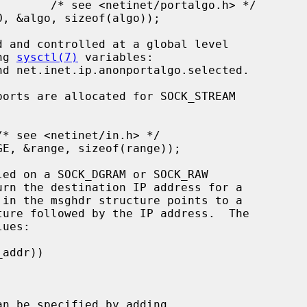
ng 
sysctl(7)
 variables:

urn the destination IP address for a

n be specified by adding
