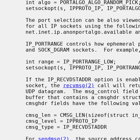
     int algo = PORTALGO_ALGO_RANDOM_PICK;       /* see <netinet/portalgo.h> */

     setsockopt(s, IPPROTO_IP, IP_PORTALGO, &algo, sizeof(algo));

     The port selection can be also viewed and controlled at a global level

     for all IP sockets using the followi
     net.inet.ip.anonportalgo.available and net.inet.ip.anonportalgo.selected.

     IP_PORTRANGE controls how ephemeral ports are allocated for SOCK_STREAM

     and SOCK_DGRAM sockets.  For example,

     int range = IP_PORTRANGE_LOW;       /* see <netinet/in.h> */

     setsockopt(s, IPPROTO_IP, IP_PORTRANGE, &range, sizeof(range));

     If the IP_RECVDSTADDR option is enabled on a SOCK_DGRAM or SOCK_RAW

     socket, the 
recvmsg(2)
 call will ret
     UDP datagram.  The msg_control field in the msghdr structure points to a

     buffer that contains a cmsghdr structure followed by the IP address.  The

     cmsghdr fields have the following values:

     cmsg_len = CMSG_LEN(sizeof(struct in_addr))

     cmsg_level = IPPROTO_IP

     cmsg_type = IP_RECVDSTADDR

     For 
sendmsg(2)
, the source address ca