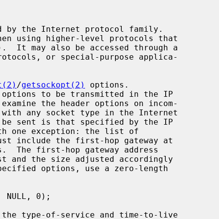
t(2)
/
getsockopt(2)
 options.
