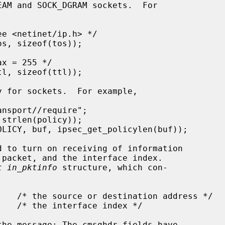
t in_pktinfo
 structure, which con-
