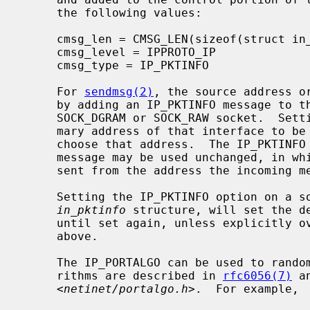
     the following values:

     cmsg_len = CMSG_LEN(sizeof(struct in_pktinfo))

     cmsg_level = IPPROTO_IP

     cmsg_type = IP_PKTINFO

     For 
sendmsg(2)
, the source address o
     by adding an IP_PKTINFO message to the control part of the message on a

     SOCK_DGRAM or SOCK_RAW socket.  Setting ipi_ifindex will cause the pri-

     mary address of that interface to be used; setting ipi_addr will directly

     choose that address.  The IP_PKTINFO cmsghdr structure from a received

     message may be used unchanged, in which case the outgoing message will be

     sent from the address the incoming message was received on.

     Setting the IP_PKTINFO option on a
in_pktinfo
 structure, will set the de
     until set again, unless explicitly overridden on a per-packet basis, as

     above.

     The IP_PORTALGO can be used to randomize the port selection.  Valid algo-

     rithms are described in 
rfc6056(7)
 a
     <
netinet/portalgo.h
>.  For example,
