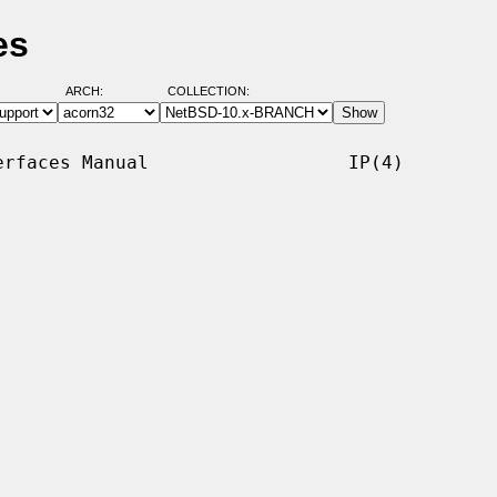
es
ARCH:
COLLECTION:
rfaces Manual                  IP(4)
