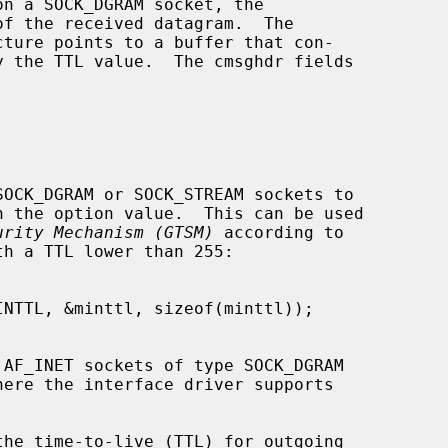
f the received datagram.  The

urity Mechanism (GTSM)
 according to
