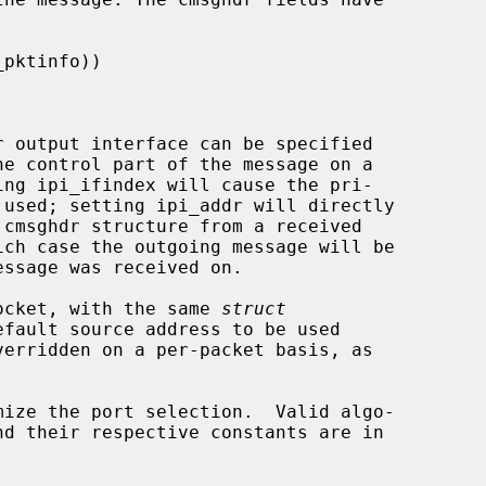
r output interface can be specified

 socket, with the same 
struct
fault source address to be used

nd their respective constants are in
