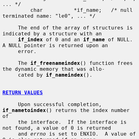
... */

         char          *if_name;   /* null 
terminated name: "le0", ... */

     The end of the array of structures is 
indicated by a structure with an

if_index
 of 0 and an 
if_name
 of NULL.  
A NULL pointer is returned upon an

     error.

     The 
if_freenameindex
() function frees 
the dynamic memory that was allo-

     cated by 
if_nameindex
().

RETURN VALUES
     Upon successful completion, 
if_nametoindex
() returns the index number 
of

     the interface.  If the interface is 
not found, a value of 0 is returned

     and 
errno
 is set to ENXIO.  A value of 