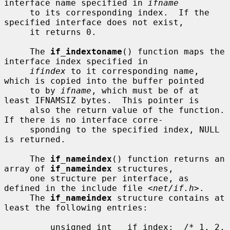
interface name specified in 
ifname
     to its corresponding index.  If the 
specified interface does not exist,

     it returns 0.

     The 
if_indextoname
() function maps the 
interface index specified in

ifindex
 to it corresponding name, 
which is copied into the buffer pointed

     to by 
ifname
, which must be of at 
least IFNAMSIZ bytes.  This pointer is

     also the return value of the function.  
If there is no interface corre-

     sponding to the specified index, NULL 
is returned.

     The 
if_nameindex
() function returns an 
array of 
if_nameindex
 structures,

     one structure per interface, as 
defined in the include file <
net/if.h
>.

     The 
if_nameindex
 structure contains at 
least the following entries:

         unsigned int   if_index;  /* 1, 2, 