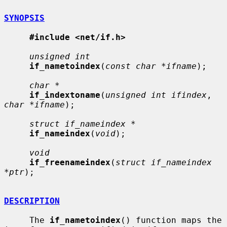
SYNOPSIS
#include <net/if.h>
unsigned int
if_nametoindex
(
const char *ifname
);

char *
if_indextoname
(
unsigned int ifindex
, 
char *ifname
);

struct if_nameindex *
if_nameindex
(
void
);

void
if_freenameindex
(
struct if_nameindex 
*ptr
);

DESCRIPTION
     The 
if_nametoindex
() function maps the 