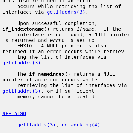
0 is also returned if an error

     occurs while retrieving the list of 
interfaces via 
getifaddrs(3)
.

     Upon successful completion, 
if_indextoname
() returns 
ifname
.  If the

     interface is not found, a NULL pointer 
is returned and 
errno
 is set to

     ENXIO.  A NULL pointer is also 
returned if an error occurs while retriev-

     ing the list of interfaces via 
getifaddrs(3)
.

     The 
if_nameindex
() returns a NULL 
pointer if an error occurs while

     retrieving the list of interfaces via 
getifaddrs(3)
, or if sufficient

     memory cannot be allocated.

SEE ALSO
getifaddrs(3)
, 
networking(4)