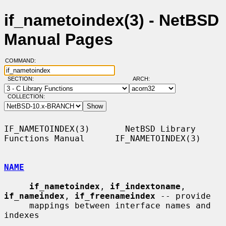
if_nametoindex(3) - NetBSD
Manual Pages
COMMAND:
SECTION:
ARCH:
COLLECTION:
IF_NAMETOINDEX(3)       NetBSD Library 
Functions Manual      IF_NAMETOINDEX(3)

NAME
if_nametoindex
, 
if_indextoname
, 
if_nameindex
, 
if_freenameindex
 -- provide

     mappings between interface names and 
indexes
