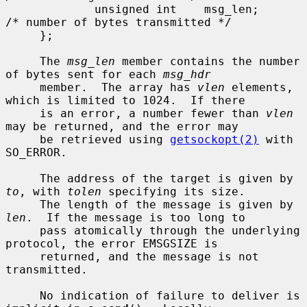
             unsigned int    msg_len;        
/* number of bytes transmitted */

     };

     The 
msg_len
 member contains the number 
of bytes sent for each 
msg_hdr
     member.  The array has 
vlen
 elements, 
which is limited to 1024.  If there

     is an error, a number fewer than 
vlen
may be returned, and the error may

     be retrieved using 
getsockopt(2)
 with 
SO_ERROR.

     The address of the target is given by 
to
, with 
tolen
 specifying its size.

     The length of the message is given by 
len
.  If the message is too long to

     pass atomically through the underlying 
protocol, the error EMSGSIZE is

     returned, and the message is not 
transmitted.

     No indication of failure to deliver is 