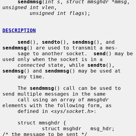
sendmmsg
(
int s
, 
struct mmsghdr *mmsg
, 
unsigned int vlen
,

unsigned int flags
);

DESCRIPTION
send
(), 
sendto
(), 
sendmsg
(), and 
sendmmsg
() are used to transmit a mes-

     sage to another socket.  
send
() may be 
used only when the socket is in a

connected
 state, while 
sendto
(), 
sendmsg
() and 
sendmmsg
() may be used at

     any time.

     The 
sendmmsg
() call can be used to 
send multiple messages in the same

     call using an array of 
mmsghdr
elements with the following form, as

     defined in <
sys/socket.h
>:

     struct mmsghdr {

             struct msghdr   msg_hdr;        
/* the message to be sent */
