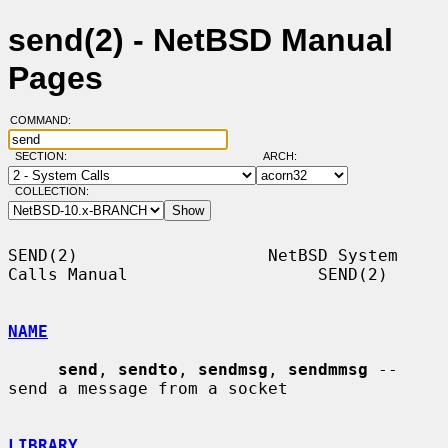
send(2) - NetBSD Manual
Pages
COMMAND:
SECTION:
ARCH:
COLLECTION:
SEND(2)                   NetBSD System 
Calls Manual                   SEND(2)

NAME
send
, 
sendto
, 
sendmsg
, 
sendmmsg
 -- 
send a message from a socket

LIBRARY