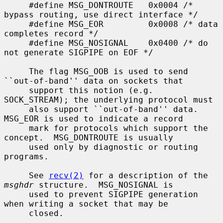
     #define MSG_DONTROUTE   0x0004 /* 
bypass routing, use direct interface */

     #define MSG_EOR         0x0008 /* data 
completes record */

     #define MSG_NOSIGNAL    0x0400 /* do 
not generate SIGPIPE on EOF */

     The flag MSG_OOB is used to send 
``out-of-band'' data on sockets that

     support this notion (e.g.  
SOCK_STREAM); the underlying protocol must

     also support ``out-of-band'' data.  
MSG_EOR is used to indicate a record

     mark for protocols which support the 
concept.  MSG_DONTROUTE is usually

     used only by diagnostic or routing 
programs.

     See 
recv(2)
 for a description of the 
msghdr
 structure.  MSG_NOSIGNAL is

     used to prevent SIGPIPE generation 
when writing a socket that may be

     closed.
