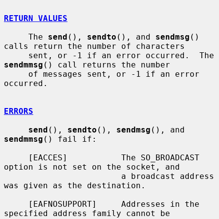
RETURN VALUES
     The 
send
(), 
sendto
(), and 
sendmsg
() 
calls return the number of characters

     sent, or -1 if an error occurred.  The 
sendmmsg
() call returns the number

     of messages sent, or -1 if an error 
occurred.

ERRORS
send
(), 
sendto
(), 
sendmsg
(), and 
sendmmsg
() fail if:

     [EACCES]           The SO_BROADCAST 
option is not set on the socket, and

                        a broadcast address 
was given as the destination.

     [EAFNOSUPPORT]     Addresses in the 
specified address family cannot be
