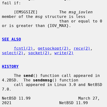
fail if:

     [EMSGSIZE]         The 
msg_iovlen
member of the 
msg
 structure is less

                        than or equal to 0 
or is greater than {IOV_MAX}.

SEE ALSO
fcntl(2)
, 
getsockopt(2)
, 
recv(2)
, 
select(2)
, 
socket(2)
, 
write(2)
HISTORY
     The 
send
() function call appeared in 
4.2BSD.  The 
sendmmsg
() function

     call appeared in Linux 3.0 and NetBSD 
7.0.

NetBSD 11.99                    March 27, 