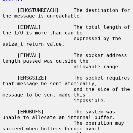
     [EHOSTUNREACH]     The destination for 
the message is unreachable.

     [EINVAL]           The total length of 
the I/O is more than can be

                        expressed by the 
ssize_t return value.

     [EINVAL]           The socket address 
length passed was outside the

                        allowable range.

     [EMSGSIZE]         The socket requires 
that message be sent atomically,

                        and the size of the 
message to be sent made this

                        impossible.

     [ENOBUFS]          The system was 
unable to allocate an internal buffer.

                        The operation may 
succeed when buffers become avail-
