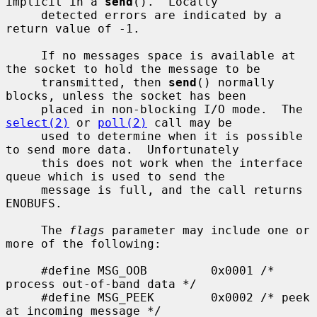
implicit in a 
send
().  Locally

     detected errors are indicated by a 
return value of -1.

     If no messages space is available at 
the socket to hold the message to be

     transmitted, then 
send
() normally 
blocks, unless the socket has been

     placed in non-blocking I/O mode.  The 
select(2)
 or 
poll(2)
 call may be

     used to determine when it is possible 
to send more data.  Unfortunately

     this does not work when the interface 
queue which is used to send the

     message is full, and the call returns 
ENOBUFS.

     The 
flags
 parameter may include one or 
more of the following:

     #define MSG_OOB         0x0001 /* 
process out-of-band data */

     #define MSG_PEEK        0x0002 /* peek 
at incoming message */
