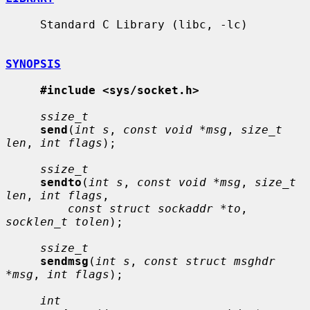
     Standard C Library (libc, -lc)

SYNOPSIS
#include <sys/socket.h>
ssize_t
send
(
int s
, 
const void *msg
, 
size_t 
len
, 
int flags
);

ssize_t
sendto
(
int s
, 
const void *msg
, 
size_t 
len
, 
int flags
,

const struct sockaddr *to
, 
socklen_t tolen
);

ssize_t
sendmsg
(
int s
, 
const struct msghdr 
*msg
, 
int flags
);

int