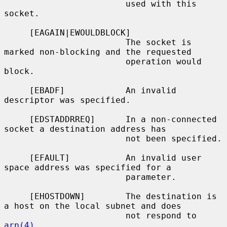
                        used with this 
socket.

     [EAGAIN|EWOULDBLOCK]

                        The socket is 
marked non-blocking and the requested

                        operation would 
block.

     [EBADF]            An invalid 
descriptor was specified.

     [EDSTADDRREQ]      In a non-connected 
socket a destination address has

                        not been specified.

     [EFAULT]           An invalid user 
space address was specified for a

                        parameter.

     [EHOSTDOWN]        The destination is 
a host on the local subnet and does

                        not respond to 
arp(4)
.
