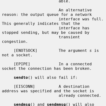
                        able.

                        An alternative 
reason: the output queue for a network

                        interface was full.  
This generally indicates that the

                        interface has 
stopped sending, but may be caused by

                        transient 
congestion.

     [ENOTSOCK]         The argument 
s
 is 
not a socket.

     [EPIPE]            In a connected 
socket the connection has been broken.

sendto
() will also fail if:

     [EISCONN]          A destination 
address was specified and the socket is

                        already connected.

sendmsg
() and 
sendmmsg
() will also 