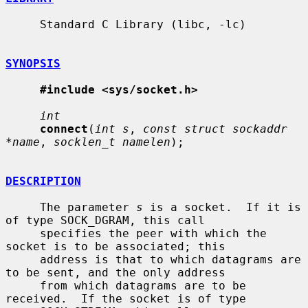
     Standard C Library (libc, -lc)

SYNOPSIS
#include <sys/socket.h>
int
connect
(
int s
, 
const struct sockaddr 
*name
, 
socklen_t namelen
);

DESCRIPTION
     The parameter 
s
 is a socket.  If it is 
of type SOCK_DGRAM, this call

     specifies the peer with which the 
socket is to be associated; this

     address is that to which datagrams are 
to be sent, and the only address

     from which datagrams are to be 
received.  If the socket is of type
