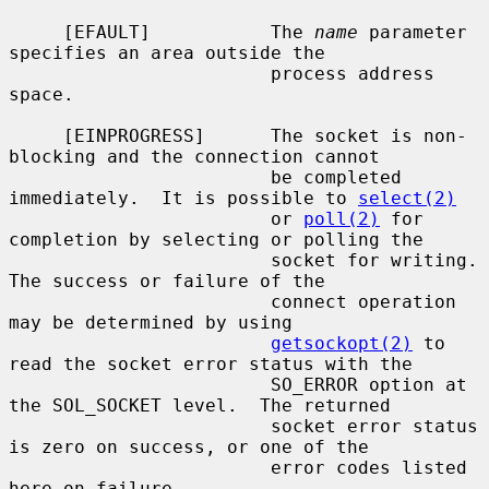
     [EFAULT]           The 
name
 parameter 
specifies an area outside the

                        process address 
space.

     [EINPROGRESS]      The socket is non-
blocking and the connection cannot

                        be completed 
immediately.  It is possible to 
select(2)
                        or 
poll(2)
 for 
completion by selecting or polling the

                        socket for writing.  
The success or failure of the

                        connect operation 
may be determined by using

getsockopt(2)
 to 
read the socket error status with the

                        SO_ERROR option at 
the SOL_SOCKET level.  The returned

                        socket error status 
is zero on success, or one of the

                        error codes listed 
here on failure.
