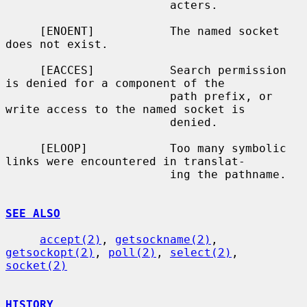
                        acters.

     [ENOENT]           The named socket 
does not exist.

     [EACCES]           Search permission 
is denied for a component of the

                        path prefix, or 
write access to the named socket is

                        denied.

     [ELOOP]            Too many symbolic 
links were encountered in translat-

                        ing the pathname.

SEE ALSO
accept(2)
, 
getsockname(2)
, 
getsockopt(2)
, 
poll(2)
, 
select(2)
, 
socket(2)
HISTORY