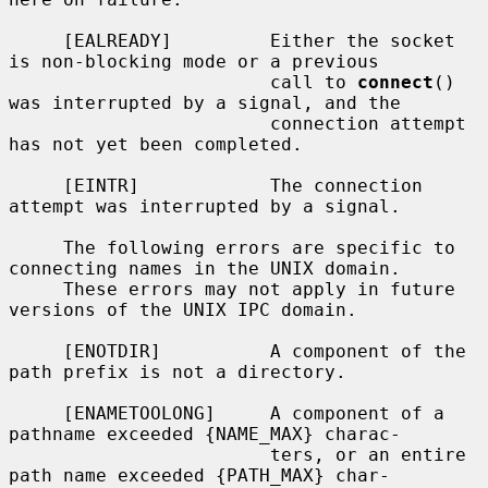
     [EALREADY]         Either the socket 
is non-blocking mode or a previous

                        call to 
connect
() 
was interrupted by a signal, and the

                        connection attempt 
has not yet been completed.

     [EINTR]            The connection 
attempt was interrupted by a signal.

     The following errors are specific to 
connecting names in the UNIX domain.

     These errors may not apply in future 
versions of the UNIX IPC domain.

     [ENOTDIR]          A component of the 
path prefix is not a directory.

     [ENAMETOOLONG]     A component of a 
pathname exceeded {NAME_MAX} charac-

                        ters, or an entire 
path name exceeded {PATH_MAX} char-
