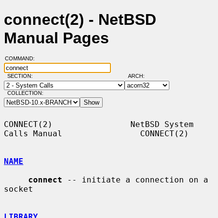
connect(2) - NetBSD
Manual Pages
COMMAND:
SECTION:
ARCH:
COLLECTION:
CONNECT(2)                NetBSD System 
Calls Manual                CONNECT(2)

NAME
connect
 -- initiate a connection on a 
socket

LIBRARY