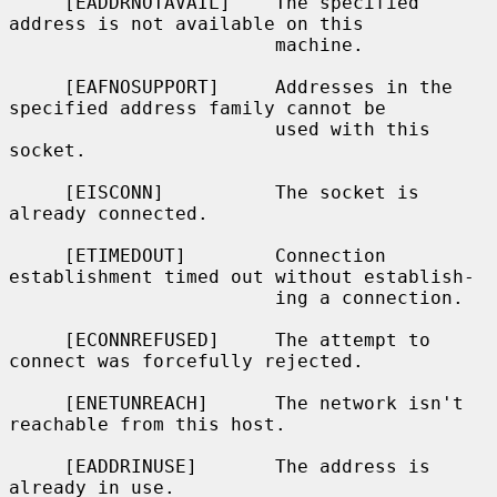
     [EADDRNOTAVAIL]    The specified 
address is not available on this

                        machine.

     [EAFNOSUPPORT]     Addresses in the 
specified address family cannot be

                        used with this 
socket.

     [EISCONN]          The socket is 
already connected.

     [ETIMEDOUT]        Connection 
establishment timed out without establish-

                        ing a connection.

     [ECONNREFUSED]     The attempt to 
connect was forcefully rejected.

     [ENETUNREACH]      The network isn't 
reachable from this host.

     [EADDRINUSE]       The address is 
already in use.
