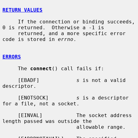
RETURN VALUES
     If the connection or binding succeeds, 
0 is returned.  Otherwise a -1 is

     returned, and a more specific error 
code is stored in 
errno
.

ERRORS
     The 
connect
() call fails if:

     [EBADF]            
s
 is not a valid 
descriptor.

     [ENOTSOCK]         
s
 is a descriptor 
for a file, not a socket.

     [EINVAL]           The socket address 
length passed was outside the

                        allowable range.
