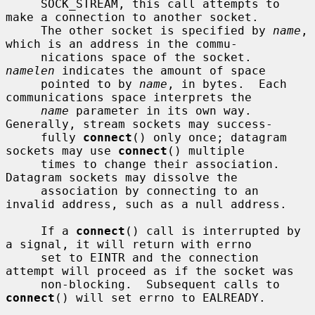
     SOCK_STREAM, this call attempts to 
make a connection to another socket.

     The other socket is specified by 
name
, 
which is an address in the commu-

     nications space of the socket.  
namelen
 indicates the amount of space

     pointed to by 
name
, in bytes.  Each 
communications space interprets the

name
 parameter in its own way.  
Generally, stream sockets may success-

     fully 
connect
() only once; datagram 
sockets may use 
connect
() multiple

     times to change their association.  
Datagram sockets may dissolve the

     association by connecting to an 
invalid address, such as a null address.

     If a 
connect
() call is interrupted by 
a signal, it will return with errno

     set to EINTR and the connection 
attempt will proceed as if the socket was

     non-blocking.  Subsequent calls to 
connect
() will set errno to EALREADY.
