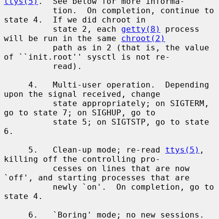
ttys(5)
.  See below for more informa-

          tion.  On completion, continue to 
state 4.  If we did chroot in

          state 2, each 
getty(8)
 process 
will be run in the same 
chroot(2)
          path as in 2 (that is, the value 
of ``init.root'' sysctl is not re-

          read).

     4.   Multi-user operation.  Depending 
upon the signal received, change

          state appropriately; on SIGTERM, 
go to state 7; on SIGHUP, go to

          state 5; on SIGTSTP, go to state 
6.

     5.   Clean-up mode; re-read 
ttys(5)
, 
killing off the controlling pro-

          cesses on lines that are now 
`off', and starting processes that are

          newly `on'.  On completion, go to 
state 4.

     6.   `Boring' mode; no new sessions.  