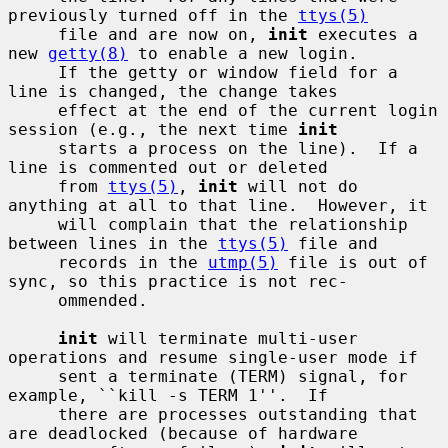
previously turned off in the 
ttys(5)
     file and are now on, 
init
 executes a 
new 
getty(8)
 to enable a new login.

     If the getty or window field for a 
line is changed, the change takes

     effect at the end of the current login 
session (e.g., the next time 
init
     starts a process on the line).  If a 
line is commented out or deleted

     from 
ttys(5)
, 
init
 will not do 
anything at all to that line.  However, it

     will complain that the relationship 
between lines in the 
ttys(5)
 file and

     records in the 
utmp(5)
 file is out of 
sync, so this practice is not rec-

     ommended.

init
 will terminate multi-user 
operations and resume single-user mode if

     sent a terminate (TERM) signal, for 
example, ``kill -s TERM 1''.  If

     there are processes outstanding that 
are deadlocked (because of hardware
