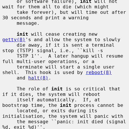
     or software failure), 
init
 will not 
wait for them all to die (which might

     take forever), but will time out after 
30 seconds and print a warning

     message.

init
 will cease creating new 
getty(8)
's and allow the system to slowly

     die away, if it is sent a terminal 
stop (TSTP) signal, i.e., ``kill -s

     TSTP 1''.  A later hangup will resume 
full multi-user operations, or a

     terminate will start a single user 
shell.  This hook is used by 
reboot(8)
     and 
halt(8)
.

     The role of 
init
 is so critical that 
if it dies, the system will reboot

     itself automatically.  If, at 
bootstrap time, the 
init
 process cannot be

     located, or exits during its 
initialisation, the system will panic with

     the message ``panic: init died (signal 
%d, exit %d)''.
