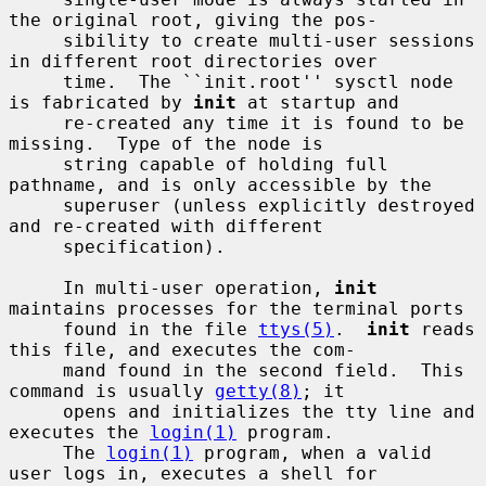
the original root, giving the pos-

     sibility to create multi-user sessions 
in different root directories over

     time.  The ``init.root'' sysctl node 
is fabricated by 
init
 at startup and

     re-created any time it is found to be 
missing.  Type of the node is

     string capable of holding full 
pathname, and is only accessible by the

     superuser (unless explicitly destroyed 
and re-created with different

     specification).

     In multi-user operation, 
init
maintains processes for the terminal ports

     found in the file 
ttys(5)
.  
init
 reads 
this file, and executes the com-

     mand found in the second field.  This 
command is usually 
getty(8)
; it

     opens and initializes the tty line and 
executes the 
login(1)
 program.

     The 
login(1)
 program, when a valid 
user logs in, executes a shell for
