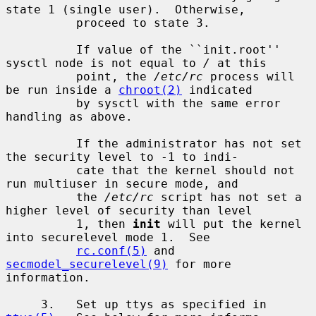
state 1 (single user).  Otherwise,

          proceed to state 3.

          If value of the ``init.root'' 
sysctl node is not equal to 
/
 at this

          point, the 
/etc/rc
 process will 
be run inside a 
chroot(2)
 indicated

          by sysctl with the same error 
handling as above.

          If the administrator has not set 
the security level to -1 to indi-

          cate that the kernel should not 
run multiuser in secure mode, and

          the 
/etc/rc
 script has not set a 
higher level of security than level

          1, then 
init
 will put the kernel 
into securelevel mode 1.  See

rc.conf(5)
 and 
secmodel_securelevel(9)
 for more 
information.

     3.   Set up ttys as specified in 