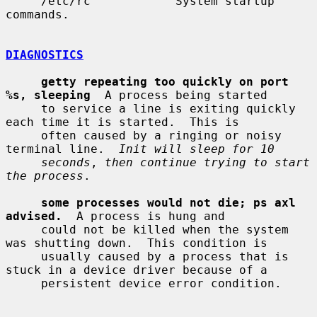
     /etc/rc            System startup 
commands.

DIAGNOSTICS
getty repeating too quickly on port 
%s, sleeping
  A process being started

     to service a line is exiting quickly 
each time it is started.  This is

     often caused by a ringing or noisy 
terminal line.  
Init will sleep for 10
seconds
, 
then continue trying to start 
the process
.

some processes would not die; ps axl 
advised.
  A process is hung and

     could not be killed when the system 
was shutting down.  This condition is

     usually caused by a process that is 
stuck in a device driver because of a

     persistent device error condition.
