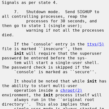
Signals as per state 4.

     7.   Shutdown mode.  Send SIGHUP to 
all controlling processes, reap the

          processes for 30 seconds, and 
then go to state 1 (single user);

          warning if not all the processes 
died.

     If the `console' entry in the 
ttys(5)
file is marked ``insecure'', then

init
 will require that the superuser 
password be entered before the sys-

     tem will start a single-user shell.  
The password check is skipped if the

     `console' is marked as ``secure''.

     It should be noted that while 
init
 has 
the ability to start multi-user

     operation inside a 
chroot(2)
environment, the 
init
 process itself will

     always run in the ``original root 
directory''.  This also implies that

     single-user mode is always started in 