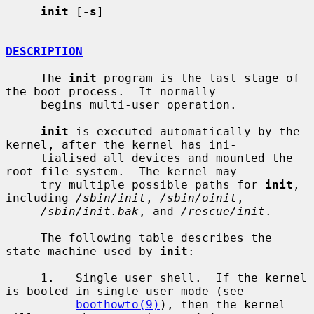
init
 [
-s
]

DESCRIPTION
     The 
init
 program is the last stage of 
the boot process.  It normally

     begins multi-user operation.

init
 is executed automatically by the 
kernel, after the kernel has ini-

     tialised all devices and mounted the 
root file system.  The kernel may

     try multiple possible paths for 
init
, 
including 
/sbin/init
, 
/sbin/oinit
,

/sbin/init.bak
, and 
/rescue/init
.

     The following table describes the 
state machine used by 
init
:

     1.   Single user shell.  If the kernel 
is booted in single user mode (see

boothowto(9)
), then the kernel 