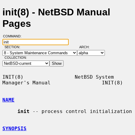
init(8) - NetBSD Manual
Pages
COMMAND:
SECTION:
ARCH:
COLLECTION:
INIT(8)                 NetBSD System 
Manager's Manual                 INIT(8)

NAME
init
 -- process control initialization

SYNOPSIS