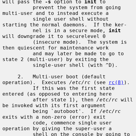
will pass the 
-s
 option to 
init
 to

          prevent the system from going 
multi-user and to instead execute a

          single user shell without 
starting the normal daemons.  If the ker-

          nel is in a secure mode, 
init
will downgrade it to securelevel 0

          (insecure mode).  The system is 
then quiescent for maintenance work

          and may later be made to go to 
state 2 (multi-user) by exiting the

          single-user shell (with ^D).

     2.   Multi-user boot (default 
operation).  Executes 
/etc/rc
 (see 
rc(8)
).

          If this was the first state 
entered (as opposed to entering here

          after state 1), then 
/etc/rc
 will 
be invoked with its first argument

          being `autoboot'.  If 
/etc/rc
exits with a non-zero (error) exit

          code, commence single user 
operation by giving the super-user a

          shell on the console by going to 