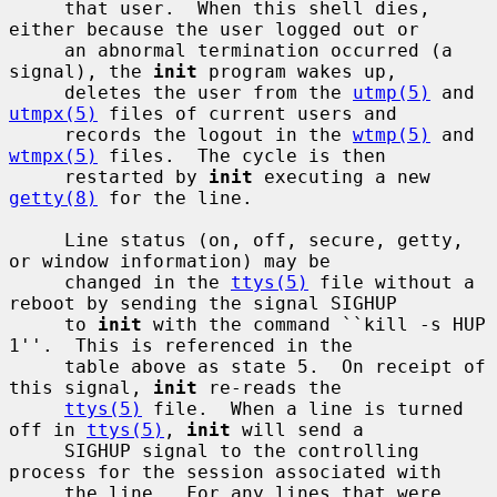
     that user.  When this shell dies, 
either because the user logged out or

     an abnormal termination occurred (a 
signal), the 
init
 program wakes up,

     deletes the user from the 
utmp(5)
 and 
utmpx(5)
 files of current users and

     records the logout in the 
wtmp(5)
 and 
wtmpx(5)
 files.  The cycle is then

     restarted by 
init
 executing a new 
getty(8)
 for the line.

     Line status (on, off, secure, getty, 
or window information) may be

     changed in the 
ttys(5)
 file without a 
reboot by sending the signal SIGHUP

     to 
init
 with the command ``kill -s HUP 
1''.  This is referenced in the

     table above as state 5.  On receipt of 
this signal, 
init
 re-reads the

ttys(5)
 file.  When a line is turned 
off in 
ttys(5)
, 
init
 will send a

     SIGHUP signal to the controlling 
process for the session associated with

     the line.  For any lines that were 