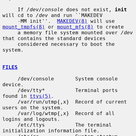
     If 
/dev/console
 does not exist, 
init
will cd to 
/dev
 and run ``MAKEDEV

     -MM init''.  
MAKEDEV(8)
 will use 
mount_tmpfs(8)
 or 
mount_mfs(8)
 to create

     a memory file system mounted over 
/dev
that contains the standard devices

     considered necessary to boot the 
system.

FILES
     /dev/console       System console 
device.

     /dev/tty*          Terminal ports 
found in 
ttys(5)
.

     /var/run/utmp{,x}  Record of current 
users on the system.

     /var/log/wtmp{,x}  Record of all 
logins and logouts.

     /etc/ttys          The terminal 
initialization information file.
