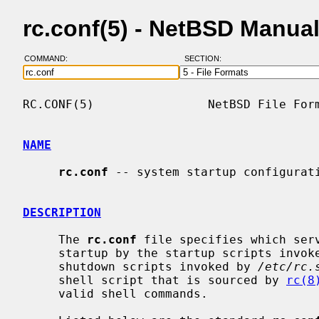
rc.conf(5) - NetBSD Manua
COMMAND:
SECTION:
RC.CONF(5)                NetBSD File Form
NAME
rc.conf
 -- system startup configurati
DESCRIPTION
     The 
rc.conf
 file specifies which serv
     startup by the startup scripts invo
     shutdown scripts invoked by 
/etc/rc.
     shell script that is sourced by 
rc(8
     valid shell commands.
