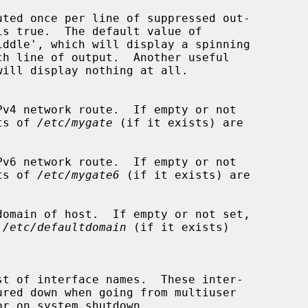
uted once per line of suppressed out-

is true.  The default value of

iddle', which will display a spinning

v4 network route.  If empty or not

ntents of 
/etc/mygate
 (if it exists) are

v6 network route.  If empty or not

ntents of 
/etc/mygate6
 (if it exists) are

omain of host.  If empty or not set,

 
/etc/defaultdomain
 (if it exists)
