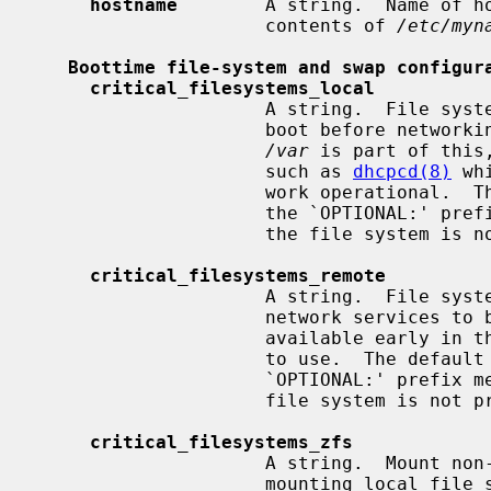
hostname
        A string.  Name of ho
                     contents of 
/etc/myn
Boottime file-system and swap configur
critical_filesystems_local
                     A string.  File systems mounted very early in the system

                     boot before networking services are available.  Usually

/var
 is part of this
                     such as 
dhcpcd(8)
 wh
                     work oper
                     the `OPTIONAL:' prefix means that it's not an error if

                     the file sys
critical_filesystems_remote
                     A string.  Fi
                     network services to be available to mount, that must be

                     available early in the system boot for general services

                     to use.  The
                     `OPTIONAL:' prefix means that it is not an error if the

                     file system is
critical_filesystems_zfs
                     A string.  Mount non-legacy ZFS file systems right after

                     mounting local file systems listed in
