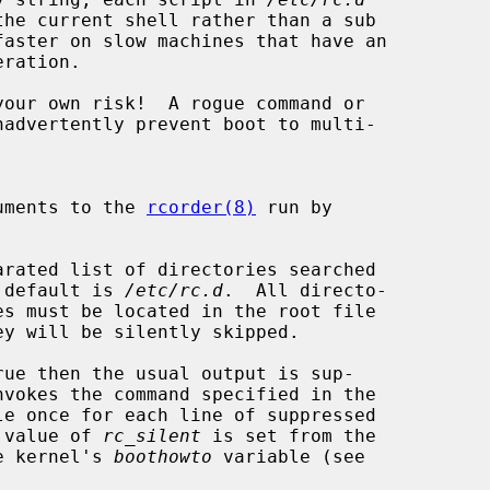
eration.

your own risk!  A rogue command or

xtra arguments to the 
rcorder(8)
 run by

arated list of directories searched

s.  The default is 
/etc/rc.d
.  All directo-

ue then the usual output is sup-

nvokes the command specified in the

le once for each line of suppressed

efault value of 
rc_silent
 is set from the

g in the kernel's 
boothowto
 variable (see
