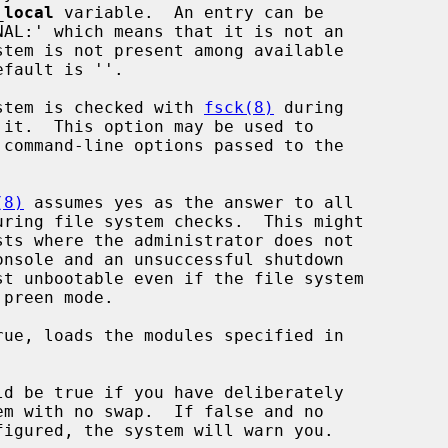
_local
 variable.  An entry can be

stem is checked with 
fsck(8)
 during

(8)
 assumes yes as the answer to all

ue, loads the modules specified in

d be true if you have deliberately
