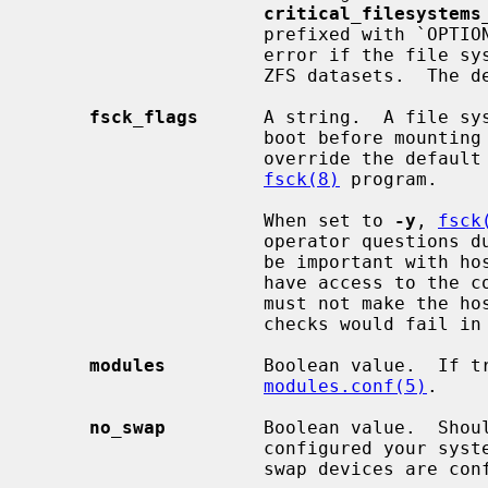
critical_filesystems
                     prefixed with `OPTIONAL:' which means that it is not an

                     error if the file system is not present among available

                     ZFS datasets.  The default is ''.

fsck_flags
      A string.  A file sy
                     boot before mounting it.  This option may be used to

                     override the default command-line options passed to the

fsck(8)
 program.

                     When set to 
-y
, 
fsck
                     operator questions during file system checks.  This might

                     be important with hosts where the administrator does not

                     have access to the console and an unsuccessful shutdown

                     must not make the host unbootable even if the file system

                     checks would fail in preen mode.

modules
         Boolean value.  If tr
modules.conf(5)
.

no_swap
         Boolean value.  Shoul
                     configured your system with no swap.  If false and no

                     swap devices are configured, the system will warn you.
