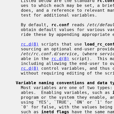
     Listed below are the standard 
rc.con
     ues to which each may be set, a brief description of what each variable

     does, and a reference to relevant manual pages.  Third party packages may

     test for additional variables.

     By default, 
rc.conf
 reads 
/etc/defau
     obtain default values for various variables, and the end-user may over-

     ride these by appending appropriat
rc.d(8)
 scripts that use 
load_rc_con
     sourcing an optional end-user provided per-script override file

/etc/rc.conf.d/service
, (where 
servi
     able in the 
rc.d(8)
 script).  This m
     including allowing the end-user to 
rc.d(8)
 control variables, and thus c
     without requiring editing of the script.

Variable naming conventions and data t
     Most variables are one of two types: enabling variables or flags vari-

     ables.  Enabling variables, such as 
     program or the system they enable, and have boolean values (specified

     using `YES', `TRUE', `ON' or `1' for true, and `NO', `FALSE', `OFF' or

     `0' for false, with the values being case insensitive).  Flags variables,

     such as 
inetd_flags
 have the same na