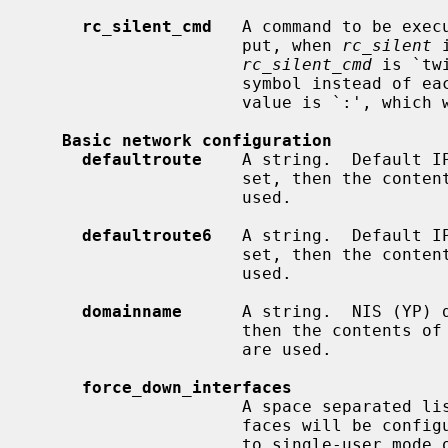
rc_silent_cmd
   A command to be exec
                     put, when 
rc_silent
 
rc_silent_cmd
 is `tw
                     symbol instead of each line of output.  Another useful

                     value is `:', which will display nothing at all.

Basic network configuration
defaultroute
    A string.  Default IP
                     set, then the co
                     used.

defaultroute6
   A string.  Default IP
                     set, then the co
                     used.

domainname
      A string.  NIS (YP) d
                     then the contents of
                     are used.

force_down_interfaces
                     A space separated list of interface names.  These inter-

                     faces will be configured down when going from multiuser

                     to single-user mode or on system shutdown.
