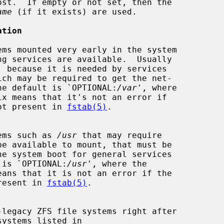
st.  If empty or not set, then the

ame
 (if it exists) are used.

ation
, because it is needed by services

ich may be required to get the net-

ational.  The default is `OPTIONAL:
/var
', where

tem is not present in 
fstab(5)
.

le systems such as 
/usr
 that may require

 default is `OPTIONAL:
/usr
', where the

 not present in 
fstab(5)
.
