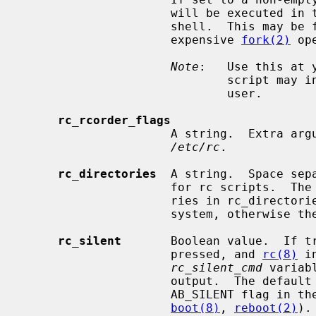
                     will be executed in the current shell rather than a sub

                     shell.  This may be faster on slow machines that have an

                     expensive 
fork(2)
 op
Note
:   Use this at 
                             script may inadvertently prevent boot to multi-

                             user.

rc_rcorder_flags
                     A string.  E
/etc/rc
.

rc_directories
  A string.  Space sep
                     for rc script
                     ries in rc_directories must be located in the root file

                     system, otherwise they will be silently skipped.

rc_silent
       Boolean value.  If tr
                     pressed, and 
rc(8)
 i
rc_silent_cmd
 variab
                     output.  The d
                     AB_SILENT fla
boot(8)
, 
reboot(2)
).
