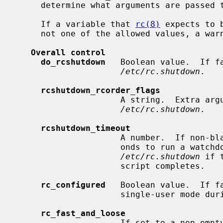
     determine what arguments are passed to the program if it is enabled.

     If a variable that 
rc(8)
 expects to 
     not one of the allowed values, a warning will be printed.

Overall control
do_rcshutdown
   Boolean value.  If f
/etc/rc.shutdown
.

rcshutdown_rcorder_flags
                     A string.  E
/etc/rc.shutdown
.

rcshutdown_timeout
                     A number.  If non-blank, use this as the number of sec-

                     onds to run a watchdog timer for which will terminate

/etc/rc.shutdown
 if 
                     script completes.

rc_configured
   Boolean value.  If fa
                     single-user mode during boot.

rc_fast_and_loose
                     If set to