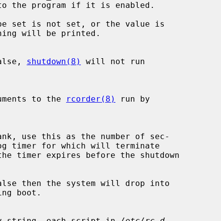
be set is not set, or the value is

alse, 
shutdown(8)
 will not run

xtra arguments to the 
rcorder(8)
 run by

the timer expires before the shutdown

lse then the system will drop into

 a non-empty string, each script in 
/etc/rc.d