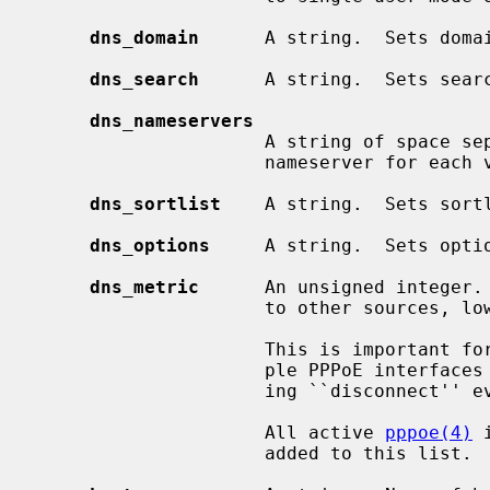
dns_domain
      A string.  Sets doma
dns_search
      A string.  Sets sear
dns_nameservers
                     A string of space separated domain name servers.  Sets

                     nameserver for
dns_sortlist
    A string.  Sets sort
dns_options
     A string.  Sets opti
dns_metric
      An unsigned integer. 
                     to other sources, lowest wins.  Defaults to 0.

                     This is important for some stateful interfaces, for exam-

                     ple PPPoE interfaces which have no direct means of notic-

                     ing ``disconnect'' events.

                     All active 
pppoe(4)
 
                     added to this list.
