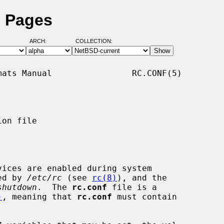
l Pages
ARCH:
COLLECTION:
ats Manual                RC.CONF(5)

on file

ices are enabled during system

ked by 
/etc/rc
 (see 
rc(8)
), and the

shutdown
.  The 
rc.conf
 file is a

)
, meaning that 
rc.conf
 must contain
