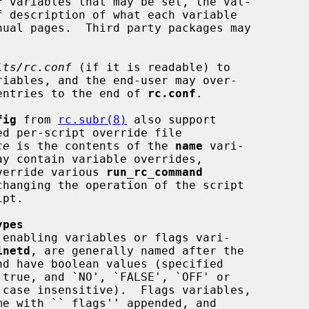
f
 variables that may be set, the val-

lts/rc.conf
 (if it is readable) to

e entries to the end of 
rc.conf
.

fig
 from 
rc.subr(8)
 also support

ce
 is the contents of the 
name
 vari-

ay contain variable overrides,

override various 
run_rc_command
hanging the operation of the script

ypes
inetd
, are generally named after the

me with ``_flags'' appended, and
