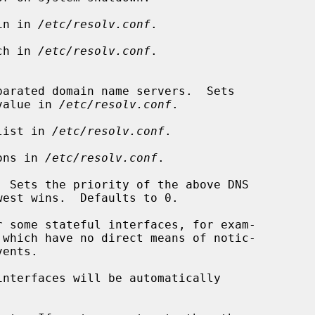
in in 
/etc/resolv.conf
.

ch in 
/etc/resolv.conf
.

 each value in 
/etc/resolv.conf
.

list in 
/etc/resolv.conf
.

ons in 
/etc/resolv.conf
.

 Sets the priority of the above DNS

interfaces will be automatically
