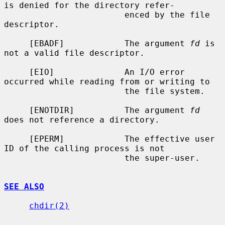
is denied for the directory refer-

                        enced by the file 
descriptor.

     [EBADF]            The argument 
fd
 is 
not a valid file descriptor.

     [EIO]              An I/O error 
occurred while reading from or writing to

                        the file system.

     [ENOTDIR]          The argument 
fd
does not reference a directory.

     [EPERM]            The effective user 
ID of the calling process is not

                        the super-user.

SEE ALSO
chdir(2)