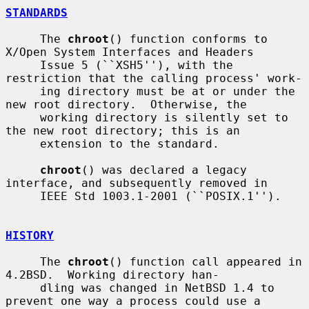
STANDARDS
     The 
chroot
() function conforms to 
X/Open System Interfaces and Headers

     Issue 5 (``XSH5''), with the 
restriction that the calling process' work-

     ing directory must be at or under the 
new root directory.  Otherwise, the

     working directory is silently set to 
the new root directory; this is an

     extension to the standard.

chroot
() was declared a legacy 
interface, and subsequently removed in

     IEEE Std 1003.1-2001 (``POSIX.1'').

HISTORY
     The 
chroot
() function call appeared in 
4.2BSD.  Working directory han-

     dling was changed in NetBSD 1.4 to 
prevent one way a process could use a
