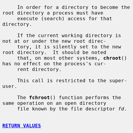
     In order for a directory to become the 
root directory a process must have

     execute (search) access for that 
directory.

     If the current working directory is 
not at or under the new root direc-

     tory, it is silently set to the new 
root directory.  It should be noted

     that, on most other systems, 
chroot
() 
has no effect on the process's cur-

     rent directory.

     This call is restricted to the super-
user.

     The 
fchroot
() function performs the 
same operation on an open directory

     file known by the file descriptor 
fd
.

RETURN VALUES