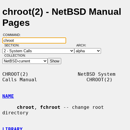
chroot(2) - NetBSD Manual
Pages
COMMAND:
SECTION:
ARCH:
COLLECTION:
CHROOT(2)                 NetBSD System 
Calls Manual                 CHROOT(2)

NAME
chroot
, 
fchroot
 -- change root 
directory

LIBRARY