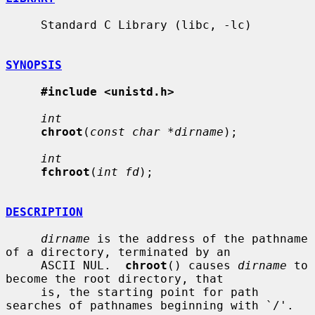
     Standard C Library (libc, -lc)

SYNOPSIS
#include <unistd.h>
int
chroot
(
const char *dirname
);

int
fchroot
(
int fd
);

DESCRIPTION
dirname
 is the address of the pathname 
of a directory, terminated by an

     ASCII NUL.  
chroot
() causes 
dirname
 to 
become the root directory, that

     is, the starting point for path 
searches of pathnames beginning with `/'.
