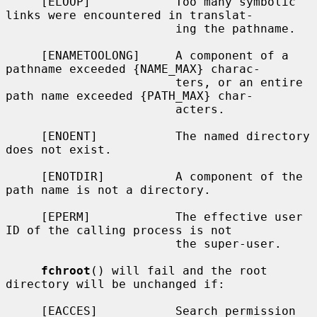
     [ELOOP]            Too many symbolic 
links were encountered in translat-

                        ing the pathname.

     [ENAMETOOLONG]     A component of a 
pathname exceeded {NAME_MAX} charac-

                        ters, or an entire 
path name exceeded {PATH_MAX} char-

                        acters.

     [ENOENT]           The named directory 
does not exist.

     [ENOTDIR]          A component of the 
path name is not a directory.

     [EPERM]            The effective user 
ID of the calling process is not

                        the super-user.

fchroot
() will fail and the root 
directory will be unchanged if:

     [EACCES]           Search permission 