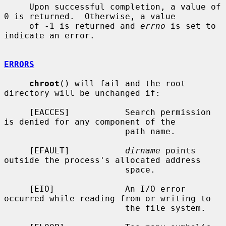
     Upon successful completion, a value of 
0 is returned.  Otherwise, a value

     of -1 is returned and 
errno
 is set to 
indicate an error.

ERRORS
chroot
() will fail and the root 
directory will be unchanged if:

     [EACCES]           Search permission 
is denied for any component of the

                        path name.

     [EFAULT]           
dirname
 points 
outside the process's allocated address

                        space.

     [EIO]              An I/O error 
occurred while reading from or writing to

                        the file system.
