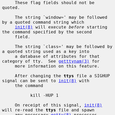
     These flag fields should not be 
quoted.

     The string `window=' may be followed 
by a quoted command string which

init(8)
 will execute 
before
 starting 
the command specified by the second

     field.

     The string `class=' may be followed by 
a quoted string used as a key into

     a database of attributes for that 
category of tty.  See 
getttynam(3)
 for

     more information on this feature.

     After changing the 
ttys
 file a SIGHUP 
signal can be sent to 
init(8)
 with

     the command

           kill -HUP 1

     On receipt of this signal, 
init(8)
will re-read the 
ttys
 file and spawn

     any necessary 
getty(8)
 processes.
