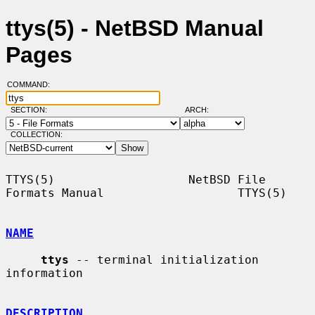
ttys(5) - NetBSD Manual
Pages
COMMAND:
SECTION:
ARCH:
COLLECTION:
TTYS(5)                   NetBSD File 
Formats Manual                   TTYS(5)

NAME
ttys
 -- terminal initialization 
information

DESCRIPTION