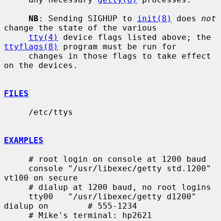
NB
: Sending SIGHUP to 
init(8)
 does 
not
change the state of the various

tty(4)
 device flags listed above; the 
ttyflags(8)
 program must be run for

     changes in those flags to take effect 
on the devices.

FILES
     /etc/ttys

EXAMPLES
     # root login on console at 1200 baud

     console "/usr/libexec/getty std.1200" 
vt100 on secure

     # dialup at 1200 baud, no root logins

     tty00   "/usr/libexec/getty d1200" 
dialup on        # 555-1234

     # Mike's terminal: hp2621
