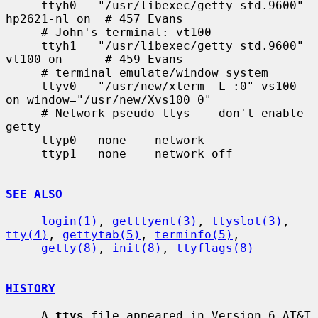
     ttyh0   "/usr/libexec/getty std.9600" 
hp2621-nl on  # 457 Evans

     # John's terminal: vt100

     ttyh1   "/usr/libexec/getty std.9600" 
vt100 on      # 459 Evans

     # terminal emulate/window system

     ttyv0   "/usr/new/xterm -L :0" vs100 
on window="/usr/new/Xvs100 0"

     # Network pseudo ttys -- don't enable 
getty

     ttyp0   none    network

     ttyp1   none    network off

SEE ALSO
login(1)
, 
getttyent(3)
, 
ttyslot(3)
, 
tty(4)
, 
gettytab(5)
, 
terminfo(5)
,

getty(8)
, 
init(8)
, 
ttyflags(8)
HISTORY
     A 
ttys
 file appeared in Version 6 AT&T 