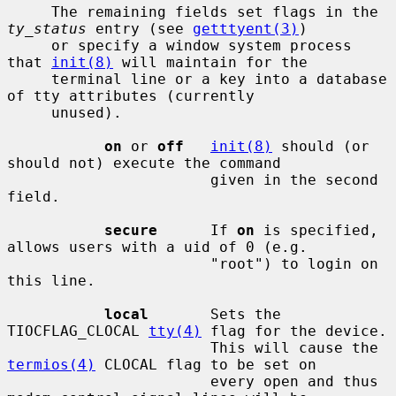
     The remaining fields set flags in the 
ty_status
 entry (see 
getttyent(3)
)

     or specify a window system process 
that 
init(8)
 will maintain for the

     terminal line or a key into a database 
of tty attributes (currently

     unused).

on
 or 
off
init(8)
 should (or 
should not) execute the command

                       given in the second 
field.

secure
      If 
on
 is specified, 
allows users with a uid of 0 (e.g.

                       "root") to login on 
this line.

local
       Sets the 
TIOCFLAG_CLOCAL 
tty(4)
 flag for the device.

                       This will cause the 
termios(4)
 CLOCAL flag to be set on

                       every open and thus 