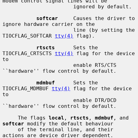
modem control signal lines will be

                       ignored by default.

softcar
     Causes the driver to 
ignore hardware carrier on the

                       line (by setting the 
TIOCFLAG_SOFTCAR 
tty(4)
 flag).

rtscts
      Sets the 
TIOCFLAG_CRTSCTS 
tty(4)
 flag for the device 
to

                       enable RTS/CTS 
``hardware'' flow control by default.

mdmbuf
      Sets the 
TIOCFLAG_MDMBUF 
tty(4)
 flag for the device 
to

                       enable DTR/DCD 
``hardware'' flow control by default.

     The flags 
local
, 
rtscts
, 
mdmbuf
, and 
softcar
 modify the default behaviour

     of the terminal line, and their 
actions are device driver dependent.
