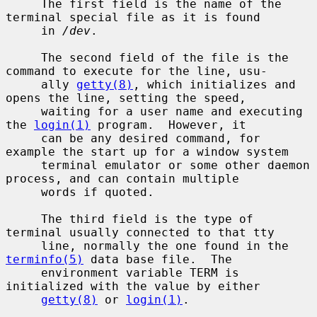
     The first field is the name of the 
terminal special file as it is found

     in 
/dev
.

     The second field of the file is the 
command to execute for the line, usu-

     ally 
getty(8)
, which initializes and 
opens the line, setting the speed,

     waiting for a user name and executing 
the 
login(1)
 program.  However, it

     can be any desired command, for 
example the start up for a window system

     terminal emulator or some other daemon 
process, and can contain multiple

     words if quoted.

     The third field is the type of 
terminal usually connected to that tty

     line, normally the one found in the 
terminfo(5)
 data base file.  The

     environment variable TERM is 
initialized with the value by either

getty(8)
 or 
login(1)
.
