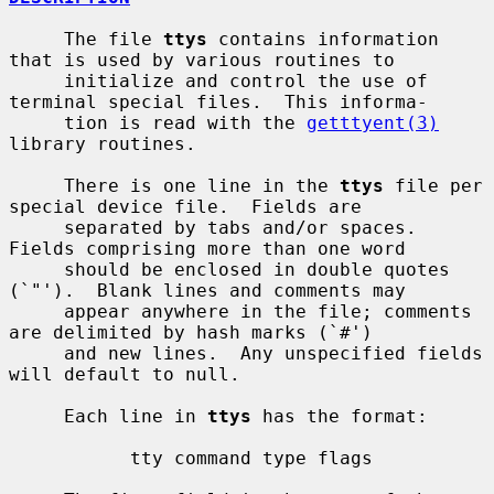
     The file 
ttys
 contains information 
that is used by various routines to

     initialize and control the use of 
terminal special files.  This informa-

     tion is read with the 
getttyent(3)
library routines.

     There is one line in the 
ttys
 file per 
special device file.  Fields are

     separated by tabs and/or spaces.  
Fields comprising more than one word

     should be enclosed in double quotes 
(`"').  Blank lines and comments may

     appear anywhere in the file; comments 
are delimited by hash marks (`#')

     and new lines.  Any unspecified fields 
will default to null.

     Each line in 
ttys
 has the format:

           tty command type flags
