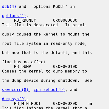
ddb(4)
 and ``options KGDB'' in

options(4)
.

     RB_RDONLY       0x00000080          
This flag is deprecated.  It previ-

ously caused the kernel to mount the

root file system in read-only mode,

but now that is the default, and this

flag has no effect.

     RB_DUMP         0x00000100          
Causes the kernel to dump memory to

the dump device during shutdown.  See

savecore(8)
, 
cpu_reboot(9)
, and

dumpsys(9)
.

     RB_MINIROOT     0x00000200    
-m
This flag informs the kernel that a
