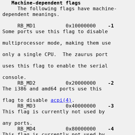
Machine-dependent flags
     The following flags have machine-
dependent meanings.

     RB_MD1          0x10000000    
-1
Some ports use this flag to disable

multiprocessor mode, making them use

only a single CPU.  The zaurus port

uses this flag to enable the serial

console.

     RB_MD2          0x20000000    
-2
The i386 and amd64 ports use this

flag to disable 
acpi(4)
.

     RB_MD3          0x40000000    
-3
This flag is currently not used by

any ports.

     RB_MD4          0x80000000    
-4
This flag is currently not used by
