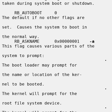
taken during system boot or shutdown.

     RB_AUTOBOOT     0                   
The default if no other flags are

set.  Causes the system to boot in

the normal way.

     RB_ASKNAME      0x00000001    
-a
This flag causes various parts of the

system to prompt:

·
The boot loader may prompt for

the name or location of the ker-

nel to be booted.

·
The kernel will prompt for the

root file system device.

·