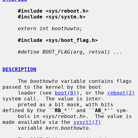
#include <sys/reboot.h>
#include <sys/systm.h>
extern int boothowto;
#include <sys/boot_flag.h>
#define BOOT_FLAG(arg, retval) ...
DESCRIPTION
     The 
boothowto
 variable contains flags 
passed to the kernel by the boot

     loader (see 
boot(8)
), or the 
reboot(2)
system call.  The value is inter-

     preted as a bit mask, with bits 
defined by the ``
RB
_
*'' and ``
AB
_
*'' sym-

     bols in <
sys/reboot.h
>.  The value is 
made available via the 
sysctl(7)
     variable 
kern.boothowto
.
