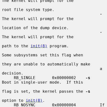
The kernel will prompt for the

root file system type.

·
The kernel will prompt for the

location of the dump device.

·
The kernel will prompt for the

path to the 
init(8)
 program.

Some subsystems set this flag when

they are unable to automatically make

                                         a 
decision.

     RB_SINGLE       0x00000002    
-s
Boot in single-user mode.  If this

flag is set, the kernel passes the 
-s
option to 
init(8)
.

     RB_NOSYNC       0x00000004          If 