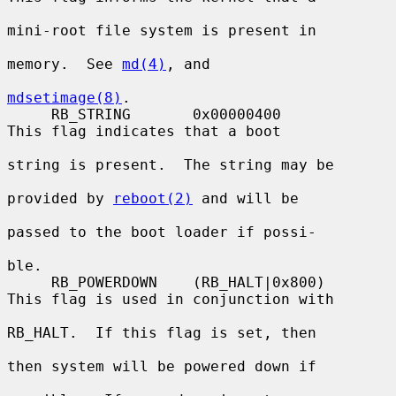
mini-root file system is present in

memory.  See 
md(4)
, and

mdsetimage(8)
.

     RB_STRING       0x00000400          
This flag indicates that a boot

string is present.  The string may be

provided by 
reboot(2)
 and will be

passed to the boot loader if possi-

ble.

     RB_POWERDOWN    (RB_HALT|0x800)     
This flag is used in conjunction with

RB_HALT.  If this flag is set, then

then system will be powered down if
