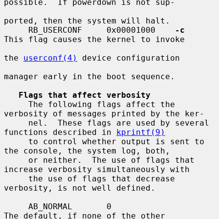
possible.  If powerdown is not sup-

ported, then the system will halt.

     RB_USERCONF     0x00001000    
-c
This flag causes the kernel to invoke

the 
userconf(4)
 device configuration

manager early in the boot sequence.

Flags that affect verbosity
     The following flags affect the 
verbosity of messages printed by the ker-

     nel.  These flags are used by several 
functions described in 
kprintf(9)
     to control whether output is sent to 
the console, the system log, both,

     or neither.  The use of flags that 
increase verbosity simultaneously with

     the use of flags that decrease 
verbosity, is not well defined.

     AB_NORMAL       0                   
The default, if none of the other
