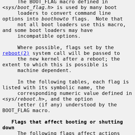
     The BOOT_FLAG macro defined in 
<
sys/boot_flag.h
> is used by many boot

     loaders to convert command line 
options into 
boothowto
 flags.  Note that

     not all boot loaders use this macro, 
and some boot loaders may have

     incompatible options.

     Where possible, flags set by the 
reboot(2)
 system call will be passed to

     the new kernel after a reboot; the 
extent to which this is possible is

     machine dependent.

     In the following tables, each flag is 
listed with its symbolic name, the

     corresponding numeric value defined in 
<
sys/reboot.h
>, and the option

     letter (if any) understood by the 
BOOT_FLAG macro.

Flags that affect booting or shutting 
down
     The following flags affect actions 