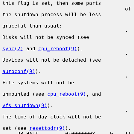
this flag is set, then some parts

                                         of 
the shutdown process will be less

graceful than usual:

·
Disks will not be synced (see

sync(2)
 and 
cpu_reboot(9)
).

·
Devices will not be detached (see

autoconf(9)
).

·
File systems will not be

unmounted (see 
cpu_reboot(9)
, and

vfs_shutdown(9)
).

·
The time of day clock will not be

set (see 
resettodr(9)
).

     RB_HALT         0x00000008    
-b
    If 