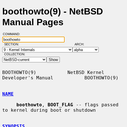
boothowto(9) - NetBSD
Manual Pages
COMMAND:
SECTION:
ARCH:
COLLECTION:
BOOTHOWTO(9)           NetBSD Kernel 
Developer's Manual           BOOTHOWTO(9)

NAME
boothowto
, 
BOOT_FLAG
 -- flags passed 
to kernel during boot or shutdown

SYNOPSIS