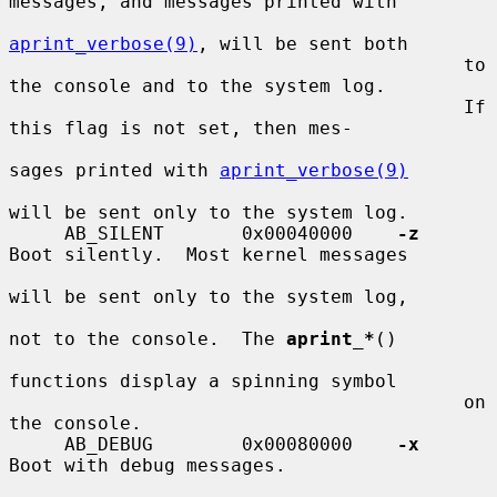
messages, and messages printed with

aprint_verbose(9)
, will be sent both

                                         to 
the console and to the system log.

                                         If 
this flag is not set, then mes-

sages printed with 
aprint_verbose(9)
will be sent only to the system log.

     AB_SILENT       0x00040000    
-z
Boot silently.  Most kernel messages

will be sent only to the system log,

not to the console.  The 
aprint_*
()

functions display a spinning symbol

                                         on 
the console.

     AB_DEBUG        0x00080000    
-x
Boot with debug messages.
