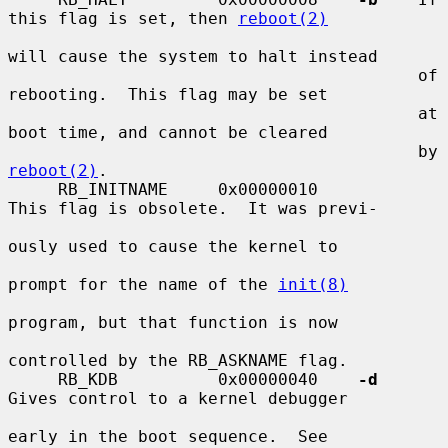
this flag is set, then 
reboot(2)
will cause the system to halt instead

                                         of 
rebooting.  This flag may be set

                                         at 
boot time, and cannot be cleared

                                         by 
reboot(2)
.

     RB_INITNAME     0x00000010          
This flag is obsolete.  It was previ-

ously used to cause the kernel to

prompt for the name of the 
init(8)
program, but that function is now

controlled by the RB_ASKNAME flag.

     RB_KDB          0x00000040    
-d
Gives control to a kernel debugger

early in the boot sequence.  See
