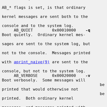
AB_* flags is set, is that ordinary

kernel messages are sent both to the

console and to the system log.

     AB_QUIET        0x00010000    
-q
Boot quietly.  Ordinary kernel mes-

sages are sent to the system log, but

not to the console.  Messages printed

with 
aprint_naive(9)
 are sent to the

console, but not to the system log.

     AB_VERBOSE      0x00020000    
-v
Boot verbosely.  Some messages will

                                         be 
printed that would otherwise not

                                         be 
printed.  Both ordinary kernel
