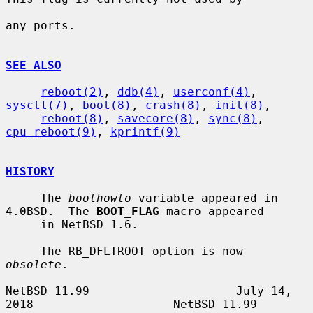
any ports.

SEE ALSO
reboot(2)
, 
ddb(4)
, 
userconf(4)
, 
sysctl(7)
, 
boot(8)
, 
crash(8)
, 
init(8)
,

reboot(8)
, 
savecore(8)
, 
sync(8)
, 
cpu_reboot(9)
, 
kprintf(9)
HISTORY
     The 
boothowto
 variable appeared in 
4.0BSD.  The 
BOOT_FLAG
 macro appeared

     in NetBSD 1.6.

     The RB_DFLTROOT option is now 
obsolete
.

NetBSD 11.99                     July 14, 