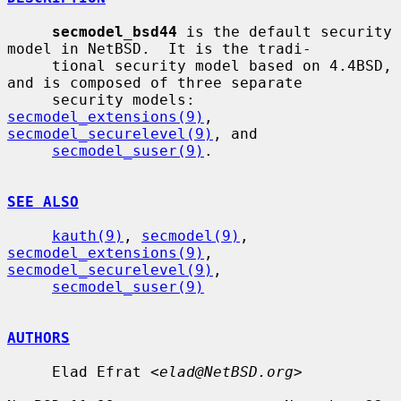
secmodel_bsd44
 is the default security 
model in NetBSD.  It is the tradi-

     tional security model based on 4.4BSD, 
and is composed of three separate

     security models: 
secmodel_extensions(9)
, 
secmodel_securelevel(9)
, and

secmodel_suser(9)
.

SEE ALSO
kauth(9)
, 
secmodel(9)
, 
secmodel_extensions(9)
, 
secmodel_securelevel(9)
,

secmodel_suser(9)
AUTHORS
     Elad Efrat <
elad@NetBSD.org
>
