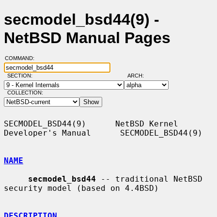
secmodel_bsd44(9) -
NetBSD Manual Pages
COMMAND:
SECTION:
ARCH:
COLLECTION:
SECMODEL_BSD44(9)      NetBSD Kernel 
Developer's Manual      SECMODEL_BSD44(9)

NAME
secmodel_bsd44
 -- traditional NetBSD 
security model (based on 4.4BSD)

DESCRIPTION