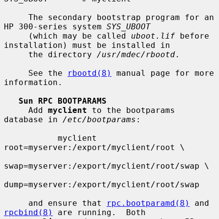
     The secondary bootstrap program for an 
HP 300-series system 
SYS_UBOOT
     (which may be called 
uboot.lif
 before 
installation) must be installed in

     the directory 
/usr/mdec/rbootd
.

     See the 
rbootd(8)
 manual page for more 
information.

Sun RPC BOOTPARAMS
     Add 
myclient
 to the bootparams 
database in 
/etc/bootparams
:

           myclient  
root=myserver:/export/myclient/root \

swap=myserver:/export/myclient/root/swap \

dump=myserver:/export/myclient/root/swap

     and ensure that 
rpc.bootparamd(8)
 and 
rpcbind(8)
 are running.  Both
