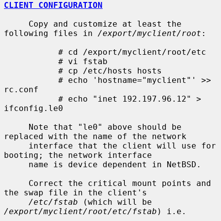
CLIENT CONFIGURATION
     Copy and customize at least the 
following files in 
/export/myclient/root
:

           # cd /export/myclient/root/etc

           # vi fstab

           # cp /etc/hosts hosts

           # echo 'hostname="myclient"' >> 
rc.conf

           # echo "inet 192.197.96.12" > 
ifconfig.le0

     Note that "le0" above should be 
replaced with the name of the network

     interface that the client will use for 
booting; the network interface

     name is device dependent in NetBSD.

     Correct the critical mount points and 
the swap file in the client's

/etc/fstab
 (which will be 
/export/myclient/root/etc/fstab
) i.e.
