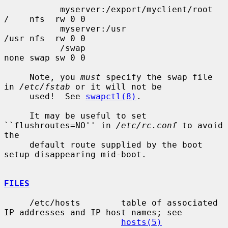
           myserver:/export/myclient/root  
/    nfs  rw 0 0

           myserver:/usr                   
/usr nfs  rw 0 0

           /swap                           
none swap sw 0 0

     Note, you 
must
 specify the swap file 
in 
/etc/fstab
 or it will not be

     used!  See 
swapctl(8)
.

     It may be useful to set 
``flushroutes=NO'' in 
/etc/rc.conf
 to avoid 
the

     default route supplied by the boot 
setup disappearing mid-boot.

FILES
     /etc/hosts        table of associated 
IP addresses and IP host names; see

hosts(5)