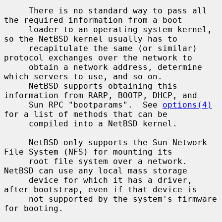
     There is no standard way to pass all 
the required information from a boot

     loader to an operating system kernel, 
so the NetBSD kernel usually has to

     recapitulate the same (or similar) 
protocol exchanges over the network to

     obtain a network address, determine 
which servers to use, and so on.

     NetBSD supports obtaining this 
information from RARP, BOOTP, DHCP, and

     Sun RPC "bootparams".  See 
options(4)
for a list of methods that can be

     compiled into a NetBSD kernel.

     NetBSD only supports the Sun Network 
File System (NFS) for mounting its

     root file system over a network.  
NetBSD can use any local mass storage

     device for which it has a driver, 
after bootstrap, even if that device is

     not supported by the system's firmware 
for booting.
