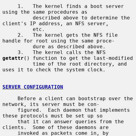
     1.   The kernel finds a boot server 
using the same procedures as

          described above to determine the 
client's IP address, an NFS server,

          etc.

     2.   The kernel gets the NFS file 
handle for root using the same proce-

          dure as described above.

     3.   The kernel calls the NFS 
getattr
() function to get the last-modified

          time of the root directory, and 
uses it to check the system clock.

SERVER CONFIGURATION
     Before a client can bootstrap over the 
network, its server must be con-

     figured.  Each daemon that implements 
these protocols must be set up so

     that it can answer queries from the 
clients.  Some of these daemons are

     invoked as packets come in, by 