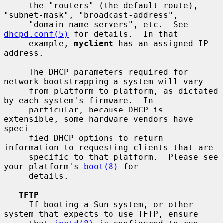
     the "routers" (the default route), 
"subnet-mask", "broadcast-address",

     "domain-name-servers", etc.  See 
dhcpd.conf(5)
 for details.  In that

     example, 
myclient
 has an assigned IP 
address.

     The DHCP parameters required for 
network bootstrapping a system will vary

     from platform to platform, as dictated 
by each system's firmware.  In

     particular, because DHCP is 
extensible, some hardware vendors have 
speci-

     fied DHCP options to return 
information to requesting clients that are

     specific to that platform.  Please see 
your platform's 
boot(8)
 for

     details.

TFTP
     If booting a Sun system, or other 
system that expects to use TFTP, ensure
