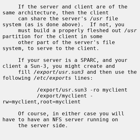
     If the server and client are of the 
same architecture, then the client

     can share the server's 
/usr
 file 
system (as is done above).  If not, you

     must build a properly fleshed out 
/usr
partition for the client in some

     other part of the server's file 
system, to serve to the client.

     If your server is a SPARC, and your 
client a Sun-3, you might create and

     fill 
/export/usr.sun3
 and then use the 
following 
/etc/exports
 lines:

           /export/usr.sun3 -ro myclient

           /export/myclient -
rw=myclient,root=myclient

     Of course, in either case you will 
have to have an NFS server running on

     the server side.
