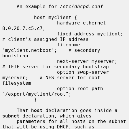
     An example for 
/etc/dhcpd.conf
           host myclient {

                   hardware ethernet 
8:0:20:7:c5:c7;

                   fixed-address myclient;         
# client's assigned IP address

                   filename 
"myclient.netboot";    # secondary 
bootstrap

                   next-server myserver;           
# TFTP server for secondary bootstrap

                   option swap-server 
myserver;    # NFS server for root 
filesystem

                   option root-path 
"/export/myclient/root";

           }

     That 
host
 declaration goes inside a 
subnet
 declaration, which gives

     parameters for all hosts on the subnet 
that will be using DHCP, such as
