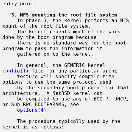
entry point.

3. NFS mounting the root file system
     In phase 3, the kernel performs an NFS 
mount of the root file system.

     The kernel repeats much of the work 
done by the boot program because

     there is no standard way for the boot 
program to pass the information it

     gathered on to the kernel.

     In general, the GENERIC kernel 
config(1)
 file for any particular archi-

     tecture will specify compile-time 
options to use the same protocol used

     by the secondary boot program for that 
architecture.  A NetBSD kernel can

     be compiled to use any of BOOTP, DHCP, 
or Sun RPC BOOTPARAMS; see

options(4)
.

     The procedure typically used by the 
kernel is as follows:
