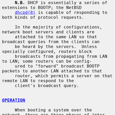
N.B.
 DHCP is essentially a series of 
extensions to BOOTP; the NetBSD

dhcpd(8)
 is capable of responding to 
both kinds of protocol requests.

     In the majority of configurations, 
network boot servers and clients are

     attached to the same LAN so that 
broadcast queries from the clients can

     be heard by the servers.  Unless 
specially configured, routers block

     broadcasts from propagating from LAN 
to LAN; some routers can be config-

     ured to "forward" broadcast BOOTP 
packets to another LAN attached to that

     router, which permits a server on that 
remote LAN to respond to the

     client's broadcast query.

OPERATION
     When booting a system over the 
network, there are three phases of inter-
