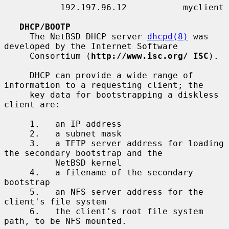
           192.197.96.12           myclient

DHCP/BOOTP
     The NetBSD DHCP server 
dhcpd(8)
 was 
developed by the Internet Software

     Consortium (
http://www.isc.org/ ISC
).

     DHCP can provide a wide range of 
information to a requesting client; the

     key data for bootstrapping a diskless 
client are:

     1.   an IP address

     2.   a subnet mask

     3.   a TFTP server address for loading 
the secondary bootstrap and the

          NetBSD kernel

     4.   a filename of the secondary 
bootstrap

     5.   an NFS server address for the 
client's file system

     6.   the client's root file system 
path, to be NFS mounted.
