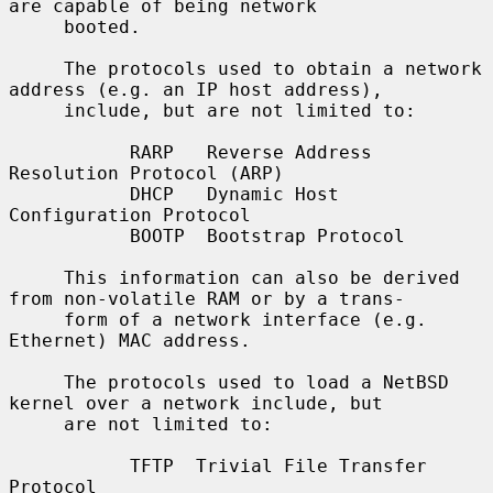
are capable of being network

     booted.

     The protocols used to obtain a network 
address (e.g. an IP host address),

     include, but are not limited to:

           RARP   Reverse Address 
Resolution Protocol (ARP)

           DHCP   Dynamic Host 
Configuration Protocol

           BOOTP  Bootstrap Protocol

     This information can also be derived 
from non-volatile RAM or by a trans-

     form of a network interface (e.g. 
Ethernet) MAC address.

     The protocols used to load a NetBSD 
kernel over a network include, but

     are not limited to:

           TFTP  Trivial File Transfer 
Protocol
