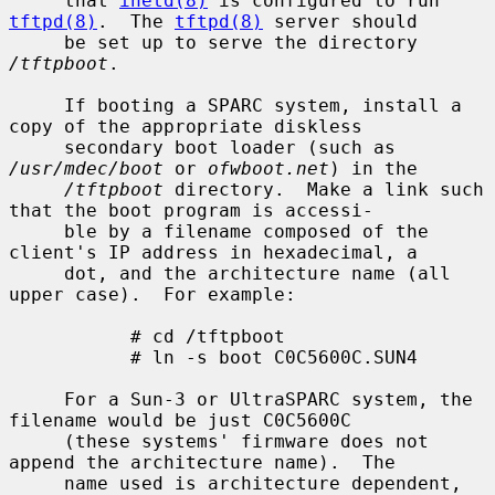
     that 
inetd(8)
 is configured to run 
tftpd(8)
.  The 
tftpd(8)
 server should

     be set up to serve the directory 
/tftpboot
.

     If booting a SPARC system, install a 
copy of the appropriate diskless

     secondary boot loader (such as 
/usr/mdec/boot
 or 
ofwboot.net
) in the

/tftpboot
 directory.  Make a link such 
that the boot program is accessi-

     ble by a filename composed of the 
client's IP address in hexadecimal, a

     dot, and the architecture name (all 
upper case).  For example:

           # cd /tftpboot

           # ln -s boot C0C5600C.SUN4

     For a Sun-3 or UltraSPARC system, the 
filename would be just C0C5600C

     (these systems' firmware does not 
append the architecture name).  The

     name used is architecture dependent, 