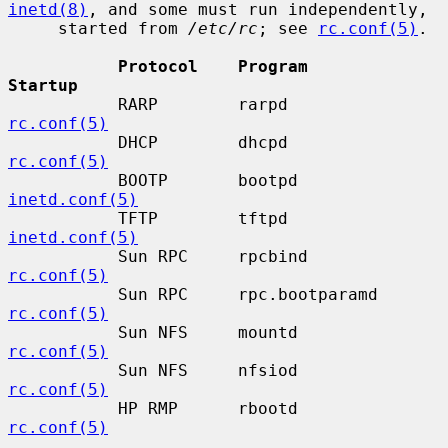
inetd(8)
, and some must run independently,

     started from 
/etc/rc
; see 
rc.conf(5)
.

Protocol    Program           
Startup
           RARP        rarpd             
rc.conf(5)
           DHCP        dhcpd             
rc.conf(5)
           BOOTP       bootpd            
inetd.conf(5)
           TFTP        tftpd             
inetd.conf(5)
           Sun RPC     rpcbind           
rc.conf(5)
           Sun RPC     rpc.bootparamd    
rc.conf(5)
           Sun NFS     mountd            
rc.conf(5)
           Sun NFS     nfsiod            
rc.conf(5)
           HP RMP      rbootd            
rc.conf(5)