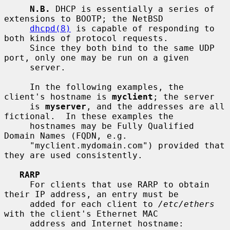
N.B.
 DHCP is essentially a series of 
extensions to BOOTP; the NetBSD

dhcpd(8)
 is capable of responding to 
both kinds of protocol requests.

     Since they both bind to the same UDP 
port, only one may be run on a given

     server.

     In the following examples, the 
client's hostname is 
myclient
; the server

     is 
myserver
, and the addresses are all 
fictional.  In these examples the

     hostnames may be Fully Qualified 
Domain Names (FQDN, e.g.

     "myclient.mydomain.com") provided that 
they are used consistently.

RARP
     For clients that use RARP to obtain 
their IP address, an entry must be

     added for each client to 
/etc/ethers
with the client's Ethernet MAC

     address and Internet hostname:
