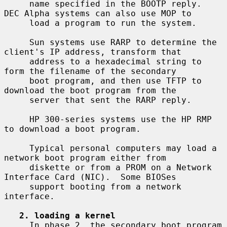
     name specified in the BOOTP reply.  
DEC Alpha systems can also use MOP to

     load a program to run the system.

     Sun systems use RARP to determine the 
client's IP address, transform that

     address to a hexadecimal string to 
form the filename of the secondary

     boot program, and then use TFTP to 
download the boot program from the

     server that sent the RARP reply.

     HP 300-series systems use the HP RMP 
to download a boot program.

     Typical personal computers may load a 
network boot program either from

     diskette or from a PROM on a Network 
Interface Card (NIC).  Some BIOSes

     support booting from a network 
interface.

2. loading a kernel
     In phase 2, the secondary boot program 