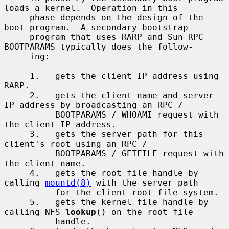
loads a kernel.  Operation in this

     phase depends on the design of the 
boot program.  A secondary bootstrap

     program that uses RARP and Sun RPC 
BOOTPARAMS typically does the follow-

     ing:

     1.   gets the client IP address using 
RARP.

     2.   gets the client name and server 
IP address by broadcasting an RPC /

          BOOTPARAMS / WHOAMI request with 
the client IP address.

     3.   gets the server path for this 
client's root using an RPC /

          BOOTPARAMS / GETFILE request with 
the client name.

     4.   gets the root file handle by 
calling 
mountd(8)
 with the server path

          for the client root file system.

     5.   gets the kernel file handle by 
calling NFS 
lookup
() on the root file

          handle.
