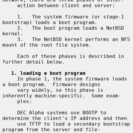
     action between client and server:

     1.   The system firmware (or stage-1 
bootstrap) loads a boot program.

     2.   The boot program loads a NetBSD 
kernel.

     3.   The NetBSD kernel performs an NFS 
mount of the root file system.

     Each of these phases is described in 
further detail below.

1. loading a boot program
     In phase 1, the system firmware loads 
a boot program.  Firmware designs

     vary widely, so this phase is 
inherently machine-specific.  Some exam-

     ples:

     DEC Alpha systems use BOOTP to 
determine the client's IP address and then

     use TFTP to load a secondary bootstrap 
program from the server and file-
