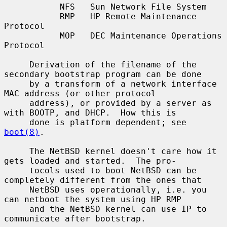
           NFS   Sun Network File System

           RMP   HP Remote Maintenance 
Protocol

           MOP   DEC Maintenance Operations 
Protocol

     Derivation of the filename of the 
secondary bootstrap program can be done

     by a transform of a network interface 
MAC address (or other protocol

     address), or provided by a server as 
with BOOTP, and DHCP.  How this is

     done is platform dependent; see 
boot(8)
.

     The NetBSD kernel doesn't care how it 
gets loaded and started.  The pro-

     tocols used to boot NetBSD can be 
completely different from the ones that

     NetBSD uses operationally, i.e. you 
can netboot the system using HP RMP

     and the NetBSD kernel can use IP to 
communicate after bootstrap.
