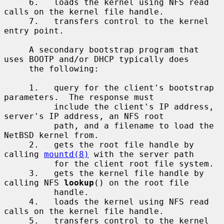
     6.   loads the kernel using NFS read 
calls on the kernel file handle.

     7.   transfers control to the kernel 
entry point.

     A secondary bootstrap program that 
uses BOOTP and/or DHCP typically does

     the following:

     1.   query for the client's bootstrap 
parameters.  The response must

          include the client's IP address, 
server's IP address, an NFS root

          path, and a filename to load the 
NetBSD kernel from.

     2.   gets the root file handle by 
calling 
mountd(8)
 with the server path

          for the client root file system.

     3.   gets the kernel file handle by 
calling NFS 
lookup
() on the root file

          handle.

     4.   loads the kernel using NFS read 
calls on the kernel file handle.

     5.   transfers control to the kernel 