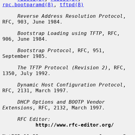
rpc.bootparamd(8)
, 
tftpd(8)
Reverse Address Resolution Protocol
, 
RFC, 903, June 1984.

Bootstrap Loading using TFTP
, RFC, 
906, June 1984.

Bootstrap Protocol
, RFC, 951, 
September 1985.

The TFTP Protocol (Revision 2)
, RFC, 
1350, July 1992.

Dynamic Host Configuration Protocol
, 
RFC, 2131, March 1997.

DHCP Options and BOOTP Vendor 
Extensions
, RFC, 2132, March 1997.

RFC Editor:
http://www.rfc-editor.org/