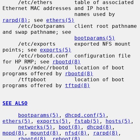
     /etc/ethers       table of associated 
Ethernet MAC addresses and IP host

                       names used by 
rarpd(8)
; see 
ethers(5)
     /etc/bootparams   client root pathname 
and swap pathname; see

bootparams(5)
     /etc/exports      exported NFS mount 
points; see 
exports(5)
     /etc/rbootd.conf  configuration file 
for HP RMP; see 
rbootd(8)
     /usr/mdec/rbootd  location of boot 
programs offered by 
rbootd(8)
     /tftpboot         location of boot 
programs offered by 
tftpd(8)
SEE ALSO
bootparams(5)
, 
dhcpd.conf(5)
, 
ethers(5)
, 
exports(5)
, 
fstab(5)
, 
hosts(5)
,

networks(5)
, 
boot(8)
, 
dhcpd(8)
, 
mopd(8)
, 
mountd(8)
, 
nfsd(8)
, 
rarpd(8)
,

rbootd(8)
, 
reboot(8)
, 