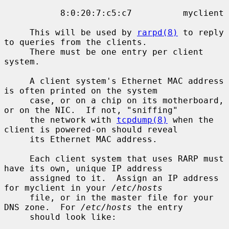
           8:0:20:7:c5:c7          myclient

     This will be used by 
rarpd(8)
 to reply 
to queries from the clients.

     There must be one entry per client 
system.

     A client system's Ethernet MAC address 
is often printed on the system

     case, or on a chip on its motherboard, 
or on the NIC.  If not, "sniffing"

     the network with 
tcpdump(8)
 when the 
client is powered-on should reveal

     its Ethernet MAC address.

     Each client system that uses RARP must 
have its own, unique IP address

     assigned to it.  Assign an IP address 
for myclient in your 
/etc/hosts
     file, or in the master file for your 
DNS zone.  For 
/etc/hosts
 the entry

     should look like:
