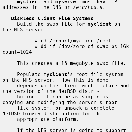
myclient
 and 
myserver
 must have IP 
addresses in the DNS or 
/etc/hosts
.

Diskless Client File Systems
     Build the swap file for 
myclient
 on 
the NFS server:

           # cd /export/myclient/root

           # dd if=/dev/zero of=swap bs=16k 
count=1024

     This creates a 16 megabyte swap file.

     Populate 
myclient
's root file system 
on the NFS server.  How this is done

     depends on the client architecture and 
the version of the NetBSD distri-

     bution.  It can be as simple as 
copying and modifying the server's root

     file system, or unpack a complete 
NetBSD binary distribution for the

     appropriate platform.

     If the NFS server is going to support 