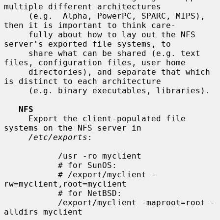
multiple different architectures

     (e.g.  Alpha, PowerPC, SPARC, MIPS), 
then it is important to think care-

     fully about how to lay out the NFS 
server's exported file systems, to

     share what can be shared (e.g. text 
files, configuration files, user home

     directories), and separate that which 
is distinct to each architecture

     (e.g. binary executables, libraries).

NFS
     Export the client-populated file 
systems on the NFS server in

/etc/exports
:

           /usr -ro myclient

           # for SunOS:

           # /export/myclient -
rw=myclient,root=myclient

           # for NetBSD:

           /export/myclient -maproot=root -
alldirs myclient
