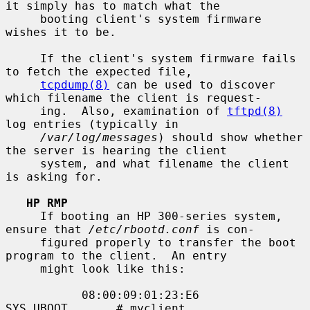
it simply has to match what the

     booting client's system firmware 
wishes it to be.

     If the client's system firmware fails 
to fetch the expected file,

tcpdump(8)
 can be used to discover 
which filename the client is request-

     ing.  Also, examination of 
tftpd(8)
log entries (typically in

/var/log/messages
) should show whether 
the server is hearing the client

     system, and what filename the client 
is asking for.

HP RMP
     If booting an HP 300-series system, 
ensure that 
/etc/rbootd.conf
 is con-

     figured properly to transfer the boot 
program to the client.  An entry

     might look like this:

           08:00:09:01:23:E6       
SYS_UBOOT       # myclient
