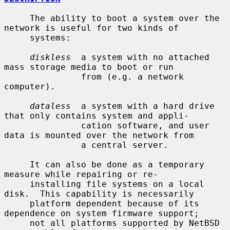
     The ability to boot a system over the 
network is useful for two kinds of

     systems:

diskless
  a system with no attached 
mass storage media to boot or run

               from (e.g. a network 
computer).

dataless
  a system with a hard drive 
that only contains system and appli-

               cation software, and user 
data is mounted over the network from

               a central server.

     It can also be done as a temporary 
measure while repairing or re-

     installing file systems on a local 
disk.  This capability is necessarily

     platform dependent because of its 
dependence on system firmware support;

     not all platforms supported by NetBSD 