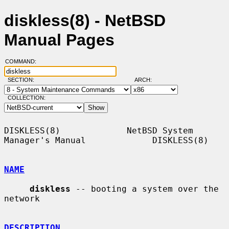
diskless(8) - NetBSD
Manual Pages
COMMAND:
SECTION:
ARCH:
COLLECTION:
DISKLESS(8)             NetBSD System 
Manager's Manual             DISKLESS(8)

NAME
diskless
 -- booting a system over the 
network

DESCRIPTION