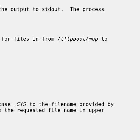
he output to stdout.  The process

 for files in from 
/tftpboot/mop
 to

case 
.SYS
 to the filename provided by
