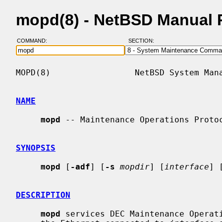
mopd(8) - NetBSD Manual 
COMMAND:
SECTION:
MOPD(8)                 NetBSD System Mana
NAME
mopd
 -- Maintenance Operations Protoc
SYNOPSIS
mopd
 [
-adf
] [
-s
mopdir
] [
interface
] 
DESCRIPTION
mopd
 services DEC Maintenance Operati