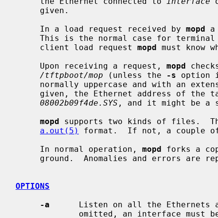
     the Ethernet connected to 
interface
 
     given.

     In a load request received by 
mopd
 a
     This is the normal case for terminal servers.  If a filename isn't in the

     client load request 
mopd
 must know wh
     Upon receiving a request, 
mopd
 check
/tftpboot/mop
 (unless the 
-s
 option 
     normally uppercase and with an exte
     given, the Ethernet address of the target is used as the filename, e.g.,

08002b09f4de.SYS
, and it might be a s
mopd
 supports two kinds of files.  Th
a.out(5)
 format.  If not, a couple of
     In normal operation, 
mopd
 forks a co
     ground.  Anomalies and errors are r
OPTIONS
-a
      Listen on all the Ethernets 
             omitted, an interface must be specified.
