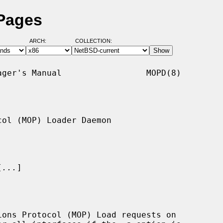
Pages
ARCH:
COLLECTION:
ger's Manual                 MOPD(8)

ol (MOP) Loader Daemon

[
...
]

ons Protocol (MOP) Load requests on
