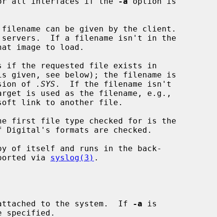
or all interfaces if the 
-a
 option is

 filename can be given by the client.

at image to load.

s if the requested file exists in

is given, see below); the filename is

nsion of 
.SYS
.  If the filename isn't

oft link to another file.

e first file type checked for is the

 Digital's formats are checked.

py of itself and runs in the back-

eported via 
syslog(3)
.

attached to the system.  If 
-a
 is
