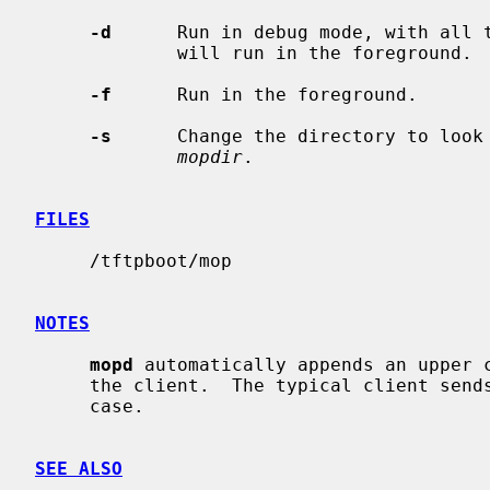
-d
      Run in debug mode, with all t
             will run in the foreground.

-f
      Run in the foreground.

-s
      Change the directory to look
mopdir
.

FILES
     /tftpboot/mop

NOTES
mopd
 automatically appends an upper 
     the client.  The typical client sends the requested file name in upper

     case.

SEE ALSO