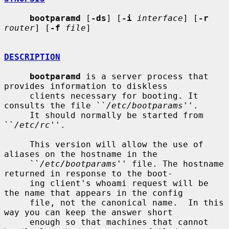
bootparamd
 [
-ds
] [
-i
interface
] [
-r
router
] [
-f
file
]

DESCRIPTION
bootparamd
 is a server process that 
provides information to diskless

     clients necessary for booting. It 
consults the file ``
/etc/bootparams
''.

     It should normally be started from 
``
/etc/rc
''.

     This version will allow the use of 
aliases on the hostname in the

     ``
/etc/bootparams
'' file. The hostname 
returned in response to the boot-

     ing client's whoami request will be 
the name that appears in the config

     file, not the canonical name.  In this 
way you can keep the answer short

     enough so that machines that cannot 