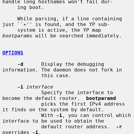
handle long hostnames won't fail dur-

     ing boot.

     While parsing, if a line containing 
just ``+'' is found, and the YP sub-

     system is active, the YP map 
bootparams
 will be searched immediately.

OPTIONS
-d
      Display the debugging 
information. The daemon does not fork in

             this case.

-i
interface
             Specify the interface to 
become the default router.  
bootparamd
             picks the first IPv4 address 
it finds on the system by default.

             With 
-i
, you can control which 
interface to be used to obtain the

             default router address.  
-r
overrides 
-i
.
