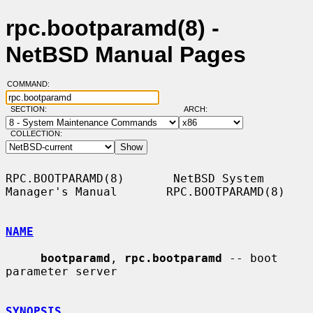
rpc.bootparamd(8) -
NetBSD Manual Pages
COMMAND:
SECTION:
ARCH:
COLLECTION:
RPC.BOOTPARAMD(8)       NetBSD System 
Manager's Manual       RPC.BOOTPARAMD(8)

NAME
bootparamd
, 
rpc.bootparamd
 -- boot 
parameter server

SYNOPSIS