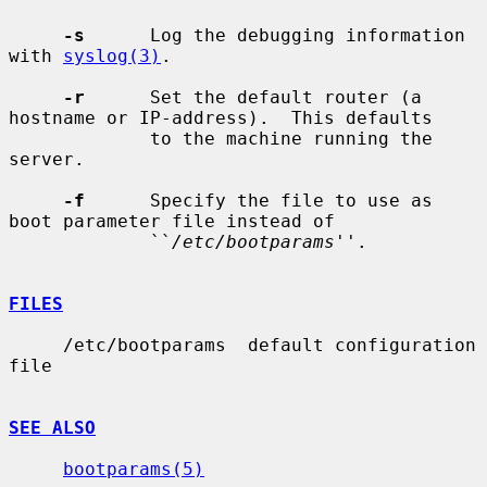
-s
      Log the debugging information 
with 
syslog(3)
.

-r
      Set the default router (a 
hostname or IP-address).  This defaults

             to the machine running the 
server.

-f
      Specify the file to use as 
boot parameter file instead of

             ``
/etc/bootparams
''.

FILES
     /etc/bootparams  default configuration 
file

SEE ALSO
bootparams(5)