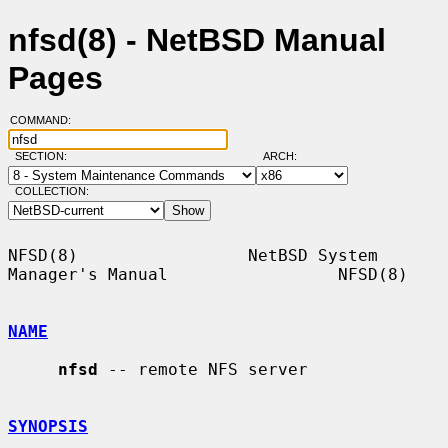
nfsd(8) - NetBSD Manual
Pages
COMMAND:
SECTION:
ARCH:
COLLECTION:
NFSD(8)                 NetBSD System 
Manager's Manual                 NFSD(8)

NAME
nfsd
 -- remote NFS server

SYNOPSIS