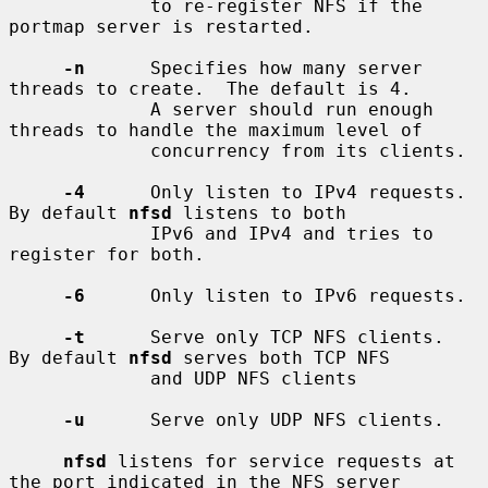
             to re-register NFS if the 
portmap server is restarted.

-n
      Specifies how many server 
threads to create.  The default is 4.

             A server should run enough 
threads to handle the maximum level of

             concurrency from its clients.

-4
      Only listen to IPv4 requests.  
By default 
nfsd
 listens to both

             IPv6 and IPv4 and tries to 
register for both.

-6
      Only listen to IPv6 requests.

-t
      Serve only TCP NFS clients.  
By default 
nfsd
 serves both TCP NFS

             and UDP NFS clients

-u
      Serve only UDP NFS clients.

nfsd
 listens for service requests at 
the port indicated in the NFS server
