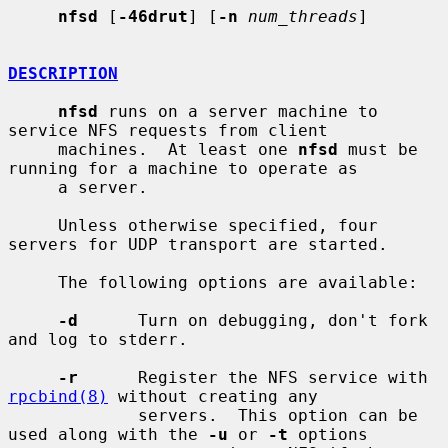
nfsd
 [
-46drut
] [
-n
num_threads
]

DESCRIPTION
nfsd
 runs on a server machine to 
service NFS requests from client

     machines.  At least one 
nfsd
 must be 
running for a machine to operate as

     a server.

     Unless otherwise specified, four 
servers for UDP transport are started.

     The following options are available:

-d
      Turn on debugging, don't fork 
and log to stderr.

-r
      Register the NFS service with 
rpcbind(8)
 without creating any

             servers.  This option can be 
used along with the 
-u
 or 
-t
 options
