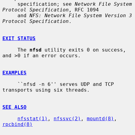
     specification; see 
Network File System 
Protocol Specification
, RFC 1094

     and 
NFS: Network File System Version 3 
Protocol Specification
.

EXIT STATUS
     The 
nfsd
 utility exits 0 on success, 
and >0 if an error occurs.

EXAMPLES
     ``nfsd -n 6'' serves UDP and TCP 
transports using six threads.

SEE ALSO
nfsstat(1)
, 
nfssvc(2)
, 
mountd(8)
, 
rpcbind(8)