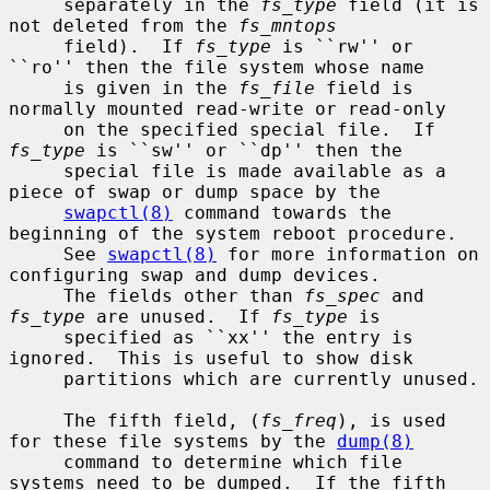
     separately in the 
fs_type
 field (it is 
not deleted from the 
fs_mntops
     field).  If 
fs_type
 is ``rw'' or 
``ro'' then the file system whose name

     is given in the 
fs_file
 field is 
normally mounted read-write or read-only

     on the specified special file.  If 
fs_type
 is ``sw'' or ``dp'' then the

     special file is made available as a 
piece of swap or dump space by the

swapctl(8)
 command towards the 
beginning of the system reboot procedure.

     See 
swapctl(8)
 for more information on 
configuring swap and dump devices.

     The fields other than 
fs_spec
 and 
fs_type
 are unused.  If 
fs_type
 is

     specified as ``xx'' the entry is 
ignored.  This is useful to show disk

     partitions which are currently unused.

     The fifth field, (
fs_freq
), is used 
for these file systems by the 
dump(8)
     command to determine which file 
systems need to be dumped.  If the fifth
