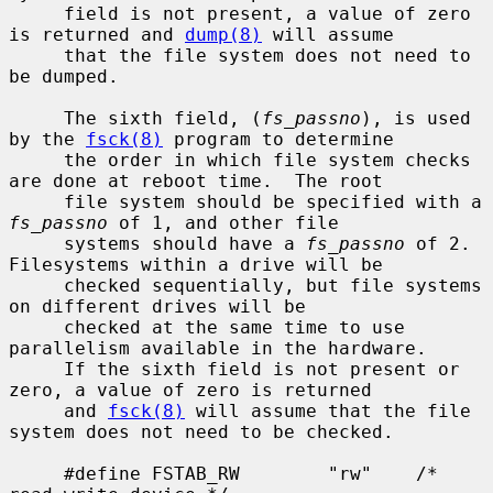
     field is not present, a value of zero 
is returned and 
dump(8)
 will assume

     that the file system does not need to 
be dumped.

     The sixth field, (
fs_passno
), is used 
by the 
fsck(8)
 program to determine

     the order in which file system checks 
are done at reboot time.  The root

     file system should be specified with a 
fs_passno
 of 1, and other file

     systems should have a 
fs_passno
 of 2.  
Filesystems within a drive will be

     checked sequentially, but file systems 
on different drives will be

     checked at the same time to use 
parallelism available in the hardware.

     If the sixth field is not present or 
zero, a value of zero is returned

     and 
fsck(8)
 will assume that the file 
system does not need to be checked.

     #define FSTAB_RW        "rw"    /* 