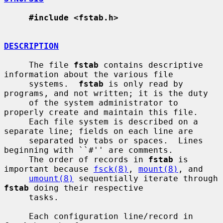
#include <fstab.h>
DESCRIPTION
     The file 
fstab
 contains descriptive 
information about the various file

     systems.  
fstab
 is only read by 
programs, and not written; it is the duty

     of the system administrator to 
properly create and maintain this file.

     Each file system is described on a 
separate line; fields on each line are

     separated by tabs or spaces.  Lines 
beginning with ``#'' are comments.

     The order of records in 
fstab
 is 
important because 
fsck(8)
, 
mount(8)
, and

umount(8)
 sequentially iterate through 
fstab
 doing their respective

     tasks.

     Each configuration line/record in 