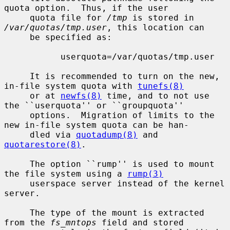
quota option.  Thus, if the user

     quota file for 
/tmp
 is stored in 
/var/quotas/tmp.user
, this location can

     be specified as:

           userquota=/var/quotas/tmp.user

     It is recommended to turn on the new, 
in-file system quota with 
tunefs(8)
     or at 
newfs(8)
 time, and to not use 
the ``userquota'' or ``groupquota''

     options.  Migration of limits to the 
new in-file system quota can be han-

     dled via 
quotadump(8)
 and 
quotarestore(8)
.

     The option ``rump'' is used to mount 
the file system using a 
rump(3)
     userspace server instead of the kernel 
server.

     The type of the mount is extracted 
from the 
fs_mntops
 field and stored
