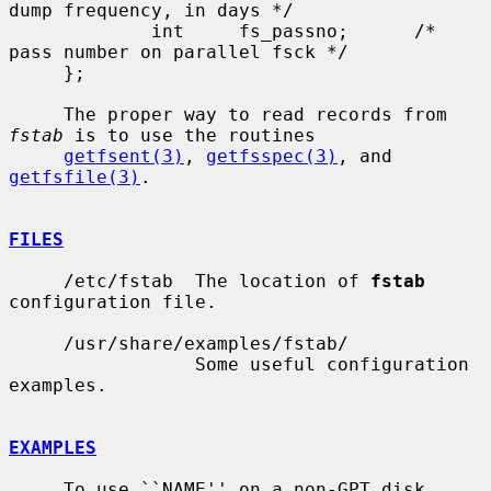
dump frequency, in days */

             int     fs_passno;      /* 
pass number on parallel fsck */

     };

     The proper way to read records from 
fstab
 is to use the routines

getfsent(3)
, 
getfsspec(3)
, and 
getfsfile(3)
.

FILES
     /etc/fstab  The location of 
fstab
configuration file.

     /usr/share/examples/fstab/

                 Some useful configuration 
examples.

EXAMPLES
     To use ``NAME'' on a non-GPT disk, 