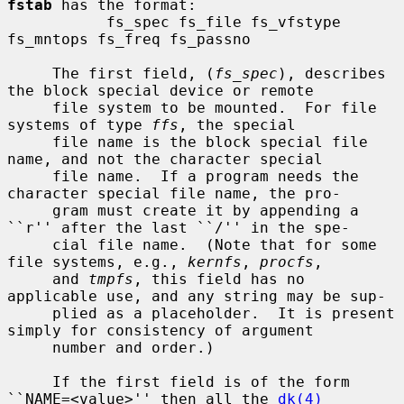
fstab
 has the format:

           fs_spec fs_file fs_vfstype 
fs_mntops fs_freq fs_passno

     The first field, (
fs_spec
), describes 
the block special device or remote

     file system to be mounted.  For file 
systems of type 
ffs
, the special

     file name is the block special file 
name, and not the character special

     file name.  If a program needs the 
character special file name, the pro-

     gram must create it by appending a 
``r'' after the last ``/'' in the spe-

     cial file name.  (Note that for some 
file systems, e.g., 
kernfs
, 
procfs
,

     and 
tmpfs
, this field has no 
applicable use, and any string may be sup-

     plied as a placeholder.  It is present 
simply for consistency of argument

     number and order.)

     If the first field is of the form 
``NAME=<value>'' then all the 
dk(4)