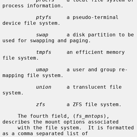
process information.

ptyfs
     a pseudo-terminal 
device file system.

swap
      a disk partition to be 
used for swapping and paging.

tmpfs
     an efficient memory 
file system.

umap
      a user and group re-
mapping file system.

union
     a translucent file 
system.

zfs
       a ZFS file system.

     The fourth field, (
fs_mntops
), 
describes the mount options associated

     with the file system.  It is formatted 
as a comma separated list of
