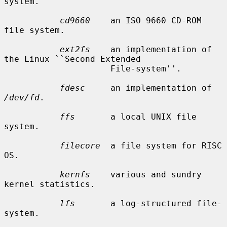
system.

cd9660
    an ISO 9660 CD-ROM 
file system.

ext2fs
    an implementation of 
the Linux ``Second Extended

                     File-system''.

fdesc
     an implementation of 
/dev/fd
.

ffs
       a local UNIX file 
system.

filecore
  a file system for RISC 
OS.

kernfs
    various and sundry 
kernel statistics.

lfs
       a log-structured file-
system.
