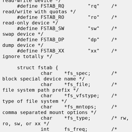
read-write device */

     #define FSTAB_RQ        "rq"    /* 
read/write with quotas */

     #define FSTAB_RO        "ro"    /* 
read-only device */

     #define FSTAB_SW        "sw"    /* 
swap device */

     #define FSTAB_DP        "dp"    /* 
dump device */

     #define FSTAB_XX        "xx"    /* 
ignore totally */

     struct fstab {

             char    *fs_spec;       /* 
block special device name */

             char    *fs_file;       /* 
file system path prefix */

             char    *fs_vfstype;    /* 
type of file system */

             char    *fs_mntops;     /* 
comma separated mount options */

             char    *fs_type;       /* rw, 
ro, sw, or xx */

             int     fs_freq;        /* 