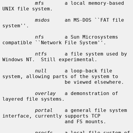
mfs
       a local memory-based 
UNIX file system.

msdos
     an MS-DOS ``FAT file 
system''.

nfs
       a Sun Microsystems 
compatible ``Network File System''.

ntfs
      a file system used by 
Windows NT.  Still experimental.

null
      a loop-back file 
system, allowing parts of the system to

                     be viewed elsewhere.

overlay
   a demonstration of 
layered file systems.

portal
    a general file system 
interface, currently supports TCP

                     and FS mounts.

procfs
    a local file system of 