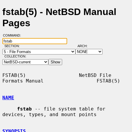
fstab(5) - NetBSD Manual
Pages
COMMAND:
SECTION:
ARCH:
COLLECTION:
FSTAB(5)                  NetBSD File 
Formats Manual                  FSTAB(5)

NAME
fstab
 -- file system table for 
devices, types, and mount points

SYNOPSIS