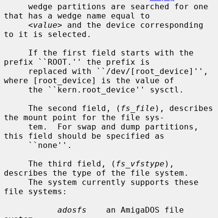
     wedge partitions are searched for one 
that has a wedge name equal to

<value>
 and the device corresponding 
to it is selected.

     If the first field starts with the 
prefix ``ROOT.'' the prefix is

     replaced with ``/dev/[root_device]'', 
where [root_device] is the value of

     the ``kern.root_device'' sysctl.

     The second field, (
fs_file
), describes 
the mount point for the file sys-

     tem.  For swap and dump partitions, 
this field should be specified as

     ``none''.

     The third field, (
fs_vfstype
), 
describes the type of the file system.

     The system currently supports these 
file systems:

adosfs
    an AmigaDOS file 