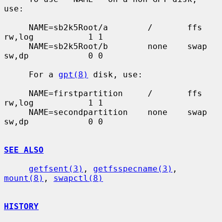
use:

     NAME=sb2k5Root/a        /       ffs     
rw,log           1 1

     NAME=sb2k5Root/b        none    swap    
sw,dp            0 0

     For a 
gpt(8)
 disk, use:

     NAME=firstpartition     /       ffs     
rw,log           1 1

     NAME=secondpartition    none    swap    
sw,dp            0 0

SEE ALSO
getfsent(3)
, 
getfsspecname(3)
, 
mount(8)
, 
swapctl(8)
HISTORY