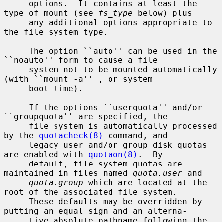
     options.  It contains at least the 
type of mount (see 
fs_type
 below) plus

     any additional options appropriate to 
the file system type.

     The option ``auto'' can be used in the 
``noauto'' form to cause a file

     system not to be mounted automatically 
(with ``mount -a'' , or system

     boot time).

     If the options ``userquota'' and/or 
``groupquota'' are specified, the

     file system is automatically processed 
by the 
quotacheck(8)
 command, and

     legacy user and/or group disk quotas 
are enabled with 
quotaon(8)
.  By

     default, file system quotas are 
maintained in files named 
quota.user
 and

quota.group
 which are located at the 
root of the associated file system.

     These defaults may be overridden by 
putting an equal sign and an alterna-

     tive absolute pathname following the 