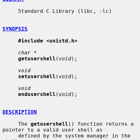
     Standard C Library (libc, -lc)

SYNOPSIS
#include <unistd.h>
char *
getusershell
(
void
);

void
setusershell
(
void
);

void
endusershell
(
void
);

DESCRIPTION
     The 
getusershell
() function returns a 
pointer to a valid user shell as

     defined by the system manager in the 