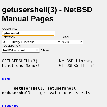
getusershell(3) - NetBSD
Manual Pages
COMMAND:
SECTION:
ARCH:
COLLECTION:
GETUSERSHELL(3)         NetBSD Library 
Functions Manual        GETUSERSHELL(3)

NAME
getusershell
, 
setusershell
, 
endusershell
 -- get valid user shells

LIBRARY