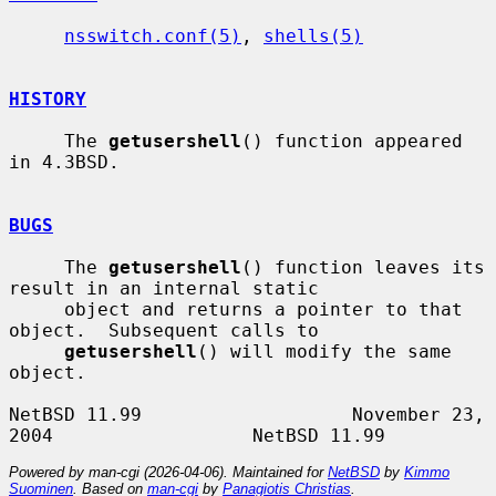
nsswitch.conf(5)
, 
shells(5)
HISTORY
     The 
getusershell
() function appeared 
in 4.3BSD.

BUGS
     The 
getusershell
() function leaves its 
result in an internal static

     object and returns a pointer to that 
object.  Subsequent calls to

getusershell
() will modify the same 
object.

NetBSD 11.99                   November 23, 
Powered by man-cgi (2026-04-06). Maintained for
NetBSD
by
Kimmo
Suominen
. Based on
man-cgi
by
Panagiotis Christias
.