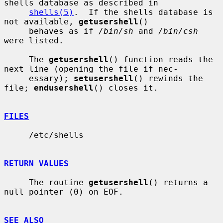
shells database as described in

shells(5)
.  If the shells database is 
not available, 
getusershell
()

     behaves as if 
/bin/sh
 and 
/bin/csh
were listed.

     The 
getusershell
() function reads the 
next line (opening the file if nec-

     essary); 
setusershell
() rewinds the 
file; 
endusershell
() closes it.

FILES
     /etc/shells

RETURN VALUES
     The routine 
getusershell
() returns a 
null pointer (0) on EOF.

SEE ALSO