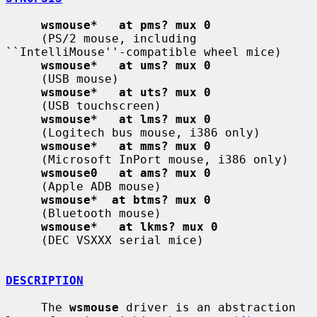
wsmouse*   at pms? mux 0
     (PS/2 mouse, including 
``IntelliMouse''-compatible wheel mice)

wsmouse*   at ums? mux 0
     (USB mouse)

wsmouse*   at uts? mux 0
     (USB touchscreen)

wsmouse*   at lms? mux 0
     (Logitech bus mouse, i386 only)

wsmouse*   at mms? mux 0
     (Microsoft InPort mouse, i386 only)

wsmouse0   at ams? mux 0
     (Apple ADB mouse)

wsmouse*  at btms? mux 0
     (Bluetooth mouse)

wsmouse*   at lkms? mux 0
     (DEC VSXXX serial mice)

DESCRIPTION
     The 
wsmouse
 driver is an abstraction 