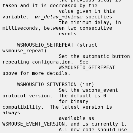
taken and it is decreased by the

                   value given in this 
variable.  
wr_delay_minimum
 specifies

                   the minimum delay, in 
milliseconds, between two consecutive

                   events.

     WSMOUSEIO_SETREPEAT (struct 
wsmouse_repeat)

                   Set the automatic button 
repeating configuration.  See

                   WSMOUSEIO_GETREPEAT 
above for more details.

     WSMOUSEIO_SETVERSION (int)

                   Set the wscons_event 
protocol version.  The default is 0

                   for binary 
compatibility.  The latest version is 
always

                   available as 
WSMOUSE_EVENT_VERSION, and is currently 1.

                   All new code should use 