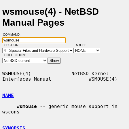
wsmouse(4) - NetBSD
Manual Pages
COMMAND:
SECTION:
ARCH:
COLLECTION:
WSMOUSE(4)              NetBSD Kernel 
Interfaces Manual             WSMOUSE(4)

NAME
wsmouse
 -- generic mouse support in 
wscons

SYNOPSIS