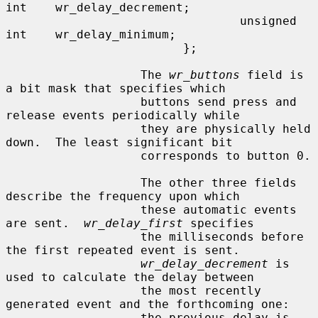
int    wr_delay_decrement;

                                 unsigned 
int    wr_delay_minimum;

                         };

                   The 
wr_buttons
 field is 
a bit mask that specifies which

                   buttons send press and 
release events periodically while

                   they are physically held 
down.  The least significant bit

                   corresponds to button 0.

                   The other three fields 
describe the frequency upon which

                   these automatic events 
are sent.  
wr_delay_first
 specifies

                   the milliseconds before 
the first repeated event is sent.

wr_delay_decrement
 is 
used to calculate the delay between

                   the most recently 
generated event and the forthcoming one:

                   the previous delay is 