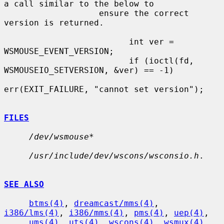
a call similar to the below to

                   ensure the correct 
version is returned.

                         int ver = 
WSMOUSE_EVENT_VERSION;

                         if (ioctl(fd, 
WSMOUSEIO_SETVERSION, &ver) == -1)

err(EXIT_FAILURE, "cannot set version");

FILES
/dev/wsmouse*
/usr/include/dev/wscons/wsconsio.h
.

SEE ALSO
btms(4)
, 
dreamcast/mms(4)
, 
i386/lms(4)
, 
i386/mms(4)
, 
pms(4)
, 
uep(4)
,

ums(4)
, 
uts(4)
, 
wscons(4)
, 
wsmux(4)
, 