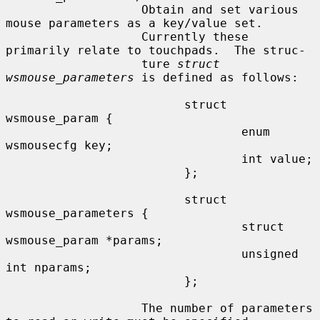
                   Obtain and set various 
mouse parameters as a key/value set.

                   Currently these 
primarily relate to touchpads.  The struc-

                   ture 
struct 
wsmouse_parameters
 is defined as follows:

                         struct 
wsmouse_param {

                                 enum 
wsmousecfg key;

                                 int value;

                         };

                         struct 
wsmouse_parameters {

                                 struct 
wsmouse_param *params;

                                 unsigned 
int nparams;

                         };

                   The number of parameters 