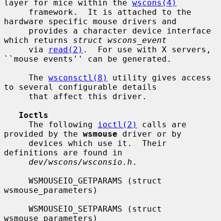
layer for mice within the 
wscons(4)
     framework.  It is attached to the 
hardware specific mouse drivers and

     provides a character device interface 
which returns 
struct wscons_event
     via 
read(2)
.  For use with X servers, 
``mouse events'' can be generated.

     The 
wsconsctl(8)
 utility gives access 
to several configurable details

     that affect this driver.

Ioctls
     The following 
ioctl(2)
 calls are 
provided by the 
wsmouse
 driver or by

     devices which use it.  Their 
definitions are found in

dev/wscons/wsconsio.h
.

     WSMOUSEIO_GETPARAMS (struct 
wsmouse_parameters)

     WSMOUSEIO_SETPARAMS (struct 
wsmouse_parameters)
