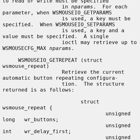
to read or write must be specified

                   in 
nparams
.  For each 
parameter, when WSMOUSEIO_GETPARAMS

                   is used, a key must be 
specified.  When WSMOUSEIO_SETPARAMS

                   is used, a key and a 
value must be specified.  A single

                   ioctl may retrieve up to 
WSMOUSECFG_MAX 
nparams
.

     WSMOUSEIO_GETREPEAT (struct 
wsmouse_repeat)

                   Retrieve the current 
automatic button repeating configura-

                   tion.  The structure 
returned is as follows:

                         struct 
wsmouse_repeat {

                                 unsigned 
long   wr_buttons;

                                 unsigned 
int    wr_delay_first;

                                 unsigned 