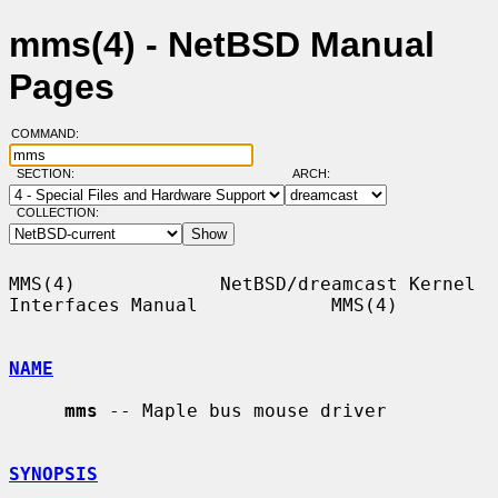
mms(4) - NetBSD Manual
Pages
COMMAND:
SECTION:
ARCH:
COLLECTION:
MMS(4)             NetBSD/dreamcast Kernel 
Interfaces Manual            MMS(4)

NAME
mms
 -- Maple bus mouse driver

SYNOPSIS