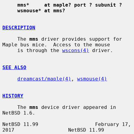
mms*     at maple? port ? subunit ?
wsmouse* at mms?
DESCRIPTION
     The 
mms
 driver provides support for 
Maple bus mice.  Access to the mouse

     is through the 
wscons(4)
 driver.

SEE ALSO
dreamcast/maple(4)
, 
wsmouse(4)
HISTORY
     The 
mms
 device driver appeared in 
NetBSD 1.6.

NetBSD 11.99                   February 17, 