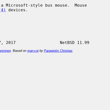
(4)
 devices.

ominen
. Based on
man-cgi
by
Panagiotis Christias
.