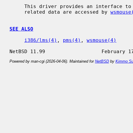
     This driver provides an interface to a Microsoft-style bus mouse.  Mouse

     related data are accessed by 
wsmouse
SEE ALSO
i386/lms(4)
, 
pms(4)
, 
wsmouse(4)
Powered by man-cgi (2026-04-06). Maintained for
NetBSD
by
Kimmo Su