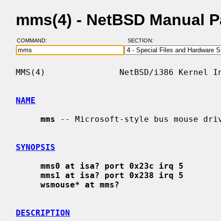
mms(4) - NetBSD Manual 
COMMAND:
SECTION:
MMS(4)               NetBSD/i386 Kernel In
NAME
mms
 -- Microsoft-style bus mouse driv
SYNOPSIS
mms0 at isa? port 0x23c irq 5
mms1 at isa? port 0x238 irq 5
wsmouse* at mms?
DESCRIPTION