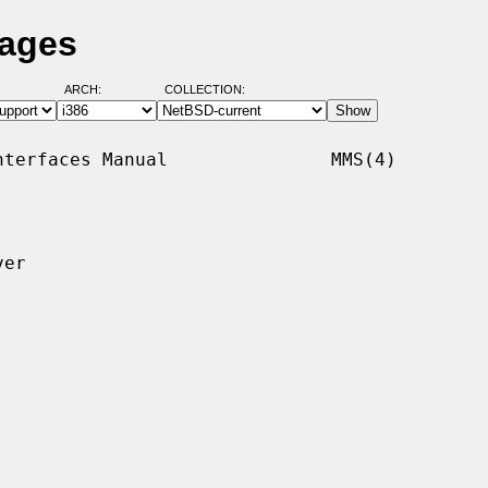
Pages
ARCH:
COLLECTION:
terfaces Manual               MMS(4)

er
