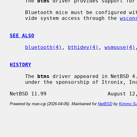
     The 
btms
 driver provides support for 
     Bluetooth mice must be configured w
     vide system access through the 
wscon
SEE ALSO
bluetooth(4)
, 
bthidev(4)
, 
wsmouse(4)
HISTORY
     The 
btms
 driver appeared in NetBSD 4.
     under the sponsorship of Itronix, Inc.

Powered by man-cgi (2026-04-06). Maintained for
NetBSD
by
Kimmo Su