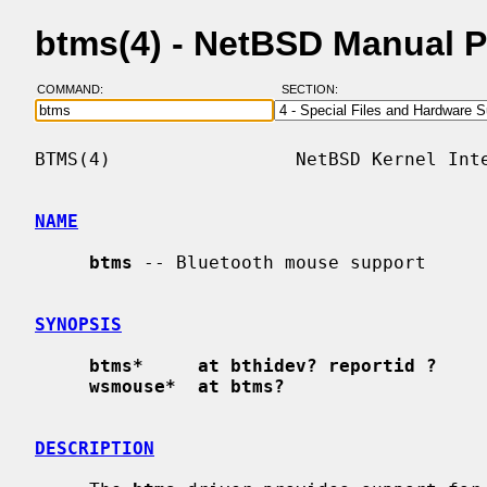
btms(4) - NetBSD Manual 
COMMAND:
SECTION:
BTMS(4)                 NetBSD Kernel Inte
NAME
btms
 -- Bluetooth mouse support

SYNOPSIS
btms*     at bthidev? reportid ?
wsmouse*  at btms?
DESCRIPTION