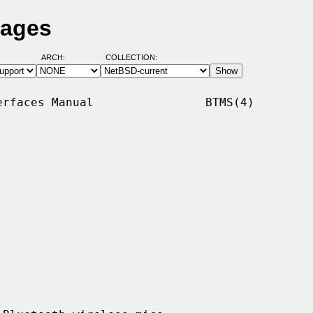
Pages
ARCH:
COLLECTION:
rfaces Manual                BTMS(4)
