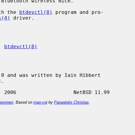
Bluetooth wireless mice.

ith the 
btdevctl(8)
 program and pro-

s(4)
 driver.

, 
btdevctl(8)
0 and was written by Iain Hibbert

ominen
. Based on
man-cgi
by
Panagiotis Christias
.