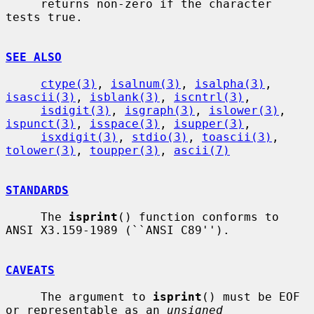
     returns non-zero if the character 
tests true.

SEE ALSO
ctype(3)
, 
isalnum(3)
, 
isalpha(3)
, 
isascii(3)
, 
isblank(3)
, 
iscntrl(3)
,

isdigit(3)
, 
isgraph(3)
, 
islower(3)
, 
ispunct(3)
, 
isspace(3)
, 
isupper(3)
,

isxdigit(3)
, 
stdio(3)
, 
toascii(3)
, 
tolower(3)
, 
toupper(3)
, 
ascii(7)
STANDARDS
     The 
isprint
() function conforms to 
ANSI X3.159-1989 (``ANSI C89'').

CAVEATS
     The argument to 
isprint
() must be EOF 
or representable as an 
unsigned