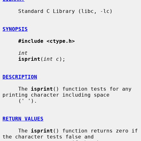
     Standard C Library (libc, -lc)

SYNOPSIS
#include <ctype.h>
int
isprint
(
int c
);

DESCRIPTION
     The 
isprint
() function tests for any 
printing character including space

     (' ').

RETURN VALUES
     The 
isprint
() function returns zero if 
the character tests false and
