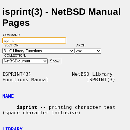
isprint(3) - NetBSD Manual
Pages
COMMAND:
SECTION:
ARCH:
COLLECTION:
ISPRINT(3)              NetBSD Library 
Functions Manual             ISPRINT(3)

NAME
isprint
 -- printing character test 
(space character inclusive)

LIBRARY