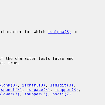
 character for which 
isalpha(3)
 or

f the character tests false and

blank(3)
, 
iscntrl(3)
, 
isdigit(3)
,

ispunct(3)
, 
isspace(3)
, 
isupper(3)
,

olower(3)
, 
toupper(3)
, 
ascii(7)