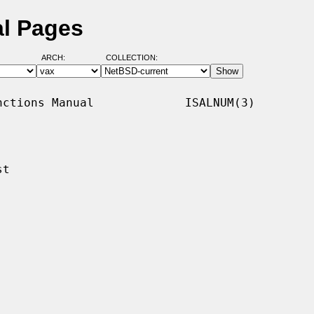
al Pages
ARCH:
COLLECTION:
ctions Manual             ISALNUM(3)

t
