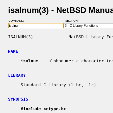
isalnum(3) - NetBSD Manu
COMMAND:
SECTION:
ISALNUM(3)              NetBSD Library Fun
NAME
isalnum
 -- alphanumeric character tes
LIBRARY
     Standard C Library (libc, -lc)

SYNOPSIS
#include <ctype.h>