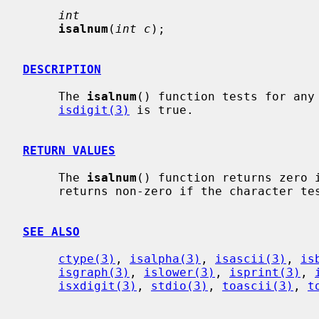
int
isalnum
(
int c
);

DESCRIPTION
     The 
isalnum
() function tests for any
isdigit(3)
 is true.

RETURN VALUES
     The 
isalnum
() function returns zero i
     returns non-zero if the character tests true.

SEE ALSO
ctype(3)
, 
isalpha(3)
, 
isascii(3)
, 
is
isgraph(3)
, 
islower(3)
, 
isprint(3)
, 
isxdigit(3)
, 
stdio(3)
, 
toascii(3)
, 
t