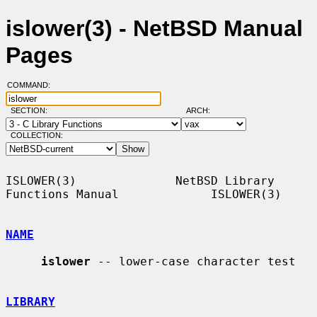
islower(3) - NetBSD Manual
Pages
COMMAND:
SECTION:
ARCH:
COLLECTION:
ISLOWER(3)              NetBSD Library 
Functions Manual             ISLOWER(3)

NAME
islower
 -- lower-case character test

LIBRARY