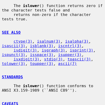
     The 
islower
() function returns zero if 
the character tests false and

     returns non-zero if the character 
tests true.

SEE ALSO
ctype(3)
, 
isalnum(3)
, 
isalpha(3)
, 
isascii(3)
, 
isblank(3)
, 
iscntrl(3)
,

isdigit(3)
, 
isgraph(3)
, 
isprint(3)
, 
ispunct(3)
, 
isspace(3)
, 
isupper(3)
,

isxdigit(3)
, 
stdio(3)
, 
toascii(3)
, 
tolower(3)
, 
toupper(3)
, 
ascii(7)
STANDARDS
     The 
islower
() function conforms to 
ANSI X3.159-1989 (``ANSI C89'').

CAVEATS