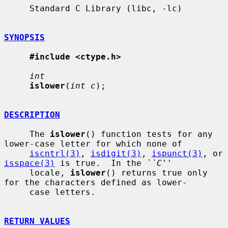
     Standard C Library (libc, -lc)

SYNOPSIS
#include <ctype.h>
int
islower
(
int c
);

DESCRIPTION
     The 
islower
() function tests for any 
lower-case letter for which none of

iscntrl(3)
, 
isdigit(3)
, 
ispunct(3)
, or 
isspace(3)
 is true.  In the 
``C''
     locale, 
islower
() returns true only 
for the characters defined as lower-

     case letters.

RETURN VALUES