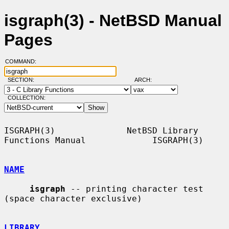
isgraph(3) - NetBSD Manual
Pages
COMMAND:
SECTION:
ARCH:
COLLECTION:
ISGRAPH(3)              NetBSD Library 
Functions Manual             ISGRAPH(3)

NAME
isgraph
 -- printing character test 
(space character exclusive)

LIBRARY