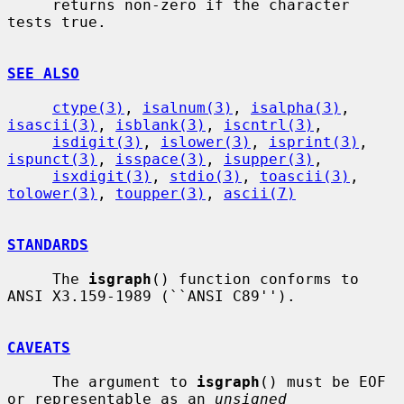
     returns non-zero if the character 
tests true.

SEE ALSO
ctype(3)
, 
isalnum(3)
, 
isalpha(3)
, 
isascii(3)
, 
isblank(3)
, 
iscntrl(3)
,

isdigit(3)
, 
islower(3)
, 
isprint(3)
, 
ispunct(3)
, 
isspace(3)
, 
isupper(3)
,

isxdigit(3)
, 
stdio(3)
, 
toascii(3)
, 
tolower(3)
, 
toupper(3)
, 
ascii(7)
STANDARDS
     The 
isgraph
() function conforms to 
ANSI X3.159-1989 (``ANSI C89'').

CAVEATS
     The argument to 
isgraph
() must be EOF 
or representable as an 
unsigned