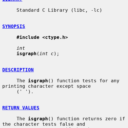
     Standard C Library (libc, -lc)

SYNOPSIS
#include <ctype.h>
int
isgraph
(
int c
);

DESCRIPTION
     The 
isgraph
() function tests for any 
printing character except space

     (' ').

RETURN VALUES
     The 
isgraph
() function returns zero if 
the character tests false and
