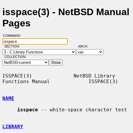
isspace(3) - NetBSD Manual
Pages
COMMAND:
SECTION:
ARCH:
COLLECTION:
ISSPACE(3)              NetBSD Library 
Functions Manual             ISSPACE(3)

NAME
isspace
 -- white-space character test

LIBRARY