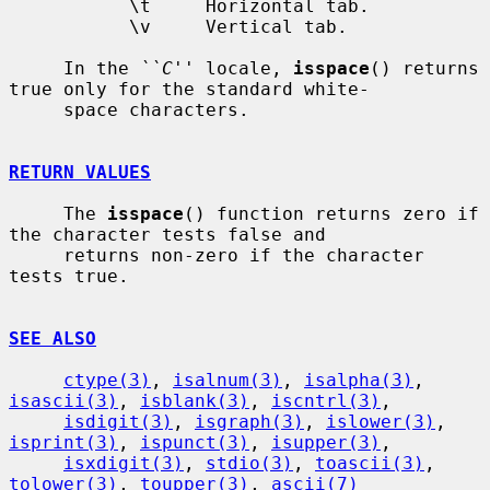
           \t     Horizontal tab.

           \v     Vertical tab.

     In the 
``C''
 locale, 
isspace
() returns 
true only for the standard white-

     space characters.

RETURN VALUES
     The 
isspace
() function returns zero if 
the character tests false and

     returns non-zero if the character 
tests true.

SEE ALSO
ctype(3)
, 
isalnum(3)
, 
isalpha(3)
, 
isascii(3)
, 
isblank(3)
, 
iscntrl(3)
,

isdigit(3)
, 
isgraph(3)
, 
islower(3)
, 
isprint(3)
, 
ispunct(3)
, 
isupper(3)
,

isxdigit(3)
, 
stdio(3)
, 
toascii(3)
, 
tolower(3)
, 
toupper(3)
, 
ascii(7)