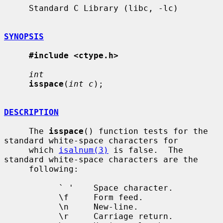
     Standard C Library (libc, -lc)

SYNOPSIS
#include <ctype.h>
int
isspace
(
int c
);

DESCRIPTION
     The 
isspace
() function tests for the 
standard white-space characters for

     which 
isalnum(3)
 is false.  The 
standard white-space characters are the

     following:

           ` '    Space character.

           \f     Form feed.

           \n     New-line.

           \r     Carriage return.
